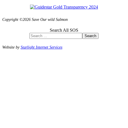
Copyright ©2026 Save Our wild Salmon
Search All SOS
Search
Website by
Starlight Internet Services