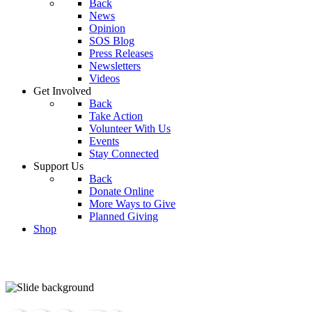
Back
News
Opinion
SOS Blog
Press Releases
Newsletters
Videos
Get Involved
Back
Take Action
Volunteer With Us
Events
Stay Connected
Support Us
Back
Donate Online
More Ways to Give
Planned Giving
Shop