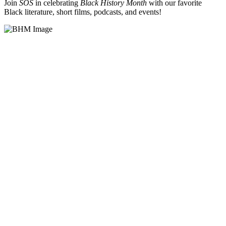
Join
SOS
in celebrating
Black History Month
with our favorite
Black literature, short films, podcasts, and events!