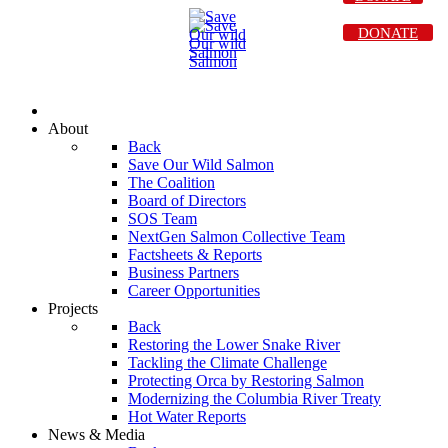
DONATE
About
Back
Save Our Wild Salmon
The Coalition
Board of Directors
SOS Team
NextGen Salmon Collective Team
Factsheets & Reports
Business Partners
Career Opportunities
Projects
Back
Restoring the Lower Snake River
Tackling the Climate Challenge
Protecting Orca by Restoring Salmon
Modernizing the Columbia River Treaty
Hot Water Reports
News & Media