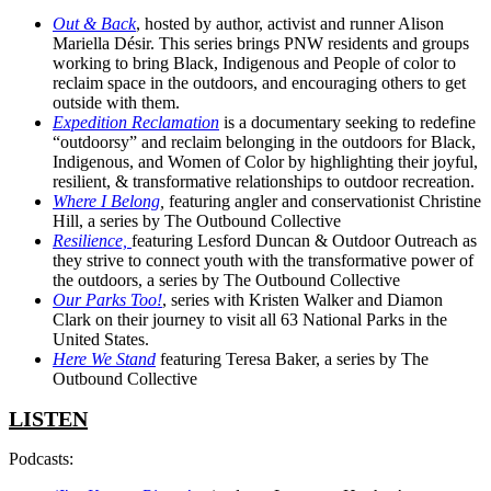
Out & Back
, hosted by author, activist and runner Alison
Mariella Désir. This series brings PNW residents and groups
working to bring Black, Indigenous and People of color to
reclaim space in the outdoors, and encouraging others to get
outside with them.
Expedition Reclamation
is a documentary seeking to redefine
“outdoorsy” and reclaim belonging in the outdoors for Black,
Indigenous, and Women of Color by highlighting their joyful,
resilient, & transformative relationships to outdoor recreation.
Where I Belong
,
featuring angler and conservationist Christine
Hill, a series by The Outbound Collective
Resilience,
featuring Lesford Duncan & Outdoor Outreach as
they strive to connect youth with the transformative power of
the outdoors, a series by The Outbound Collective
Our Parks Too!
, series with Kristen Walker and Diamon
Clark on their journey to visit all 63 National Parks in the
United States.
Here We Stand
featuring Teresa Baker, a series by The
Outbound Collective
LISTEN
Podcasts: