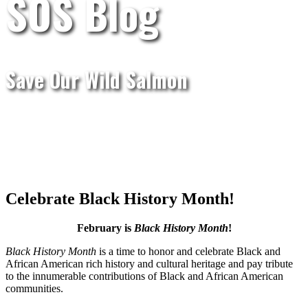
SOS Blog
Save Our Wild Salmon
Celebrate Black History Month!
February is
Black History Month
!
Black History Month
is a time to honor and celebrate Black and
African American rich history and cultural heritage and pay tribute
to the innumerable contributions of Black and African American
communities.