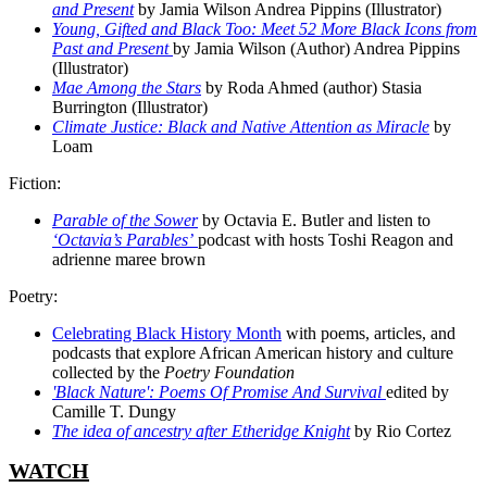
and Present
by Jamia Wilson Andrea Pippins (Illustrator)
Young, Gifted and Black Too: Meet 52 More Black Icons from
Past and Present
by Jamia Wilson (Author) Andrea Pippins
(Illustrator)
Mae Among the Stars
by Roda Ahmed (author) Stasia
Burrington (Illustrator)
Climate Justice: Black and Native Attention as Miracle
by
Loam
Fiction:
Parable of the Sower
by Octavia E. Butler and listen to
‘Octavia’s Parables’
podcast with hosts Toshi Reagon and
adrienne maree brown
Poetry:
Celebrating Black History Month
with poems, articles, and
podcasts that explore African American history and culture
collected by the
Poetry Foundation
'Black Nature': Poems Of Promise And Survival
edited by
Camille T. Dungy
The idea of ancestry after Etheridge Knight
by Rio Cortez
WATCH