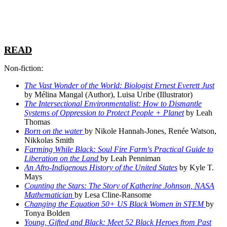
READ
Non-fiction:
The Vast Wonder of the World: Biologist Ernest Everett Just
by Mélina Mangal (Author), Luisa Uribe (Illustrator)
The Intersectional Environmentalist: How to Dismantle
Systems of Oppression to Protect People + Planet
by Leah
Thomas
Born on the water
by Nikole Hannah-Jones, Renée Watson,
Nikkolas Smith
Farming While Black: Soul Fire Farm's Practical Guide to
Liberation on the Land
by Leah Penniman
An Afro-Indigenous History of the United States
by Kyle T.
Mays
Counting the Stars: The Story of Katherine Johnson, NASA
Mathematician
by Lesa Cline-Ransome
Changing the Equation 50+ US Black Women in STEM
by
Tonya Bolden
Young, Gifted and Black: Meet 52 Black Heroes from Past