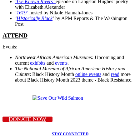
‘I've Known Rivers’
episode on Langston Hughes’ poetry
with Elizabeth Alexander
‘1619’
hosted by Nikole Hannah-Jones
‘
HIstorically Black
’
by APM Reports & The Washington
Post
ATTEND
Events:
Northwest African American Museums:
Upcoming and
current
exhibits
and
events
.
The National Museum of African American History and
Culture
: Black History Month
online events
and
read
more
about Black History Month 2023 theme - Black Resistance.
DONATE NOW
STAY CONNECTED