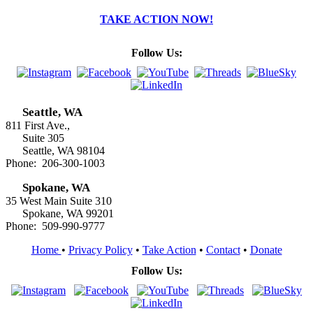
TAKE ACTION NOW!
Follow Us:
Seattle, WA
811 First Ave.,
Suite 305
Seattle, WA 98104
Phone: 206-300-1003
Spokane, WA
35 West Main Suite 310
Spokane, WA 99201
Phone: 509-990-9777
Home
•
Privacy Policy
•
Take Action
•
Contact
•
Donate
Follow Us: