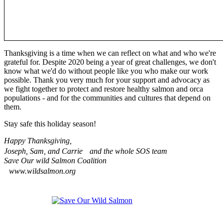
Thanksgiving is a time when we can reflect on what and who we're
grateful for. Despite 2020 being a year of great challenges, we don't
know what we'd do without people like you who make our work
possible. Thank you very much for your support and advocacy as
we fight together to protect and restore healthy salmon and orca
populations - and for the communities and cultures that depend on
them.
Stay safe this holiday season!
Happy Thanksgiving,
Joseph, Sam, and Carrie and the whole SOS team
Save Our wild Salmon Coalition
www.wildsalmon.org