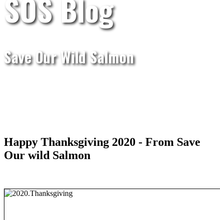
SOS Blog
Save Our Wild Salmon
Happy Thanksgiving 2020 - From Save
Our wild Salmon