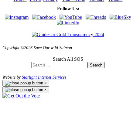
Follow Us:
Copyright ©2026 Save Our wild Salmon
Search All SOS
Search
Website by
Starlight Internet Services
×
×