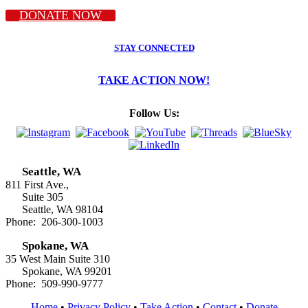
DONATE NOW
STAY CONNECTED
TAKE ACTION NOW!
Follow Us:
Seattle, WA
811 First Ave.,
Suite 305
Seattle, WA 98104
Phone: 206-300-1003
Spokane, WA
35 West Main Suite 310
Spokane, WA 99201
Phone: 509-990-9777
Home
•
Privacy Policy
•
Take Action
•
Contact
•
Donate