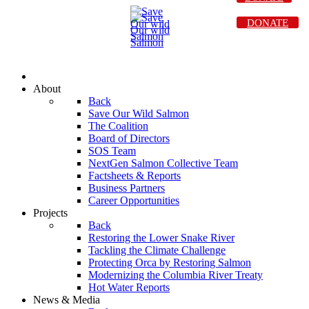
DONATE
About
Back
Save Our Wild Salmon
The Coalition
Board of Directors
SOS Team
NextGen Salmon Collective Team
Factsheets & Reports
Business Partners
Career Opportunities
Projects
Back
Restoring the Lower Snake River
Tackling the Climate Challenge
Protecting Orca by Restoring Salmon
Modernizing the Columbia River Treaty
Hot Water Reports
News & Media