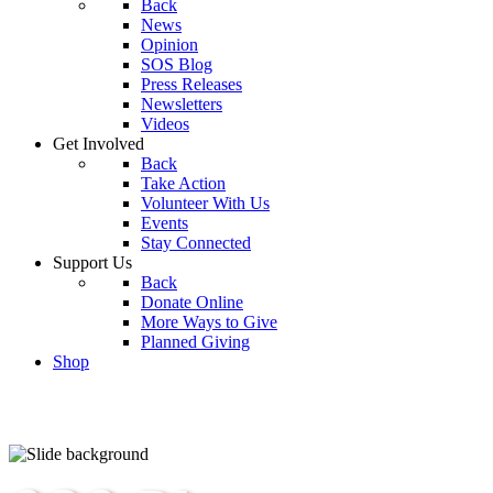
Back
News
Opinion
SOS Blog
Press Releases
Newsletters
Videos
Get Involved
Back
Take Action
Volunteer With Us
Events
Stay Connected
Support Us
Back
Donate Online
More Ways to Give
Planned Giving
Shop