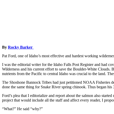
By
Rocky Barker
Pat Ford, one of Idaho’s most effective and hardest working wildernes
I was the editorial writer for the Idaho Falls Post Register and had c
Wilderness and his current effort to save the Boulder-White Clouds. But
nutrients from the Pacific to central Idaho was crucial to the land. Th
The Shoshone Bannock Tribes had just petitioned NOAA Fisheries de
done the same thing for Snake River spring chinook. Thus began his 3
Ford’s plea that I editorialize and report about the salmon also star
project that would include all the staff and affect every reader, I pr
“What?” He said “why?”