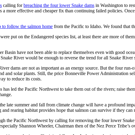
s
calling for
breaching the four lower Snake dams
in Washington to res
s a more effective and cheaper fix than continuing failed policies. Onc
ip to follow the salmon home
from the Pacific to Idaho. We found that t
were put on the Endangered species list, at least there are more of the
ver Basin have not been able to replace themselves even with good oce
e Snake River would be enough to reverse the trend for all Snake River
ver dams are not as important as an energy source. But the four run-of-t
and solar plants. Still, the price Bonneville Power Administration sells
ay to reduce its costs.
has led the Pacific Northwest to take them out of the rivers; raise them
change.
n the late summer and fall from climate change will have a profound imp
and rearing habitat provides hope that salmon can survive if they can
h the Pacific Northwest by calling for removing the four lower Snake 
especially Shannon Wheeler, Chairman then of the Nez Perce Tribe’s ow