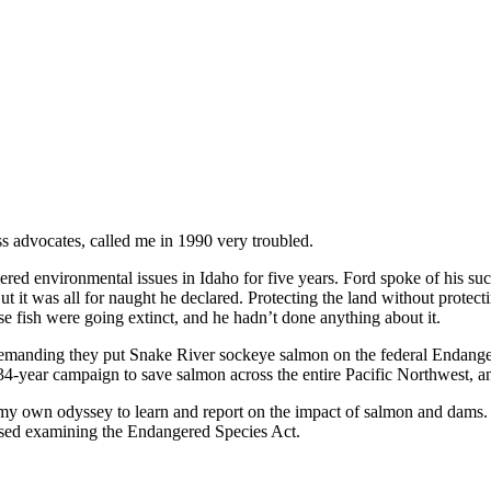
s advocates, called me in 1990 very troubled.
overed environmental issues in Idaho for five years. Ford spoke of his s
 it was all for naught he declared. Protecting the land without protectin
ese fish were going extinct, and he hadn’t done anything about it.
manding they put Snake River sockeye salmon on the federal Endanger
4-year campaign to save salmon across the entire Pacific Northwest, an 
ted my own odyssey to learn and report on the impact of salmon and dam
oposed examining the Endangered Species Act.