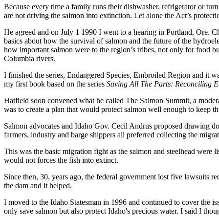
Because every time a family runs their dishwasher, refrigerator or tur
are not driving the salmon into extinction. Let alone the Act’s protect
He agreed and on July 1 1990 I went to a hearing in Portland, Ore. C
basics about how the survival of salmon and the future of the hydroele
how important salmon were to the region’s tribes, not only for food b
Columbia rivers.
I finished the series, Endangered Species, Embroiled Region and it was
my first book based on the series
Saving All The Parts: Reconciling 
Hatfield soon convened what he called The Salmon Summit, a moderated c
was to create a plan that would protect salmon well enough to keep the
Salmon advocates and Idaho Gov. Cecil Andrus proposed drawing dow
farmers, industry and barge shippers all preferred collecting the mig
This was the basic migration fight as the salmon and steelhead were li
would not forces the fish into extinct.
Since then, 30, years ago, the federal government lost five lawsuits 
the dam and it helped.
I moved to the Idaho Statesman in 1996 and continued to cover the is
only save salmon but also protect Idaho's precious water. I said I tho