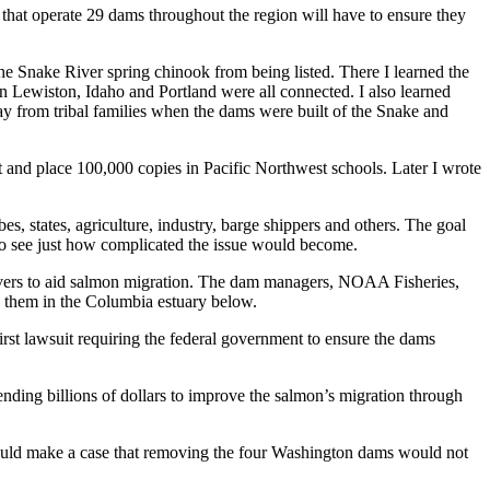
s that operate 29 dams throughout the region will have to ensure they
e Snake River spring chinook from being listed. There I learned the
en Lewiston, Idaho and Portland were all connected. I also learned
ay from tribal families when the dams were built of the Snake and
it and place 100,000 copies in Pacific Northwest schools. Later I wrote
s, states, agriculture, industry, barge shippers and others. The goal
s to see just how complicated the issue would become.
vers to aid salmon migration. The dam managers, NOAA Fisheries,
ng them in the Columbia estuary below.
irst lawsuit requiring the federal government to ensure the dams
ending billions of dollars to improve the salmon’s migration through
 could make a case that removing the four Washington dams would not