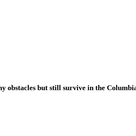
bstacles but still survive in the Columbi