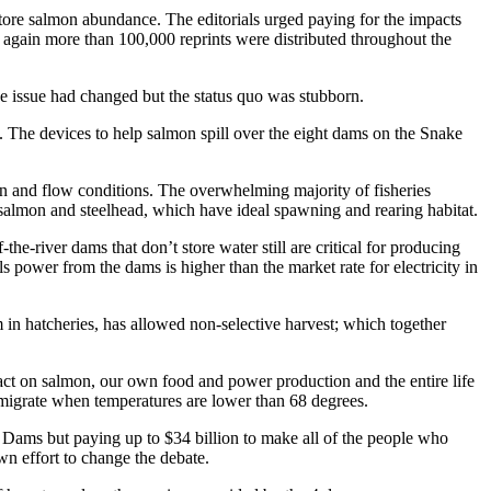
tore salmon abundance. The editorials urged paying for the impacts
e again more than 100,000 reprints were distributed throughout the
he issue had changed but the status quo was stubborn.
m. The devices to help salmon spill over the eight dams on the Snake
an and flow conditions. The overwhelming majority of fisheries
 salmon and steelhead, which have ideal spawning and rearing habitat.
he-river dams that don’t store water still are critical for producing
 power from the dams is higher than the market rate for electricity in
 in hatcheries, has allowed non-selective harvest; which together
act on salmon, our own food and power production and the entire life
 migrate when temperatures are lower than 68 degrees.
Dams but paying up to $34 billion to make all of the people who
n effort to change the debate.