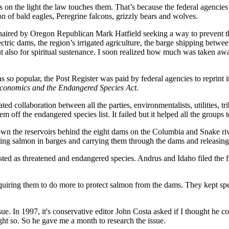
ns on the light the law touches them. That’s because the federal agencie
ion of bald eagles, Peregrine falcons, grizzly bears and wolves.
haired by Oregon Republican Mark Hatfield seeking a way to prevent th
ctric dams, the region’s irrigated agriculture, the barge shipping betwe
ut also for spiritual sustenance. I soon realized how much was taken aw
 so popular, the Post Register was paid by federal agencies to reprint 
Economics and the Endangered Species Act.
ollaboration between all the parties, environmentalists, utilities, tribe
m off the endangered species list. It failed but it helped all the group
n the reservoirs behind the eight dams on the Columbia and Snake ri
rating salmon in barges and carrying them through the dams and releasi
sted as threatened and endangered species. Andrus and Idaho filed the f
requiring them to do more to protect salmon from the dams. They kept sp
sue. In 1997, it's conservative editor John Costa asked if I thought he
ught so. So he gave me a month to research the issue.