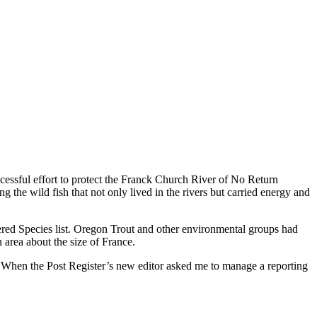
uccessful effort to protect the Franck Church River of No Return
g the wild fish that not only lived in the rivers but carried energy and
ed Species list. Oregon Trout and other environmental groups had
area about the size of France.
s. When the Post Register’s new editor asked me to manage a reporting