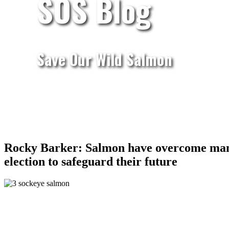
SOS Blog
Save Our Wild Salmon
Rocky Barker: Salmon have overcome many o
election to safeguard their future