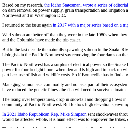
Based on my research,
the Idaho Statesman, wrote a series of editorial
on dam removal on power supply, grain transportation and irrigation a
Northwest and in Washington D.C.
I returned to the issue again
in 2017 with a major series based on a tr
Wild salmon are better off than they were in the late 1980s when they 
and the Columbia have made the trip easier.
But in the last decade the naturally spawning salmon in the Snake Ri
biologists in the Pacific Northwest say removing the four dams on th
The Pacific Northwest has a surplus of electrical power so the Snake Ri
power for four to eight hours when demand is high and to back up wind 
part because of fish and wildlife costs. So if Bonneville has to find a w
Managing salmon as a commodity and not as a part of their ecosystems 
have reduced the genetic fitness the fish will need to survive climate 
The rising river temperatures, drop in snowfall and dropping flows i
community of Pacific Northwest. But Idaho’s high elevation spawning 
In 2021 Idaho Republican Rep. Mike Simpson
sent shockwaves throug
would be affected whole. His main effect was to empower the tribes, 