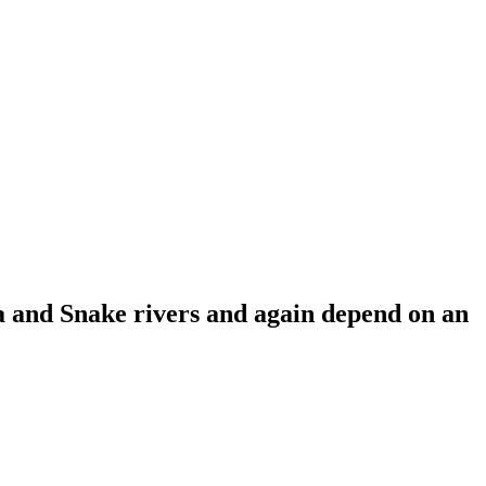
a and Snake rivers and again depend on an