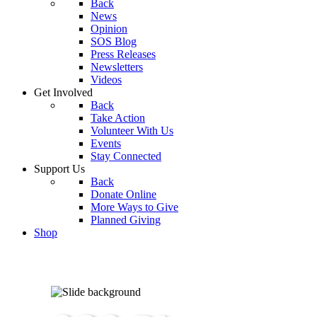
Back
News
Opinion
SOS Blog
Press Releases
Newsletters
Videos
Get Involved
Back
Take Action
Volunteer With Us
Events
Stay Connected
Support Us
Back
Donate Online
More Ways to Give
Planned Giving
Shop