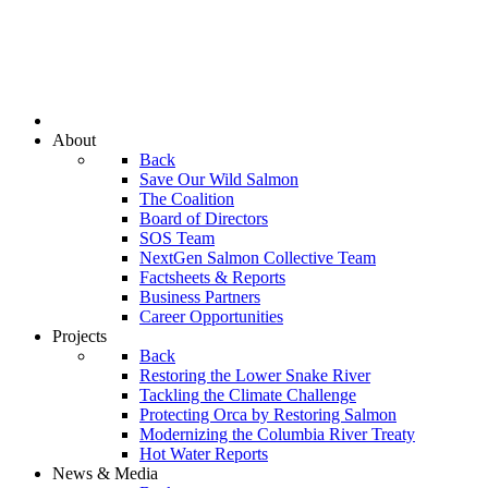
About
Back
Save Our Wild Salmon
The Coalition
Board of Directors
SOS Team
NextGen Salmon Collective Team
Factsheets & Reports
Business Partners
Career Opportunities
Projects
Back
Restoring the Lower Snake River
Tackling the Climate Challenge
Protecting Orca by Restoring Salmon
Modernizing the Columbia River Treaty
Hot Water Reports
News & Media