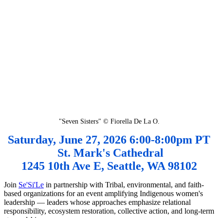
"Seven Sisters" © Fiorella De La O.
Saturday, June 27, 2026 6:00-8:00pm PT
St. Mark's Cathedral
1245 10th Ave E, Seattle, WA 98102
Join
Se'Si'Le
in partnership with Tribal, environmental, and faith-
based organizations for an event amplifying Indigenous women's
leadership — leaders whose approaches emphasize relational
responsibility, ecosystem restoration, collective action, and long-term