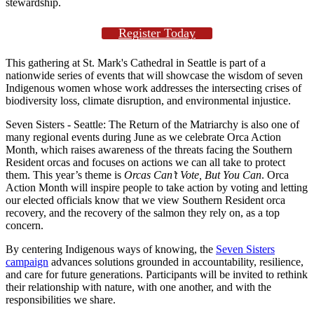
stewardship.
Register Today
This gathering at St. Mark's Cathedral in Seattle is part of a
nationwide series of events that will showcase the wisdom of seven
Indigenous women whose work addresses the intersecting crises of
biodiversity loss, climate disruption, and environmental injustice.
Seven Sisters - Seattle: The Return of the Matriarchy is also one of
many regional events during June as we celebrate Orca Action
Month, which raises awareness of the threats facing the Southern
Resident orcas and focuses on actions we can all take to protect
them. This year’s theme is
Orcas Can’t Vote, But You Can
. Orca
Action Month will inspire people to take action by voting and letting
our elected officials know that we view Southern Resident orca
recovery, and the recovery of the salmon they rely on, as a top
concern.
By centering Indigenous ways of knowing, the
Seven Sisters
campaign
advances solutions grounded in accountability, resilience,
and care for future generations. Participants will be invited to rethink
their relationship with nature, with one another, and with the
responsibilities we share.