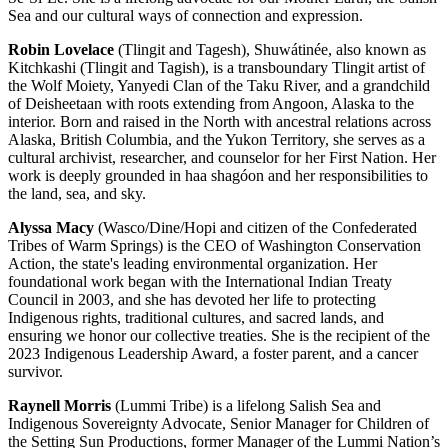
Sea and our cultural ways of connection and expression.
Robin Lovelace
(Tlingit and Tagesh), Shuwátinée, also known as
Kitchkashi (Tlingit and Tagish), is a transboundary Tlingit artist of
the Wolf Moiety, Yanyedi Clan of the Taku River, and a grandchild
of Deisheetaan with roots extending from Angoon, Alaska to the
interior. Born and raised in the North with ancestral relations across
Alaska, British Columbia, and the Yukon Territory, she serves as a
cultural archivist, researcher, and counselor for her First Nation. Her
work is deeply grounded in haa shagóon and her responsibilities to
the land, sea, and sky.
Alyssa Macy
(Wasco/Dine/Hopi and citizen of the Confederated
Tribes of Warm Springs) is the CEO of Washington Conservation
Action, the state's leading environmental organization. Her
foundational work began with the International Indian Treaty
Council in 2003, and she has devoted her life to protecting
Indigenous rights, traditional cultures, and sacred lands, and
ensuring we honor our collective treaties. She is the recipient of the
2023 Indigenous Leadership Award, a foster parent, and a cancer
survivor.
Raynell Morris
(Lummi Tribe) is a lifelong Salish Sea and
Indigenous Sovereignty Advocate, Senior Manager for Children of
the Setting Sun Productions, former Manager of the Lummi Nation’s