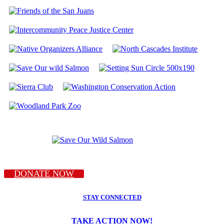
DONATE NOW
STAY CONNECTED
TAKE ACTION NOW!