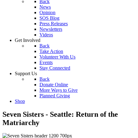
Back
News
Opinion
SOS Blog
Press Releases
Newsletters
Videos
Get Involved
Back
Take Action
Volunteer With Us
Events
Stay Connected
Support Us
Back
Donate Online
More Ways to Give
Planned Giving
Shop
Seven Sisters - Seattle: Return of the
Matriarchy