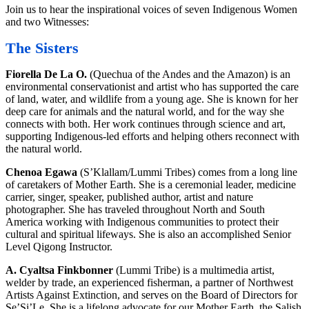
Join us to hear the inspirational voices of seven Indigenous Women
and two Witnesses:
The Sisters
Fiorella De La O.
(Quechua of the Andes and the Amazon) is an
environmental conservationist and artist who has supported the care
of land, water, and wildlife from a young age. She is known for her
deep care for animals and the natural world, and for the way she
connects with both. Her work continues through science and art,
supporting Indigenous-led efforts and helping others reconnect with
the natural world.
Chenoa Egawa
(S’Klallam/Lummi Tribes) comes from a long line
of caretakers of Mother Earth. She is a ceremonial leader, medicine
carrier, singer, speaker, published author, artist and nature
photographer. She has traveled throughout North and South
America working with Indigenous communities to protect their
cultural and spiritual lifeways. She is also an accomplished Senior
Level Qigong Instructor.
A. Cyaltsa Finkbonner
(Lummi Tribe) is a multimedia artist,
welder by trade, an experienced fisherman, a partner of Northwest
Artists Against Extinction, and serves on the Board of Directors for
Se’Si’Le. She is a lifelong advocate for our Mother Earth, the Salish