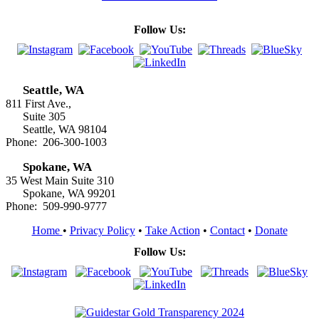
Follow Us:
Seattle, WA
811 First Ave.,
Suite 305
Seattle, WA 98104
Phone: 206-300-1003
Spokane, WA
35 West Main Suite 310
Spokane, WA 99201
Phone: 509-990-9777
Home
•
Privacy Policy
•
Take Action
•
Contact
•
Donate
Follow Us: