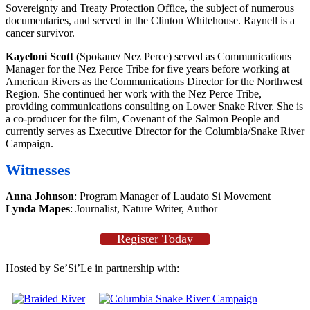
Sovereignty and Treaty Protection Office, the subject of numerous
documentaries, and served in the Clinton Whitehouse. Raynell is a
cancer survivor.
Kayeloni Scott
(Spokane/ Nez Perce) served as Communications
Manager for the Nez Perce Tribe for five years before working at
American Rivers as the Communications Director for the Northwest
Region. She continued her work with the Nez Perce Tribe,
providing communications consulting on Lower Snake River. She is
a co-producer for the film, Covenant of the Salmon People and
currently serves as Executive Director for the Columbia/Snake River
Campaign.
Witnesses
Anna Johnson
: Program Manager of Laudato Si Movement
Lynda Mapes
: Journalist, Nature Writer, Author
Register Today
Hosted by Se’Si’Le in partnership with: