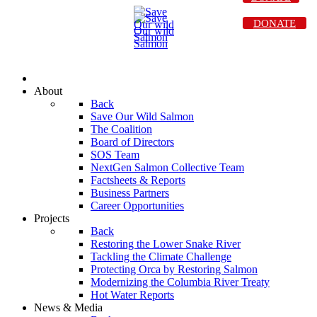
DONATE
About
Back
Save Our Wild Salmon
The Coalition
Board of Directors
SOS Team
NextGen Salmon Collective Team
Factsheets & Reports
Business Partners
Career Opportunities
Projects
Back
Restoring the Lower Snake River
Tackling the Climate Challenge
Protecting Orca by Restoring Salmon
Modernizing the Columbia River Treaty
Hot Water Reports
News & Media