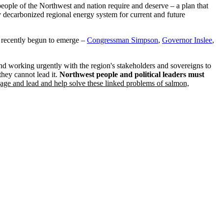
 people of the Northwest and nation require and deserve – a plan that
y decarbonized regional energy system for current and future
as recently begun to emerge –
Congressman Simpson
,
Governor Inslee
,
d working urgently with the region's stakeholders and sovereigns to
they cannot lead it.
Northwest people and political leaders must
e and lead and help solve these linked problems of salmon,