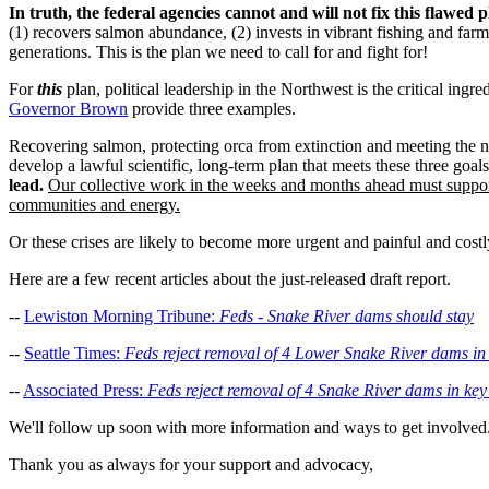
In truth, the federal agencies cannot and will not fix this flawed p
(1) recovers salmon abundance, (2) invests in vibrant fishing and far
generations. This is the plan we need to call for and fight for!
For
this
plan, political leadership in the Northwest is the critical i
Governor Brown
provide three examples.
Recovering salmon, protecting orca from extinction and meeting the n
develop a lawful scientific, long-term plan that meets these three goal
lead.
Our collective work in the weeks and months ahead must suppo
communities and energy.
Or these crises are likely to become more urgent and painful and costly
Here are a few recent articles about the just-released draft report.
--
Lewiston Morning Tribune:
Feds - Snake River dams should stay
--
Seattle Times:
Feds reject removal of 4 Lower Snake River dams in 
--
Associated Press:
Feds reject removal of 4 Snake River dams in key
We'll follow up soon with more information and ways to get involved
Thank you as always for your support and advocacy,