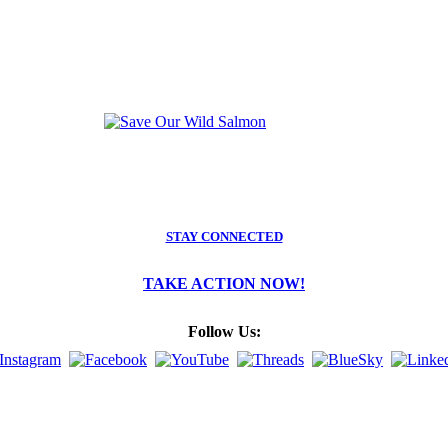
STAY CONNECTED
TAKE ACTION NOW!
Follow Us: