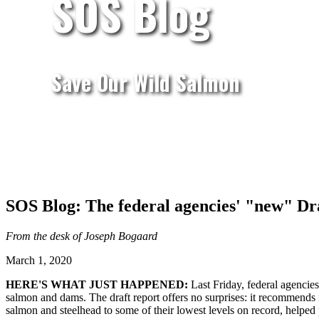
SOS Blog
Save Our Wild Salmon
SOS Blog: The federal agencies' "new" Dra
From the desk of Joseph Bogaard
March 1, 2020
HERE'S WHAT JUST HAPPENED:
Last Friday, federal agencie
salmon and dams. The draft report offers no surprises: it recommends
salmon and steelhead to some of their lowest levels on record, helped 