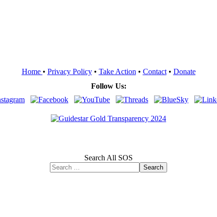
Home
•
Privacy Policy
•
Take Action
•
Contact
•
Donate
Follow Us:
Search All SOS
Search