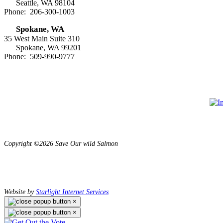
Seattle, WA 98104
Phone: 206-300-1003
Spokane, WA
35 West Main Suite 310
Spokane, WA 99201
Phone: 509-990-9777
Copyright ©2026 Save Our wild Salmon
Website by
Starlight Internet Services
×
×