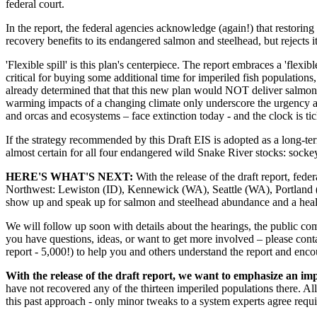
federal court.
In the report, the federal agencies acknowledge (again!) that restorin
recovery benefits to its endangered salmon and steelhead, but rejects i
'Flexible spill' is this plan's centerpiece. The report embraces a 'flexi
critical for buying some additional time for imperiled fish populations, 
already determined that that this new plan would NOT deliver salmon 
warming impacts of a changing climate only underscore the urgency an
and orcas and ecosystems – face extinction today - and the clock is ti
If the strategy recommended by this Draft EIS is adopted as a long-te
almost certain for all four endangered wild Snake River stocks: socke
HERE'S WHAT'S NEXT:
With the release of the draft report, fed
Northwest: Lewiston (ID), Kennewick (WA), Seattle (WA), Portland 
show up and speak up for salmon and steelhead abundance and a health
We will follow up soon with details about the hearings, the public com
you have questions, ideas, or want to get more involved – please con
report - 5,000!) to help you and others understand the report and enc
With the release of the draft report, we want to emphasize an im
have not recovered any of the thirteen imperiled populations there. Al
this past approach - only minor tweaks to a system experts agree requ