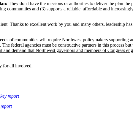
lan:
They don't have the missions or authorities to deliver the plan the
ming communities and (3) supports a reliable, affordable and increasingl
ngredient. Thanks to excellent work by you and many others, leadership h
eeds of communities will require Northwest policymakers supporting an
s. The federal agencies must be constructive partners in this process but 
rt and demand that Northwest governors and members of Congress engag
 for all involved.
key report
 report
.