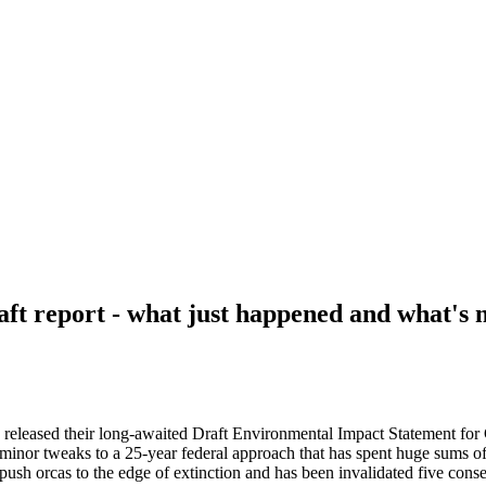
ft report - what just happened and what's 
s released their long-awaited Draft Environmental Impact Statement fo
 minor tweaks to a 25-year federal approach that has spent huge sums 
push orcas to the edge of extinction and has been invalidated five conse