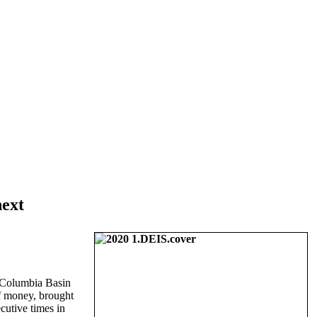
next
r Columbia Basin
of money, brought
cutive times in