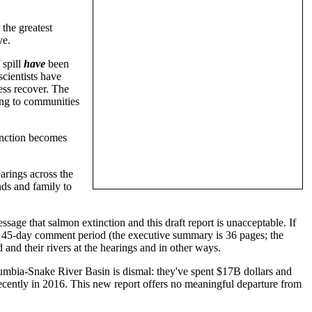
the greatest
ve.
 spill
have
been
scientists have
ess recover. The
ing to communities
inction becomes
arings across the
ds and family to
age that salmon extinction and this draft report is unacceptable. If
rt 45-day comment period (the executive summary is 36 pages; the
and their rivers at the hearings and in other ways.
umbia-Snake River Basin is dismal: they've spent $17B dollars and
 recently in 2016. This new report offers no meaningful departure from