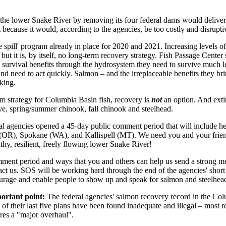
g the lower Snake River by removing its four federal dams would deliver 
t because it would, according to the agencies, be too costly and disrupti
ble spill' program already in place for 2020 and 2021. Increasing levels of
but it is, by itself, no long-term recovery strategy. Fish Passage Center 
survival benefits through the hydrosystem they need to survive much l
d need to act quickly. Salmon – and the irreplaceable benefits they br
cking.
rm strategy for Columbia Basin fish, recovery is
not
an option. And ext
ye, spring/summer chinook, fall chinook and steelhead.
eral agencies opened a 45-day public comment period that will include he
(OR), Spokane (WA), and Kallispell (MT). We need you and your frien
y, resilient, freely flowing lower Snake River!
ment period and ways that you and others can help us send a strong mess
tact us. SOS will be working hard through the end of the agencies' sho
ourage and enable people to show up and speak for salmon and steelhead 
portant point:
The federal agencies' salmon recovery record in the Col
l of their last five plans have been found inadequate and illegal – most
ires a "major overhaul".