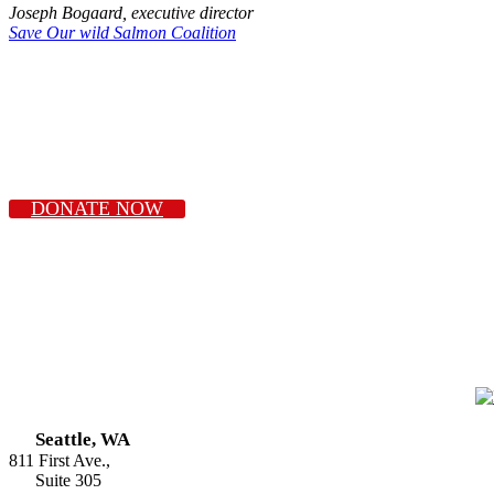
Joseph Bogaard, executive director
Save Our wild Salmon Coalition
DONATE NOW
Seattle, WA
811 First Ave.,
Suite 305