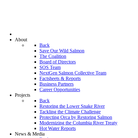
About
Back
Save Our Wild Salmon
The Coalition
Board of Directors
SOS Team
NextGen Salmon Collective Team
Factsheets & Reports
Business Partners
Career Opportunities
Projects
Back
Restoring the Lower Snake River
Tackling the Climate Challenge
Protecting Orca by Restoring Salmon
Modernizing the Columbia River Treaty
Hot Water Reports
News & Media