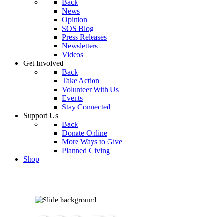
Back
News
Opinion
SOS Blog
Press Releases
Newsletters
Videos
Get Involved
Back
Take Action
Volunteer With Us
Events
Stay Connected
Support Us
Back
Donate Online
More Ways to Give
Planned Giving
Shop