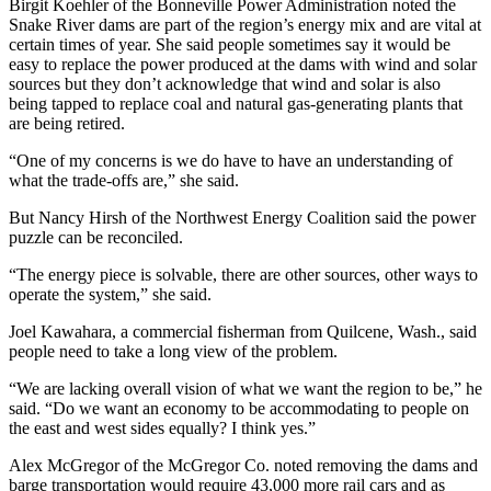
Birgit Koehler of the Bonneville Power Administration noted the
Snake River dams are part of the region’s energy mix and are vital at
certain times of year. She said people sometimes say it would be
easy to replace the power produced at the dams with wind and solar
sources but they don’t acknowledge that wind and solar is also
being tapped to replace coal and natural gas-generating plants that
are being retired.
“One of my concerns is we do have to have an understanding of
what the trade-offs are,” she said.
But Nancy Hirsh of the Northwest Energy Coalition said the power
puzzle can be reconciled.
“The energy piece is solvable, there are other sources, other ways to
operate the system,” she said.
Joel Kawahara, a commercial fisherman from Quilcene, Wash., said
people need to take a long view of the problem.
“We are lacking overall vision of what we want the region to be,” he
said. “Do we want an economy to be accommodating to people on
the east and west sides equally? I think yes.”
Alex McGregor of the McGregor Co. noted removing the dams and
barge transportation would require 43,000 more rail cars and as