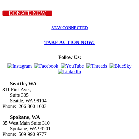
DONATE NOW
STAY CONNECTED
TAKE ACTION NOW!
Follow Us:
Seattle, WA
811 First Ave.,
Suite 305
Seattle, WA 98104
Phone: 206-300-1003
Spokane, WA
35 West Main Suite 310
Spokane, WA 99201
Phone: 509-990-9777