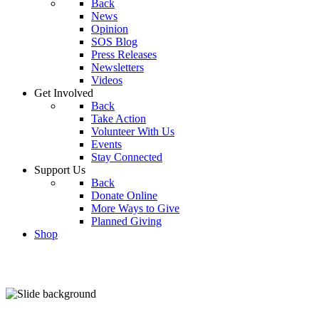
Back
News
Opinion
SOS Blog
Press Releases
Newsletters
Videos
Get Involved
Back
Take Action
Volunteer With Us
Events
Stay Connected
Support Us
Back
Donate Online
More Ways to Give
Planned Giving
Shop