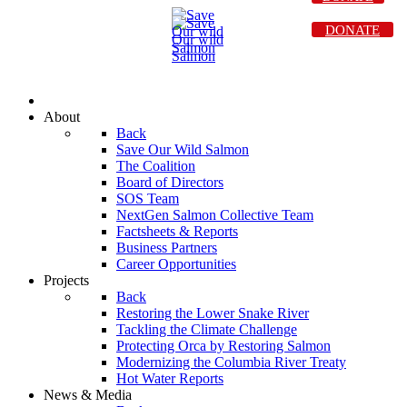
DONATE
About
Back
Save Our Wild Salmon
The Coalition
Board of Directors
SOS Team
NextGen Salmon Collective Team
Factsheets & Reports
Business Partners
Career Opportunities
Projects
Back
Restoring the Lower Snake River
Tackling the Climate Challenge
Protecting Orca by Restoring Salmon
Modernizing the Columbia River Treaty
Hot Water Reports
News & Media