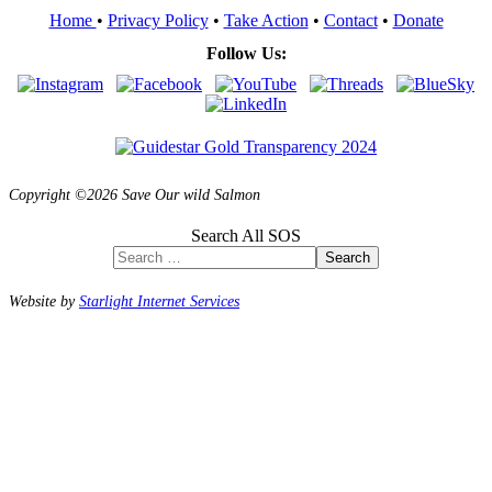
Home
•
Privacy Policy
•
Take Action
•
Contact
•
Donate
Follow Us:
Copyright ©2026 Save Our wild Salmon
Search All SOS
Search
Website by
Starlight Internet Services