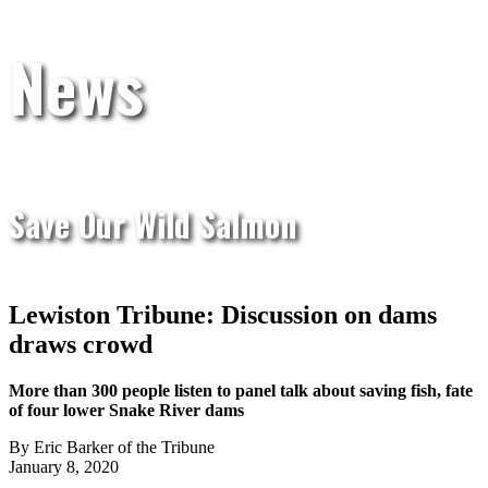
News
Save Our Wild Salmon
Lewiston Tribune: Discussion on dams
draws crowd
More than 300 people listen to panel talk about saving fish, fate
of four lower Snake River dams
By Eric Barker of the Tribune
January 8, 2020