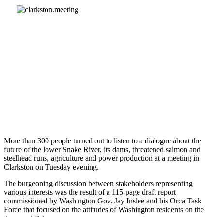
More than 300 people turned out to listen to a dialogue about the
future of the lower Snake River, its dams, threatened salmon and
steelhead runs, agriculture and power production at a meeting in
Clarkston on Tuesday evening.
The burgeoning discussion between stakeholders representing
various interests was the result of a 115-page draft report
commissioned by Washington Gov. Jay Inslee and his Orca Task
Force that focused on the attitudes of Washington residents on the