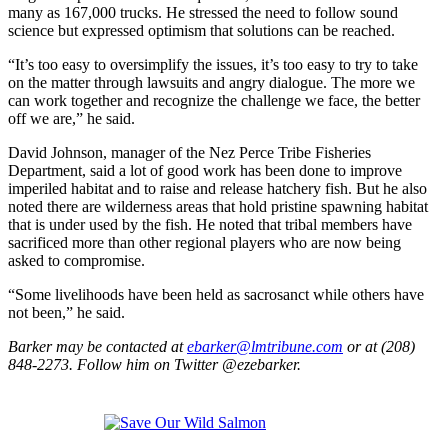
many as 167,000 trucks. He stressed the need to follow sound
science but expressed optimism that solutions can be reached.
“It’s too easy to oversimplify the issues, it’s too easy to try to take
on the matter through lawsuits and angry dialogue. The more we
can work together and recognize the challenge we face, the better
off we are,” he said.
David Johnson, manager of the Nez Perce Tribe Fisheries
Department, said a lot of good work has been done to improve
imperiled habitat and to raise and release hatchery fish. But he also
noted there are wilderness areas that hold pristine spawning habitat
that is under used by the fish. He noted that tribal members have
sacrificed more than other regional players who are now being
asked to compromise.
“Some livelihoods have been held as sacrosanct while others have
not been,” he said.
Barker may be contacted at
ebarker@lmtribune.com
or at (208)
848-2273. Follow him on Twitter @ezebarker.