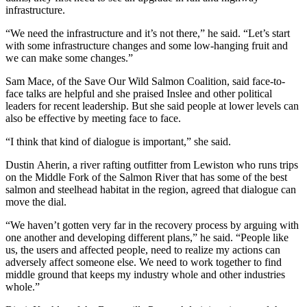
infrastructure.
“We need the infrastructure and it’s not there,” he said. “Let’s start
with some infrastructure changes and some low-hanging fruit and
we can make some changes.”
Sam Mace, of the Save Our Wild Salmon Coalition, said face-to-
face talks are helpful and she praised Inslee and other political
leaders for recent leadership. But she said people at lower levels can
also be effective by meeting face to face.
“I think that kind of dialogue is important,” she said.
Dustin Aherin, a river rafting outfitter from Lewiston who runs trips
on the Middle Fork of the Salmon River that has some of the best
salmon and steelhead habitat in the region, agreed that dialogue can
move the dial.
“We haven’t gotten very far in the recovery process by arguing with
one another and developing different plans,” he said. “People like
us, the users and affected people, need to realize my actions can
adversely affect someone else. We need to work together to find
middle ground that keeps my industry whole and other industries
whole.”