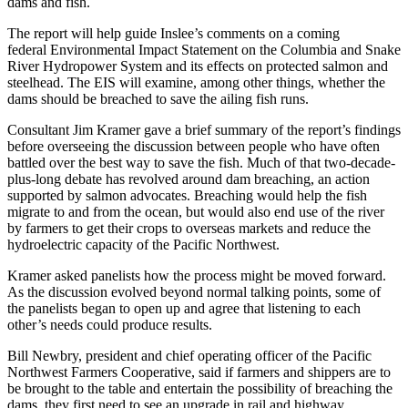
dams and fish.
The report will help guide Inslee’s comments on a coming
federal Environmental Impact Statement on the Columbia and Snake
River Hydropower System and its effects on protected salmon and
steelhead. The EIS will examine, among other things, whether the
dams should be breached to save the ailing fish runs.
Consultant Jim Kramer gave a brief summary of the report’s findings
before overseeing the discussion between people who have often
battled over the best way to save the fish. Much of that two-decade-
plus-long debate has revolved around dam breaching, an action
supported by salmon advocates. Breaching would help the fish
migrate to and from the ocean, but would also end use of the river
by farmers to get their crops to overseas markets and reduce the
hydroelectric capacity of the Pacific Northwest.
Kramer asked panelists how the process might be moved forward.
As the discussion evolved beyond normal talking points, some of
the panelists began to open up and agree that listening to each
other’s needs could produce results.
Bill Newbry, president and chief operating officer of the Pacific
Northwest Farmers Cooperative, said if farmers and shippers are to
be brought to the table and entertain the possibility of breaching the
dams, they first need to see an upgrade in rail and highway