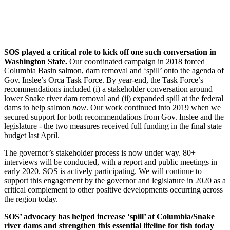
SOS played a critical role to kick off one such conversation in
Washington State.
Our coordinated campaign in 2018 forced
Columbia Basin salmon, dam removal and ‘spill’ onto the agenda of
Gov. Inslee’s Orca Task Force. By year-end, the Task Force’s
recommendations included (i) a stakeholder conversation around
lower Snake river dam removal and (ii) expanded spill at the federal
dams to help salmon
now
. Our work continued into 2019 when we
secured support for both recommendations from Gov. Inslee and the
legislature - the two measures received full funding in the final state
budget last April.
The governor’s stakeholder process is now under way. 80+
interviews will be conducted, with a report and public meetings in
early 2020. SOS is actively participating. We will continue to
support this engagement by the governor and legislature in 2020 as a
critical complement to other positive developments occurring across
the region today.
SOS’ advocacy has helped increase ‘spill’ at Columbia/Snake
river dams and strengthen this essential lifeline for fish today