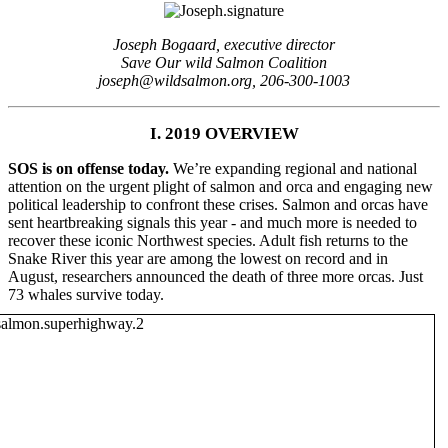
Joseph Bogaard, executive director
Save Our wild Salmon Coalition
joseph@wildsalmon.org, 206-300-1003
I. 2019 OVERVIEW
SOS is on offense today.
We’re expanding regional and national
attention on the urgent plight of salmon and orca and engaging new
political leadership to confront these crises. Salmon and orcas have
sent heartbreaking signals this year - and much more is needed to
recover these iconic Northwest species. Adult fish returns to the
Snake River this year are among the lowest on record and in
August, researchers announced the death of three more orcas. Just
73 whales survive today.