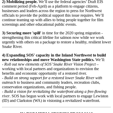
2) Mobilizing people.
We’ll use the federal agencies’ Draft EIS
comment period (Feb-April) as a platform to engage citizens,
businesses and leaders across the region to press for Northwest
officials to provide the political support this issue requires. We’ll
continue teaming up with allies to bring people together for film
screenings and other educational public events.
3) Securing more 'spill'
in time for the 2020 spring migration -
strengthening this critical lifeline for salmon
now
while we work
urgently with others on a package to restore a healthy, resilient lower
Snake River.
4) Expanding SOS' capacity in the Inland Northwest to build
new relationships and move Washington State politics.
We’ll:
- Roll out new elements of SOS’ Snake River Vision Project
–
working with local partners and organizations to envision the
benefits and economic opportunity of a restored river.
- Build on strong support for a restored lower Snake River with
outreach
to business and community leaders, recreation clubs,
conservation organizations, and fishing people.
- Build a vision for revitalizing the waterfront along a free-flowing
river
. SOS has begun work with local partners to engage Lewiston
(ID) and Clarkston (WA) in visioning a revitalized waterfront.