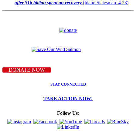
after $16 billion spent on recovery
(Idaho Statesman, 4.23)
DONATE NOW
STAY CONNECTED
TAKE ACTION NOW!
Follow Us: