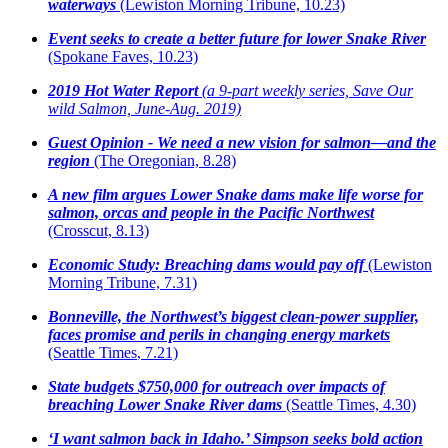
waterways
(Lewiston Morning Tribune, 10.23)
Event seeks to create a better future for lower Snake River
(Spokane Faves, 10.23)
2019 Hot Water Report
(a 9-part weekly series, Save Our
wild Salmon, June-Aug. 2019)
Guest Opinion - We need a new vision for salmon—and the
region
(The Oregonian,
8.28)
A new film argues Lower Snake dams make life worse for
salmon, orcas and people in the Pacific Northwest
(Crosscut, 8.13)
Economic Study: Breaching dams would pay off
(Lewiston
Morning Tribune, 7.31)
Bonneville, the Northwest’s biggest clean-power supplier,
faces promise and perils in changing energy markets
(Seattle Times
, 7.21)
State budgets $750,000 for outreach over impacts of
breaching Lower Snake River dams
(Seattle Times,
4.30)
‘I want salmon back in Idaho.’ Simpson seeks bold action