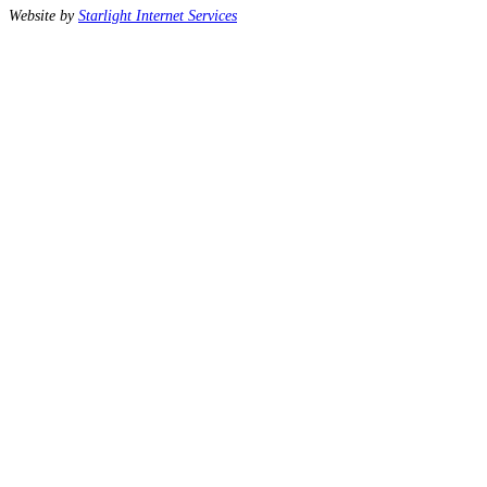
Website by
Starlight Internet Services