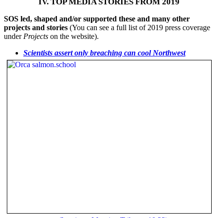
IV. TOP MEDIA STORIES FROM 2019
SOS led, shaped and/or supported these and many other
projects and stories
(You can see a full list of 2019 press coverage
under
Projects
on the website).
Scientists assert only breaching can cool Northwest