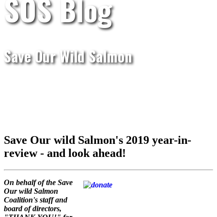
SOS Blog
Save Our Wild Salmon
Save Our wild Salmon's 2019 year-in-
review - and look ahead!
On behalf of the Save
Our wild Salmon
Coalition's staff and
board of directors,