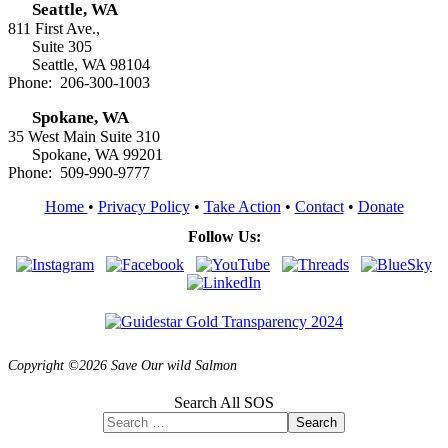
Seattle, WA
811 First Ave.,
Suite 305
Seattle, WA 98104
Phone: 206-300-1003
Spokane, WA
35 West Main Suite 310
Spokane, WA 99201
Phone: 509-990-9777
Home
•
Privacy Policy
•
Take Action
•
Contact
•
Donate
Follow Us:
Copyright ©2026 Save Our wild Salmon
Search All SOS
Search