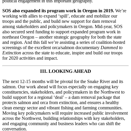
political engagement in this important geography.
SOS also expanded its program work in Oregon in 2019.
We’re
working with allies to expand ‘spill’, educate and mobilize our
troops and the public, and build new support for dam removal
among stakeholders and policymakers in Oregon. Mid-year, SOS
also secured seed funding to support expanded program work in
northeast Oregon – another strategic geography for both the state
and region. And this fall we’re assisting a series of coalition-hosted
screenings of the excellent orca/salmon documentary
Dammed to
Extinction
across the state to educate, inspire and build our troops
for 2020 activities and impact.
III. LOOKING AHEAD
The next 12-15 months will be pivotal for the Snake River and its
salmon. Our work ahead will focus especially on engaging key
constituencies, stakeholders, and policymakers in the Northwest to
build support for a regional ‘deal’ – a dam removal package that
protects salmon and orca from extinction, and ensures a healthy
clean energy sector and vibrant fishing and farming communities.
Moving key policymakers will require increased public involvement
across the Northwest, building relationships with key stakeholders,
and engaging community and business leaders who can shift the
conversation.