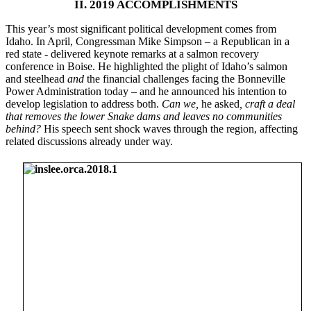
II. 2019 ACCOMPLISHMENTS
This year’s most significant political development comes from
Idaho. In April, Congressman Mike Simpson – a Republican in a
red state - delivered keynote remarks at a salmon recovery
conference in Boise. He highlighted the plight of Idaho’s salmon
and steelhead
and
the financial challenges facing the Bonneville
Power Administration today – and he announced his intention to
develop legislation to address both.
Can we,
he asked
, craft a deal
that removes the lower Snake dams and leaves no communities
behind?
His speech sent shock waves through the region, affecting
related discussions already under way.