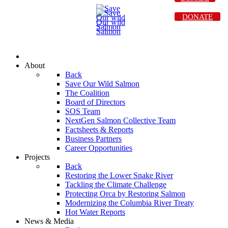
DONATE
About
Back
Save Our Wild Salmon
The Coalition
Board of Directors
SOS Team
NextGen Salmon Collective Team
Factsheets & Reports
Business Partners
Career Opportunities
Projects
Back
Restoring the Lower Snake River
Tackling the Climate Challenge
Protecting Orca by Restoring Salmon
Modernizing the Columbia River Treaty
Hot Water Reports
News & Media