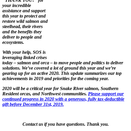
"THANK YOU!" for
your incredible
assistance and support
this year to protect and
restore wild salmon and
steelhead, their rivers
and the benefits they
deliver to people and
ecosystems.
With your help, SOS is
leveraging linked crises
today – salmon and orca – to move people and politics to deliver
solutions. We’ve covered a lot of ground this year and we’re
gearing up for an active 2020. This update summarizes our top
achievements in 2019 and priorities for the coming year.
2020 will be a critical year for Snake
River salmon, Southern
Resident orcas, and Northwest communities.
Please support our
continued progress in 2020 with a generous,
fully tax-deductible
gift before December 31st, 2019.
Contact us if you have questions. Thank you.