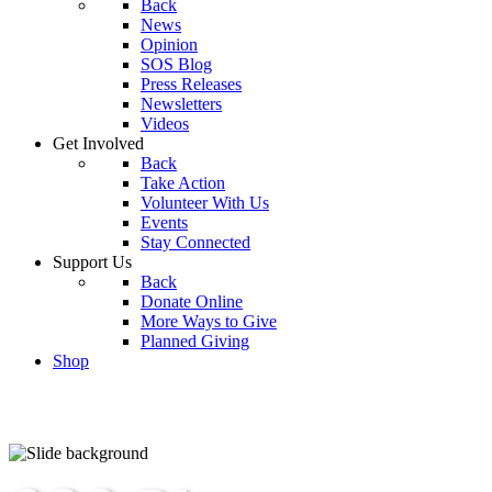
Back
News
Opinion
SOS Blog
Press Releases
Newsletters
Videos
Get Involved
Back
Take Action
Volunteer With Us
Events
Stay Connected
Support Us
Back
Donate Online
More Ways to Give
Planned Giving
Shop