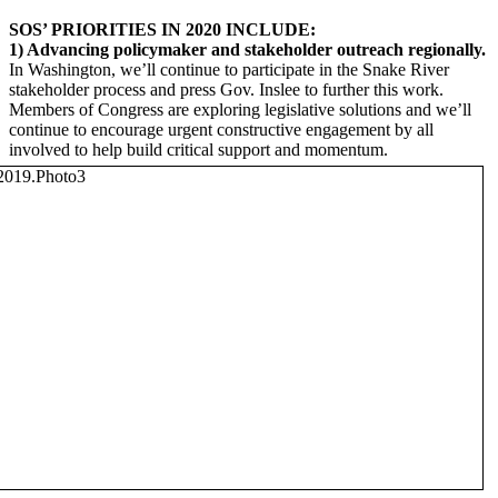
SOS’ PRIORITIES IN 2020 INCLUDE:
1) Advancing policymaker and stakeholder outreach regionally.
In Washington, we’ll continue to participate in the Snake River
stakeholder process and press Gov. Inslee to further this work.
Members of Congress are exploring legislative solutions and we’ll
continue to encourage urgent constructive engagement by all
involved to help build critical support and momentum.