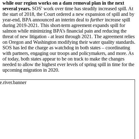
while our region works on a dam removal plan in the next
several years.
SOS' work over time has steadily increased spill. At
the start of 2018, the Court ordered a new expansion of spill and by
year-end, BPA announced an interim deal to
further
increase spill
during 2019-2021. This short-term agreement expands spill for
salmon while minimizing BPA’s financial pain and reducing the
threat of new litigation - at least through 2021. The agreement relies
on Oregon and Washington modifying their water quality standards.
SOS has led the charge as watchdog in both states – coordinating
with partners, engaging our troops and policymakers, and more. As
of today, both states appear to be on track to make the changes
needed to allow the highest ever levels of spring spill in time for the
upcoming migration in 2020.