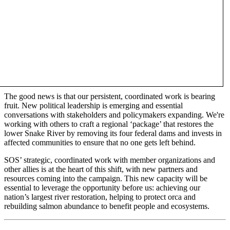
The good news is that our persistent, coordinated work is bearing
fruit. New political leadership is emerging and essential
conversations with stakeholders and policymakers expanding. We're
working with others to craft a regional ‘package’ that restores the
lower Snake River by removing its four federal dams and invests in
affected communities to ensure that no one gets left behind.
SOS’ strategic, coordinated work with member organizations and
other allies is at the heart of this shift, with new partners and
resources coming into the campaign. This new capacity will be
essential to leverage the opportunity before us: achieving our
nation’s largest river restoration, helping to protect orca and
rebuilding salmon abundance to benefit people and ecosystems.