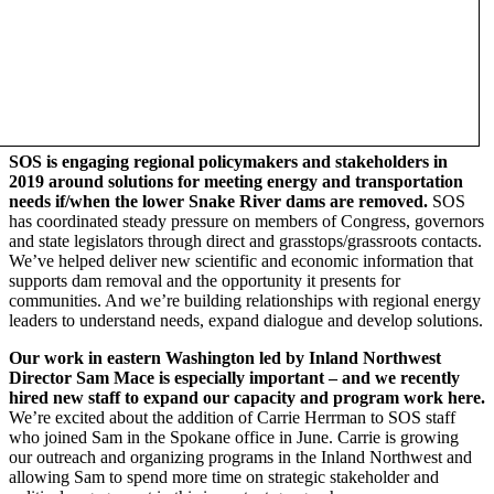
SOS is engaging regional policymakers and stakeholders in
2019 around solutions for meeting energy and transportation
needs if/when the lower Snake River dams are removed
.
SOS
has coordinated steady pressure on members of Congress, governors
and state legislators through direct and grasstops/grassroots contacts.
We’ve helped deliver new scientific and economic information that
supports dam removal and the opportunity it presents for
communities. And we’re building relationships with regional energy
leaders to understand needs, expand dialogue and develop solutions.
Our work in eastern Washington led by Inland Northwest
Director Sam Mace is especially important – and we recently
hired new staff to expand our capacity and program work here.
We’re excited about the addition of Carrie Herrman to SOS staff
who joined Sam in the Spokane office in June. Carrie is growing
our outreach and organizing programs in the Inland Northwest and
allowing Sam to spend more time on strategic stakeholder and