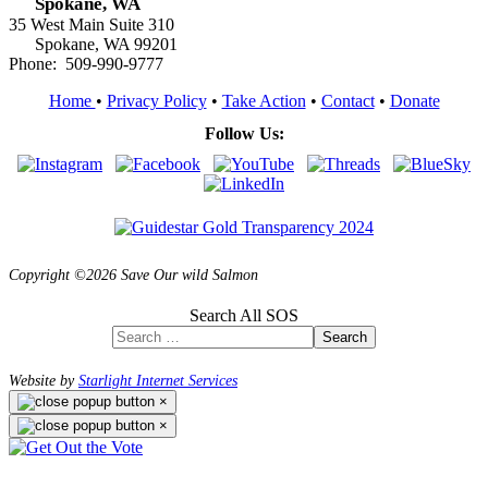
Spokane, WA
35 West Main Suite 310
Spokane, WA 99201
Phone: 509-990-9777
Home
•
Privacy Policy
•
Take Action
•
Contact
•
Donate
Follow Us:
Copyright ©2026 Save Our wild Salmon
Search All SOS
Search
Website by
Starlight Internet Services
×
×