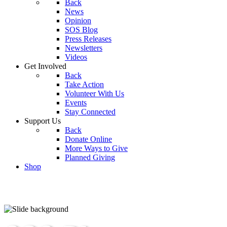
Back
News
Opinion
SOS Blog
Press Releases
Newsletters
Videos
Get Involved
Back
Take Action
Volunteer With Us
Events
Stay Connected
Support Us
Back
Donate Online
More Ways to Give
Planned Giving
Shop