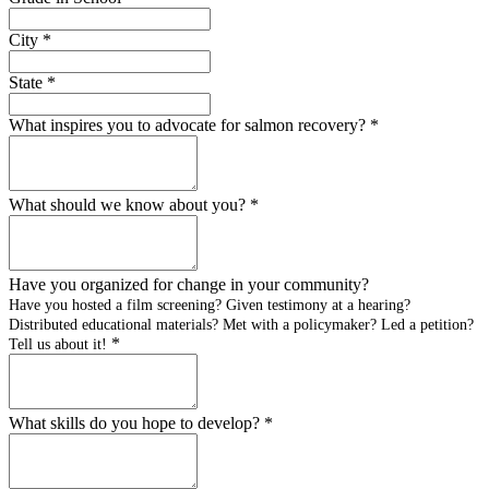
City
*
State
*
What inspires you to advocate for salmon recovery?
*
What should we know about you?
*
Have you organized for change in your community?
Have you hosted a film screening? Given testimony at a hearing?
Distributed educational materials? Met with a policymaker? Led a petition?
*
Tell us about it!
What skills do you hope to develop?
*