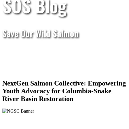
SOS Blog
Save Our Wild Salmon
NextGen Salmon Collective: Empowering
Youth Advocacy for Columbia-Snake
River Basin Restoration