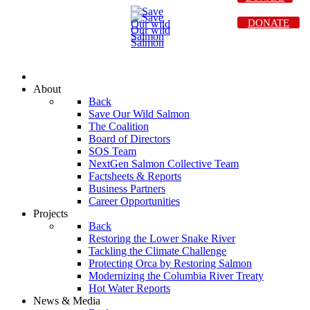
DONATE
About
Back
Save Our Wild Salmon
The Coalition
Board of Directors
SOS Team
NextGen Salmon Collective Team
Factsheets & Reports
Business Partners
Career Opportunities
Projects
Back
Restoring the Lower Snake River
Tackling the Climate Challenge
Protecting Orca by Restoring Salmon
Modernizing the Columbia River Treaty
Hot Water Reports
News & Media