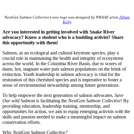
NextGen Salmon Collective’s new logo was designed by NWAAE artist
Jillian
Kelly
Are you interested in getting involved with Snake River
advocacy? Know a student who is a budding activist? Share
this opportunity with them!
Salmon, as an ecological and cultural keystone species, play a
crucial role in maintaining the health and integrity of ecosystems
across the world. In the Columbia River Basin, due to scores of
dams, hot, stagnant water puts salmon populations on the brink of
extinction. Youth leadership in salmon advocacy is vital for the
restoration of this cherished species and is imperative to foster a
sense of environmental stewardship among future generations.
To help empower the next generation of salmon advocates,
Save
Our wild Salmon
is facilitating the
NextGen Salmon Collective
! By
providing education, leadership training, mentorship, and
opportunities for action, we aim to equip emerging activists with the
skills and passion needed to make a meaningful impact on salmon
conservation efforts.
Why
NextGen Salmon Collective?