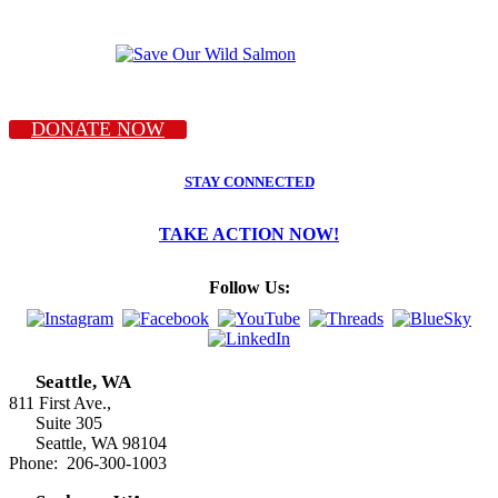
DONATE NOW
STAY CONNECTED
TAKE ACTION NOW!
Follow Us:
Seattle, WA
811 First Ave.,
Suite 305
Seattle, WA 98104
Phone: 206-300-1003