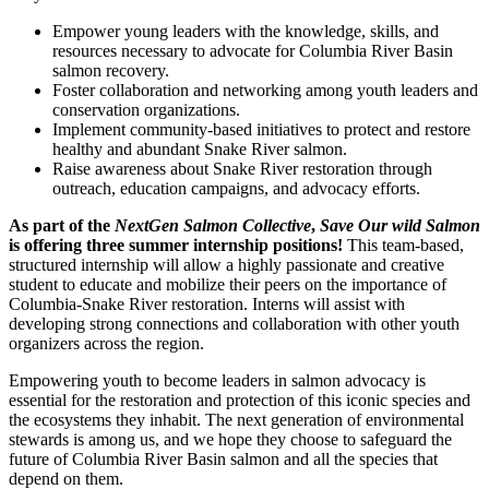
Empower young leaders with the knowledge, skills, and
resources necessary to advocate for Columbia River Basin
salmon recovery.
Foster collaboration and networking among youth leaders and
conservation organizations.
Implement community-based initiatives to protect and restore
healthy and abundant Snake River salmon.
Raise awareness about Snake River restoration through
outreach, education campaigns, and advocacy efforts.
As part of the
NextGen Salmon Collective
,
Save Our wild Salmon
is offering three summer internship positions!
This team-based,
structured internship will allow a highly passionate and creative
student to educate and mobilize their peers on the importance of
Columbia-Snake River restoration. Interns will assist with
developing strong connections and collaboration with other youth
organizers across the region.
Empowering youth to become leaders in salmon advocacy is
essential for the restoration and protection of this iconic species and
the ecosystems they inhabit. The next generation of environmental
stewards is among us, and we hope they choose to safeguard the
future of Columbia River Basin salmon and all the species that
depend on them.