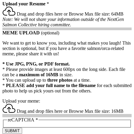
Upload your Resume
*
Drag and drop files here or
Browse
Max file size: 64MB
Note: We will not share your information outside of the NextGen
Salmon Collective hiring committee.
MEME UPLOAD
(optional)
We want to get to know you, including what makes you laugh! This
section is optional, but if you have a favorite salmon/orca-related
meme, please share it with us!
* Use JPG, PNG, or PDF format.
* Please provide images at least 600px on the long side. Each file
can be a
maximum of 16MB
in size.
* You can upload up to
three photos
at a time.
*
PLEASE add your full name to the filename
for each submitted
photo to help us pick yours out from the others.
Upload your meme:
Drag and drop files here or
Browse
Max file size: 16MB
reCAPTCHA
*
SUBMIT