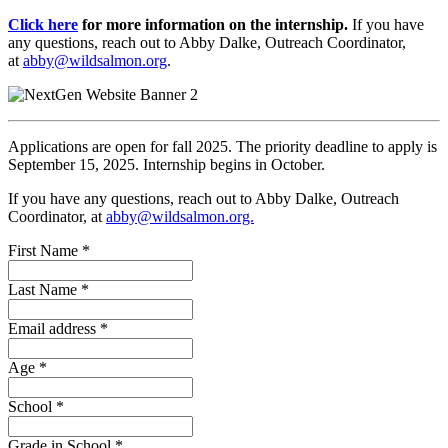
Click here
for more information on the internship.
If you have
any questions, reach out to Abby Dalke, Outreach Coordinator,
at
abby@wildsalmon.org
.
Applications are open for fall 2025. The priority deadline to apply is
September 15, 2025. Internship begins in October.
If you have any questions, reach out to Abby Dalke, Outreach
Coordinator, at
abby@wildsalmon.org.
First Name
*
Last Name
*
Email address
*
Age
*
School
*
Grade in School
*