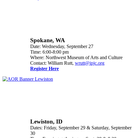
Spokane, WA
Date: Wednesday, September 27
Time: 6:00-8:00 pm
Where: Northwest Museum of Arts and Culture
Contact: William Rutt,
wrutt@ipjc.org
Register Here
Lewiston, ID
Dates: Friday, September 29 & Saturday, September
30