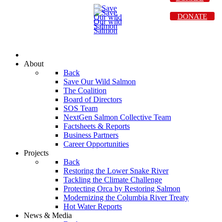
DONATE
About
Back
Save Our Wild Salmon
The Coalition
Board of Directors
SOS Team
NextGen Salmon Collective Team
Factsheets & Reports
Business Partners
Career Opportunities
Projects
Back
Restoring the Lower Snake River
Tackling the Climate Challenge
Protecting Orca by Restoring Salmon
Modernizing the Columbia River Treaty
Hot Water Reports
News & Media