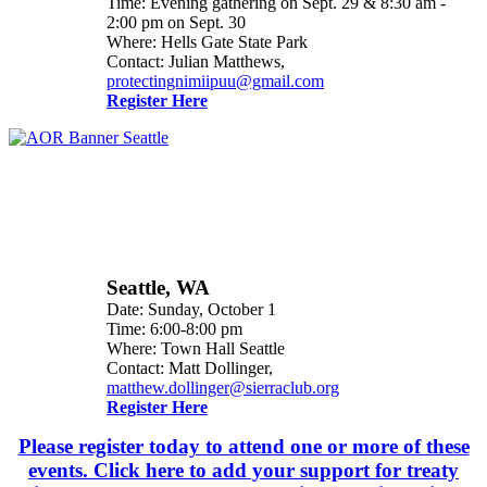
Time: Evening gathering on Sept. 29 & 8:30 am -
2:00 pm on Sept. 30
Where: Hells Gate State Park
Contact: Julian Matthews,
protectingnimiipuu@gmail.com
Register Here
Seattle, WA
Date: Sunday, October 1
Time: 6:00-8:00 pm
Where: Town Hall Seattle
Contact: Matt Dollinger,
matthew.dollinger@sierraclub.org
Register Here
Please register today to attend one or more of these
events. Click here to add your support for treaty