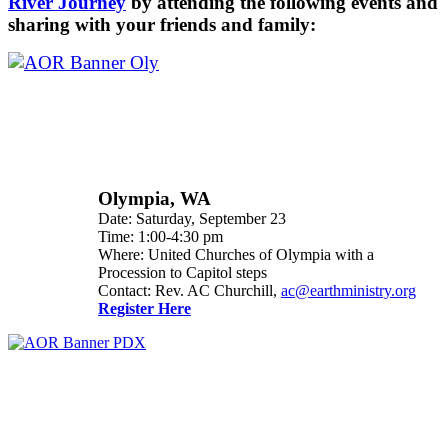
River Journey
by attending the following events and
sharing with your friends and family:
Olympia, WA
Date: Saturday, September 23
Time: 1:00-4:30 pm
Where: United Churches of Olympia with a
Procession to Capitol steps
Contact: Rev. AC Churchill,
ac@earthministry.org
Register Here