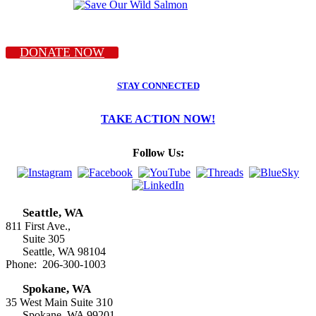
DONATE NOW
STAY CONNECTED
TAKE ACTION NOW!
Follow Us:
Seattle, WA
811 First Ave.,
Suite 305
Seattle, WA 98104
Phone: 206-300-1003
Spokane, WA
35 West Main Suite 310
Spokane, WA 99201