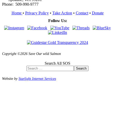
Phone: 509-990-9777
Home
•
Privacy Policy
•
Take Action
•
Contact
•
Donate
Follow Us:
Copyright ©2026 Save Our wild Salmon
Search All SOS
Search
Website by
Starlight Internet Services