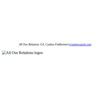
All Our Relations
©
A. Cyaltsa Finkbonner/
creativecuzzin.com