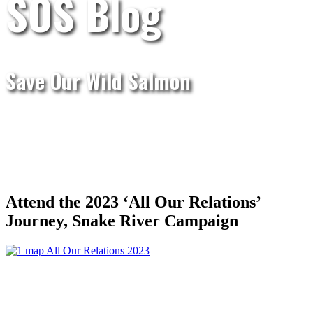
SOS Blog
Save Our Wild Salmon
Attend the 2023 ‘All Our Relations’
Journey, Snake River Campaign