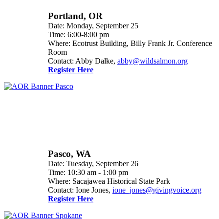
Portland, OR
Date: Monday, September 25
Time: 6:00-8:00 pm
Where: Ecotrust Building, Billy Frank Jr. Conference
Room
Contact: Abby Dalke,
abby@wildsalmon.org
Register Here
Pasco, WA
Date: Tuesday, September 26
Time: 10:30 am - 1:00 pm
Where: Sacajawea Historical State Park
Contact: Ione Jones,
ione_jones@givingvoice.org
Register Here