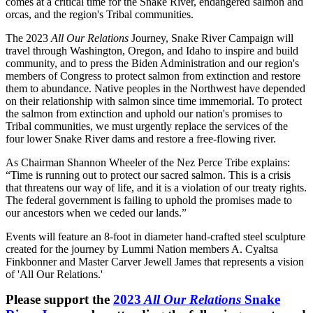
comes at a critical time for the Snake River, endangered salmon and
orcas, and the region's Tribal communities.
The 2023
All Our Relations
Journey, Snake River Campaign will
travel through Washington, Oregon, and Idaho to inspire and build
community, and to press the Biden Administration and our region's
members of Congress to protect salmon from extinction and restore
them to abundance. Native peoples in the Northwest have depended
on their relationship with salmon since time immemorial. To protect
the salmon from extinction and uphold our nation's promises to
Tribal communities, we must urgently replace the services of the
four lower Snake River dams and restore a free-flowing river.
As Chairman Shannon Wheeler of the Nez Perce Tribe explains:
“Time is running out to protect our sacred salmon. This is a crisis
that threatens our way of life, and it is a violation of our treaty rights.
The federal government is failing to uphold the promises made to
our ancestors when we ceded our lands.”
Events will feature an 8-foot in diameter hand-crafted steel sculpture
created for the journey by Lummi Nation members A. Cyaltsa
Finkbonner and Master Carver Jewell James that represents a vision
of 'All Our Relations.'
Please support the
2023
All Our Relations
Snake