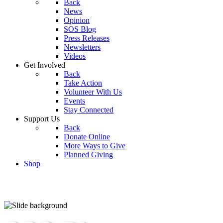
Back
News
Opinion
SOS Blog
Press Releases
Newsletters
Videos
Get Involved
Back
Take Action
Volunteer With Us
Events
Stay Connected
Support Us
Back
Donate Online
More Ways to Give
Planned Giving
Shop