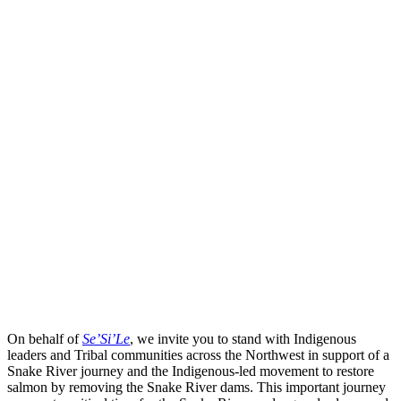
On behalf of
Se’Si’Le
, we invite you to stand with Indigenous
leaders and Tribal communities across the Northwest in support of a
Snake River journey and the Indigenous-led movement to restore
salmon by removing the Snake River dams. This important journey