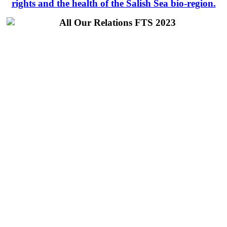
rights and the health of the Salish Sea bio-region.