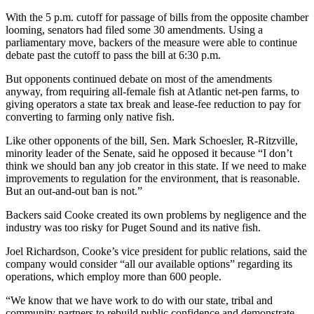
With the 5 p.m. cutoff for passage of bills from the opposite chamber
looming, senators had filed some 30 amendments. Using a
parliamentary move, backers of the measure were able to continue
debate past the cutoff to pass the bill at 6:30 p.m.
But opponents continued debate on most of the amendments
anyway, from requiring all-female fish at Atlantic net-pen farms, to
giving operators a state tax break and lease-fee reduction to pay for
converting to farming only native fish.
Like other opponents of the bill, Sen. Mark Schoesler, R-Ritzville,
minority leader of the Senate, said he opposed it because “I don’t
think we should ban any job creator in this state. If we need to make
improvements to regulation for the environment, that is reasonable.
But an out-and-out ban is not.”
Backers said Cooke created its own problems by negligence and the
industry was too risky for Puget Sound and its native fish.
Joel Richardson, Cooke’s vice president for public relations, said the
company would consider “all our available options” regarding its
operations, which employ more than 600 people.
“We know that we have work to do with our state, tribal and
community partners to rebuild public confidence and demonstrate