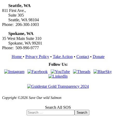
Seattle, WA
811 First Ave.,
Suite 305
Seattle, WA 98104
Phone: 206-300-1003
Spokane, WA
35 West Main Suite 310
Spokane, WA 99201
Phone: 509-990-9777
Home
•
Privacy Policy
•
Take Action
•
Contact
•
Donate
Follow Us:
Copyright ©2026 Save Our wild Salmon
Search All SOS
Search