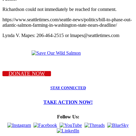
Richardson could not immediately be reached for comment.
https://www.seattletimes.com/seattle-news/politics/bill-to-phase-out-
atlantic-salmon-farming-in-washington-state-nears-deadline/
Lynda V. Mapes: 206-464-2515 or lmapes@seattletimes.com
DONATE NOW
STAY CONNECTED
TAKE ACTION NOW!
Follow Us: