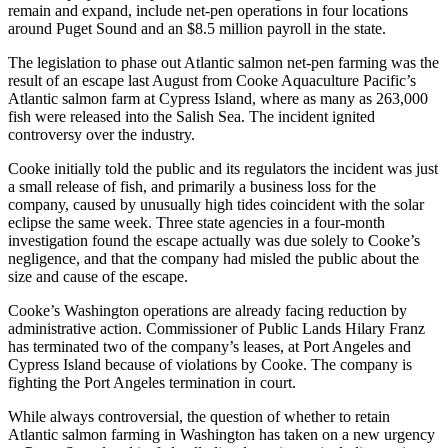
remain and expand, include net-pen operations in four locations
around Puget Sound and an $8.5 million payroll in the state.
The legislation to phase out Atlantic salmon net-pen farming was the
result of an escape last August from Cooke Aquaculture Pacific’s
Atlantic salmon farm at Cypress Island, where as many as 263,000
fish were released into the Salish Sea. The incident ignited
controversy over the industry.
Cooke initially told the public and its regulators the incident was just
a small release of fish, and primarily a business loss for the
company, caused by unusually high tides coincident with the solar
eclipse the same week. Three state agencies in a four-month
investigation found the escape actually was due solely to Cooke’s
negligence, and that the company had misled the public about the
size and cause of the escape.
Cooke’s Washington operations are already facing reduction by
administrative action. Commissioner of Public Lands Hilary Franz
has terminated two of the company’s leases, at Port Angeles and
Cypress Island because of violations by Cooke. The company is
fighting the Port Angeles termination in court.
While always controversial, the question of whether to retain
Atlantic salmon farming in Washington has taken on a new urgency