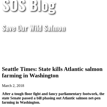
SOS Blog
Save Our Wild Salmon
Seattle Times: State kills Atlantic salmon
farming in Washington
March 2, 2018
After a tough floor fight and fancy parliamentary footwork, the
state Senate passed a bill phasing out Atlantic salmon net-pen
farming in Washington.