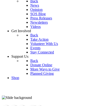
Back
News
Opinion
SOS Blog
Press Releases
Newsletters
Videos
Get Involved
Back
Take Action
Volunteer With Us
Events
Stay Connected
Support Us
Back
Donate Online
More Ways to Give
Planned Giving
Shop