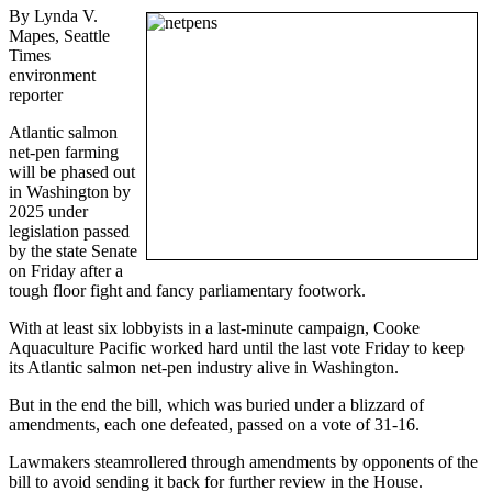
By Lynda V.
Mapes, Seattle
Times
environment
reporter
Atlantic salmon
net-pen farming
will be phased out
in Washington by
2025 under
legislation passed
by the state Senate
on Friday after a
tough floor fight and fancy parliamentary footwork.
With at least six lobbyists in a last-minute campaign, Cooke
Aquaculture Pacific worked hard until the last vote Friday to keep
its Atlantic salmon net-pen industry alive in Washington.
But in the end the bill, which was buried under a blizzard of
amendments, each one defeated, passed on a vote of 31-16.
Lawmakers steamrollered through amendments by opponents of the
bill to avoid sending it back for further review in the House.