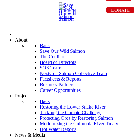
DONATE
About
Back
Save Our Wild Salmon
The Coalition
Board of Directors
SOS Team
NextGen Salmon Collective Team
Factsheets & Reports
Business Partners
Career Opportunities
Projects
Back
Restoring the Lower Snake River
Tackling the Climate Challenge
Protecting Orca by Restoring Salmon
Modernizing the Columbia River Treaty
Hot Water Reports
News & Media