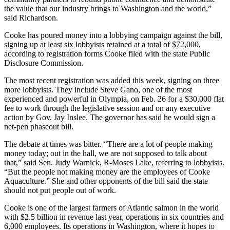
the value that our industry brings to Washington and the world,”
said Richardson.
Cooke has poured money into a lobbying campaign against the bill,
signing up at least six lobbyists retained at a total of $72,000,
according to registration forms Cooke filed with the state Public
Disclosure Commission.
The most recent registration was added this week, signing on three
more lobbyists. They include Steve Gano, one of the most
experienced and powerful in Olympia, on Feb. 26 for a $30,000 flat
fee to work through the legislative session and on any executive
action by Gov. Jay Inslee. The governor has said he would sign a
net-pen phaseout bill.
The debate at times was bitter. “There are a lot of people making
money today; out in the hall, we are not supposed to talk about
that,” said Sen. Judy Warnick, R-Moses Lake, referring to lobbyists.
“But the people not making money are the employees of Cooke
Aquaculture.” She and other opponents of the bill said the state
should not put people out of work.
Cooke is one of the largest farmers of Atlantic salmon in the world
with $2.5 billion in revenue last year, operations in six countries and
6,000 employees. Its operations in Washington, where it hopes to