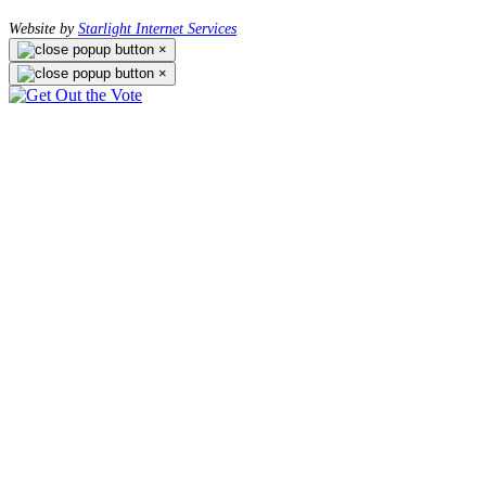
Website by
Starlight Internet Services
×
×