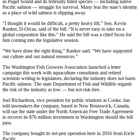
as Puget Sound and its federally listed species — including native
Pacific salmon — struggle for survival. Many fear the state’s identity
as a place of wild salmon is slipping away.
“I thought it would be difficult, a pretty heavy lift,” Sen. Kevin
Ranker, D-Orcas, said of the bill. “It is never easy to take on a
global corporation like this.” He said the bill was a chief focus for
him coming into the legislative session.
“We have done the right thing,” Ranker said. “We have supported
our culture and our natural resources.”
The Washington Fish Growers Association launched a letter
campaign this week with aquaculture consultants and retired
scientists writing to legislators, declaring the industry does not harm
Pacific salmon. The state Department of Fish and Wildlife regards
the risk of the industry as low — but not risk-free.
Joel Richardson, vice president for public relations at Cooke, has
told lawmakers the company, based in New Brunswick, Canada,
will sue the state under the North American Free Trade Agreement
to recover its $76 million investment in Washington should the bill
pass.
The company bought its net-pen operation here in 2016 from Icicle
Pacific.