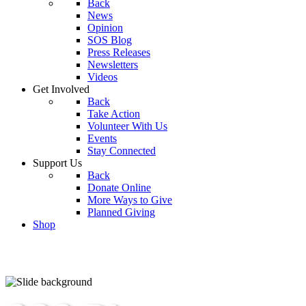
Back
News
Opinion
SOS Blog
Press Releases
Newsletters
Videos
Get Involved
Back
Take Action
Volunteer With Us
Events
Stay Connected
Support Us
Back
Donate Online
More Ways to Give
Planned Giving
Shop