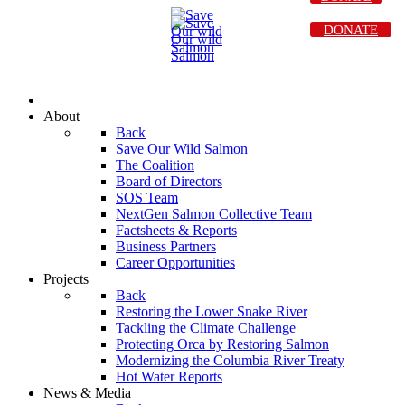
DONATE
About
Back
Save Our Wild Salmon
The Coalition
Board of Directors
SOS Team
NextGen Salmon Collective Team
Factsheets & Reports
Business Partners
Career Opportunities
Projects
Back
Restoring the Lower Snake River
Tackling the Climate Challenge
Protecting Orca by Restoring Salmon
Modernizing the Columbia River Treaty
Hot Water Reports
News & Media