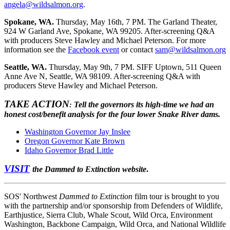
angela@wildsalmon.org
.
Spokane, WA.
Thursday, May 16th, 7 PM. The Garland Theater,
924 W Garland Ave, Spokane, WA 99205. After-screening Q&A
with producers Steve Hawley and Michael Peterson. For more
information see the
Facebook event
or contact
sam@wildsalmon.org
Seattle, WA.
Thursday, May 9th, 7 PM. SIFF Uptown, 511 Queen
Anne Ave N, Seattle, WA 98109. After-screening Q&A with
producers Steve Hawley and Michael Peterson.
TAKE ACTION
Tell the governors its high-time we had an
:
honest cost/benefit analysis for the four lower Snake River dams.
Washington Governor Jay Inslee
Oregon Governor Kate Brown
Idaho Governor Brad Little
VISIT
the Dammed to Extinction website
.
SOS' Northwest
Dammed to Extinction
film tour is brought to you
with the partnership and/or sponsorship from Defenders of Wildlife,
Earthjustice, Sierra Club, Whale Scout, Wild Orca, Environment
Washington, Backbone Campaign, Wild Orca, and National Wildlife