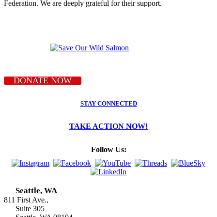
Federation. We are deeply grateful for their support.
DONATE NOW
STAY CONNECTED
TAKE ACTION NOW!
Follow Us:
Seattle, WA
811 First Ave.,
Suite 305