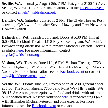
Seattle, WA.
Thursday, August 8th. 7 PM. Patagonia 2100 1st Ave,
Seattle, WA 98121. For more information, visit the
Facebook event
or contact
angela@wildsalmon.org
.
Langley, WA.
Saturday, July 20th. 2 PM. The Clyde Theater. Post
screening Q&A with filmmaker Steven Hawley and Orca Network's
Howard Garrett.
Bellingham, WA.
Tuesday, July 2nd, Doors at 5:30 PM, film at
6:00 PM. Pickford Theater, 1318 Bay St, Bellingham, WA 98225.
Post-screening discussion with filmmaker Michael Peterson. Tickets
available
here
. For more information, contact
angela@wildsalmon.org
Vashon, WA.
Tuesday, June 11th, 6 PM. Vashon Theater, 17723
Vashon Highway SW Vashon, WA. Hosted by Meaningful Movies
Vashon. For more information see the
Facebook event
or contact
amy@backbonecampaign.org
Seattle, WA.
Friday, June 7th, Pre-reception at 5:30, general doors
at 6:30. The Mountaineers, 7700 Sand Point Way NE, Seattle, WA
98115. Access to pre-reception with food and drinks with minimum
$10 donation ticket. Reserve your spot
here
. After-screening Q&A
with filmmaker Michael Peterson and orca experts. For more
information see the
Facebook event
or contact