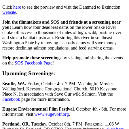
Click
here
to see the preview and visit the Dammed to Extinction
website
.
Join the filmmakers and SOS and friends at a screening near
you!
Learn how four deadbeat dams on the lower Snake River
choke off access to thousands of miles of high, wild, pristine river
and stream habitat upstream. Restoring this river in southeast
Washington State by removing its costly dams will save money,
restore declining salmon populations, and feed starving orcas.
Help promote these screenings
by visiting and sharing the events
on the
SOS Facebook Page
!
Upcoming Screenings:
Seattle, WA.
Friday, October 4th. 7 PM. Meaningful Movies
Wallingford. Keystone Congregational Church, 5019 Keystone
Place N. In association with Save Our wild Salmon. Visit the
Facebook
page for more information.
Eugene Environmental Film Festival.
October 4th - 6th. For more
information, visit
www.eugevoff.org
.
Portland, OR.
Tuesday, October 8th. 7 PM. Patagonia, 1106 W