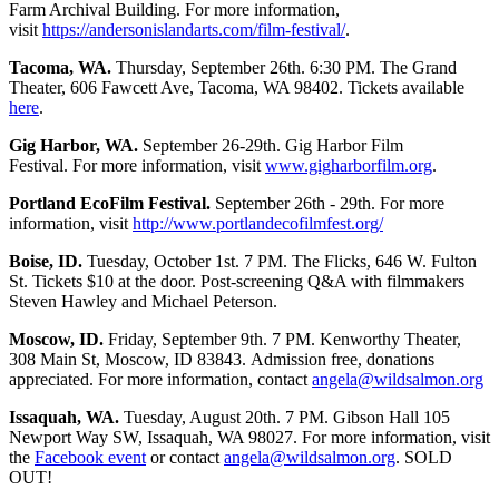
Farm Archival Building. For more information,
visit
https://andersonislandarts.com/film-festival/
.
Tacoma, WA.
Thursday, September 26th. 6:30 PM. The Grand
Theater, 606 Fawcett Ave, Tacoma, WA 98402. Tickets available
here
.
Gig Harbor, WA.
September 26-29th. Gig Harbor Film
Festival. For more information, visit
www.gigharborfilm.org
.
Portland EcoFilm Festival.
September 26th - 29th. For more
information, visit
http://www.portlandecofilmfest.org/
Boise, ID.
Tuesday, October 1st. 7 PM. The Flicks, 646 W. Fulton
St. Tickets $10 at the door. Post-screening Q&A with filmmakers
Steven Hawley and Michael Peterson.
Moscow, ID.
Friday, September 9th. 7 PM. Kenworthy Theater,
308 Main St, Moscow, ID 83843. Admission free, donations
appreciated. For more information, contact
angela@wildsalmon.org
Issaquah, WA.
Tuesday, August 20th. 7 PM. Gibson Hall 105
Newport Way SW, Issaquah, WA 98027. For more information, visit
the
Facebook event
or contact
angela@wildsalmon.org
. SOLD
OUT!