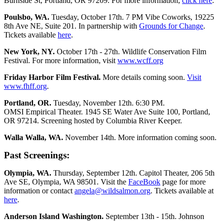
Burnside St, Portland, OR 97209. For more information,
click here
.
Poulsbo, WA.
Tuesday, October 17th. 7 PM Vibe Coworks, 19225
8th Ave NE, Suite 201. In partnership with
Grounds for Change
.
Tickets available
here
.
New York, NY.
October 17th - 27th. Wildlife Conservation Film
Festival. For more information, visit
www.wcff.org
Friday Harbor Film Festival.
More details coming soon.
Visit
www.fhff.org
.
Portland, OR.
Tuesday, November 12th. 6:30 PM.
OMSI Empirical Theater. 1945 SE Water Ave Suite 100, Portland,
OR 97214. Screening hosted by Columbia River Keeper.
Walla Walla, WA.
November 14th. More information coming soon.
Past Screenings:
Olympia, WA.
Thursday, September 12th. Capitol Theater, 206 5th
Ave SE, Olympia, WA 98501. Visit the
FaceBook
page for more
information or contact
angela@wildsalmon.org
. Tickets available at
here
.
Anderson Island Washington.
September 13th - 15th. Johnson