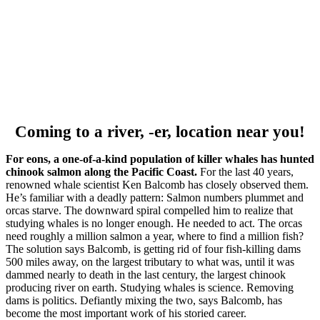
Coming to a river, -er, location near you!
For eons, a one-of-a-kind population of killer whales has hunted
chinook salmon along the Pacific Coast.
For the last 40 years,
renowned whale scientist Ken Balcomb has closely observed them.
He’s familiar with a deadly pattern: Salmon numbers plummet and
orcas starve. The downward spiral compelled him to realize that
studying whales is no longer enough. He needed to act. The orcas
need roughly a million salmon a year, where to find a million fish?
The solution says Balcomb, is getting rid of four fish-killing dams
500 miles away, on the largest tributary to what was, until it was
dammed nearly to death in the last century, the largest chinook
producing river on earth. Studying whales is science. Removing
dams is politics. Defiantly mixing the two, says Balcomb, has
become the most important work of his storied career.