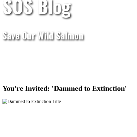
SOS Blog
Save Our Wild Salmon
You're Invited: 'Dammed to Extinction'