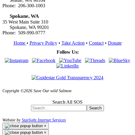
Seattle, WA 98104
Phone: 206-300-1003
Spokane, WA
35 West Main Suite 310
Spokane, WA 99201
Phone: 509-990-9777
Home
•
Privacy Policy
•
Take Action
•
Contact
•
Donate
Follow Us:
Copyright ©2026 Save Our wild Salmon
Search All SOS
Search
Website by
Starlight Internet Services
×
×