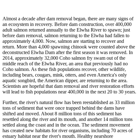
Almost a decade after dam removal began, there are many signs of
an ecosystem in recovery. Before dam construction, over 400,000
adult salmon returned annually to the Elwha River to spawn; just
before dam removal, salmon returning to the Elwha had fallen to
approximately 4,000. Now, salmon are starting to recover and
return. More than 4,000 spawning chinook were counted above the
deconstructed Elwha Dam after the first season it was removed. In
2014, approximately 32,000 Coho salmon fry swam out of the
middle reach of the Elwha River, an area that previously had no
Coho salmon. As these fish populations recover, other wildlife,
including bears, cougars, mink, otters, and even America's only
aquatic songbird, the American dipper, are returning to the area.
Scientists are hopeful that dam removal and river restoration efforts
will lead to fish populations near 400,000 in the next 20 to 30 years.
Further, the river's natural flow has been reestablished as 33 million
tons of sediment that were once trapped behind the dams have
shifted and moved. About 8 million tons of this sediment has
resettled along the river and its mouth, and another 14 million tons
settled along the coast and in the ocean. The sediment movement
has created new habitats for river organisms, including 70 acres of
estuary habitat near the river's mouth. Healthy nearshore