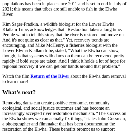
populations has been in place since 2011 and is set to end in July of
2021; this means that tribes are still unable to fish in the Elwha
River.
Kim Sager-Fradkin, a wildlife biologist for the Lower Elwha
Klallam Tribe, acknowledges that "Restoration takes a long time.
People want to tell this story that the river is restored and move on.
And it's not quite as clear as that." Yet, recovery trends are
encouraging, and Mike McHenry, a fisheries biologist with the
Lower Elwha Klallam tribe, stated, "What the Elwha can show,
though, is that systems with dams on them can be recovered pretty
rapidly if bold steps are taken. And I think it holds a lot of hope for
regional recovery if we can get our hands around that problem."
Watch the film
Return of the River
about the Elwha dam removal
to learn more!
What’s next?
Removing dams can create positive economic, community,
ecological, and social justice outcomes and has become an
increasingly accepted river restoration mechanism. “The success on
the Elwha shows we can actually fix things,” states John Gussman,
a photographer and filmmaker that has been documenting the
restoration of the Elwha. These benefits prompt us to support