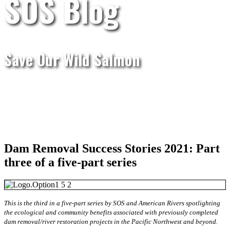
SOS Blog
Save Our Wild Salmon
Dam Removal Success Stories 2021: Part
three of a five-part series
This is the third in a five-part series by SOS and American Rivers spotlighting
the ecological and community benefits associated with previously completed
dam removal/river restoration projects in the Pacific Northwest and beyond.