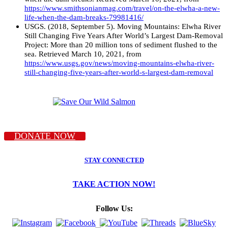
https://www.smithsonianmag.com/travel/on-the-elwha-a-new-
life-when-the-dam-breaks-79981416/
USGS. (2018, September 5). Moving Mountains: Elwha River
Still Changing Five Years After World’s Largest Dam-Removal
Project: More than 20 million tons of sediment flushed to the
sea. Retrieved March 10, 2021, from
https://www.usgs.gov/news/moving-mountains-elwha-river-
still-changing-five-years-after-world-s-largest-dam-removal
DONATE NOW
STAY CONNECTED
TAKE ACTION NOW!
Follow Us: