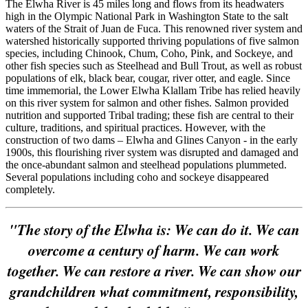
The Elwha River is 45 miles long and flows from its headwaters
high in the Olympic National Park in Washington State to the salt
waters of the Strait of Juan de Fuca. This renowned river system and
watershed historically supported thriving populations of five salmon
species, including Chinook, Chum, Coho, Pink, and Sockeye, and
other fish species such as Steelhead and Bull Trout, as well as robust
populations of elk, black bear, cougar, river otter, and eagle. Since
time immemorial, the Lower Elwha Klallam Tribe has relied heavily
on this river system for salmon and other fishes. Salmon provided
nutrition and supported Tribal trading; these fish are central to their
culture, traditions, and spiritual practices. However, with the
construction of two dams – Elwha and Glines Canyon - in the early
1900s, this flourishing river system was disrupted and damaged and
the once-abundant salmon and steelhead populations plummeted.
Several populations including coho and sockeye disappeared
completely.
"The story of the Elwha is: We can do it. We can
overcome a century of harm. We can work
together. We can restore a river. We can show our
grandchildren what commitment, responsibility,