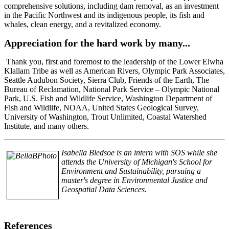
comprehensive solutions, including dam removal, as an investment
in the Pacific Northwest and its indigenous people, its fish and
whales, clean energy, and a revitalized economy.
Appreciation for the hard work by many...
Thank you, first and foremost to the leadership of the Lower Elwha
Klallam Tribe as well as American Rivers, Olympic Park Associates,
Seattle Audubon Society, Sierra Club, Friends of the Earth, The
Bureau of Reclamation, National Park Service – Olympic National
Park, U.S. Fish and Wildlife Service, Washington Department of
Fish and Wildlife, NOAA, United States Geological Survey,
University of Washington, Trout Unlimited, Coastal Watershed
Institute, and many others.
Isabella Bledsoe is an intern with SOS while she
attends the University of Michigan's School for
Environment and Sustainability, pursuing a
master's degree in Environmental Justice and
Geospatial Data Sciences.
References