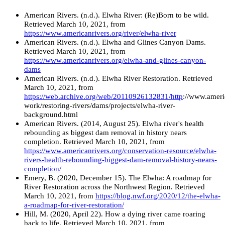
American Rivers. (n.d.). Elwha River: (Re)Born to be wild.
Retrieved March 10, 2021, from
https://www.americanrivers.org/river/elwha-river
American Rivers. (n.d.). Elwha and Glines Canyon Dams.
Retrieved March 10, 2021, from
https://www.americanrivers.org/elwha-and-glines-canyon-
dams
American Rivers. (n.d.). Elwha River Restoration. Retrieved
March 10, 2021, from
https://web.archive.org/web/20110926132831/http
://www.ameri
work/restoring-rivers/dams/projects/elwha-river-
background.html
American Rivers. (2014, August 25). Elwha river's health
rebounding as biggest dam removal in history nears
completion. Retrieved March 10, 2021, from
https://www.americanrivers.org/conservation-resource/elwha-
rivers-health-rebounding-biggest-dam-removal-history-nears-
completion/
Emery, B. (2020, December 15). The Elwha: A roadmap for
River Restoration across the Northwest Region. Retrieved
March 10, 2021, from
https://blog.nwf.org/2020/12/the-elwha-
a-roadmap-for-river-restoration/
Hill, M. (2020, April 22). How a dying river came roaring
back to life. Retrieved March 10, 2021, from