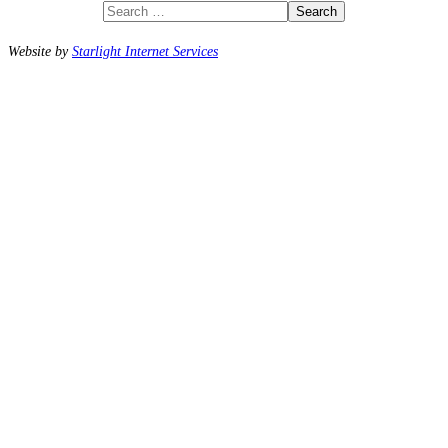
Search
Website by
Starlight Internet Services