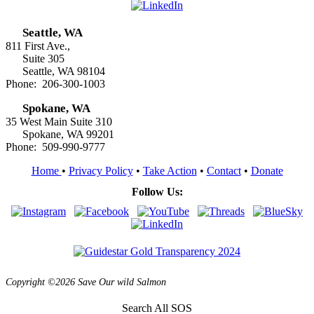
Seattle, WA
811 First Ave.,
Suite 305
Seattle, WA 98104
Phone: 206-300-1003
Spokane, WA
35 West Main Suite 310
Spokane, WA 99201
Phone: 509-990-9777
Home
•
Privacy Policy
•
Take Action
•
Contact
•
Donate
Follow Us:
Copyright ©2026 Save Our wild Salmon
Search All SOS