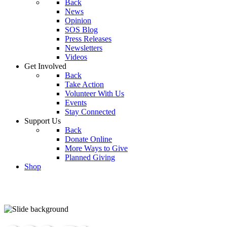
Back
News
Opinion
SOS Blog
Press Releases
Newsletters
Videos
Get Involved
Back
Take Action
Volunteer With Us
Events
Stay Connected
Support Us
Back
Donate Online
More Ways to Give
Planned Giving
Shop