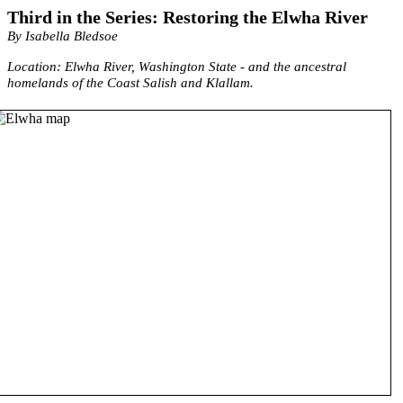
Third in the Series: Restoring the Elwha River
By Isabella Bledsoe
Location: Elwha River, Washington State - and the ancestral
homelands of the Coast Salish and Klallam.