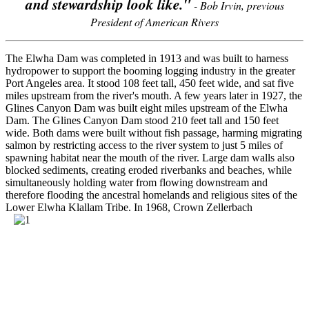
and stewardship look like."
- Bob Irvin, previous
President of American Rivers
The Elwha Dam was completed in 1913 and was built to harness
hydropower to support the booming logging industry in the greater
Port Angeles area. It stood 108 feet tall, 450 feet wide, and sat five
miles upstream from the river's mouth. A few years later in 1927, the
Glines Canyon Dam was built eight miles upstream of the Elwha
Dam. The Glines Canyon Dam stood 210 feet tall and 150 feet
wide. Both dams were built without fish passage, harming migrating
salmon by restricting access to the river system to just 5 miles of
spawning habitat near the mouth of the river. Large dam walls also
blocked sediments, creating eroded riverbanks and beaches, while
simultaneously holding water from flowing downstream and
therefore flooding the ancestral homelands and religious sites of the
Lower Elwha Klallam Tribe.
In 1968, Crown Zellerbach