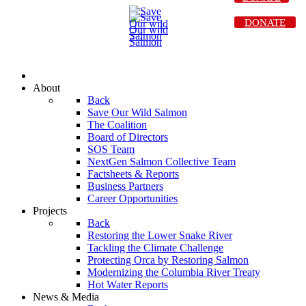
DONATE
About
Back
Save Our Wild Salmon
The Coalition
Board of Directors
SOS Team
NextGen Salmon Collective Team
Factsheets & Reports
Business Partners
Career Opportunities
Projects
Back
Restoring the Lower Snake River
Tackling the Climate Challenge
Protecting Orca by Restoring Salmon
Modernizing the Columbia River Treaty
Hot Water Reports
News & Media