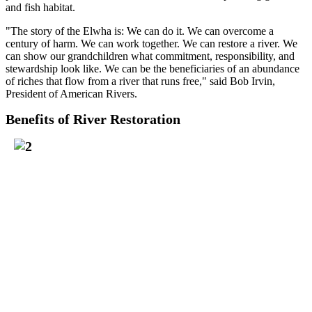
and fish habitat.
"The story of the Elwha is: We can do it. We can overcome a
century of harm. We can work together. We can restore a river. We
can show our grandchildren what commitment, responsibility, and
stewardship look like. We can be the beneficiaries of an abundance
of riches that flow from a river that runs free," said Bob Irvin,
President of American Rivers.
Benefits of River Restoration