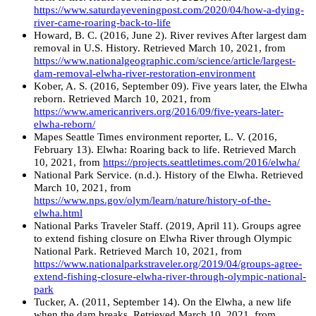
https://www.saturdayeveningpost.com/2020/04/how-a-dying-
river-came-roaring-back-to-life
Howard, B. C. (2016, June 2). River revives After largest dam
removal in U.S. History. Retrieved March 10, 2021, from
https://www.nationalgeographic.com/science/article/largest-
dam-removal-elwha-river-restoration-environment
Kober, A. S. (2016, September 09). Five years later, the Elwha
reborn. Retrieved March 10, 2021, from
https://www.americanrivers.org/2016/09/five-years-later-
elwha-reborn/
Mapes Seattle Times environment reporter, L. V. (2016,
February 13). Elwha: Roaring back to life. Retrieved March
10, 2021, from
https://projects.seattletimes.com/2016/elwha/
National Park Service. (n.d.). History of the Elwha. Retrieved
March 10, 2021, from
https://www.nps.gov/olym/learn/nature/history-of-the-
elwha.html
National Parks Traveler Staff. (2019, April 11). Groups agree
to extend fishing closure on Elwha River through Olympic
National Park. Retrieved March 10, 2021, from
https://www.nationalparkstraveler.org/2019/04/groups-agree-
extend-fishing-closure-elwha-river-through-olympic-national-
park
Tucker, A. (2011, September 14). On the Elwha, a new life
when the dam breaks. Retrieved March 10, 2021, from