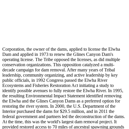
Corporation, the owner of the dams, applied to license the Elwha
Dam and applied in 1973 to renew the Glines Canyon Dam's
operating license. The Tribe opposed the licenses, as did multiple
conservation organizations. This opposition catalyzed a multi-
decade campaign for dam removal. After many years of Tribal
leadership, community organizing, and active leadership by key
public officials, in 1992 Congress passed the Elwha River
Ecosystems and Fisheries Restoration Act initiating a study to
identify possible avenues to fully restore the Elwha River. In 1995,
the resulting Environmental Impact Statement identified removing
the Elwha and the Glines Canyon Dams as a preferred option for
restoring the river system. In 2000, the U.S. Department of the
Interior purchased the dams for $29.5 million, and in 2011 the
federal government and partners led the deconstruction of the dams.
At the time, this was the world's largest dam removal project. It
provided restored access to 70 miles of ancestral spawning grounds