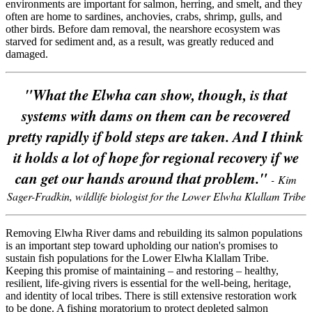
environments are important for salmon, herring, and smelt, and they
often are home to sardines, anchovies, crabs, shrimp, gulls, and
other birds. Before dam removal, the nearshore ecosystem was
starved for sediment and, as a result, was greatly reduced and
damaged.
"What the Elwha can show, though, is that
systems with dams on them can be recovered
pretty rapidly if bold steps are taken. And I think
it holds a lot of hope for regional recovery if we
can get our hands around that problem."
- Kim
Sager-Fradkin, wildlife biologist for the Lower Elwha Klallam Tribe
Removing Elwha River dams and rebuilding its salmon populations
is an important step toward upholding our nation's promises to
sustain fish populations for the Lower Elwha Klallam Tribe.
Keeping this promise of maintaining – and restoring – healthy,
resilient, life-giving rivers is essential for the well-being, heritage,
and identity of local tribes. There is still extensive restoration work
to be done. A fishing moratorium to protect depleted salmon