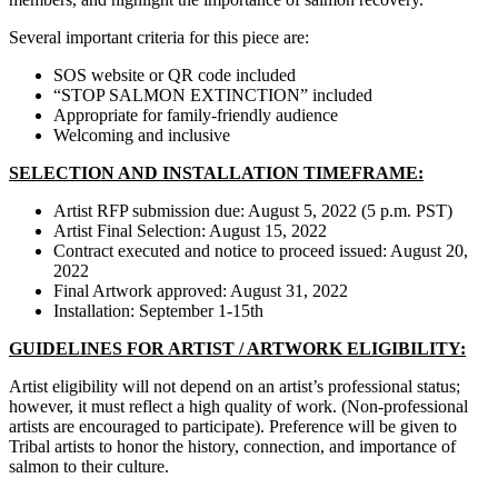
Several important criteria for this piece are:
SOS website or QR code included
“STOP SALMON EXTINCTION” included
Appropriate for family-friendly audience
Welcoming and inclusive
SELECTION AND INSTALLATION TIMEFRAME:
Artist RFP submission due: August 5, 2022 (5 p.m. PST)
Artist Final Selection: August 15, 2022
Contract executed and notice to proceed issued: August 20,
2022
Final Artwork approved: August 31, 2022
Installation: September 1-15th
GUIDELINES FOR ARTIST / ARTWORK ELIGIBILITY:
Artist eligibility will not depend on an artist’s professional status;
however, it must reflect a high quality of work. (Non-professional
artists are encouraged to participate). Preference will be given to
Tribal artists to honor the history, connection, and importance of
salmon to their culture.