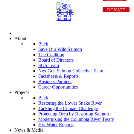
DONATE
About
Back
Save Our Wild Salmon
The Coalition
Board of Directors
SOS Team
NextGen Salmon Collective Team
Factsheets & Reports
Business Partners
Career Opportunities
Projects
Back
Restoring the Lower Snake River
Tackling the Climate Challenge
Protecting Orca by Restoring Salmon
Modernizing the Columbia River Treaty
Hot Water Reports
News & Media