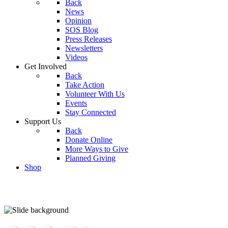
Back
News
Opinion
SOS Blog
Press Releases
Newsletters
Videos
Get Involved
Back
Take Action
Volunteer With Us
Events
Stay Connected
Support Us
Back
Donate Online
More Ways to Give
Planned Giving
Shop