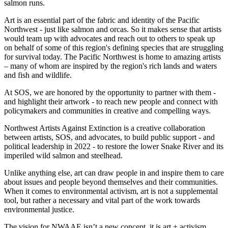
salmon runs.
Art is an essential part of the fabric and identity of the Pacific
Northwest - just like salmon and orcas. So it makes sense that artists
would team up with advocates and reach out to others to speak up
on behalf of some of this region's defining species that are struggling
for survival today. The Pacific Northwest is home to amazing artists
– many of whom are inspired by the region's rich lands and waters
and fish and wildlife.
At SOS, we are honored by the opportunity to partner with them -
and highlight their artwork - to reach new people and connect with
policymakers and communities in creative and compelling ways.
Northwest Artists Against Extinction is a creative collaboration
between artists, SOS, and advocates, to build public support - and
political leadership in 2022 - to restore the lower Snake River and its
imperiled wild salmon and steelhead.
Unlike anything else, art can draw people in and inspire them to care
about issues and people beyond themselves and their communities.
When it comes to environmental activism, art is not a supplemental
tool, but rather a necessary and vital part of the work towards
environmental justice.
The vision for NWAAE isn’t a new concept, it is art + activism.