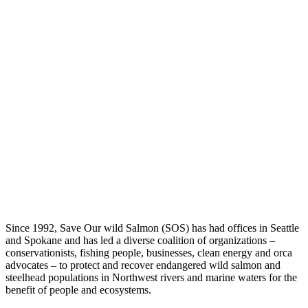
Since 1992, Save Our wild Salmon (SOS) has had offices in Seattle
and Spokane and has led a diverse coalition of organizations –
conservationists, fishing people, businesses, clean energy and orca
advocates – to protect and recover endangered wild salmon and
steelhead populations in Northwest rivers and marine waters for the
benefit of people and ecosystems.