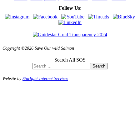
Follow Us:
Copyright ©2026 Save Our wild Salmon
Search All SOS
Search
Website by
Starlight Internet Services