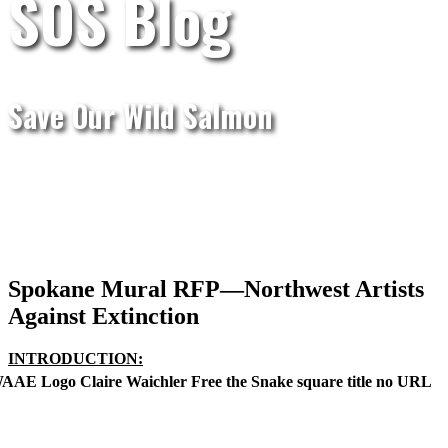
SOS Blog
Save Our Wild Salmon
Spokane Mural RFP—Northwest Artists
Against Extinction
I
NTRODUCTION: