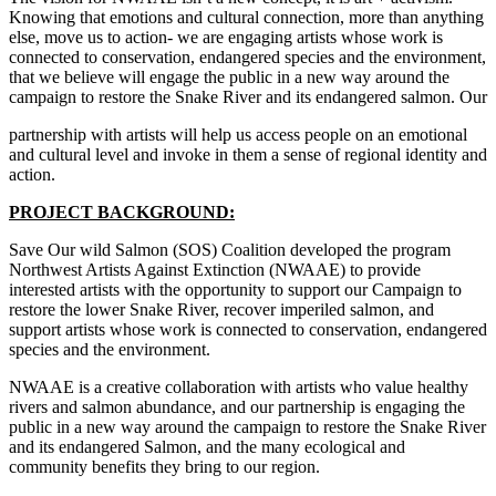
Knowing that emotions and cultural connection, more than anything
else, move us to action- we are engaging artists whose work is
connected to conservation, endangered species and the environment,
that we believe will engage the public in a new way around the
campaign to restore the Snake River and its endangered salmon. Our
partnership with artists will help us access people on an emotional
and cultural level and invoke in them a sense of regional identity and
action.
PROJECT BACKGROUND:
Save Our wild Salmon (SOS) Coalition developed the program
Northwest Artists Against Extinction (NWAAE) to provide
interested artists with the opportunity to support our Campaign to
restore the lower Snake River, recover imperiled salmon, and
support artists whose work is connected to conservation, endangered
species and the environment.
NWAAE is a creative collaboration with artists who value healthy
rivers and salmon abundance, and our partnership is engaging the
public in a new way around the campaign to restore the Snake River
and its endangered Salmon, and the many ecological and
community benefits they bring to our region.