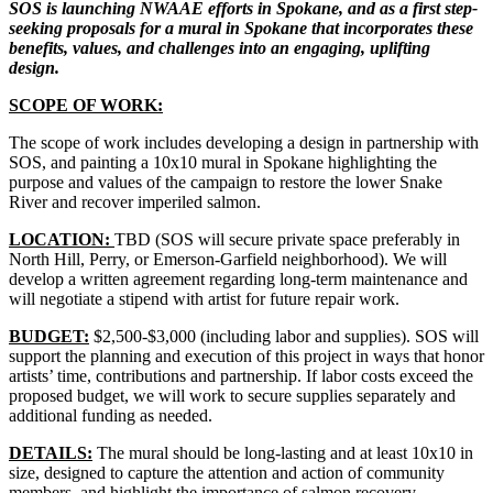
SOS is launching NWAAE efforts in Spokane, and as a first step-
seeking proposals for a mural in Spokane that incorporates these
benefits, values, and challenges into an engaging, uplifting
design.
SCOPE OF WORK:
The scope of work includes developing a design in partnership with
SOS, and painting a 10x10 mural in Spokane highlighting the
purpose and values of the campaign to restore the lower Snake
River and recover imperiled salmon.
LOCATION:
TBD (SOS will secure private space preferably in
North Hill, Perry, or Emerson-Garfield neighborhood). We will
develop a written agreement regarding long-term maintenance and
will negotiate a stipend with artist for future repair work.
BUDGET:
$2,500-$3,000 (including labor and supplies). SOS will
support the planning and execution of this project in ways that honor
artists’ time, contributions and partnership. If labor costs exceed the
proposed budget, we will work to secure supplies separately and
additional funding as needed.
DETAILS:
The mural should be long-lasting and at least 10x10 in
size, designed to capture the attention and action of community
members, and highlight the importance of salmon recovery.