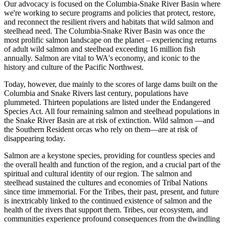
Our advocacy is focused on the Columbia-Snake River Basin where
we're working to secure programs and policies that protect, restore,
and reconnect the resilient rivers and habitats that wild salmon and
steelhead need. The Columbia-Snake River Basin was once the
most prolific salmon landscape on the planet – experiencing returns
of adult wild salmon and steelhead exceeding 16 million fish
annually. Salmon are vital to WA's economy, and iconic to the
history and culture of the Pacific Northwest.
Today, however, due mainly to the scores of large dams built on the
Columbia and Snake Rivers last century, populations have
plummeted. Thirteen populations are listed under the Endangered
Species Act. All four remaining salmon and steelhead populations in
the Snake River Basin are at risk of extinction. Wild salmon —and
the Southern Resident orcas who rely on them—are at risk of
disappearing today.
Salmon are a keystone species, providing for countless species and
the overall health and function of the region, and a crucial part of the
spiritual and cultural identity of our region. The salmon and
steelhead sustained the cultures and economies of Tribal Nations
since time immemorial. For the Tribes, their past, present, and future
is inextricably linked to the continued existence of salmon and the
health of the rivers that support them. Tribes, our ecosystem, and
communities experience profound consequences from the dwindling