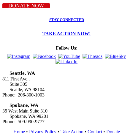
DONATE NOW
STAY CONNECTED
TAKE ACTION NOW!
Follow Us:
Seattle, WA
811 First Ave.,
Suite 305
Seattle, WA 98104
Phone: 206-300-1003
Spokane, WA
35 West Main Suite 310
Spokane, WA 99201
Phone: 509-990-9777
Home
•
Privacy Policy
•
Take Action
•
Contact
•
Donate