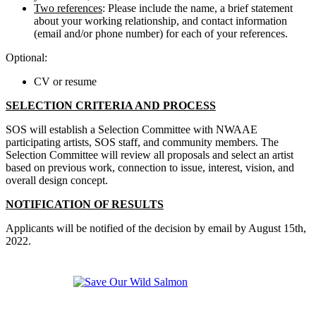
Two references
: Please include the name, a brief statement
about your working relationship, and contact information
(email and/or phone number) for each of your references.
Optional:
CV or resume
SELECTION CRITERIA AND PROCESS
SOS will establish a Selection Committee with NWAAE
participating artists, SOS staff, and community members. The
Selection Committee will review all proposals and select an artist
based on previous work, connection to issue, interest, vision, and
overall design concept.
NOTIFICATION OF RESULTS
Applicants will be notified of the decision by email by August 15th,
2022.