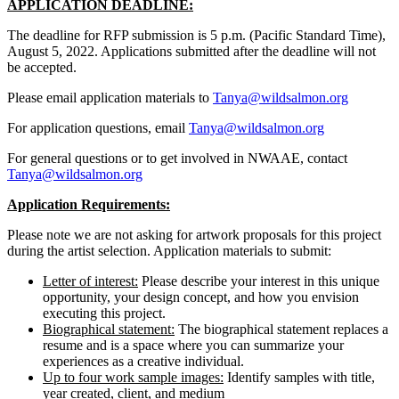
APPLICATION DEADLINE:
The deadline for RFP submission is 5 p.m. (Pacific Standard Time),
August 5, 2022. Applications submitted after the deadline will not
be accepted.
Please email application materials to
Tanya@wildsalmon.org
For application questions, email
Tanya@wildsalmon.org
For general questions or to get involved in NWAAE, contact
Tanya@wildsalmon.org
Application Requirements:
Please note we are not asking for artwork proposals for this project
during the artist selection. Application materials to submit:
Letter of interest:
Please describe your interest in this unique
opportunity, your design concept, and how you envision
executing this project.
Biographical statement:
The biographical statement replaces a
resume and is a space where you can summarize your
experiences as a creative individual.
Up to four work sample images:
Identify samples with title,
year created, client, and medium