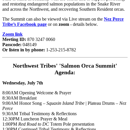
and restoring endangered salmon populations in the Snake River
and across the Northwest, and recovering Southern Resident orcas.
The Summit can also be viewed via Live stream on the
Nez Perce
Tribe’s Facebook page
or on
zoom -
details below.
Zoom link
Meeting ID:
870 3247 0060
Passcode:
048149
Or listen in by phone:
1-253-215-8782
Northwest Tribes' 'Salmon Orca Summit'
Agenda:
Wednesday, July 7th
8:00AM Opening Welcome & Prayer
8:30AM Breakfast
9:00AM Honor Song –
Squaxin Island Tribe
| Plateau Drums –
Nez
Perce
9:30AM Tribal Testimony & Reflections
12:30PM Luncheon Prayer & Meal
1:00PM
Red Road to DC
Totem Pole presentation
1:30PM Continued Tribal Testimony & Reflections