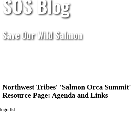
SOS Blog
Save Our Wild Salmon
Northwest Tribes' 'Salmon Orca Summit'
Resource Page: Agenda and Links