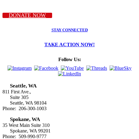
DONATE NOW
STAY CONNECTED
TAKE ACTION NOW!
Follow Us:
Seattle, WA
811 First Ave.,
Suite 305
Seattle, WA 98104
Phone: 206-300-1003
Spokane, WA
35 West Main Suite 310
Spokane, WA 99201
Phone: 509-990-9777