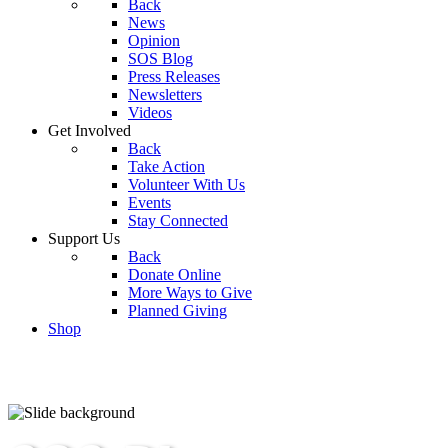
Back
News
Opinion
SOS Blog
Press Releases
Newsletters
Videos
Get Involved
Back
Take Action
Volunteer With Us
Events
Stay Connected
Support Us
Back
Donate Online
More Ways to Give
Planned Giving
Shop