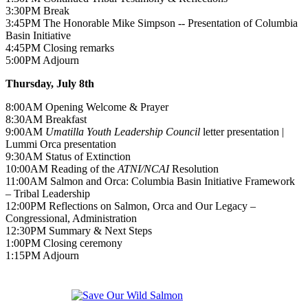
3:30PM Break
3:45PM The Honorable Mike Simpson -- Presentation of Columbia
Basin Initiative
4:45PM Closing remarks
5:00PM Adjourn
Thursday, July 8th
8:00AM Opening Welcome & Prayer
8:30AM Breakfast
9:00AM
Umatilla Youth Leadership Council
letter presentation |
Lummi Orca presentation
9:30AM Status of Extinction
10:00AM Reading of the
ATNI/NCAI
Resolution
11:00AM Salmon and Orca: Columbia Basin Initiative Framework
– Tribal Leadership
12:00PM Reflections on Salmon, Orca and Our Legacy –
Congressional, Administration
12:30PM Summary & Next Steps
1:00PM Closing ceremony
1:15PM Adjourn