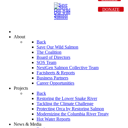
DONATE
About
Back
Save Our Wild Salmon
The Coalition
Board of Directors
SOS Team
NextGen Salmon Collective Team
Factsheets & Reports
Business Partners
Career Opportunities
Projects
Back
Restoring the Lower Snake River
Tackling the Climate Challenge
Protecting Orca by Restoring Salmon
Modernizing the Columbia River Treaty
Hot Water Reports
News & Media