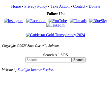
Home
•
Privacy Policy
•
Take Action
•
Contact
•
Donate
Follow Us:
Copyright ©2026 Save Our wild Salmon
Search All SOS
Search
Website by
Starlight Internet Services