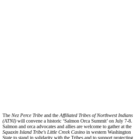
The
Nez Perce Tribe
and the
Affiliated Tribes of Northwest Indians
(ATNI)
will convene a historic ‘Salmon Orca Summit’ on July 7-8.
Salmon and orca advocates and allies are welcome to gather at the
Squaxin Island Tribe's Little Creek Casino
in western Washington
State to stand in solidarity with the Tribes and to support protecting