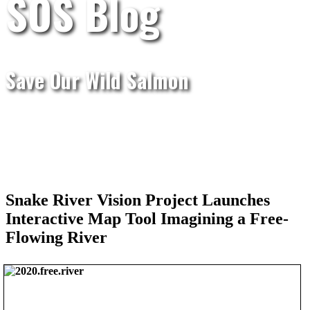
SOS Blog
Save Our Wild Salmon
Snake River Vision Project Launches
Interactive Map Tool Imagining a Free-
Flowing River