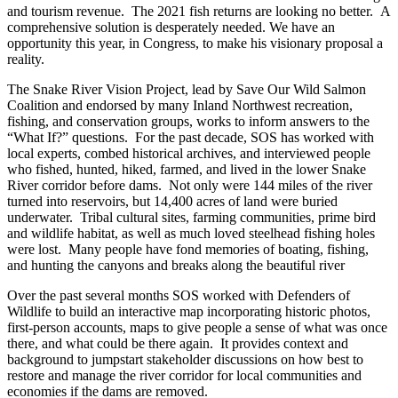
and tourism revenue. The 2021 fish returns are looking no better. A
comprehensive solution is desperately needed. We have an
opportunity this year, in Congress, to make his visionary proposal a
reality.
The Snake River Vision Project, lead by Save Our Wild Salmon
Coalition and endorsed by many Inland Northwest recreation,
fishing, and conservation groups, works to inform answers to the
“What If?” questions. For the past decade, SOS has worked with
local experts, combed historical archives, and interviewed people
who fished, hunted, hiked, farmed, and lived in the lower Snake
River corridor before dams. Not only were 144 miles of the river
turned into reservoirs, but 14,400 acres of land were buried
underwater. Tribal cultural sites, farming communities, prime bird
and wildlife habitat, as well as much loved steelhead fishing holes
were lost. Many people have fond memories of boating, fishing,
and hunting the canyons and breaks along the beautiful river
Over the past several months SOS worked with Defenders of
Wildlife to build an interactive map incorporating historic photos,
first-person accounts, maps to give people a sense of what was once
there, and what could be there again. It provides context and
background to jumpstart stakeholder discussions on how best to
restore and manage the river corridor for local communities and
economies if the dams are removed.