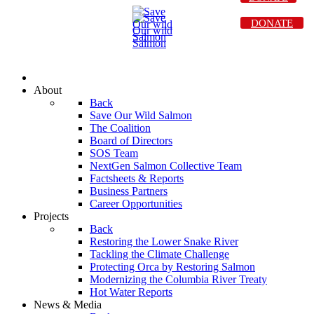
DONATE
About
Back
Save Our Wild Salmon
The Coalition
Board of Directors
SOS Team
NextGen Salmon Collective Team
Factsheets & Reports
Business Partners
Career Opportunities
Projects
Back
Restoring the Lower Snake River
Tackling the Climate Challenge
Protecting Orca by Restoring Salmon
Modernizing the Columbia River Treaty
Hot Water Reports
News & Media