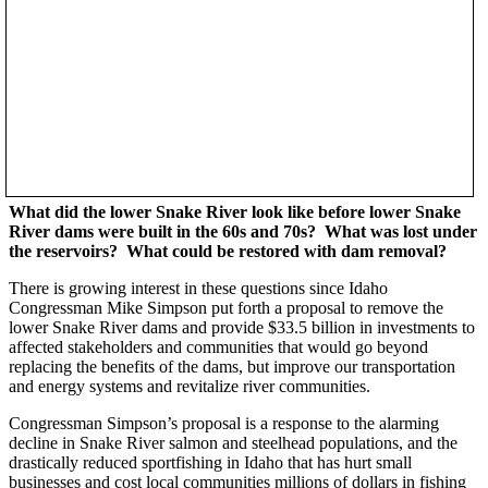
What did the lower Snake River look like before lower Snake
River dams were built in the 60s and 70s? What was lost under
the reservoirs? What could be restored with dam removal?
There is growing interest in these questions since Idaho
Congressman Mike Simpson put forth a proposal to remove the
lower Snake River dams and provide $33.5 billion in investments to
affected stakeholders and communities that would go beyond
replacing the benefits of the dams, but improve our transportation
and energy systems and revitalize river communities.
Congressman Simpson’s proposal is a response to the alarming
decline in Snake River salmon and steelhead populations, and the
drastically reduced sportfishing in Idaho that has hurt small
businesses and cost local communities millions of dollars in fishing