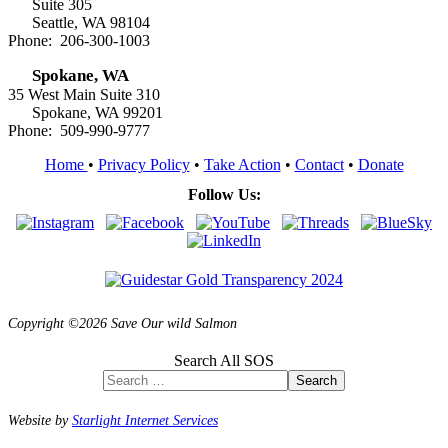
Suite 305
Seattle, WA 98104
Phone: 206-300-1003
Spokane, WA
35 West Main Suite 310
Spokane, WA 99201
Phone: 509-990-9777
Home
•
Privacy Policy
•
Take Action
•
Contact
•
Donate
Follow Us:
Copyright ©2026 Save Our wild Salmon
Search All SOS
Search
Website by
Starlight Internet Services