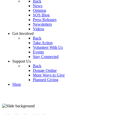
Back
News
Opinion
SOS Blog
Press Releases
Newsletters
Videos
Get Involved
Back
Take Action
Volunteer With Us
Events
Stay Connected
Support Us
Back
Donate Online
More Ways to Give
Planned Giving
Shop