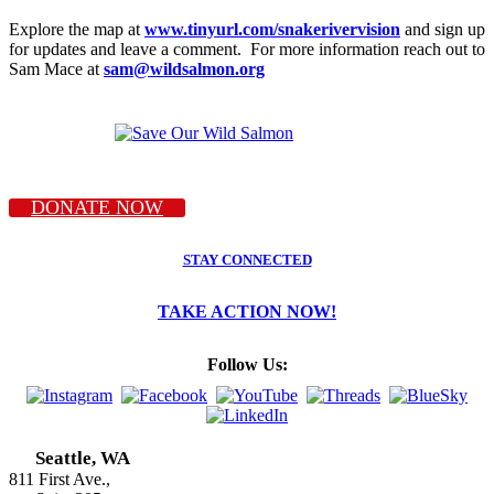
Explore the map at
www.tinyurl.com/snakerivervision
and sign up
for updates and leave a comment. For more information reach out to
Sam Mace at
sam@wildsalmon.org
DONATE NOW
STAY CONNECTED
TAKE ACTION NOW!
Follow Us:
Seattle, WA
811 First Ave.,