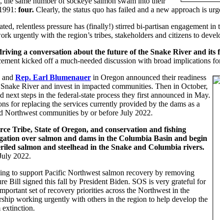
ans, the same number of sockeye salmon swam into their
 1991:
four.
Clearly, the status quo has failed and a new approach is ur
ed, relentless pressure has (finally!) stirred bi-partisan engagement in t
k urgently with the region’s tribes, stakeholders and citizens to dev
 driving a conversation about the future of the Snake River and its f
ement kicked off a much-needed discussion with broad implications for
and
Rep. Earl Blumenauer
in Oregon announced their readiness
er Snake River and invest in impacted communities. Then in October,
 next steps in the federal-state process they first announced in May.
s for replacing the services currently provided by the dams as a
nd Northwest communities by or before July 2022.
rce Tribe, State of Oregon, and conservation and fishing
tigation over salmon and dams in the Columbia Basin and begin
periled salmon and steelhead in the Snake and Columbia rivers.
 July 2022.
ding to support Pacific Northwest salmon recovery by removing
re Bill signed this fall by President Biden. SOS is very grateful for
important set of recovery priorities across the Northwest in the
ship working urgently with others in the region to help develop the
extinction.