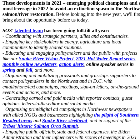
These developments in 2021 – emerging political champions and sig
must leverage in 2022 to avoid an extinction spasm in the Northw
salmon/river restoration.
Before looking into the new year, we'll f
bring about the opportunity before us today.
SOS'
talented team
has been going full-tilt all year:
- Coordinating with strategic partners, allies and constituencies.
- Engaging key stakeholders in energy, agriculture and local
communities to identify shared solutions.
- Educating and engaging policymakers and the public with projects
like our
Snake River Vision Project
,
2021 Hot Water Report series
,
monthly online newsletters
,
action alerts
,
online speaker series
in
spring
and
fall
, and more.
- Organizing and mobilizing grassroots and grasstops supporters to
contact policymakers in the Northwest and in D.C. with
email/phone/text campaigns, meetings, sign-on letters,
on-the-ground
events and actions, and more.
- Generating earned and paid media with reporter contacts, guest
opinions, letters-to-the-editor and social media.
- Organizing print/digital ad campaigns in Northwest newspapers
with allied NGOs and businesses highlighting
the plight of Southern
Resident orcas
and
Snake River steelhead
, and in support of the
Tribes’ historic Salmon Orca Summit
.
- Engaging public officials, state and federal agencies, the Biden
Administration and their influencers with scores of meetings in 2021