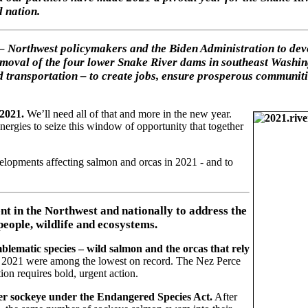
d nation.
 – Northwest policymakers and the Biden Administration to dev
moval of the four lower Snake River dams in southeast Washing
and transportation – to create jobs, ensure prosperous communit
 2021.
We’ll need all of that and more in the new year.
energies to seize this window of opportunity that together
lopments affecting salmon and orcas in 2021 - and to
nt in the Northwest and nationally to address the
people, wildlife and ecosystems.
blematic species – wild salmon and the orcas that rely
in 2021 were among the lowest on record. The Nez Perce
ion requires bold, urgent action.
ver sockeye under the Endangered Species Act.
After