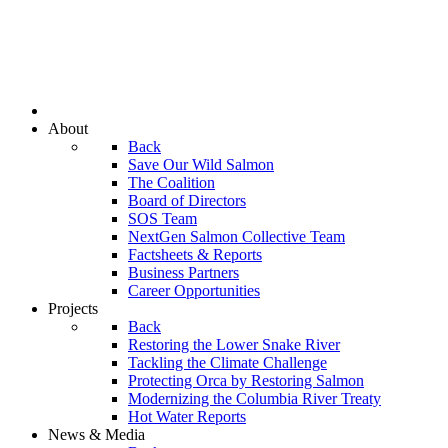
About
Back
Save Our Wild Salmon
The Coalition
Board of Directors
SOS Team
NextGen Salmon Collective Team
Factsheets & Reports
Business Partners
Career Opportunities
Projects
Back
Restoring the Lower Snake River
Tackling the Climate Challenge
Protecting Orca by Restoring Salmon
Modernizing the Columbia River Treaty
Hot Water Reports
News & Media