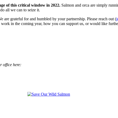
e of this critical window in 2022.
Salmon and orca are simply runnin
o all we can to seize it.
 are grateful for and humbled by your partnership. Please reach out (
 work in the coming year, how you can support us, or would like furthe
 office here: