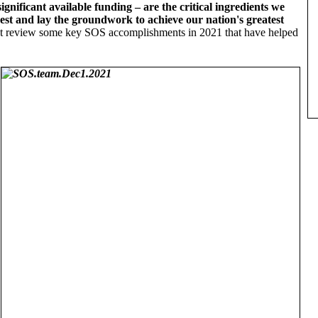
nificant available funding – are the critical ingredients we
est and lay the groundwork to achieve our nation's greatest
irst review some key SOS accomplishments in 2021 that have helped