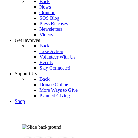
Back
News
Opinion
SOS Blog
Press Releases
Newsletters
Videos
Get Involved
Back
Take Action
Volunteer With Us
Events
Stay Connected
Support Us
Back
Donate Online
More Ways to Give
Planned Giving
Shop