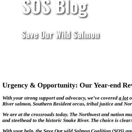
SOS Blog
Save Our Wild Salmon
Urgency & Opportunity: Our Year-end Rev
With your strong support and advocacy,
we’ve covered
a lot
o
River salmon, Southern Resident orcas, tribal justice and No
We are at the crossroads today. The Northwest and nation mus
and steelhead to the historic Snake River. The choice is clear: 
With your help, the Save Our wild Salmon Coalition (SOS) and