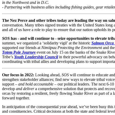
in the Northwest and in D.C.
- Partnering with business allies including fishing guides, gear retai
The Nez Perce and other tribes today are leading the way on sal
conversation.
Many tribes signed treaties with the United States long 
and all of us have a role to play to ensure that our nation upholds its 
SOS
has - and will continue to - seize opportunities to elevate tri
summer, we organized a ‘solidarity vigil’ at the historic
Salmon Orca
supported our friends at
Nimiipuu Protecting the Environment
and the
Totem Pole Journey
event on July 15 on the banks of the Snake Rive
Tribe’s
Youth Leadership Council
in their powerful advocacy on beha
coordinating with tribal allies and developing plans to support importan
Our focus in 2022:
Looking ahead,
SOS
will continue to educate and
strengthen stakeholder alliances; find new ways to elevate tribal voices
support –
and hold accountable
– our political leaders. The next 6-10
develop
and deliver
a comprehensive solution that protects and reco
orcas by restoring a resilient, freely flowing Snake River as part of a 
forward together.
In anticipation of the consequential year ahead, we’ve been busy this
and constituencies. Critical decisions at both the state and federal l