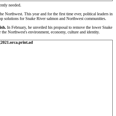
gently needed.
he Northwest. This year and for the first time ever, political leaders in
elop solutions for Snake River salmon and Northwest communities.
ish.
In February, he unveiled his proposal to remove the lower Snake
 the Northwest's environment, economy, culture and identity.