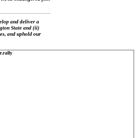
elop and deliver a
ton State and (ii)
ies, and uphold our