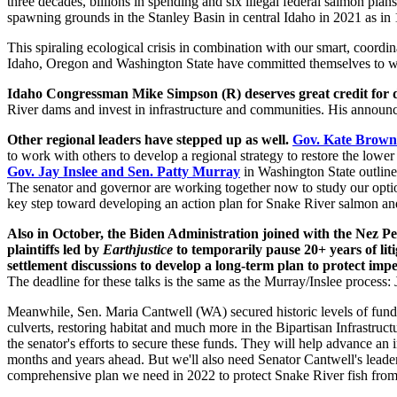
three decades, billions in spending and six illegal federal salmon pl
spawning grounds in the Stanley Basin in central Idaho in 2021 as in
This spiraling ecological crisis in combination with our smart, coordinat
Idaho, Oregon and Washington State have committed themselves to wor
Idaho Congressman Mike Simpson (R) d
eserves great credit for
River dams and invest in infrastructure and communities. His announc
Other regional leaders have stepped up as well.
Gov. Kate Brown
to work with others to develop a regional strategy to restore the low
Gov. Jay Inslee and Sen. Patty Murray
in Washington State outlined
The senator and governor are working together now to study our option
key step toward developing an action plan for Snake River salmon a
Also in October, the Biden Administration joined with the Nez Pe
plaintiffs led by
Earthjustice
to temporarily pause 20+ years of li
settlement discussions to develop a long-term plan to protect im
The deadline for these talks is the same as the Murray/Inslee process:
Meanwhile, Sen. Maria Cantwell (WA) secured historic levels of fun
culverts, restoring habitat and much more in the Bipartisan Infrastructu
the senator's efforts to secure these funds. They will help advance an 
months and years ahead. But we'll also need Senator Cantwell's leader
comprehensive plan we need in 2022 to protect Snake River fish from 