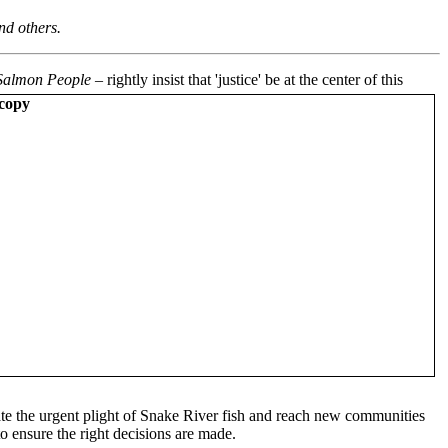
nd others.
Salmon People
– rightly insist that 'justice' be at the center of this
vate the urgent plight of Snake River fish and reach new communities
to ensure the right decisions are made.