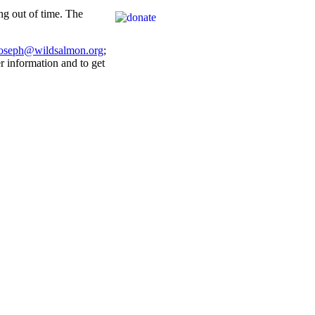
g out of time. The
joseph@wildsalmon.org
;
r information and to get