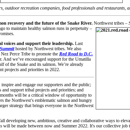
lers, outdoor recreation companies, food professionals and restaurants, a
mon recovery and the future of the Snake River.
Northwest tribes –
ago to maintain healthy salmon runs in perpetuity –
promises.
bal voices and support their leadership.
Last
 Summit
hosted by Northwest tribes. We also
 Nez Perce Tribe to promote the
Red Road to D.C.
r. And we’ve encouraged support for the Umatilla
lf of the Snake and its salmon. We’re already
t projects and priorities in 2022.
 inspire and engage our supporters and the public;
 and support tribal projects and priorities; and
 months will be a critical window of opportunity to
vers the Northwest’s emblematic salmon and hungry
larger strategy that brings everyone in the Northwest
 fall developing new, ambitious, creative and collaborative ways to ele
evels will be made between now and Summer 2022. It's our collective job 