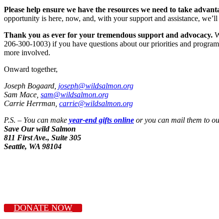
Please help ensure we have the resources we need to take advantag
opportunity is here, now, and, with your support and assistance, we’ll d
Thank you as ever for your tremendous support and advocacy.
We
206-300-1003) if you have questions about our priorities and program
more involved.
Onward together,
Joseph Bogaard,
joseph@wildsalmon.org
Sam Mace,
sam@wildsalmon.org
Carrie Herrman,
carrie@wildsalmon.org
P.S. – You can make
year-end gifts online
or you can mail them to our
Save Our wild Salmon
811 First Ave., Suite 305
Seattle, WA 98104
DONATE NOW