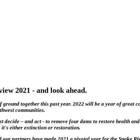
iew 2021 - and look ahead.
f ground together this past year. 2022 will be a year of great
rthwest communities.
t decide – and act - to remove four dams to restore health and
it's either extinction or restoration.
 our partners have made 2021 a pivotal year for the Snake Riv