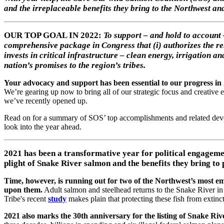
and the irreplaceable benefits they bring to the Northwest an
OUR TOP GOAL IN 2022:
To support – and hold to account
comprehensive package in Congress that (i) authorizes the re
invests in critical infrastructure – clean energy, irrigation 
nation’s promises to the region’s tribes.
Your advocacy and support has been essential to our progress in
We’re gearing up now to bring all of our strategic focus and creative 
we’ve recently opened up.
Read on for a summary of SOS’ top accomplishments and related deve
look into the year ahead.
2021 has been a transformative year for political engageme
plight of Snake River salmon and the benefits they bring to 
Time, however, is running out for two of the Northwest’s most em
upon them.
Adult salmon and steelhead returns to the Snake River 
Tribe's recent
study
makes plain that protecting these fish from extinct
2021 also marks the 30th anniversary for the listing of Snake Ri