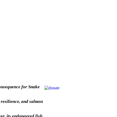
 consequence for Snake
 resilience, and salmon
er, its endangered fish