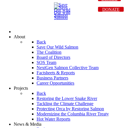
DONATE
About
Back
Save Our Wild Salmon
The Coalition
Board of Directors
SOS Team
NextGen Salmon Collective Team
Factsheets & Reports
Business Partners
Career Opportunities
Projects
Back
Restoring the Lower Snake River
Tackling the Climate Challenge
Protecting Orca by Restoring Salmon
Modernizing the Columbia River Treaty
Hot Water Reports
News & Media