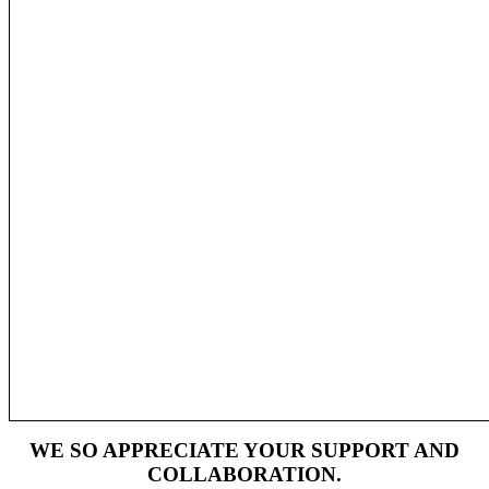
WE SO APPRECIATE YOUR SUPPORT AND
COLLABORATION.