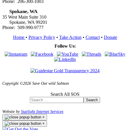
Phone: 206-300-1003
Spokane, WA
35 West Main Suite 310
Spokane, WA 99201
Phone: 509-990-9777
Home
•
Privacy Policy
•
Take Action
•
Contact
•
Donate
Follow Us:
Copyright ©2026 Save Our wild Salmon
Search All SOS
Search
Website by
Starlight Internet Services
×
×