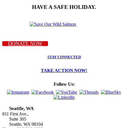
HAVE A SAFE HOLIDAY.
DONATE NOW
STAY CONNECTED
TAKE ACTION NOW!
Follow Us:
Seattle, WA
811 First Ave.,
Suite 305
Seattle, WA 98104