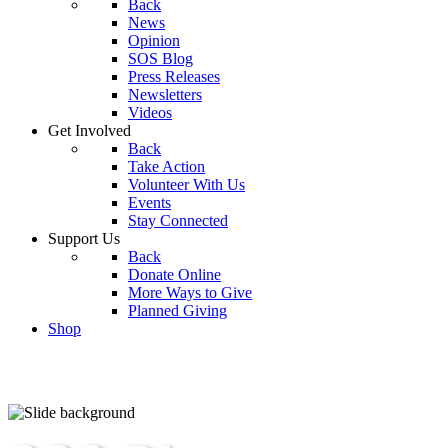
Back
News
Opinion
SOS Blog
Press Releases
Newsletters
Videos
Get Involved
Back
Take Action
Volunteer With Us
Events
Stay Connected
Support Us
Back
Donate Online
More Ways to Give
Planned Giving
Shop