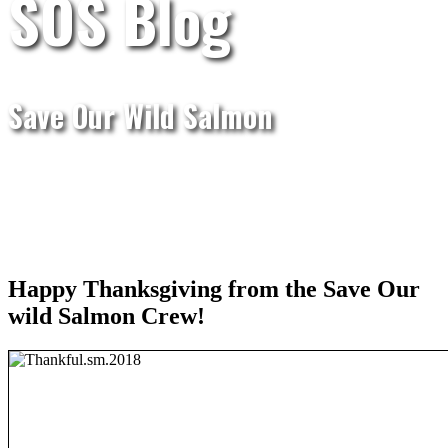
SOS Blog
Save Our Wild Salmon
Happy Thanksgiving from the Save Our
wild Salmon Crew!