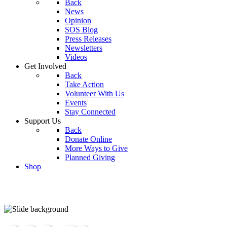
Back
News
Opinion
SOS Blog
Press Releases
Newsletters
Videos
Get Involved
Back
Take Action
Volunteer With Us
Events
Stay Connected
Support Us
Back
Donate Online
More Ways to Give
Planned Giving
Shop