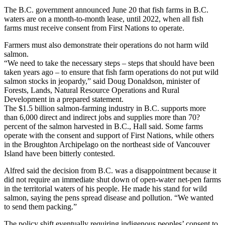
The B.C. government announced June 20 that fish farms in B.C.
waters are on a month-to-month lease, until 2022, when all fish
farms must receive consent from First Nations to operate.
Farmers must also demonstrate their operations do not harm wild
salmon.
“We need to take the necessary steps – steps that should have been
taken years ago – to ensure that fish farm operations do not put wild
salmon stocks in jeopardy,” said Doug Donaldson, minister of
Forests, Lands, Natural Resource Operations and Rural
Development in a prepared statement.
The $1.5 billion salmon-farming industry in B.C. supports more
than 6,000 direct and indirect jobs and supplies more than 70?
percent of the salmon harvested in B.C., Hall said. Some farms
operate with the consent and support of First Nations, while others
in the Broughton Archipelago on the northeast side of Vancouver
Island have been bitterly contested.
Alfred said the decision from B.C. was a disappointment because it
did not require an immediate shut down of open-water net-pen farms
in the territorial waters of his people. He made his stand for wild
salmon, saying the pens spread disease and pollution. “We wanted
to send them packing.”
The policy shift eventually requiring indigenous peoples’ consent to