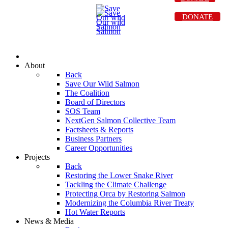
DONATE
About
Back
Save Our Wild Salmon
The Coalition
Board of Directors
SOS Team
NextGen Salmon Collective Team
Factsheets & Reports
Business Partners
Career Opportunities
Projects
Back
Restoring the Lower Snake River
Tackling the Climate Challenge
Protecting Orca by Restoring Salmon
Modernizing the Columbia River Treaty
Hot Water Reports
News & Media