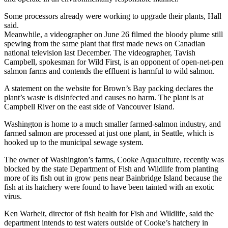
Some processors already were working to upgrade their plants, Hall
said.
Meanwhile, a videographer on June 26 filmed the bloody plume still
spewing from the same plant that first made news on Canadian
national television last December. The videographer, Tavish
Campbell, spokesman for Wild First, is an opponent of open-net-pen
salmon farms and contends the effluent is harmful to wild salmon.
A statement on the website for Brown’s Bay packing declares the
plant’s waste is disinfected and causes no harm. The plant is at
Campbell River on the east side of Vancouver Island.
Washington is home to a much smaller farmed-salmon industry, and
farmed salmon are processed at just one plant, in Seattle, which is
hooked up to the municipal sewage system.
The owner of Washington’s farms, Cooke Aquaculture, recently was
blocked by the state Department of Fish and Wildlife from planting
more of its fish out in grow pens near Bainbridge Island because the
fish at its hatchery were found to have been tainted with an exotic
virus.
Ken Warheit, director of fish health for Fish and Wildlife, said the
department intends to test waters outside of Cooke’s hatchery in