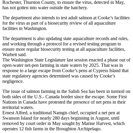
Rochester, Thurston County, to ensure the virus, detected in May,
has not gotten into water outside the hatchery.
The department also intends to test adult salmon at Cooke’s facilities
for the virus as part of a biosecurity review of all aquaculture
facilities in Washington.
The department is also updating state aquaculture records and rules,
and working through a protocol for a revised testing program to
ensure more regular biosecurity testing at all aquaculture facilities,
Warheit said.
The Washington State Legislature last session enacted a phase out of
open-water net-pen farming in state waters by 2025. That was in
response to a large escape from Cooke’s pens at Cypress Island that
state regulatory agencies determined was caused by Cooke’s
negligence.
The issue of salmon farming in the Salish Sea has been in turmoil on
both sides of the U.S.- Canada border since the escape. Some First
Nations in Canada have protested the presence of net pens in their
territorial waters.
Ernest Alfred, a traditional Namgis chief, occupied a net pen at
Swanson Island for nearly 280 days beginning in August, until
removed by court order in May sought by Marine Harvest, which
operates 12 fish farms in the Broughton Archipelago.