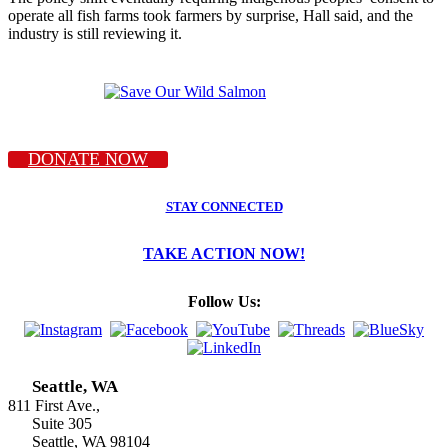
operate all fish farms took farmers by surprise, Hall said, and the
industry is still reviewing it.
DONATE NOW
STAY CONNECTED
TAKE ACTION NOW!
Follow Us:
Seattle, WA
811 First Ave.,
Suite 305
Seattle, WA 98104