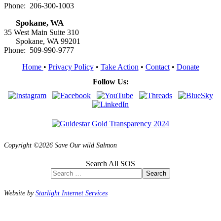
Phone: 206-300-1003
Spokane, WA
35 West Main Suite 310
Spokane, WA 99201
Phone: 509-990-9777
Home
•
Privacy Policy
•
Take Action
•
Contact
•
Donate
Follow Us:
Copyright ©2026 Save Our wild Salmon
Search All SOS
Search
Website by
Starlight Internet Services