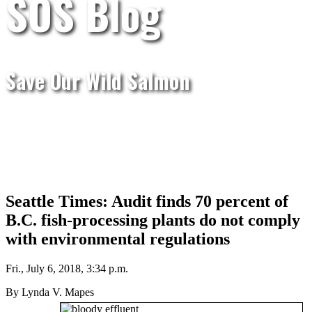
SOS Blog
Save Our Wild Salmon
Seattle Times: Audit finds 70 percent of
B.C. fish-processing plants do not comply
with environmental regulations
Fri., July 6, 2018, 3:34 p.m.
By Lynda V. Mapes