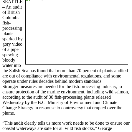
SEATTLE
– An audit
of British
Columbia
fish-
processing
plants
sparked by
gory video
of a pipe
spewing
bloody
water into
the Salish Sea has found that more than 70 percent of plants audited
are out of compliance with environmental regulations, and some
operate under rules decades behind modern standards.
Stronger measures are needed for the fish-processing industry, to
ensure protection of the marine environment, including wild salmon,
according to the audit of 30 fish-processing plants released
Wednesday by the B.C. Ministry of Environment and Climate
Change Strategy in response to controversy that erupted over the
plume.
“This audit clearly tells us more work needs to be done to ensure our
coastal waterways are safe for all wild fish stocks,” George