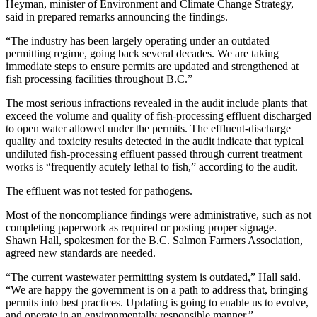
Heyman, minister of Environment and Climate Change Strategy,
said in prepared remarks announcing the findings.
“The industry has been largely operating under an outdated
permitting regime, going back several decades. We are taking
immediate steps to ensure permits are updated and strengthened at
fish processing facilities throughout B.C.”
The most serious infractions revealed in the audit include plants that
exceed the volume and quality of fish-processing effluent discharged
to open water allowed under the permits. The effluent-discharge
quality and toxicity results detected in the audit indicate that typical
undiluted fish-processing effluent passed through current treatment
works is “frequently acutely lethal to fish,” according to the audit.
The effluent was not tested for pathogens.
Most of the noncompliance findings were administrative, such as not
completing paperwork as required or posting proper signage.
Shawn Hall, spokesmen for the B.C. Salmon Farmers Association,
agreed new standards are needed.
“The current wastewater permitting system is outdated,” Hall said.
“We are happy the government is on a path to address that, bringing
permits into best practices. Updating is going to enable us to evolve,
and operate in an environmentally responsible manner.”