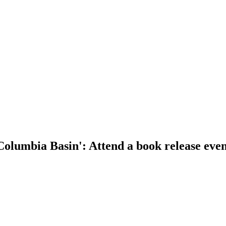
Columbia Basin': Attend a book release even