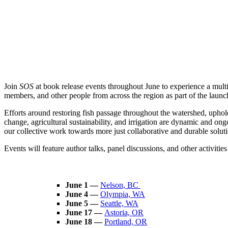
Join
SOS
at book release events throughout June to experience a mul
members, and other people from across the region as part of the laun
Efforts around restoring fish passage throughout the watershed, uphol
change, agricultural sustainability, and irrigation are dynamic and o
our collective work towards more just collaborative and durable solutio
Events will feature author talks, panel discussions, and other activitie
June 1 —
Nelson, BC
June 4 —
Olympia, WA
June 5 —
Seattle, WA
June 17 —
Astoria, OR
June 18 —
Portland, OR