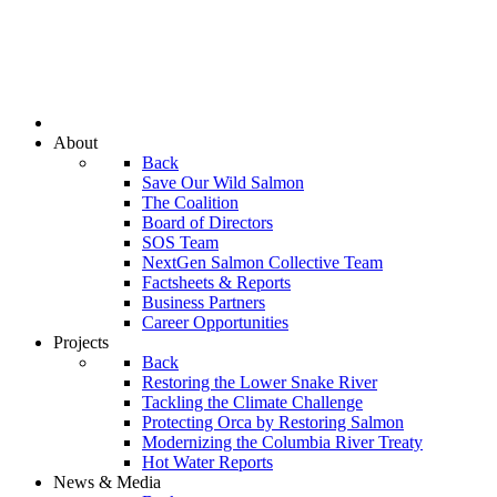
About
Back
Save Our Wild Salmon
The Coalition
Board of Directors
SOS Team
NextGen Salmon Collective Team
Factsheets & Reports
Business Partners
Career Opportunities
Projects
Back
Restoring the Lower Snake River
Tackling the Climate Challenge
Protecting Orca by Restoring Salmon
Modernizing the Columbia River Treaty
Hot Water Reports
News & Media