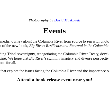
Photography by
David Moskowitz
Events
timedia journey along the Columbia River from source to sea with phot
ch of the new book,
Big River: Resilience and Renewal in the Columbia
ding Tribal sovereignty, renegotiating the Columbia River Treaty, deve
ngoing. We hope that
Big River
’s stunning imagery and diverse perspectiv
ns for all.
s that explore the issues facing the Columbia River and the importance of
Attend a book release event near you!