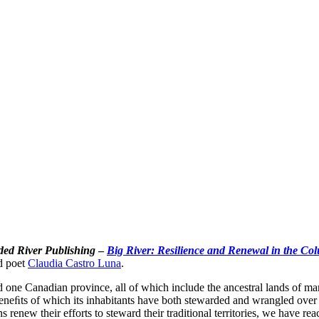
ded River Publishing
–
Big River: Resilience and Renewal in the Co
d poet
Claudia Castro Luna
.
d one Canadian province, all of which include the ancestral lands of 
neﬁts of which its inhabitants have both stewarded and wrangled over f
 renew their efforts to steward their traditional territories, we have re