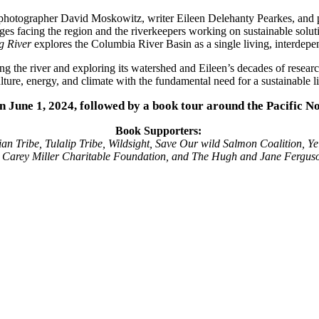
hotographer David Moskowitz, writer Eileen Delehanty Pearkes, and po
enges facing the region and the riverkeepers working on sustainable solu
g River
explores the Columbia River Basin as a single living, interdepen
 the river and exploring its watershed and Eileen’s decades of resear
ure, energy, and climate with the fundamental need for a sustainable li
on June 1, 2024, followed by a book tour around the Pacific N
Book Supporters:
an Tribe, Tulalip Tribe, Wildsight, Save Our wild Salmon Coalition, Ye
h Carey Miller Charitable Foundation, and The Hugh and Jane Fergus