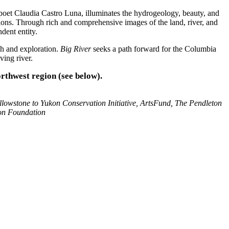
et Claudia Castro Luna, illuminates the hydrogeology, beauty, and
tions. Through rich and comprehensive images of the land, river, and
dent entity.
ch and exploration.
Big River
seeks a path forward for the Columbia
ving river.
orthwest region (see below).
llowstone to Yukon Conservation Initiative, ArtsFund, The Pendleton
on Foundation