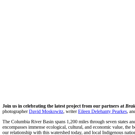
Join us in celebrating the latest project from our partners at
Brai
photographer
David Moskowitz
, writer
Eileen Delehanty Pearkes
, an
The Columbia River Basin spans 1,200 miles through seven states an
encompasses immense ecological, cultural, and economic value, the be
our relationship with this watershed today, and local Indigenous nations