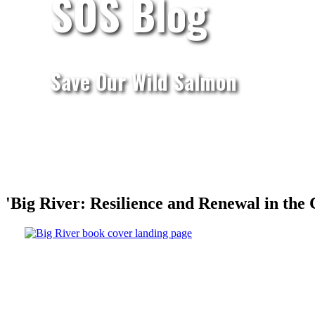
SOS Blog
Save Our Wild Salmon
'Big River: Resilience and Renewal in the 