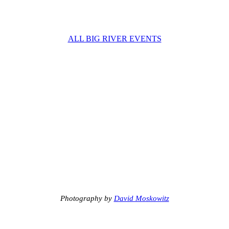
ALL BIG RIVER EVENTS
Photography by
David Moskowitz