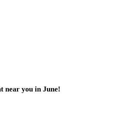
t near you in June!