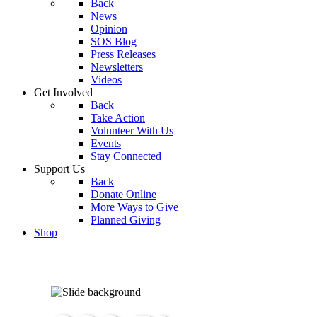
Back
News
Opinion
SOS Blog
Press Releases
Newsletters
Videos
Get Involved
Back
Take Action
Volunteer With Us
Events
Stay Connected
Support Us
Back
Donate Online
More Ways to Give
Planned Giving
Shop