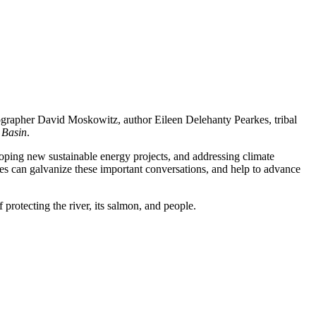
ographer David Moskowitz, author Eileen Delehanty Pearkes, tribal
 Basin
.
loping new sustainable energy projects, and addressing climate
es can galvanize these important conversations, and help to advance
 protecting the river, its salmon, and people.