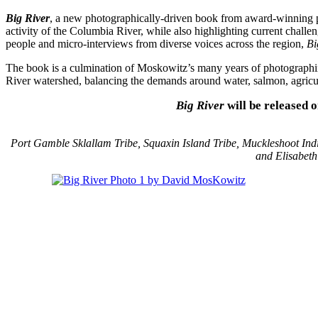
Big River
, a new photographically-driven book from award-winning p
activity of the Columbia River, while also highlighting current chall
people and micro-interviews from diverse voices across the region,
Bi
The book is a culmination of Moskowitz’s many years of photographing
River watershed, balancing the demands around water, salmon, agricult
Big River
will be released 
Port Gamble Sklallam Tribe, Squaxin Island Tribe, Muckleshoot Indi
and Elisabet