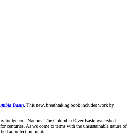
lumbia Basin
.
This new, breathtaking book includes work by
many Indigenous Nations. The Columbia River Basin watershed
or centuries. As we come to terms with the unsustainable nature of
ached an inﬂection point.