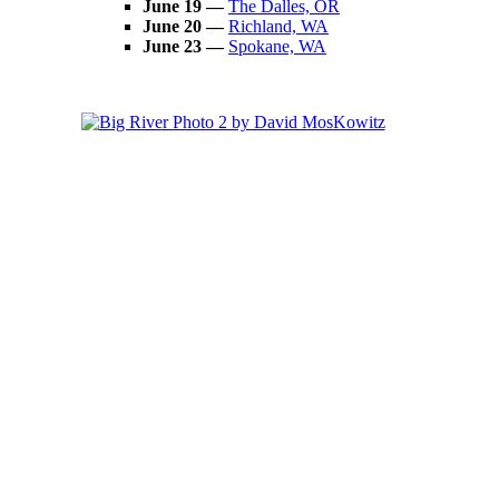
June 19 —
The Dalles, OR
June 20 —
Richland, WA
June 23
—
Spokane, WA