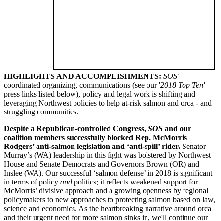
HIGHLIGHTS AND ACCOMPLISHMENTS:
SOS
’
coordinated organizing, communications (see our '
2018 Top Ten'
press links listed below), policy and legal work is shifting and
leveraging Northwest policies to help at-risk salmon and orca - and
struggling communities.
Despite a Republican-controlled Congress,
SOS
and our
coalition members successfully blocked Rep. McMorris
Rodgers’ anti-salmon legislation and ‘anti-spill’ rider.
Senator
Murray’s (WA) leadership in this fight was bolstered by Northwest
House and Senate Democrats and Governors Brown (OR) and
Inslee (WA). Our successful ‘salmon defense’ in 2018 is significant
in terms of policy
and
politics; it reflects weakened support for
McMorris’ divisive approach and a growing openness by regional
policymakers to new approaches to protecting salmon based on law,
science and economics. As the heartbreaking narrative around orca
and their urgent need for more salmon sinks in, we'll continue our