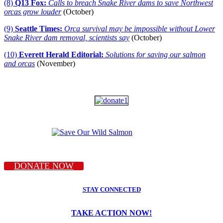
(8)
Q13 Fox:
Calls to breach Snake River dams to save Northwest
orcas grow louder
(October)
(9)
Seattle Times:
Orca survival may be impossible without Lower
Snake River dam removal, scientists say
(October)
(10)
Everett Herald Editorial:
Solutions for saving our salmon
and orcas
(November)
DONATE NOW
STAY CONNECTED
TAKE ACTION NOW!