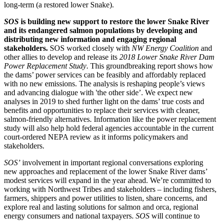
long-term (a restored lower Snake).
SOS
is building new support to restore the lower Snake River
and its endangered salmon populations by developing and
distributing new information and engaging regional
stakeholders.
SOS worked closely with
NW Energy Coalition
and
other allies to develop and release its
2018 Lower Snake River Dam
Power Replacement Study
. This groundbreaking report shows how
the dams’ power services can be feasibly and affordably replaced
with no new emissions. The analysis is reshaping people’s views
and advancing dialogue with 'the other side’. We expect new
analyses in 2019 to shed further light on the dams’ true costs and
benefits and opportunities to replace their services with cleaner,
salmon-friendly alternatives. Information like the power replacement
study will also help hold federal agencies accountable in the current
court-ordered NEPA review as it informs policymakers and
stakeholders.
SOS’
involvement in important regional conversations exploring
new approaches and replacement of the lower Snake River dams’
modest services will expand in the year ahead. We’re committed to
working with Northwest Tribes and stakeholders – including fishers,
farmers, shippers and power utilities to listen, share concerns, and
explore real and lasting solutions for salmon and orca, regional
energy consumers and national taxpayers.
SOS
will continue to