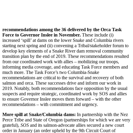
recommendations among the 36 delivered by the Orca Task
Force to Governor Inslee in November.
These include (i)
increased ‘spill’ at dams on the lower Snake and Columbia rivers
starting next spring and (ii) convening a Tribal/stakeholder forum to
develop key elements of a Snake River dam removal community
transition plan by the end of 2019. These recommendations resulted
from our coordinated work with allies – mobilizing our troops,
informing media coverage, and educating Task Force members and
much more. The Task Force’s two Columbia-Snake
recommendations are critical to the survival and recovery of both
salmon and orca. These successes drive and inform our work in
2019. Notably, both recommendations face opposition by the usual
suspects and require strategic, coordinated work by SOS and allies
to ensure Governor Inslee moves them forward – with the other
recommendations – with commitment and urgency.
More spill at Snake/Columbia dams:
In partnership with the Nez
Perce Tribe and State of Oregon (partnerships for which we are very
grateful),
SOS
and its salmon-advocate allies secured a new court
order in January (an order upheld by the 9th Circuit Court of