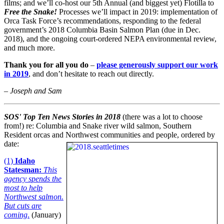
films; and we’ll co-host our 5th Annual (and biggest yet) Flotilla to
Free the Snake!
Processes we’ll impact in 2019: implementation of
Orca Task Force’s recommendations, responding to the federal
government’s 2018 Columbia Basin Salmon Plan (due in Dec.
2018), and the ongoing court-ordered NEPA environmental review,
and much more.
Thank you for all you do
–
please generously support our work
in 2019
, and don’t hesitate to reach out directly.
– Joseph and Sam
SOS'
Top
Ten News Stories in 2018
(there was a lot to choose
from!) re: Columbia and Snake river wild salmon, Southern
Resident orcas and Northwest communities and people, ordered by
date:
(1)
Idaho
Statesman:
This
agency spends the
most to help
Northwest salmon.
But cuts are
coming
.
(January)