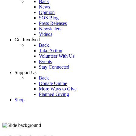
Back
News
Opinion
SOS Blog
Press Releases
Newsletters
Videos
Get Involved
Back
Take Action
Volunteer With Us
Events
Stay Connected
Support Us
Back
Donate Online
More Ways to Give
Planned Giving
Shop