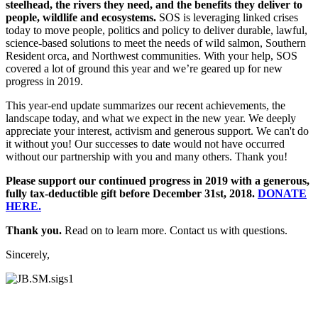
steelhead, the rivers they need, and the benefits they deliver to
people, wildlife and ecosystems.
SOS is leveraging linked crises
today to move people, politics and policy to deliver durable, lawful,
science-based solutions to meet the needs of wild salmon, Southern
Resident orca, and Northwest communities. With your help, SOS
covered a lot of ground this year and we’re geared up for new
progress in 2019.
This year-end update summarizes our recent achievements, the
landscape today, and what we expect in the new year. We deeply
appreciate your interest, activism and generous support. We can't do
it without you! Our successes to date would not have occurred
without our partnership with you and many others. Thank you!
Please support our continued progress in 2019 with a generous,
fully tax-deductible gift before December 31st, 2018.
DONATE
HERE.
Thank you.
Read on to learn more. Contact us with questions.
Sincerely,