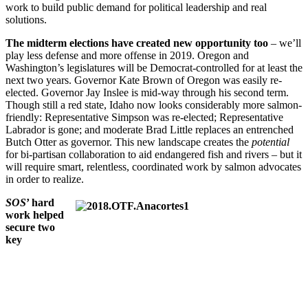
work to build public demand for political leadership and real
solutions.
The midterm elections have created new opportunity too
– we’ll
play less defense and more offense in 2019. Oregon and
Washington’s legislatures will be Democrat-controlled for at least the
next two years. Governor Kate Brown of Oregon was easily re-
elected. Governor Jay Inslee is mid-way through his second term.
Though still a red state, Idaho now looks considerably more salmon-
friendly: Representative Simpson was re-elected; Representative
Labrador is gone; and moderate Brad Little replaces an entrenched
Butch Otter as governor. This new landscape creates the
potential
for bi-partisan collaboration to aid endangered fish and rivers – but it
will require smart, relentless, coordinated work by salmon advocates
in order to realize.
SOS
’ hard
work helped
secure two
key