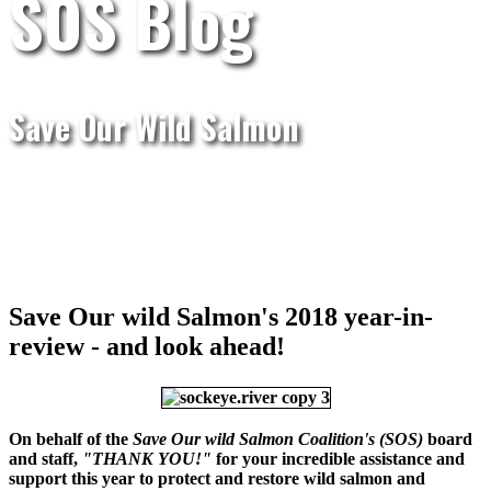
SOS Blog
Save Our Wild Salmon
Save Our wild Salmon's 2018 year-in-
review - and look ahead!
On behalf of the
Save Our wild Salmon Coalition's
(SOS)
board
and staff,
"THANK YOU!"
for your incredible assistance and
support this year to protect and restore wild salmon and