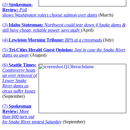
(2)
Spokesman-
Review:
Poll
shows Washington voters choose salmon over dams
(March)
(3)
Idaho Statesman:
Northwest could tear down 4 Snake dams &
still have cheap, reliable power, says study
(April)
(4)
Lewiston Morning Tribune:
BPA at a crossroads
(July)
(5)
Tri-Cities Herald Guest Opinion:
Just in case the Snake River
dams go away
(August)
(6)
Seattle Times:
Controversy heats
up over removal of
Lower Snake
River dams as
orcas suffer losses
(September)
(7)
Spokesman
Review:
More
than 600 turn out
for Snake River protest Saturday
(September)