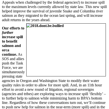
Appeals when challenged by the federal agencies!) to increase spill
to the maximum levels currently allowed by state law. This new spill
helped improve the survival of juvenile Snake and Columbia river
salmon as they migrated to the ocean last spring, and will increase
adult returns in the
years ahead.
Our efforts to
further
increase spill
to benefit
salmon and
orca
continue.
As
SOS
and allies
push the Task
Force, we are
simultaneously
pressing state
agencies in Oregon and Washington State to modify their water
quality rules in order to allow for more spill. And, in an 11th hour
effort to avoid a new round of litigation, regional sovereigns
(agencies and tribes) are exploring ways to increase spill ‘flexibly’ –
to further help to salmon while minimizing harm to BPA’s bottom
line. Regardless of how these conversations turn out, we’ll continue
to push new help for salmon in the near-term (more spill) and in the