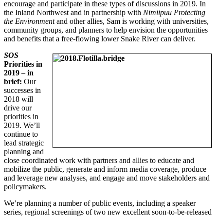
encourage and participate in these types of discussions in 2019. In
the Inland Northwest and in partnership with
Nimiipuu Protecting
the Environment
and other allies, Sam is working with universities,
community groups, and planners to help envision the opportunities
and benefits that a free-flowing lower Snake River can deliver.
SOS
Priorities in
2019 – in
brief:
Our
successes in
2018 will
drive our
priorities in
2019. We’ll
continue to
lead strategic
planning and
close coordinated work with partners and allies to educate and
mobilize the public, generate and inform media coverage, produce
and leverage new analyses, and engage and move stakeholders and
policymakers.
We’re planning a number of public events, including a speaker
series, regional screenings of two new excellent soon-to-be-released