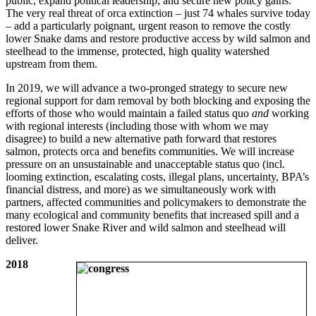
public, expand political leadership, and secure new policy gains.
The very real threat of orca extinction – just 74 whales survive today
– add a particularly poignant, urgent reason to remove the costly
lower Snake dams and restore productive access by wild salmon and
steelhead to the immense, protected, high quality watershed
upstream from them.
In 2019, we will advance a two-pronged strategy to secure new
regional support for dam removal by both blocking and exposing the
efforts of those who would maintain a failed status quo
and
working
with regional interests (including those with whom we may
disagree) to build a new alternative path forward that restores
salmon, protects orca and benefits communities. We will increase
pressure on an unsustainable and unacceptable status quo (incl.
looming extinction, escalating costs, illegal plans, uncertainty, BPA’s
financial distress, and more) as we simultaneously work with
partners, affected communities and policymakers to demonstrate the
many ecological and community benefits that increased spill and a
restored lower Snake River and wild salmon and steelhead will
deliver.
2018