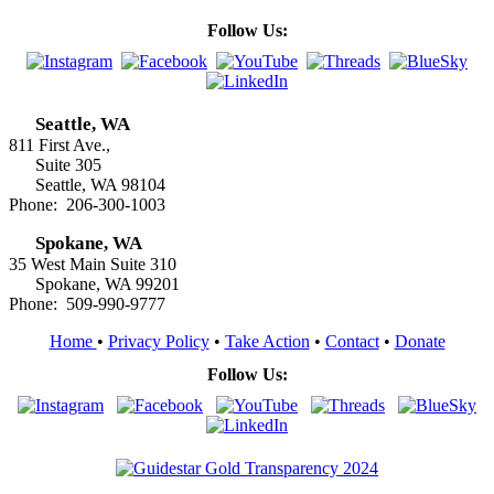
Follow Us:
Seattle, WA
811 First Ave.,
Suite 305
Seattle, WA 98104
Phone: 206-300-1003
Spokane, WA
35 West Main Suite 310
Spokane, WA 99201
Phone: 509-990-9777
Home
•
Privacy Policy
•
Take Action
•
Contact
•
Donate
Follow Us: