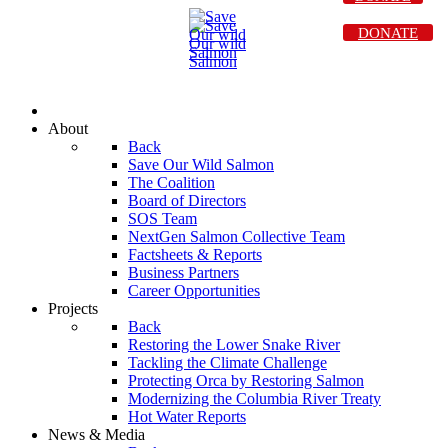
DONATE
About
Back
Save Our Wild Salmon
The Coalition
Board of Directors
SOS Team
NextGen Salmon Collective Team
Factsheets & Reports
Business Partners
Career Opportunities
Projects
Back
Restoring the Lower Snake River
Tackling the Climate Challenge
Protecting Orca by Restoring Salmon
Modernizing the Columbia River Treaty
Hot Water Reports
News & Media