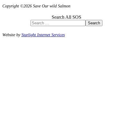
Copyright ©2026 Save Our wild Salmon
Search All SOS
Search
Website by
Starlight Internet Services