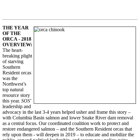
THE YEAR
OF THE
ORCA -
2018
OVERVIEW
:
The heart-
breaking plight
of starving
Southern
Resident orcas
was the
Northwest’s
top natural
resource story
this year.
SOS
’
leadership and
advocacy in the last 3-4 years helped usher and frame this story –
with Columbia Basin salmon and lower Snake River dam removal
as a central focus. Our coordinated coalition work to protect and
restore endangered salmon – and the Southern Resident orcas that
rely upon them - will deepen in 2019 – to educate and mobilize the