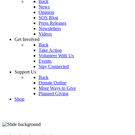
Back
News
Opinion
SOS Blog
Press Releases
Newsletters
Videos
Get Involved
Back
Take Action
Volunteer With Us
Events
Stay Connected
Support Us
Back
Donate Online
More Ways to Give
Planned Giving
Shop