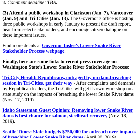
it.
Comment deadline: TBA.
(3) Attend a public workshop in Clarkston (Jan. 7), Vancouver
(Jan. 9) and Tri-Cities (Jan. 13).
The Governor’s office is hosting
three public workshops in early January to present the draft report,
hear from select stakeholders, and encourage citizen dialogue on
these important issues.
Find more details at
Governor Inslee’s Lower Snake River
Stakeholder Process webpage
.
Finally, here are some links to recent press coverage on
Washington State’s Lower Snake River Stakeholder Process:
Tri-City Herald: Republicans, outraged by no dam-breaching
session in Tri-Cities, get their way
- After complaints and demands
by Republican leaders, the Tri-Cities will get its own workshop on a
state study on the impacts of breaching the lower Snake River dams
(Nov. 17, 2019).
Idaho Statesman Guest Opinion: Removing lower Snake River
dams is best chance for salmon, steelhead recovery
(Nov. 18,
2019).
Seattle Times: State budgets $750,000 for outreach over impacts
of breaching Lower Snake River dams
(April 30, 2019).