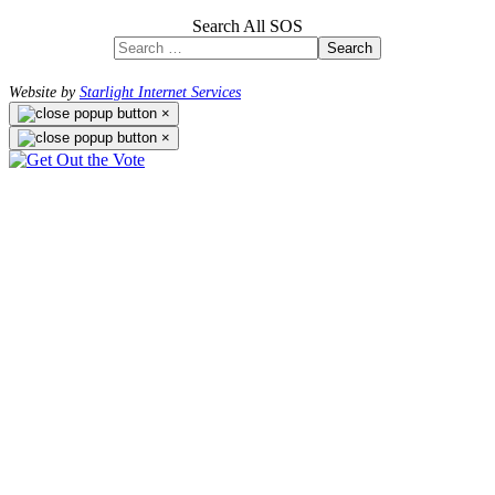
Search All SOS
Search
Website by
Starlight Internet Services
×
×