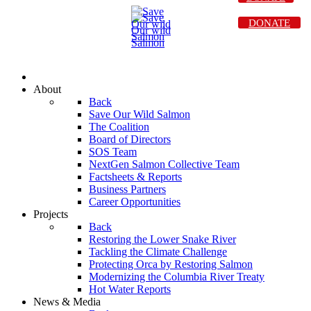
DONATE
About
Back
Save Our Wild Salmon
The Coalition
Board of Directors
SOS Team
NextGen Salmon Collective Team
Factsheets & Reports
Business Partners
Career Opportunities
Projects
Back
Restoring the Lower Snake River
Tackling the Climate Challenge
Protecting Orca by Restoring Salmon
Modernizing the Columbia River Treaty
Hot Water Reports
News & Media