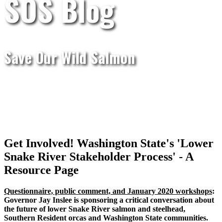
SOS Blog
Save Our Wild Salmon
Get Involved! Washington State's 'Lower
Snake River Stakeholder Process' - A
Resource Page
Questionnaire, public comment, and January 2020 workshops
:
Governor Jay Inslee is sponsoring a critical conversation about
the future of lower Snake River salmon and steelhead,
Southern Resident orcas and Washington State communities.