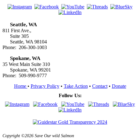
Seattle, WA
811 First Ave.,
Suite 305
Seattle, WA 98104
Phone: 206-300-1003
Spokane, WA
35 West Main Suite 310
Spokane, WA 99201
Phone: 509-990-9777
Home
•
Privacy Policy
•
Take Action
•
Contact
•
Donate
Follow Us:
Copyright ©2026 Save Our wild Salmon