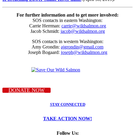
For further information and to get more involved:
SOS contacts in eastern Washington:
Carrie Herrman:
carrie@wildsalmon.org
Jacob Schmidt:
jacob@wildsalmon.org
SOS contacts in western Washington:
Amy Grondin:
ajgrondin@gmail.com
Joseph Bogaard:
joseph@wildsalmon.org
DONATE NOW
STAY CONNECTED
TAKE ACTION NOW!
Follow Us: