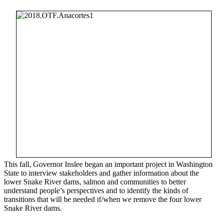
This fall, Governor Inslee began an important project in Washington
State to interview stakeholders and gather information about the
lower Snake River dams, salmon and communities to better
understand people’s perspectives and to identify the kinds of
transitions that will be needed if/when we remove the four lower
Snake River dams.