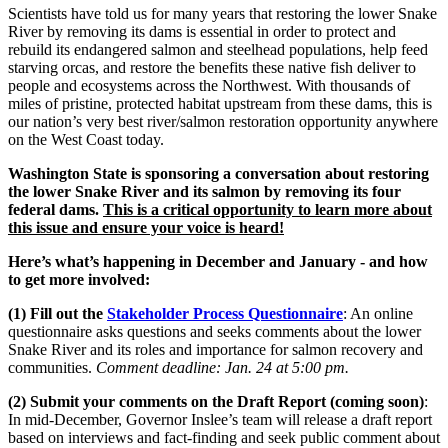
Scientists have told us for many years that restoring the lower Snake
River by removing its dams is essential in order to protect and
rebuild its endangered salmon and steelhead populations, help feed
starving orcas, and restore the benefits these native fish deliver to
people and ecosystems across the Northwest. With thousands of
miles of pristine, protected habitat upstream from these dams, this is
our nation’s very best river/salmon restoration opportunity anywhere
on the West Coast today.
Washington State is sponsoring a conversation about restoring
the lower Snake River and its salmon by removing its four
federal dams.
This is a critical opportunity to learn more about
this issue and ensure your voice is heard!
Here’s what’s happening in December and January - and how
to get more involved:
(1) Fill out the
Stakeholder Process
Questionnaire
: An online
questionnaire asks questions and seeks comments about the lower
Snake River and its roles and importance for salmon recovery and
communities.
Comment deadline: Jan. 24 at 5:00 pm.
(2) Submit your comments on the Draft Report (coming soon)
:
In mid-December, Governor Inslee’s team will release a draft report
based on interviews and fact-finding and seek public comment about