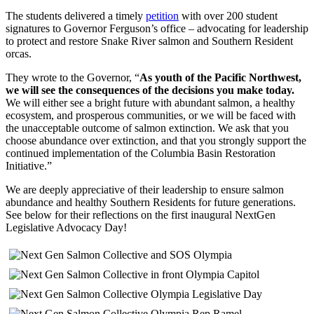
The students delivered a timely
petition
with over 200 student
signatures to Governor Ferguson’s office – advocating for leadership
to protect and restore Snake River salmon and Southern Resident
orcas.
They wrote to the Governor, “
As youth of the Pacific Northwest,
we will see the consequences of the decisions you make today.
We will either see a bright future with abundant salmon, a healthy
ecosystem, and prosperous communities, or we will be faced with
the unacceptable outcome of salmon extinction. We ask that you
choose abundance over extinction, and that you strongly support the
continued implementation of the Columbia Basin Restoration
Initiative.”
We are deeply appreciative of their leadership to ensure salmon
abundance and healthy Southern Residents for future generations.
See below for their reflections on the first inaugural NextGen
Legislative Advocacy Day!