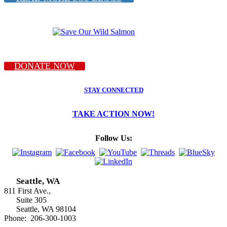
DONATE NOW
STAY CONNECTED
TAKE ACTION NOW!
Follow Us:
Seattle, WA
811 First Ave.,
Suite 305
Seattle, WA 98104
Phone: 206-300-1003