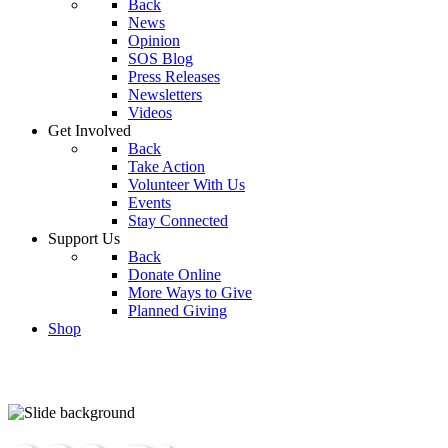
Back
News
Opinion
SOS Blog
Press Releases
Newsletters
Videos
Get Involved
Back
Take Action
Volunteer With Us
Events
Stay Connected
Support Us
Back
Donate Online
More Ways to Give
Planned Giving
Shop