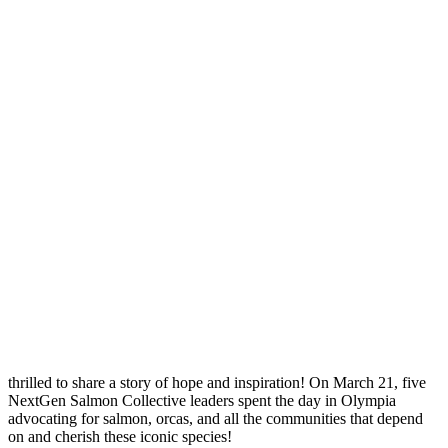
thrilled to share a story of hope and inspiration! On March 21, five
NextGen Salmon Collective leaders spent the day in Olympia
advocating for salmon, orcas, and all the communities that depend
on and cherish these iconic species!