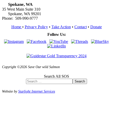
Spokane, WA
35 West Main Suite 310
Spokane, WA 99201
Phone: 509-990-9777
Home
•
Privacy Policy
•
Take Action
•
Contact
•
Donate
Follow Us:
Copyright ©2026 Save Our wild Salmon
Search All SOS
Search
Website by
Starlight Internet Services