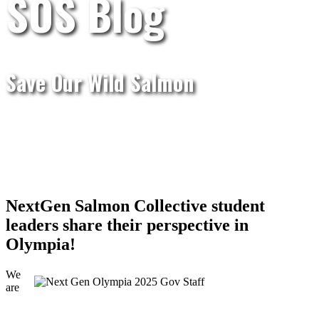
SOS Blog
Save Our Wild Salmon
NextGen Salmon Collective student
leaders share their perspective in
Olympia!
We
are