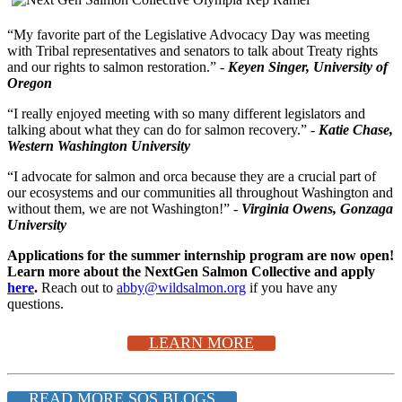
“My favorite part of the Legislative Advocacy Day was meeting
with Tribal representatives and senators to talk about Treaty rights
and our rights to salmon restoration.” -
Keyen Singer, University of
Oregon
“I really enjoyed meeting with so many different legislators and
talking about what they can do for salmon recovery.” -
Katie Chase,
Western Washington University
“I advocate for salmon and orca because they are a crucial part of
our ecosystems and our communities all throughout Washington and
without them, we are not Washington!” -
Virginia Owens, Gonzaga
University
Applications for the summer internship program are now open!
Learn more about the NextGen Salmon Collective and apply
here
.
Reach out to
abby@wildsalmon.org
if you have any
questions.
LEARN MORE
READ MORE SOS BLOGS