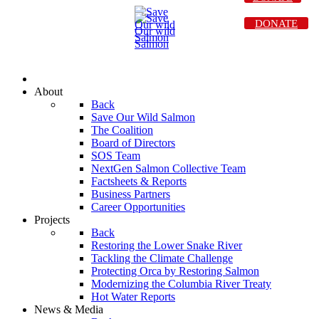
DONATE
About
Back
Save Our Wild Salmon
The Coalition
Board of Directors
SOS Team
NextGen Salmon Collective Team
Factsheets & Reports
Business Partners
Career Opportunities
Projects
Back
Restoring the Lower Snake River
Tackling the Climate Challenge
Protecting Orca by Restoring Salmon
Modernizing the Columbia River Treaty
Hot Water Reports
News & Media