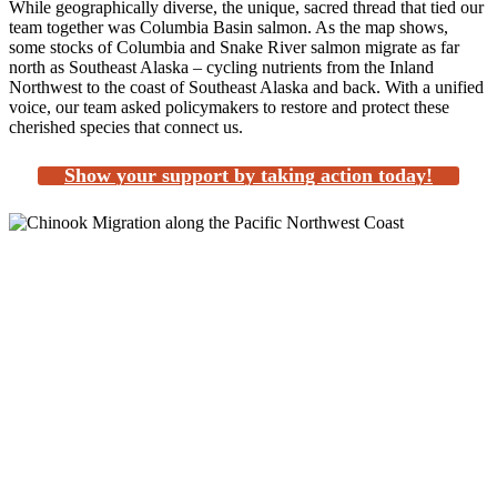
While geographically diverse, the unique, sacred thread that tied our
team together was Columbia Basin salmon. As the map shows,
some stocks of Columbia and Snake River salmon migrate as far
north as Southeast Alaska – cycling nutrients from the Inland
Northwest to the coast of Southeast Alaska and back. With a unified
voice, our team asked policymakers to restore and protect these
cherished species that connect us.
Show your support by taking action today!