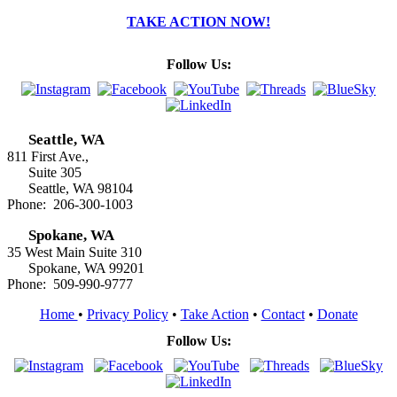
TAKE ACTION NOW!
Follow Us:
Seattle, WA
811 First Ave.,
Suite 305
Seattle, WA 98104
Phone: 206-300-1003
Spokane, WA
35 West Main Suite 310
Spokane, WA 99201
Phone: 509-990-9777
Home
•
Privacy Policy
•
Take Action
•
Contact
•
Donate
Follow Us: