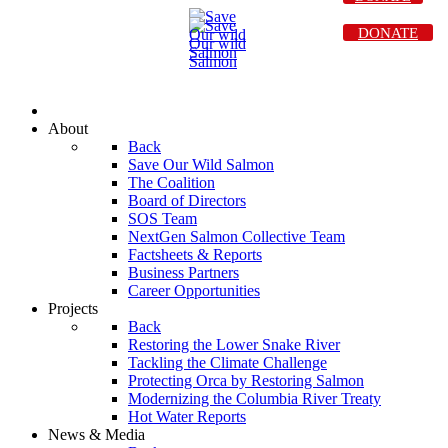
DONATE
About
Back
Save Our Wild Salmon
The Coalition
Board of Directors
SOS Team
NextGen Salmon Collective Team
Factsheets & Reports
Business Partners
Career Opportunities
Projects
Back
Restoring the Lower Snake River
Tackling the Climate Challenge
Protecting Orca by Restoring Salmon
Modernizing the Columbia River Treaty
Hot Water Reports
News & Media