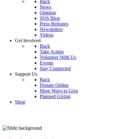
Back
News
Opinion
SOS Blog
Press Releases
Newsletters
Videos
Get Involved
Back
Take Action
Volunteer With Us
Events
Stay Connected
Support Us
Back
Donate Online
More Ways to Give
Planned Giving
Shop