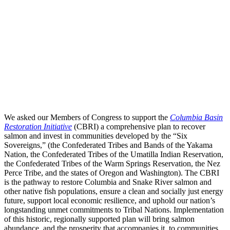
We asked our Members of Congress to support the
Columbia Basin
Restoration Initiative
(CBRI) a comprehensive plan to recover
salmon and invest in communities developed by the “Six
Sovereigns,” (the Confederated Tribes and Bands of the Yakama
Nation, the Confederated Tribes of the Umatilla Indian Reservation,
the Confederated Tribes of the Warm Springs Reservation, the Nez
Perce Tribe, and the states of Oregon and Washington). The CBRI
is the pathway to restore Columbia and Snake River salmon and
other native fish populations, ensure a clean and socially just energy
future, support local economic resilience, and uphold our nation’s
longstanding unmet commitments to Tribal Nations. Implementation
of this historic, regionally supported plan will bring salmon
abundance, and the prosperity that accompanies it, to communities