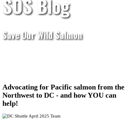
SOS Blog
Save Our Wild Salmon
Advocating for Pacific salmon from the
Northwest to DC - and how YOU can
help!