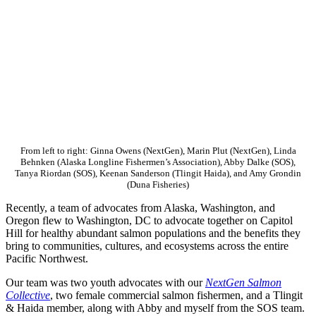
From left to right: Ginna Owens (NextGen), Marin Plut (NextGen), Linda
Behnken (Alaska Longline Fishermen’s Association), Abby Dalke (SOS),
Tanya Riordan (SOS), Keenan Sanderson (Tlingit Haida), and Amy Grondin
(Duna Fisheries)
Recently, a team of advocates from Alaska, Washington, and
Oregon flew to Washington, DC to advocate together on Capitol
Hill for healthy abundant salmon populations and the benefits they
bring to communities, cultures, and ecosystems across the entire
Pacific Northwest.
Our team was two youth advocates with our
NextGen Salmon
Collective
, two female commercial salmon fishermen, and a Tlingit
& Haida member, along with Abby and myself from the SOS team.