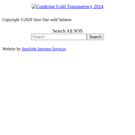
Copyright ©2026 Save Our wild Salmon
Search All SOS
Search
Website by
Starlight Internet Services