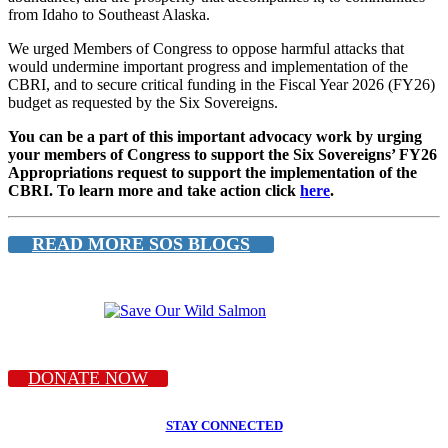
from Idaho to Southeast Alaska.
We urged Members of Congress to oppose harmful attacks that
would undermine important progress and implementation of the
CBRI, and to secure critical funding in the Fiscal Year 2026 (FY26)
budget as requested by the Six Sovereigns.
You can be a part of this important advocacy work by urging
your members of Congress to support the Six Sovereigns’ FY26
Appropriations request to support the implementation of the
CBRI. To learn more and take action click
here
.
READ MORE SOS BLOGS
DONATE NOW
STAY CONNECTED