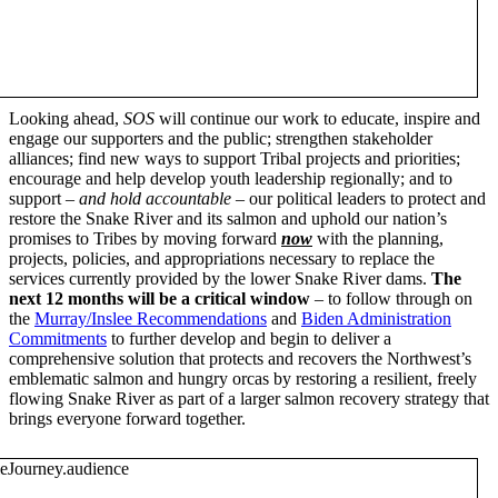
Looking ahead,
SOS
will continue our work to educate, inspire and
engage our supporters and the public; strengthen stakeholder
alliances; find new ways to support Tribal projects and priorities;
encourage and help develop youth leadership regionally; and to
support –
and hold accountable
– our political leaders to protect and
restore the Snake River and its salmon and uphold our nation’s
promises to Tribes by moving forward
now
with the planning,
projects, policies, and appropriations necessary to replace the
services currently provided by the lower Snake River dams.
The
next 12 months will be a critical window
– to follow through on
the
Murray/Inslee Recommendations
and
Biden Administration
Commitments
to further develop and begin to deliver a
comprehensive solution that protects and recovers the Northwest’s
emblematic salmon and hungry orcas by restoring a resilient, freely
flowing Snake River as part of a larger salmon recovery strategy that
brings everyone forward together.