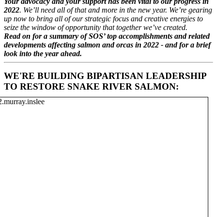
Your advocacy and your support has been vital to our progress in
2022
. We’ll need all of that and more in the new year. We’re gearing
up now to bring all of our strategic focus and creative energies to
seize the window of opportunity that together we’ve created.
Read on for a summary of
SOS
’ top accomplishments and related
developments affecting salmon and orcas in 2022 - and for a brief
look into the year ahead.
WE'RE BUILDING BIPARTISAN LEADERSHIP
TO RESTORE SNAKE RIVER SALMON: