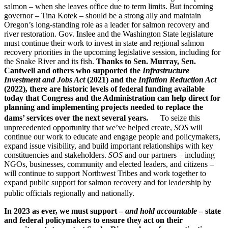
salmon – when she leaves office due to term limits. But incoming
governor – Tina Kotek – should be a strong ally and maintain
Oregon’s long-standing role as a leader for salmon recovery and
river restoration. Gov. Inslee and the Washington State legislature
must continue their work to invest in state and regional salmon
recovery priorities in the upcoming legislative session, including for
the Snake River and its fish.
Thanks to Sen. Murray, Sen.
Cantwell and others who supported the
Infrastructure
Investment and Jobs Act
(2021) and the
Inflation Reduction Act
(2022), there are historic levels of federal funding available
today that Congress and the Administration can help direct for
planning and implementing projects needed to replace the
dams’ services over the next several years.
To seize this
unprecedented opportunity that we’ve helped create,
SOS
will
continue our work to educate and engage people and policymakers,
expand issue visibility, and build important relationships with key
constituencies and stakeholders.
SOS
and our partners – including
NGOs, businesses, community and elected leaders, and citizens –
will continue to support Northwest Tribes and work together to
expand public support for salmon recovery and for leadership by
public officials regionally and nationally.
In 2023 as ever, we must support –
and hold accountable
–
state
and federal policymakers to ensure they act on their