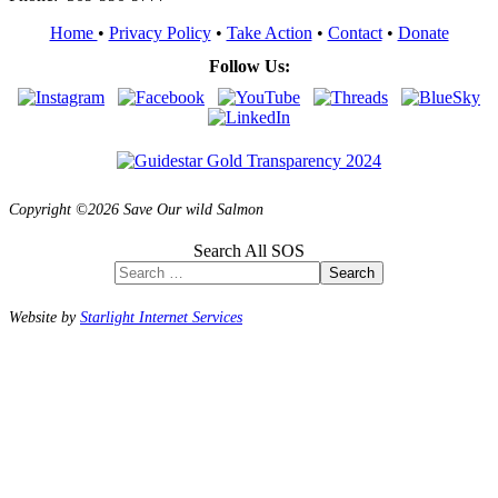
Home
•
Privacy Policy
•
Take Action
•
Contact
•
Donate
Follow Us:
Copyright ©2026 Save Our wild Salmon
Search All SOS
Search
Website by
Starlight Internet Services