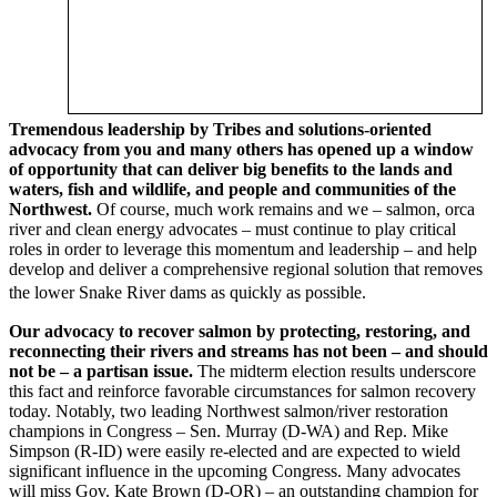
Tremendous leadership by Tribes and solutions-oriented
advocacy from you and many others has opened up a window
of opportunity that can deliver big benefits to the lands and
waters, fish and wildlife, and people and communities of the
Northwest.
Of course, much work remains and we – salmon, orca
river and clean energy advocates – must continue to play critical
roles in order to leverage this momentum and leadership – and help
develop and deliver a comprehensive regional solution that removes
the lower Snake River dams as quickly as possible.
Our advocacy to recover salmon by protecting, restoring, and
reconnecting their rivers and streams has not been – and should
not be
–
a partisan issue.
The midterm election results underscore
this fact and reinforce favorable circumstances for salmon recovery
today. Notably, two leading Northwest salmon/river restoration
champions in Congress – Sen. Murray (D-WA) and Rep. Mike
Simpson (R-ID) were easily re-elected and are expected to wield
significant influence in the upcoming Congress. Many advocates
will miss Gov. Kate Brown (D-OR) – an outstanding champion for