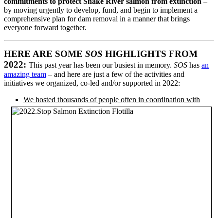
commitments to protect Snake River salmon from extinction
–
by moving urgently to develop, fund, and begin to implement a
comprehensive plan for dam removal in a manner that brings
everyone forward together.
HERE ARE SOME
SOS
HIGHLIGHTS FROM
2022:
This past year has been our busiest in memory.
SOS
has
an
amazing team
– and here are just a few of the activities and
initiatives we organized, co-led and/or supported in 2022:
We hosted thousands of people
often in coordination with