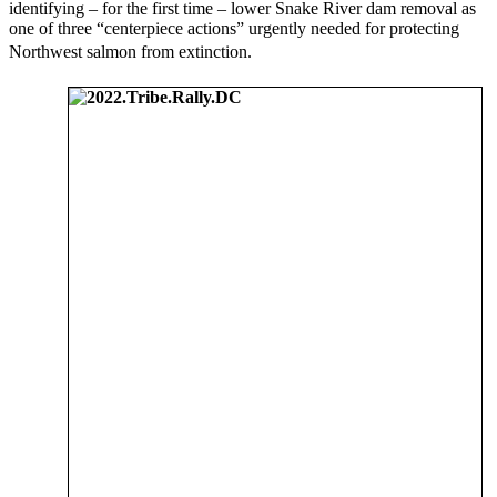
identifying – for the first time – lower Snake River dam removal as
one of three “centerpiece actions” urgently needed for protecting
Northwest salmon from extinction.