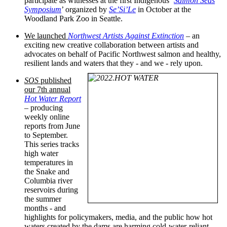
participate as witnesses at the first Indigenous ‘
Salmon Seas
Symposium
’ organized by
Se’Si’Le
in October at the
Woodland Park Zoo in Seattle.
We launched
Northwest Artists Against Extinction
– an
exciting new creative collaboration between artists and
advocates on behalf of Pacific Northwest salmon and healthy,
resilient lands and waters that they - and we - rely upon.
SOS
published
our 7th annual
Hot Water Report
– producing
weekly online
reports from June
to September.
This series tracks
high water
temperatures in
the Snake and
Columbia river
reservoirs during
the summer
months - and
highlights for policymakers, media, and the public how hot
waters created by the dams are harming cold-water-reliant