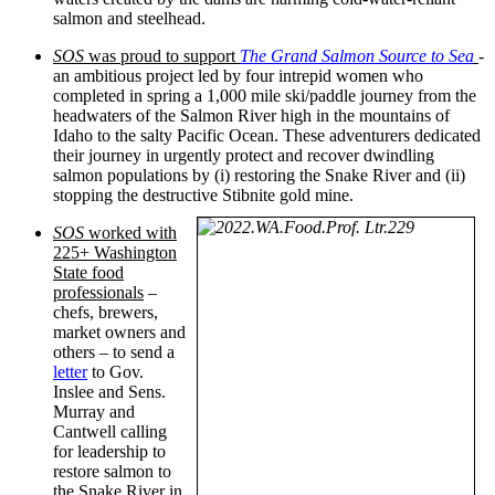
salmon and steelhead.
SOS
was proud to support
The Grand Salmon Source to Sea
-
an ambitious project led by four intrepid women who
completed in spring a 1,000 mile ski/paddle journey from the
headwaters of the Salmon River high in the mountains of
Idaho to the salty Pacific Ocean. These adventurers dedicated
their journey in urgently protect and recover dwindling
salmon populations by (i) restoring the Snake River and (ii)
stopping the destructive Stibnite gold mine.
SOS
worked with
225+ Washington
State food
professionals
–
chefs, brewers,
market owners and
others – to send a
letter
to Gov.
Inslee and Sens.
Murray and
Cantwell calling
for leadership to
restore salmon to
the Snake River in