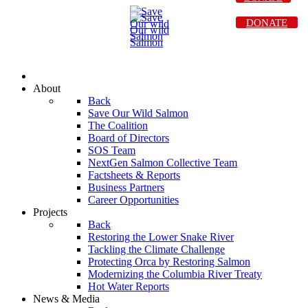
DONATE
About
Back
Save Our Wild Salmon
The Coalition
Board of Directors
SOS Team
NextGen Salmon Collective Team
Factsheets & Reports
Business Partners
Career Opportunities
Projects
Back
Restoring the Lower Snake River
Tackling the Climate Challenge
Protecting Orca by Restoring Salmon
Modernizing the Columbia River Treaty
Hot Water Reports
News & Media