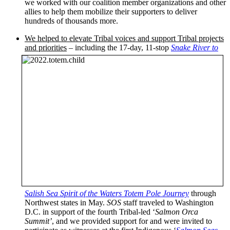
we worked with our coalition member organizations and other
allies to help them mobilize their supporters to deliver
hundreds of thousands more.
We helped to elevate Tribal voices and support Tribal projects
and priorities
– including the 17-day, 11-stop
Snake River to
Salish Sea Spirit of the Waters Totem Pole Journey
through
Northwest states in May.
SOS
staff traveled to Washington
D.C. in support of the fourth Tribal-led ‘
Salmon Orca
Summit’
, and we provided support for and were invited to