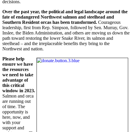
decisions.
Over the past year, the political and legal landscape around the
fate of endangered Northwest salmon and steelhead and
Southern Resident orcas has been transformed.
Courageous
leadership, first from Rep. Simpson, followed by Sen. Murray, Gov.
Inslee, the Biden Administration, and others are moving us down the
path toward restoring the lower Snake River, its salmon and
steelhead – and the irreplaceable benefits they bring to the
Northwest and nation.
Please help
ensure we have
the resources
we need to take
advantage of
this critical
window in 2023.
Salmon and orca
are running out
of time. The
opportunity is
here, now, and
with your
support and