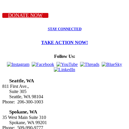
DONATE NOW
STAY CONNECTED
TAKE ACTION NOW!
Follow Us:
Seattle, WA
811 First Ave.,
Suite 305
Seattle, WA 98104
Phone: 206-300-1003
Spokane, WA
35 West Main Suite 310
Spokane, WA 99201
Phone: 509-990-9777