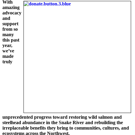
With
amazing
advocacy
and
support
from so
many
this past
year,
we’ve
made
truly
unprecedented progress toward restoring wild salmon and
steelhead abundance in the Snake River and rebuilding the
irreplaceable benefits they bring to communities, cultures, and
ecosystems across the Northwest.