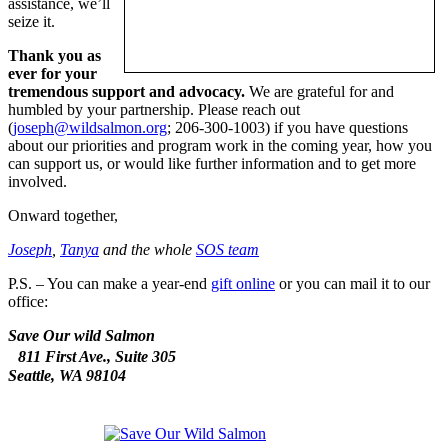
assistance, we’ll
seize it.
Thank you as
ever for your
tremendous support and advocacy.
We are grateful for and
humbled by your partnership. Please reach out
(
joseph@wildsalmon.org
; 206-300-1003) if you have questions
about our priorities and program work in the coming year, how you
can support us, or would like further information and to get more
involved.
Onward together,
Joseph
,
Tanya
and the whole
SOS team
P.S. – You can make a year-end
gift online
or you can mail it to our
office:
Save Our wild Salmon
811 First Ave., Suite 305
Seattle, WA 98104