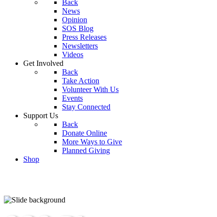
Back
News
Opinion
SOS Blog
Press Releases
Newsletters
Videos
Get Involved
Back
Take Action
Volunteer With Us
Events
Stay Connected
Support Us
Back
Donate Online
More Ways to Give
Planned Giving
Shop