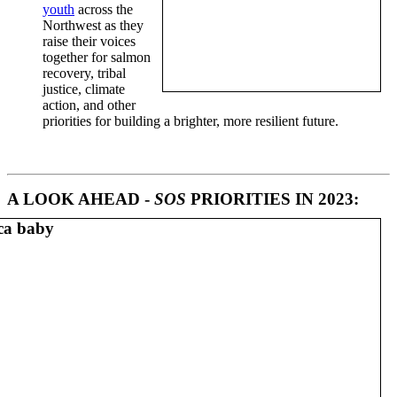
youth
across the
Northwest as they
raise their voices
together for salmon
recovery, tribal
justice, climate
action, and other
priorities for building a brighter, more resilient future.
A LOOK AHEAD -
SOS
PRIORITIES IN 2023: