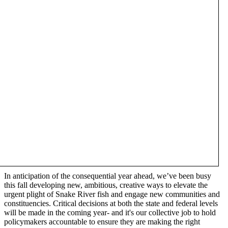
In anticipation of the consequential year ahead, we’ve been busy
this fall developing new, ambitious, creative ways to elevate the
urgent plight of Snake River fish and engage new communities and
constituencies. Critical decisions at both the state and federal levels
will be made in the coming year- and it's our collective job to hold
policymakers accountable to ensure they are making the right