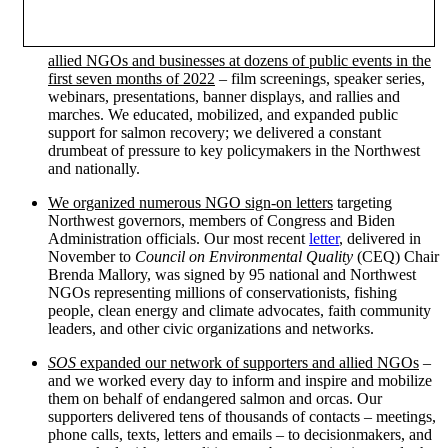
allied NGOs and businesses at dozens of public events in the
first seven months of 2022
– film screenings, speaker series,
webinars, presentations, banner displays, and rallies and
marches. We educated, mobilized, and expanded public
support for salmon recovery; we delivered a constant
drumbeat of pressure to key policymakers in the Northwest
and nationally.
We organized numerous NGO sign-on letters
targeting
Northwest governors, members of Congress and Biden
Administration officials. Our most recent
letter
, delivered in
November to
Council on Environmental Quality
(CEQ) Chair
Brenda Mallory, was signed by 95 national and Northwest
NGOs representing millions of conservationists, fishing
people, clean energy and climate advocates, faith community
leaders, and other civic organizations and networks.
SOS
expanded our network of supporters and allied NGOs
–
and we worked every day to inform and inspire and mobilize
them on behalf of endangered salmon and orcas. Our
supporters delivered tens of thousands of contacts – meetings,
phone calls, texts, letters and emails – to decisionmakers, and