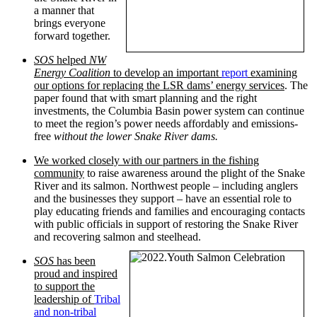
a manner that
brings everyone
forward together.
SOS
helped
NW
Energy Coalition
to develop an important
report
examining
our options for replacing the LSR dams’ energy services
. The
paper found that with smart planning and the right
investments, the Columbia Basin power system can continue
to meet the region’s power needs affordably and emissions-
free
without the lower Snake River dams.
We worked closely with our partners in the fishing
community
to raise awareness around the plight of the Snake
River and its salmon. Northwest people – including anglers
and the businesses they support – have an essential role to
play educating friends and families and encouraging contacts
with public officials in support of restoring the Snake River
and recovering salmon and steelhead.
SOS
has been
proud and inspired
to support the
leadership of
Tribal
and non-tribal