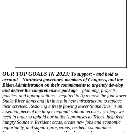
OUR TOP GOALS IN 2023:
To support – and hold to
account – Northwest governors, members of Congress, and the
Biden Administration on their commitments to urgently develop
and deliver the comprehensive package
– planning, projects,
policies, and appropriations – required to (i) remove the four lower
Snake River dams and (ii) invest in new infrastructure to replace
their services. Restoring a freely flowing lower Snake River is an
essential piece of the larger regional salmon recovery strategy we
need in order to uphold our nation’s promises to Tribes, help feed
hungry Southern Resident orcas, create new jobs and economic
opportunity, and support prosperous, resilient communities.