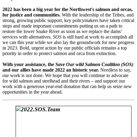
2022 has been a big year for the Northwest's salmon and orcas,
for justice and communities.
With the leadership of the Tribes, and
strong, growing public support, key policymakers have taken critical
steps and made important commitments putting us on a path to
restore the lower Snake River as soon as we replace the dams’
services with alternatives.
SOS
is still hard at work to accomplish all
we can this year while we also lay the groundwork for new progress
in 2023. Bold, urgent action by our public officials remains a top
priority in order to protect salmon and orca from extinction.
With your assistance, the
Save Our wild Salmon Coalition (SOS)
and our allies have made 2022 an historic year.
Needless to say,
our work is not done. We hope that you will continue to advocate
for wild salmon and steelhead and their rivers – and support our
work with a generous year-end donation that can help us seize new
opportunities in the year ahead.