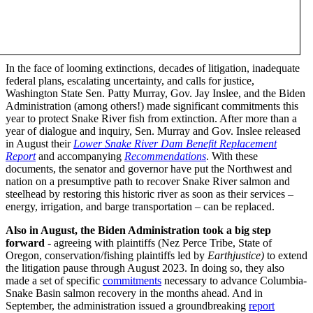
In the face of looming extinctions, decades of litigation, inadequate
federal plans, escalating uncertainty, and calls for justice,
Washington State Sen. Patty Murray, Gov. Jay Inslee, and the Biden
Administration (among others!) made significant commitments this
year to protect Snake River fish from extinction. After more than a
year of dialogue and inquiry, Sen. Murray and Gov. Inslee released
in August their
Lower Snake River Dam Benefit Replacement
Report
and accompanying
Recommendations
. With these
documents, the senator and governor have put the Northwest and
nation on a presumptive path to recover Snake River salmon and
steelhead by restoring this historic river as soon as their services –
energy, irrigation, and barge transportation – can be replaced.
Also in August, the Biden Administration took a big step
forward
- agreeing with plaintiffs (Nez Perce Tribe, State of
Oregon, conservation/fishing plaintiffs led by
Earthjustice)
to extend
the litigation pause through August 2023. In doing so, they also
made a set of specific
commitments
necessary to advance Columbia-
Snake Basin salmon recovery in the months ahead. And in
September, the administration issued a groundbreaking
report