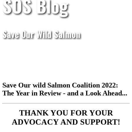
SOS Blog
Save Our Wild Salmon
Save Our wild Salmon Coalition 2022:
The Year in Review - and a Look Ahead...
THANK YOU FOR YOUR
ADVOCACY AND SUPPORT!