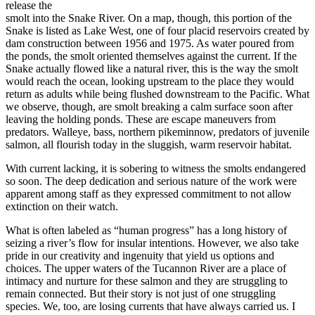
release the
smolt into the Snake River. On a map, though, this portion of the
Snake is listed as Lake West, one of four placid reservoirs created by
dam construction between 1956 and 1975. As water poured from
the ponds, the smolt oriented themselves against the current. If the
Snake actually flowed like a natural river, this is the way the smolt
would reach the ocean, looking upstream to the place they would
return as adults while being flushed downstream to the Pacific. What
we observe, though, are smolt breaking a calm surface soon after
leaving the holding ponds. These are escape maneuvers from
predators. Walleye, bass, northern pikeminnow, predators of juvenile
salmon, all flourish today in the sluggish, warm reservoir habitat.
With current lacking, it is sobering to witness the smolts endangered
so soon. The deep dedication and serious nature of the work were
apparent among staff as they expressed commitment to not allow
extinction on their watch.
What is often labeled as “human progress” has a long history of
seizing a river’s flow for insular intentions. However, we also take
pride in our creativity and ingenuity that yield us options and
choices. The upper waters of the Tucannon River are a place of
intimacy and nurture for these salmon and they are struggling to
remain connected. But their story is not just of one struggling
species. We, too, are losing currents that have always carried us. I