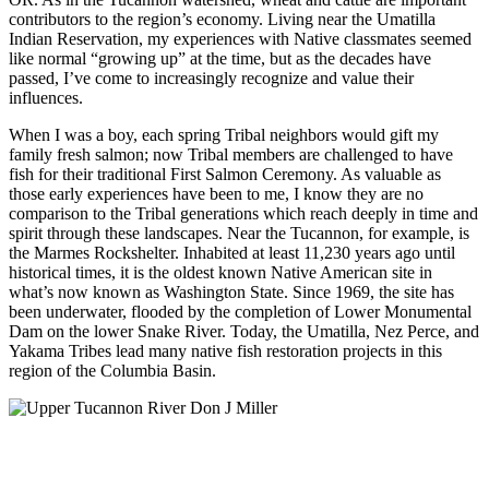
contributors to the region’s economy. Living near the Umatilla
Indian Reservation, my experiences with Native classmates seemed
like normal “growing up” at the time, but as the decades have
passed, I’ve come to increasingly recognize and value their
influences.
When I was a boy, each spring Tribal neighbors would gift my
family fresh salmon; now Tribal members are challenged to have
fish for their traditional First Salmon Ceremony. As valuable as
those early experiences have been to me, I know they are no
comparison to the Tribal generations which reach deeply in time and
spirit through these landscapes. Near the Tucannon, for example, is
the Marmes Rockshelter. Inhabited at least 11,230 years ago until
historical times, it is the oldest known Native American site in
what’s now known as Washington State. Since 1969, the site has
been underwater, flooded by the completion of Lower Monumental
Dam on the lower Snake River. Today, the Umatilla, Nez Perce, and
Yakama Tribes lead many native fish restoration projects in this
region of the Columbia Basin.