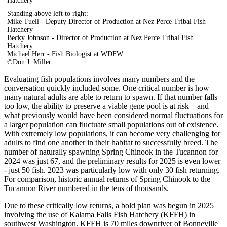
Hatchery
Standing above left to right:
Mike Tuell - Deputy Director of Production at Nez Perce Tribal Fish
Hatchery
Becky Johnson - Director of Production at Nez Perce Tribal Fish
Hatchery
Michael Herr - Fish Biologist at WDFW
©Don J. Miller
Evaluating fish populations involves many numbers and the
conversation quickly included some. One critical number is how
many natural adults are able to return to spawn. If that number falls
too low, the ability to preserve a viable gene pool is at risk – and
what previously would have been considered normal fluctuations for
a larger population can fluctuate small populations out of existence.
With extremely low populations, it can become very challenging for
adults to find one another in their habitat to successfully breed. The
number of naturally spawning Spring Chinook in the Tucannon for
2024 was just 67, and the preliminary results for 2025 is even lower
- just 50 fish. 2023 was particularly low with only 30 fish returning.
For comparison, historic annual returns of Spring Chinook to the
Tucannon River numbered in the tens of thousands.
Due to these critically low returns, a bold plan was begun in 2025
involving the use of Kalama Falls Fish Hatchery (KFFH) in
southwest Washington. KFFH is 70 miles downriver of Bonneville