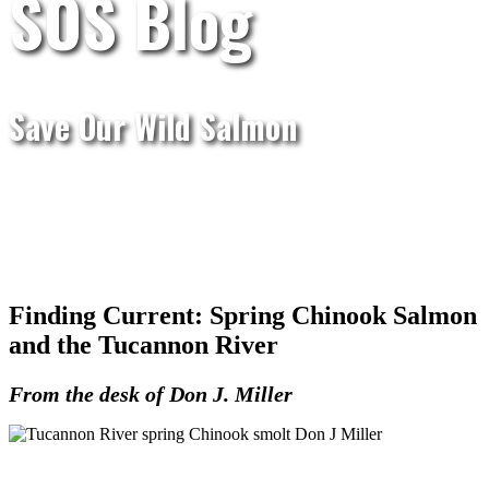
SOS Blog
Save Our Wild Salmon
Finding Current: Spring Chinook Salmon
and the Tucannon River
From the desk of Don J. Miller