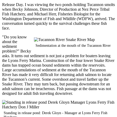
Release Day. I was viewing the two ponds holding Tucannon smolts
when Becky Johnson, Director of Production at Nez Perce Tribal
Fish Hatchery, and Michael Herr, Fisheries Biologist for the
Washington Department of Fish and Wildlife (WDFW), arrived. The
conversation turned quickly to the survival challenges these fish
face.
"Do you know
about the
Sedimentation at the mouth of the Tucannon River
sediment
problem?” Becky
asks. It turns out sediment is not just a problem for boaters leaving
the Lyons Ferry Marina. Construction of the four lower Snake River
dams has trapped ocean bound sediments within the reservoirs.
Large accumulations of sediment at the mouth of the Tucannon
River has made it very difficult for returning adult salmon to locate
the Tucannon’s current. Some overshoot and travel farther up the
Snake River. They may turn back, but passing downstream for an
adult salmon can be treacherous. Fish passage at the dams was not
designed for adult fish traveling downriver.
Standing in release pond: Derek Gloyn - Manager at Lyons Ferry Fish