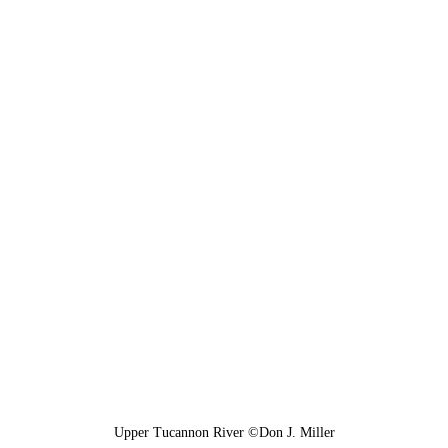
Upper Tucannon River ©Don J. Miller