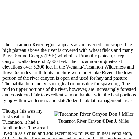
The Tucannon River region appears as an inverted landscape. The
high plateau above the river is covered with wheat fields and many
Puget Sound Energy (PSE) windmills. From the plateau, steep
canyon walls descend 2,000 feet. The Tucannon originates at
elevations over 5,300 feet in the Wenaha-Tucannon Wilderness and
flows 62 miles north to its juncture with the Snake River. The lower
portion of the river canyon is open and used for hay and pasture.
The habitat here today is marginal or unusable for spawning. The
mid to upper portions of the river, however, are increasingly forested
and considered fair to excellent salmon habitat with the best portions
lying within wilderness and state/federal habitat management areas.
Though this was my
first visit to the
Tucannon River Canyon ©Don J. Miller
Tucannon, it had a
familiar feel. The area I
lived in as a child and adolescent is 90 miles south near Pendleton,
OR. As in the Tucannon watershed, wheat and cattle are important