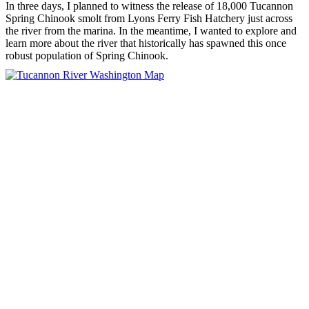
In three days, I planned to witness the release of 18,000 Tucannon
Spring Chinook smolt from Lyons Ferry Fish Hatchery just across
the river from the marina. In the meantime, I wanted to explore and
learn more about the river that historically has spawned this once
robust population of Spring Chinook.