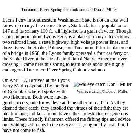
Tucannon River Spring Chinook smolt ©Don J. Miller
Lyons Ferry in southeastern Washington State is not an area well
known to many. The nearest town, Starbuck, has a population of
147 and its solitary 100 ft. tall high-rise is a grain elevator. Though
sparse in population, Lyons Ferry is a place of many intersections—
two railroad lines, a state highway, high voltage power lines, and
three rivers: the Snake, Palouse, and Tucannon. Prior to placement
of a bridge in 1968, the Lyons family operated a four car ferry on
the Snake River at the site of a traditional Native American river
crossing. I came here this spring to learn more about the highly
endangered Tucannon River Spring Chinook salmon.
On April 17, I arrived at the Lyons
Ferry Marina operated by the Port
of Columbia where I spoke with
Walleye catch ©Don J. Miller
two fishermen. Both were having
good success, one for walleye and the other for catfish. As they
cleaned their catch, they extolled the virtues of their fish; they are
plentiful and, unlike salmon, have either unrestricted or generous
limits. These friendly fishermen offered me fishing tips and advice
on avoiding sediments in the reservoir if going out by boat, but, I
have not come to fish.