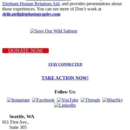
Elephant Human Relations Aid
, and provides presentations about
those experiences. You can see more of Don’s work at
delicatelightphotography.com
DONATE NOW
STAY CONNECTED
TAKE ACTION NOW!
Follow Us:
Seattle, WA
811 First Ave.,
Suite 305