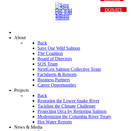
DONATE
About
Back
Save Our Wild Salmon
The Coalition
Board of Directors
SOS Team
NextGen Salmon Collective Team
Factsheets & Reports
Business Partners
Career Opportunities
Projects
Back
Restoring the Lower Snake River
Tackling the Climate Challenge
Protecting Orca by Restoring Salmon
Modernizing the Columbia River Treaty
Hot Water Reports
News & Media