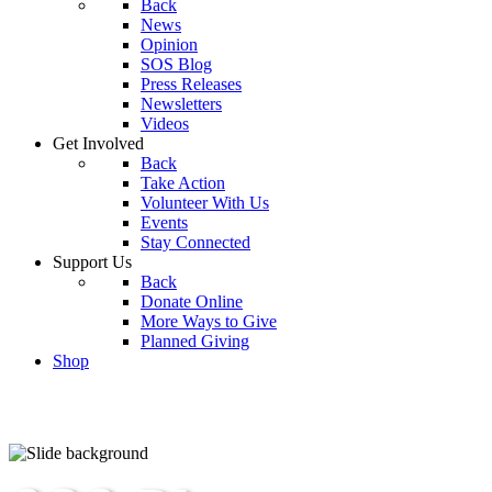
Back
News
Opinion
SOS Blog
Press Releases
Newsletters
Videos
Get Involved
Back
Take Action
Volunteer With Us
Events
Stay Connected
Support Us
Back
Donate Online
More Ways to Give
Planned Giving
Shop