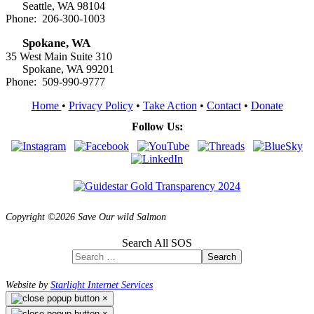
Seattle, WA 98104
Phone: 206-300-1003
Spokane, WA
35 West Main Suite 310
Spokane, WA 99201
Phone: 509-990-9777
Home
•
Privacy Policy
•
Take Action
•
Contact
•
Donate
Follow Us:
Copyright ©2026 Save Our wild Salmon
Search All SOS
Search
Website by
Starlight Internet Services
×
×