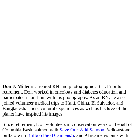
Don J. Miller
is a retired RN and photographic artist. Prior to
retirement, Don worked in oncology and diabetes education and
participated in art fairs with his photography. As an RN, he also
joined volunteer medical trips to Haiti, China, El Salvador, and
Bangladesh. Those cultural experiences as well as his love of the
planet have inspired his images.
Since retirement, Don volunteers in conservation work on behalf of
Columbia Basin salmon with
Save Our Wild Salmon
, Yellowstone
buffalo with
Buffalo Field Campaign
, and African elephants with