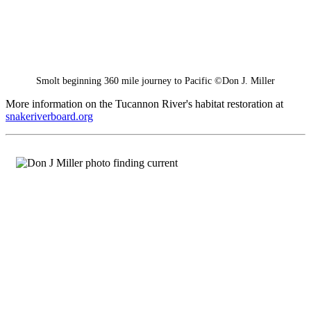
Smolt beginning 360 mile journey to Pacific ©Don J. Miller
More information on the Tucannon River's habitat restoration at
snakeriverboard.org