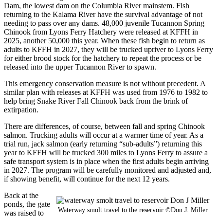
Dam, the lowest dam on the Columbia River mainstem. Fish
returning to the Kalama River have the survival advantage of not
needing to pass over any dams. 48,000 juvenile Tucannon Spring
Chinook from Lyons Ferry Hatchery were released at KFFH in
2025, another 50,000 this year. When these fish begin to return as
adults to KFFH in 2027, they will be trucked upriver to Lyons Ferry
for either brood stock for the hatchery to repeat the process or be
released into the upper Tucannon River to spawn.
This emergency conservation measure is not without precedent. A
similar plan with releases at KFFH was used from 1976 to 1982 to
help bring Snake River Fall Chinook back from the brink of
extirpation.
There are differences, of course, between fall and spring Chinook
salmon. Trucking adults will occur at a warmer time of year. As a
trial run, jack salmon (early returning “sub-adults”) returning this
year to KFFH will be trucked 300 miles to Lyons Ferry to assure a
safe transport system is in place when the first adults begin arriving
in 2027. The program will be carefully monitored and adjusted and,
if showing benefit, will continue for the next 12 years.
Back at the
ponds, the gate
Waterway smolt travel to the reservoir ©Don J. Miller
was raised to