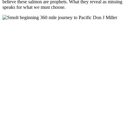
believe these salmon are prophets. What they reveal as missing
speaks for what we must choose.