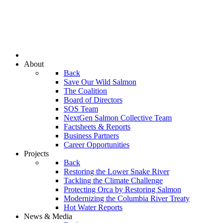
About
Back
Save Our Wild Salmon
The Coalition
Board of Directors
SOS Team
NextGen Salmon Collective Team
Factsheets & Reports
Business Partners
Career Opportunities
Projects
Back
Restoring the Lower Snake River
Tackling the Climate Challenge
Protecting Orca by Restoring Salmon
Modernizing the Columbia River Treaty
Hot Water Reports
News & Media