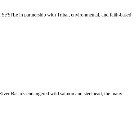
e'Si'Le in partnership with Tribal, environmental, and faith-based
River Basin’s endangered wild salmon and steelhead, the many