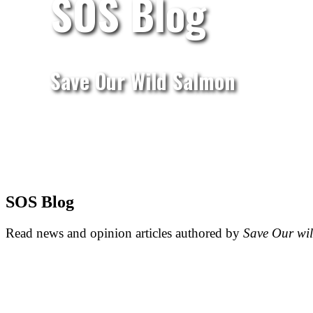
SOS Blog
Save Our Wild Salmon
SOS Blog
Read news and opinion articles authored by
Save Our wi