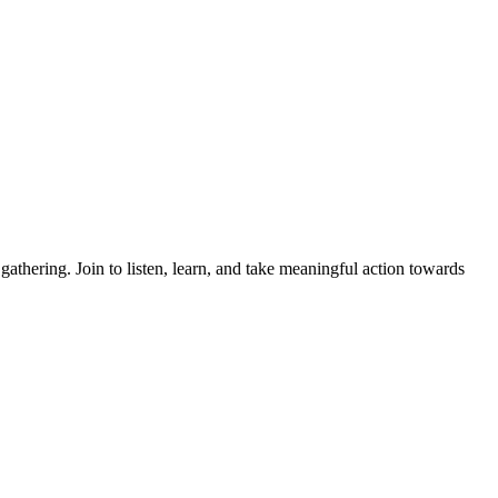
thering. Join to listen, learn, and take meaningful action towards