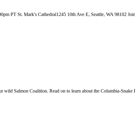
00pm PT St. Mark's Cathedral1245 10th Ave E, Seattle, WA 98102 Join S
r wild Salmon Coalition. Read on to learn about the Columbia-Snake 