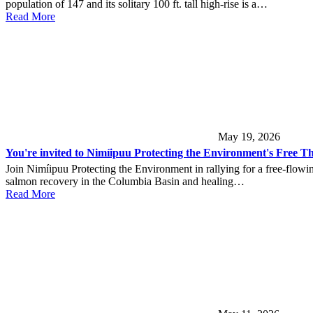
population of 147 and its solitary 100 ft. tall high-rise is a…
Read More
May 19, 2026
You're invited to Nimíipuu Protecting the Environment's Free Th
Join Nimíipuu Protecting the Environment in rallying for a free-flowi
salmon recovery in the Columbia Basin and healing…
Read More