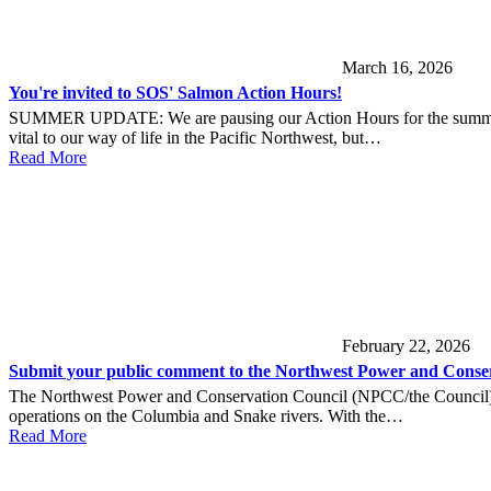
March 16, 2026
You're invited to SOS' Salmon Action Hours!
SUMMER UPDATE: We are pausing our Action Hours for the summer. Sta
vital to our way of life in the Pacific Northwest, but…
Read More
February 22, 2026
Submit your public comment to the Northwest Power and Conser
The Northwest Power and Conservation Council (NPCC/the Council) is 
operations on the Columbia and Snake rivers. With the…
Read More