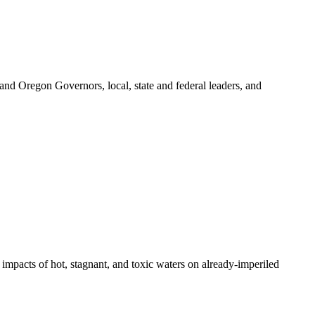
 and Oregon Governors, local, state and federal leaders, and
pacts of hot, stagnant, and toxic waters on already-imperiled