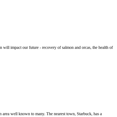
 will impact our future - recovery of salmon and orcas, the health of
n area well known to many. The nearest town, Starbuck, has a