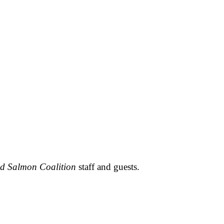
ld Salmon Coalition
staff and guests.