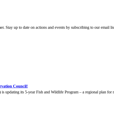
y up to date on actions and events by subscribing to our email list 
vation Council!
updating its 5-year Fish and Wildlife Program – a regional plan for m