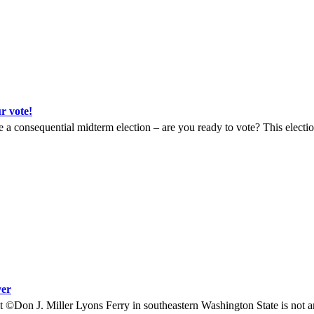
 vote!
a consequential midterm election – are you ready to vote? This election
ver
©Don J. Miller Lyons Ferry in southeastern Washington State is not a