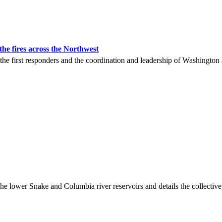
he fires across the Northwest
 the first responders and the coordination and leadership of Washington
wer Snake and Columbia river reservoirs and details the collective im