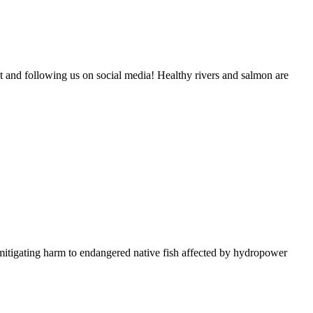
and following us on social media! Healthy rivers and salmon are
itigating harm to endangered native fish affected by hydropower