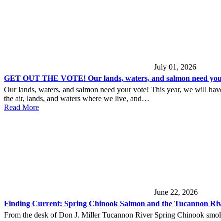
July 01, 2026
GET OUT THE VOTE! Our lands, waters, and salmon need your
Our lands, waters, and salmon need your vote! This year, we will have 
the air, lands, and waters where we live, and…
Read More
June 22, 2026
Finding Current: Spring Chinook Salmon and the Tucannon Ri
From the desk of Don J. Miller Tucannon River Spring Chinook smolt 