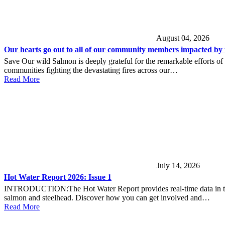
August 04, 2026
Our hearts go out to all of our community members impacted by t
Save Our wild Salmon is deeply grateful for the remarkable efforts of
communities fighting the devastating fires across our…
Read More
July 14, 2026
Hot Water Report 2026: Issue 1
INTRODUCTION:The Hot Water Report provides real-time data in the lo
salmon and steelhead. Discover how you can get involved and…
Read More