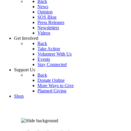
Back
News
Opinion
SOS Blog
Press Releases
Newsletters
Videos
Get Involved
Back
Take Action
Volunteer With Us
Events
Stay Connected
Support Us
Back
Donate Online
More Ways to Give
Planned Giving
Shop