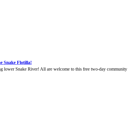
e Snake Flotilla!
ng lower Snake River! All are welcome to this free two-day community ga