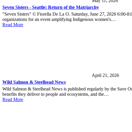
May 11, 2026
Seven Sisters - Seattle: Return of the Matriarchy
"Seven Sisters" © Fiorella De La O. Saturday, June 27, 2026 6:00-8:
organizations for an event amplifying Indigenous women's…
Read More
April 21, 2026
Wild Salmon & Steelhead News
Wild Salmon & Steelhead News is published regularly by the Save Ou
benefits they deliver to people and ecosystems, and the…
Read More