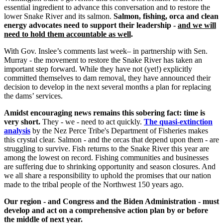
essential ingredient to advance this conversation and to restore the
lower Snake River and its salmon.
Salmon, fishing, orca and clean
energy advocates need to support their leadership -
and we will
need to hold them accountable as well
.
With Gov. Inslee’s comments last week– in partnership with Sen.
Murray - the movement to restore the Snake River has taken an
important step forward. While they have not (yet!) explicitly
committed themselves to dam removal, they have announced their
decision to develop in the next several months a plan for replacing
the dams’ services.
Amidst encouraging news remains this sobering fact: time is
very short.
They - we - need to act quickly.
The quasi-extinction
analysis
by the Nez Perce Tribe's Department of Fisheries makes
this crystal clear. Salmon - and the orcas that depend upon them - are
struggling to survive. Fish returns to the Snake River this year are
among the lowest on record. Fishing communities and businesses
are suffering due to shrinking opportunity and season closures. And
we all share a responsibility to uphold the promises that our nation
made to the tribal people of the Northwest 150 years ago.
Our region - and Congress and the Biden Administration - must
develop and act on a comprehensive action plan by or before
the middle of next year.