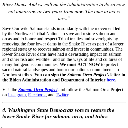
River Dams. And we call on the Administration to do so now,
not tomorrow or two years from now. The time to act is
now.”
Save Our wild Salmon stands in solidarity with the movement led
by the Northwest Tribal Nations to save and restore salmon and
orcas and to honor and respect Tribal treaties and sovereignty by
removing the four lower dams in the Snake River as part of a larger
regional strategy to recover salmon and invest in communities. The
lower Snake River dams have had a devastating impact on salmon
and other fish and wildlife - and on the ways of life and cultures of
many Indigenous communities.
We must ACT NOW
to protect
sacred natural landscapes and honor our nation's commitments to
Northwest tribes.
You can sign the
Salmon Orca Project’s
letter to
the Biden Administration and Department of Interior
here
.
Visit the
Salmon Orca Project
and follow the Salmon Orca Project
on
Instagram
,
Facebook
, and
Twitter
.
4. Washington State Democrats vote to restore the
lower Snake River for salmon, orca, and tribes