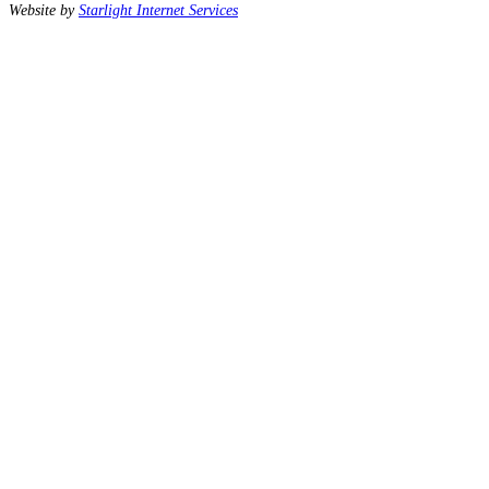
Website by
Starlight Internet Services