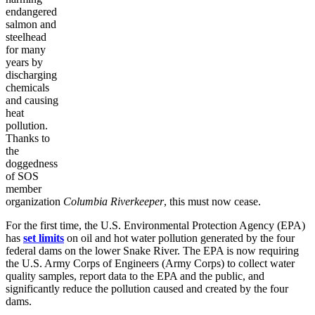
endangered
salmon and
steelhead
for many
years by
discharging
chemicals
and causing
heat
pollution.
Thanks to
the
doggedness
of SOS
member
organization
Columbia Riverkeeper
, this must now cease.
For the first time, the U.S. Environmental Protection Agency (EPA)
has
set limits
on oil and hot water pollution generated by the four
federal dams on the lower Snake River. The EPA is now requiring
the U.S. Army Corps of Engineers (Army Corps) to collect water
quality samples, report data to the EPA and the public, and
significantly reduce the pollution caused and created by the four
dams.