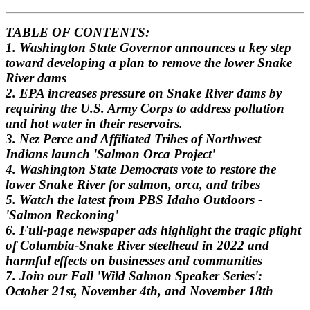
TABLE OF CONTENTS:
1. Washington State Governor announces a key step
toward developing a plan to remove the lower Snake
River dams
2. EPA increases pressure on Snake River dams by
requiring the U.S. Army Corps to address pollution
and hot water in their reservoirs.
3.
Nez Perce and Affiliated Tribes of Northwest
Indians launch 'Salmon Orca Project'
4. Washington State Democrats vote to restore the
lower Snake River for salmon, orca, and tribes
5. Watch the latest from PBS Idaho Outdoors -
'Salmon Reckoning'
6. Full-page newspaper ads highlight the tragic plight
of Columbia-Snake River steelhead in 2022 and
harmful effects on businesses and communities
7. Join our Fall 'Wild Salmon Speaker Series':
October 21st, November 4th, and November 18th