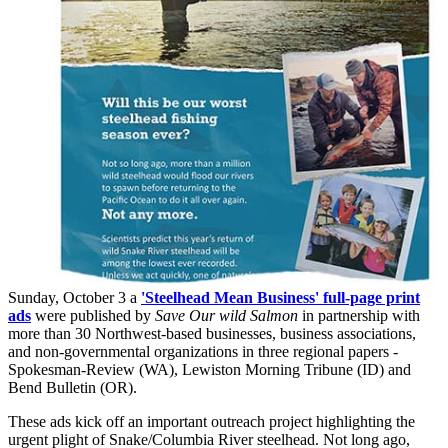
Sunday, October 3 a
'Steelhead Mean Business' full-page print
ads
were published by
Save Our wild Salmon
in partnership with
more than 30 Northwest-based businesses, business associations,
and non-governmental organizations in three regional papers -
Spokesman-Review (WA), Lewiston Morning Tribune (ID) and
Bend Bulletin (OR).
These ads kick off an important outreach project highlighting the
urgent plight of Snake/Columbia River steelhead. Not long ago,