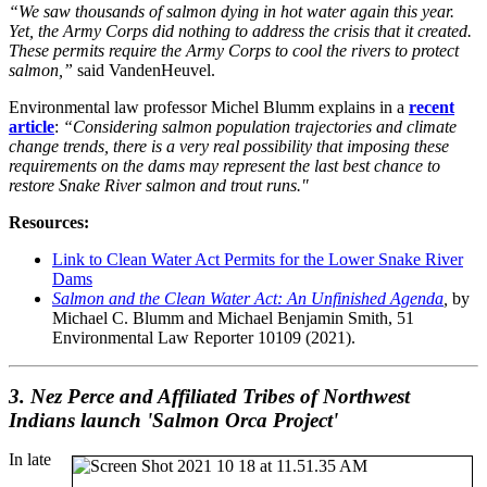
“We saw thousands of salmon dying in hot water again this year.
Yet, the Army Corps did nothing to address the crisis that it created.
These permits require the Army Corps to cool the rivers to protect
salmon,”
said VandenHeuvel.
Environmental law professor Michel Blumm explains in a
recent
article
:
“Considering salmon population trajectories and climate
change trends, there is a very real possibility that imposing these
requirements on the dams may represent the last best chance to
restore Snake River salmon and trout runs."
Resources:
Link to Clean Water Act Permits for the Lower Snake River
Dams
Salmon and the Clean Water Act: An Unfinished Agenda
,
by
Michael C. Blumm and Michael Benjamin Smith, 51
Environmental Law Reporter 10109 (2021).
3. Nez Perce and Affiliated Tribes of Northwest
Indians launch 'Salmon Orca Project'
In late