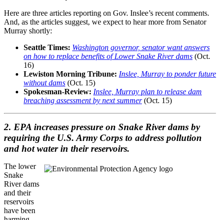
Here are three articles reporting on Gov. Inslee’s recent comments.
And, as the articles suggest, we expect to hear more from Senator
Murray shortly:
Seattle Times:
Washington governor, senator want answers
on how to replace benefits of Lower Snake River dams
(Oct.
16)
Lewiston Morning Tribune:
Inslee, Murray to ponder future
without dams
(Oct. 15)
Spokesman-Review:
Inslee, Murray plan to release dam
breaching assessment by next summer
(Oct. 15)
2. EPA increases pressure on Snake River dams by
requiring the U.S. Army Corps to address pollution
and hot water in their reservoirs.
The lower
Snake
River dams
and their
reservoirs
have been
harming