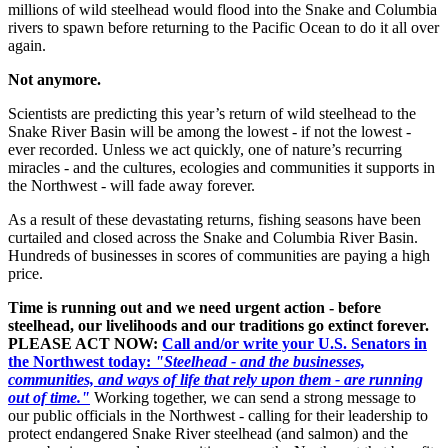
millions of wild steelhead would flood into the Snake and Columbia
rivers to spawn before returning to the Pacific Ocean to do it all over
again.
Not anymore.
Scientists are predicting this year’s return of wild steelhead to the
Snake River Basin will be among the lowest - if not the lowest -
ever recorded. Unless we act quickly, one of nature’s recurring
miracles - and the cultures, ecologies and communities it supports in
the Northwest - will fade away forever.
As a result of these devastating returns, fishing seasons have been
curtailed and closed across the Snake and Columbia River Basin.
Hundreds of businesses in scores of communities are paying a high
price.
Time is running out and we need urgent action - before
steelhead, our livelihoods and our traditions go extinct forever.
PLEASE ACT NOW:
Call and/or write your U.S. Senators in
the Northwest today:
"Steelhead - and the businesses,
communities, and ways of life that rely upon them - are running
out of time."
Working together, we can send a strong message to
our public officials in the Northwest - calling for their leadership to
protect endangered Snake River steelhead (and salmon) and the