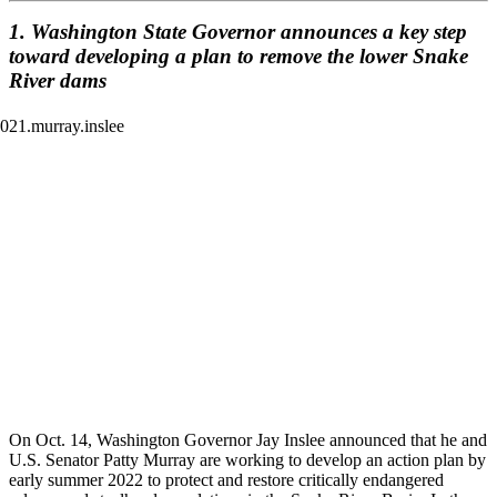
1. Washington State Governor announces a key step
toward developing a plan to remove the lower Snake
River dams
On Oct. 14, Washington Governor Jay Inslee announced that he and
U.S. Senator Patty Murray are working to develop an action plan by
early summer 2022 to protect and restore critically endangered