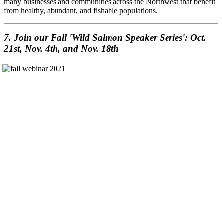
many businesses and communities across the Northwest that benefit
from healthy, abundant, and fishable populations.
7. Join our Fall 'Wild Salmon Speaker Series': Oct.
21st, Nov. 4th, and Nov. 18th