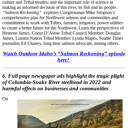
culture and Tribal treaties; and the important role of science in
making an informed decision of this river, its fish and its people.
“Salmon Reckoning”
explores Congressman Mike Simpson’s
comprehensive plan for Northwest salmon and communities and
commitment to work with Tribes, farmers, irrigators, power utilities
to create a better future for the Northwest. Learn the perspectives of
Hemene James, Coeur D’Alene Tribal Council Member; Douglas
James, Lummi Nation Tribal Member; Lynda Mapes, Seattle Times
journalist; Ed Chaney, long-time salmon advocate, among others.
Watch Outdoor Idaho’s “Salmon Reckoning” episode
here!
6. Full page newspaper ads highlight the tragic plight
of Columbia-Snake River steelhead in 2022 and
harmful effects on businesses and communities
On