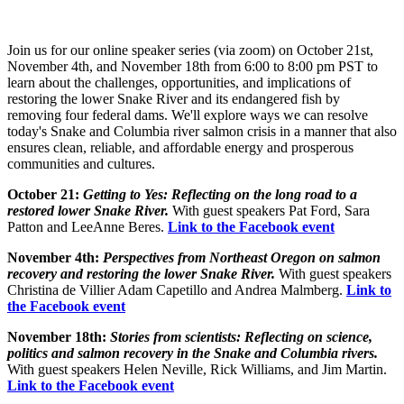
Join us for our online speaker series (via zoom) on October 21st,
November 4th, and November 18th from 6:00 to 8:00 pm PST to
learn about the challenges, opportunities, and implications of
restoring the lower Snake River and its endangered fish by
removing four federal dams. We'll explore ways we can resolve
today's Snake and Columbia river salmon crisis in a manner that also
ensures clean, reliable, and affordable energy and prosperous
communities and cultures.
October 21:
Getting to Yes: Reflecting on the long road to a
restored lower Snake River.
With guest speakers Pat Ford, Sara
Patton and LeeAnne Beres.
Link to the Facebook event
November 4th:
Perspectives from Northeast Oregon on salmon
recovery and restoring the lower Snake River.
With guest speakers
Christina de Villier Adam Capetillo and Andrea Malmberg.
L
ink to
the Facebook event
November 18th:
Stories from scientists: Reflecting on science,
politics and salmon recovery in the Snake and Columbia rivers.
With guest speakers Helen Neville, Rick Williams, and Jim Martin.
Link to the Facebook event