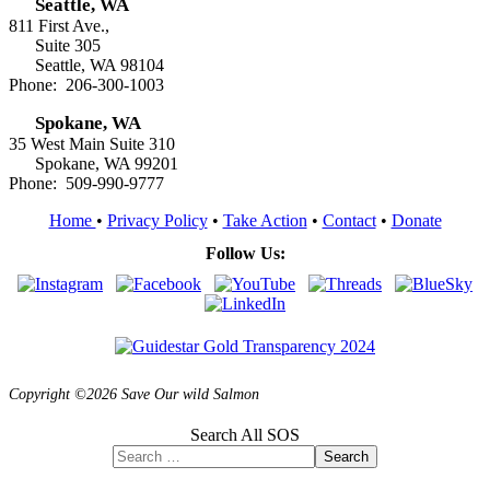
Seattle, WA
811 First Ave.,
Suite 305
Seattle, WA 98104
Phone: 206-300-1003
Spokane, WA
35 West Main Suite 310
Spokane, WA 99201
Phone: 509-990-9777
Home
•
Privacy Policy
•
Take Action
•
Contact
•
Donate
Follow Us:
Copyright ©2026 Save Our wild Salmon
Search All SOS
Search