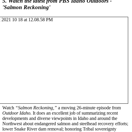
5. Watch the latest from PBS Idaho Outdoors -
'Salmon Reckoning'
Watch
“Salmon Reckoning,”
a moving 26-minute episode from
Outdoor Idaho.
It does an excellent job of summarizing recent
developments and diverse viewpoints in Idaho and around the
Northwest about endangered salmon and steelhead recovery efforts;
lower Snake River dam removal; honoring Tribal sovereignty