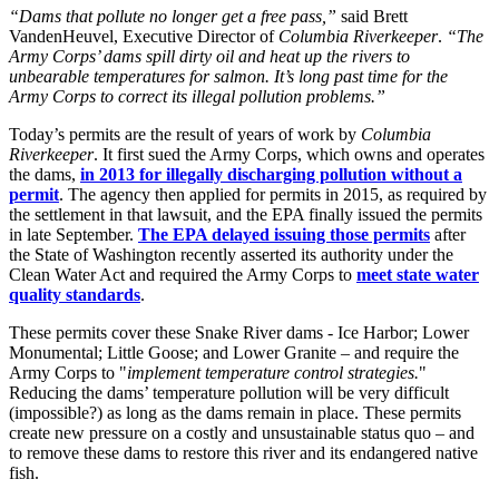
“Dams that pollute no longer get a free pass,”
said Brett
VandenHeuvel, Executive Director of
Columbia Riverkeeper
.
“The
Army Corps’ dams spill dirty oil and heat up the rivers to
unbearable temperatures for salmon. It’s long past time for the
Army Corps to correct its illegal pollution problems.”
Today’s permits are the result of years of work by
Columbia
Riverkeeper
. It first sued the Army Corps, which owns and operates
the dams,
in 2013 for illegally discharging pollution without a
permit
. The agency then applied for permits in 2015, as required by
the settlement in that lawsuit, and the EPA finally issued the permits
in late September.
The EPA delayed issuing those permits
after
the State of Washington recently asserted its authority under the
Clean Water Act and required the Army Corps to
meet state water
quality standards
.
These permits cover these Snake River dams - Ice Harbor; Lower
Monumental; Little Goose; and Lower Granite – and require the
Army Corps to "
implement temperature control strategies.
"
Reducing the dams’ temperature pollution will be very difficult
(impossible?) as long as the dams remain in place. These permits
create new pressure on a costly and unsustainable status quo – and
to remove these dams to restore this river and its endangered native
fish.