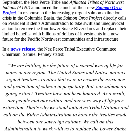
September, the Nez Perce Tribe and
Affiliated Tribes of Northwest
Indians (ATNI)
announced the launch of their new
Salmon Orca
Project
.
In response to the increasingly urgent salmon extinction
crisis in the Columbia Basin, the
Salmon Orca Project
directly calls
on President Biden’s Administration to take swift and unequivocal
action to remove the four lower Snake River dams and replace their
limited benefits, with billions of dollars of investments in a new
future for the Pacific Northwest communities and infrastructure.
In a
news release
, the Nez Perce Tribal Executive Committee
Chairman, Samuel Penney stated:
"We are battling for the future of a sacred way of life for
many in our region. The United States and Native nations
signed treaties - treaties that were to ensure the existence
and protection of salmon in perpetuity. But, our salmon are
going extinct. Treaties have not been honored. As a result,
our people and our culture and our very way of life face
extinction. That’s why we stand united as Tribal Nations and
call on the Biden Administration to honor the treaties made
between our sovereign nations. We call on this
Administration to work with us to replace the Lower Snake