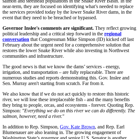
salmon and steelhead populations in the Snake River Basin. In the
near-term, they are focused on identifying what’s needed to replace
the services provided today by the lower Snake River dams, in the
event that they need to be breached or bypassed.
Governor Inslee's comments are significant.
They reflect growing
political leadership and a critical step forward in the
regional
conversation
that Congressman Mike Simpson (ID) kicked off last
February about the urgent need for a comprehensive solution that
restores the lower Snake River while also investing in Northwest
communities and infrastructure.
The good news is that we know the dams’ services - energy,
irrigation, and transportation – are fully replaceable. There are
numerous studies and reports demonstrating this. Gov. Inslee and
Sen. Murray aren't starting from scratch. Far from it.
We also know that if we do not act quickly to restore this historic
river, we will lose these irreplaceable fish - and the many benefits
they bring to people, orcas, and ecosystems - forever. Quoting Rep.
Simpson:
"Everything we do on this river we can do differently. The
salmon, however, need a river."
In addition to Rep. Simpson,
Gov. Kate Brown
, and Rep. Earl
Blumenauer are also leaning in. The growing engagement of
Washington State’s governor and senior U.S. Senator is another