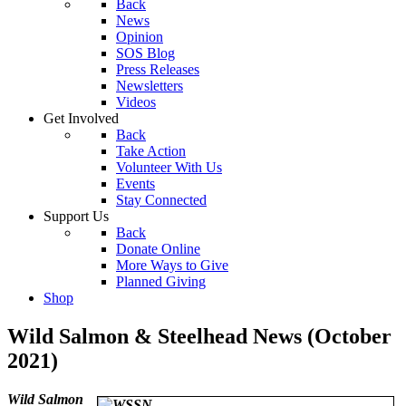
Back
News
Opinion
SOS Blog
Press Releases
Newsletters
Videos
Get Involved
Back
Take Action
Volunteer With Us
Events
Stay Connected
Support Us
Back
Donate Online
More Ways to Give
Planned Giving
Shop
Wild Salmon & Steelhead News (October
2021)
W
ild Salmon