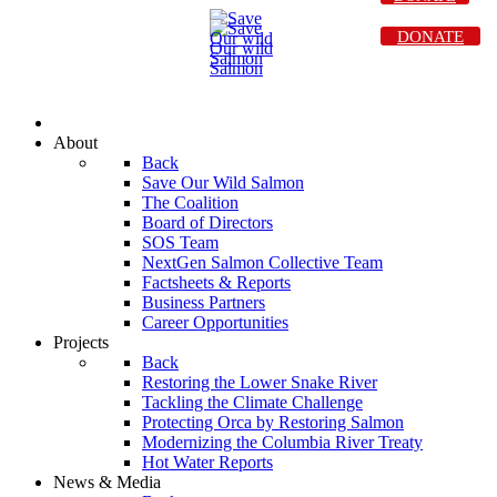
DONATE
About
Back
Save Our Wild Salmon
The Coalition
Board of Directors
SOS Team
NextGen Salmon Collective Team
Factsheets & Reports
Business Partners
Career Opportunities
Projects
Back
Restoring the Lower Snake River
Tackling the Climate Challenge
Protecting Orca by Restoring Salmon
Modernizing the Columbia River Treaty
Hot Water Reports
News & Media