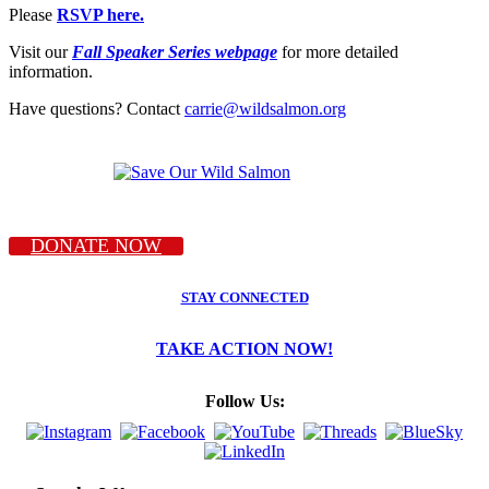
Please
RSVP here.
Visit our
Fall Speaker Series webpage
for more detailed
information.
Have questions? Contact
carrie@wildsalmon.org
DONATE NOW
STAY CONNECTED
TAKE ACTION NOW!
Follow Us: