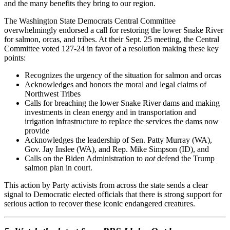
and the many benefits they bring to our region.
The Washington State Democrats Central Committee
overwhelmingly endorsed a call for restoring the lower Snake River
for salmon, orcas, and tribes. At their Sept. 25 meeting, the Central
Committee voted 127-24 in favor of a resolution making these key
points:
Recognizes the urgency of the situation for salmon and orcas
Acknowledges and honors the moral and legal claims of
Northwest Tribes
Calls for breaching the lower Snake River dams and making
investments in clean energy and in transportation and
irrigation infrastructure to replace the services the dams now
provide
Acknowledges the leadership of Sen. Patty Murray (WA),
Gov. Jay Inslee (WA), and Rep. Mike Simpson (ID), and
Calls on the Biden Administration to
not
defend the Trump
salmon plan in court.
This action by Party activists from across the state sends a clear
signal to Democratic elected officials that there is strong support for
serious action to recover these iconic endangered creatures.