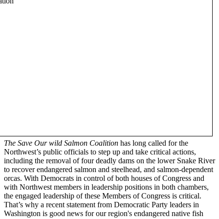
The Save Our wild Salmon Coalition
has long called for the
Northwest’s public officials to step up and take critical actions,
including the removal of four deadly dams on the lower Snake River
to recover endangered salmon and steelhead, and salmon-dependent
orcas. With Democrats in control of both houses of Congress and
with Northwest members in leadership positions in both chambers,
the engaged leadership of these Members of Congress is critical.
That’s why a recent statement from Democratic Party leaders in
Washington is good news for our region's endangered native fish