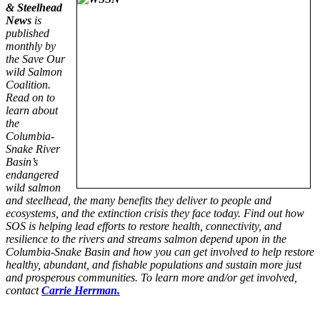
& Steelhead
News
is
published
monthly by
the Save Our
wild Salmon
Coalition.
Read on to
learn about
the
Columbia-
Snake River
Basin’s
endangered
wild salmon
and steelhead, the many benefits they deliver to people and
ecosystems, and the extinction crisis they face today. Find out how
SOS is helping lead efforts to restore health, connectivity, and
resilience to the rivers and streams salmon depend upon in the
Columbia-Snake Basin and how you can get involved to help restore
healthy, abundant, and fishable populations and sustain more just
and prosperous communities. To learn more and/or get involved,
contact
Carrie Herrman.