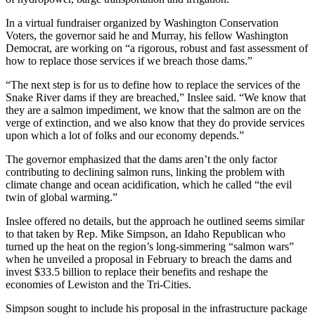
In a virtual fundraiser organized by Washington Conservation
Voters, the governor said he and Murray, his fellow Washington
Democrat, are working on “a rigorous, robust and fast assessment of
how to replace those services if we breach those dams.”
“The next step is for us to define how to replace the services of the
Snake River dams if they are breached,” Inslee said. “We know that
they are a salmon impediment, we know that the salmon are on the
verge of extinction, and we also know that they do provide services
upon which a lot of folks and our economy depends.”
The governor emphasized that the dams aren’t the only factor
contributing to declining salmon runs, linking the problem with
climate change and ocean acidification, which he called “the evil
twin of global warming.”
Inslee offered no details, but the approach he outlined seems similar
to that taken by Rep. Mike Simpson, an Idaho Republican who
turned up the heat on the region’s long-simmering “salmon wars”
when he unveiled a proposal in February to breach the dams and
invest $33.5 billion to replace their benefits and reshape the
economies of Lewiston and the Tri-Cities.
Simpson sought to include his proposal in the infrastructure package