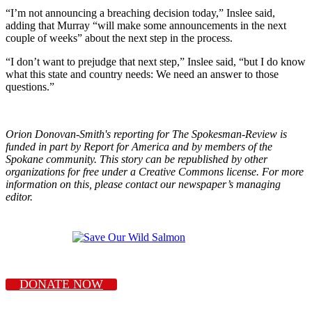
“I’m not announcing a breaching decision today,” Inslee said,
adding that Murray “will make some announcements in the next
couple of weeks” about the next step in the process.
“I don’t want to prejudge that next step,” Inslee said, “but I do know
what this state and country needs: We need an answer to those
questions.”
Orion Donovan-Smith's reporting for The Spokesman-Review is
funded in part by Report for America and by members of the
Spokane community. This story can be republished by other
organizations for free under a Creative Commons license. For more
information on this, please contact our newspaper’s managing
editor.
DONATE NOW