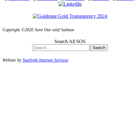
Copyright ©2026 Save Our wild Salmon
Search All SOS
Search
Website by
Starlight Internet Services