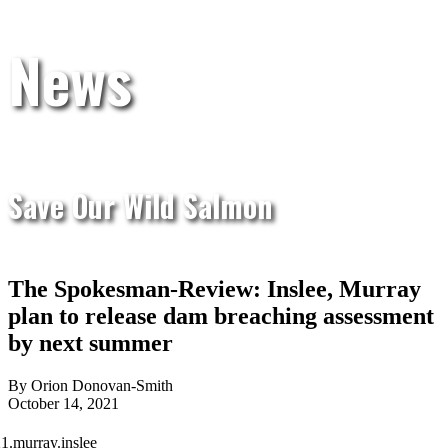
News
Save Our Wild Salmon
The Spokesman-Review: Inslee, Murray
plan to release dam breaching assessment
by next summer
By Orion Donovan-Smith
October 14, 2021