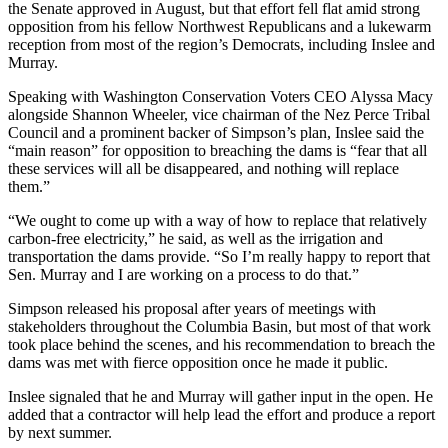
the Senate approved in August, but that effort fell flat amid strong
opposition from his fellow Northwest Republicans and a lukewarm
reception from most of the region’s Democrats, including Inslee and
Murray.
Speaking with Washington Conservation Voters CEO Alyssa Macy
alongside Shannon Wheeler, vice chairman of the Nez Perce Tribal
Council and a prominent backer of Simpson’s plan, Inslee said the
“main reason” for opposition to breaching the dams is “fear that all
these services will all be disappeared, and nothing will replace
them.”
“We ought to come up with a way of how to replace that relatively
carbon-free electricity,” he said, as well as the irrigation and
transportation the dams provide. “So I’m really happy to report that
Sen. Murray and I are working on a process to do that.”
Simpson released his proposal after years of meetings with
stakeholders throughout the Columbia Basin, but most of that work
took place behind the scenes, and his recommendation to breach the
dams was met with fierce opposition once he made it public.
Inslee signaled that he and Murray will gather input in the open. He
added that a contractor will help lead the effort and produce a report
by next summer.