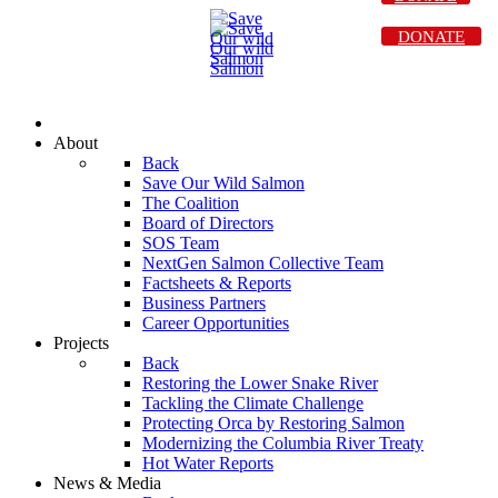
DONATE
About
Back
Save Our Wild Salmon
The Coalition
Board of Directors
SOS Team
NextGen Salmon Collective Team
Factsheets & Reports
Business Partners
Career Opportunities
Projects
Back
Restoring the Lower Snake River
Tackling the Climate Challenge
Protecting Orca by Restoring Salmon
Modernizing the Columbia River Treaty
Hot Water Reports
News & Media