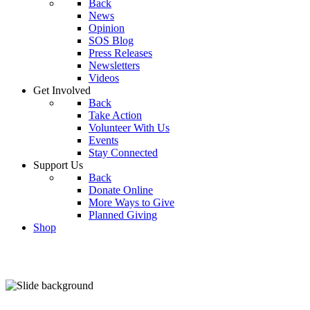
Back
News
Opinion
SOS Blog
Press Releases
Newsletters
Videos
Get Involved
Back
Take Action
Volunteer With Us
Events
Stay Connected
Support Us
Back
Donate Online
More Ways to Give
Planned Giving
Shop