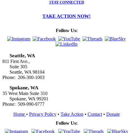
STAY CONNECTED
TAKE ACTION NOW!
Follow Us:
Seattle, WA
811 First Ave.,
Suite 305
Seattle, WA 98104
Phone: 206-300-1003
Spokane, WA
35 West Main Suite 310
Spokane, WA 99201
Phone: 509-990-9777
Home
•
Privacy Policy
•
Take Action
•
Contact
•
Donate
Follow Us: