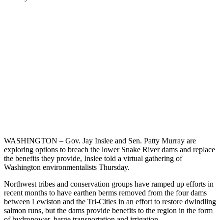
WASHINGTON – Gov. Jay Inslee and Sen. Patty Murray are
exploring options to breach the lower Snake River dams and replace
the benefits they provide, Inslee told a virtual gathering of
Washington environmentalists Thursday.
Northwest tribes and conservation groups have ramped up efforts in
recent months to have earthen berms removed from the four dams
between Lewiston and the Tri-Cities in an effort to restore dwindling
salmon runs, but the dams provide benefits to the region in the form
of hydropower, barge transportation and irrigation.