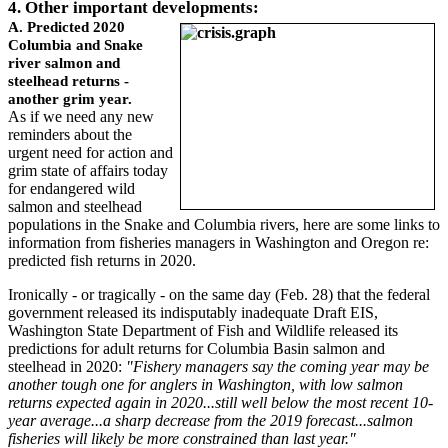
4. Other important developments:
A. Predicted 2020
Columbia and Snake
river salmon and
steelhead returns -
another grim year.
As if we need any new
reminders about the
urgent need for action and
grim state of affairs today
for endangered wild
salmon and steelhead
populations in the Snake and Columbia rivers, here are some links to
information from fisheries managers in Washington and Oregon re:
predicted fish returns in 2020.
Ironically - or tragically - on the same day (Feb. 28) that the federal
government released its indisputably inadequate Draft EIS,
Washington State Department of Fish and Wildlife released its
predictions for adult returns for Columbia Basin salmon and
steelhead in 2020:
"Fishery managers say the coming year may be
another tough one for anglers in Washington, with low salmon
returns expected again in 2020...still well below the most recent 10-
year average...a sharp decrease from the 2019 forecast...salmon
fisheries will likely be more constrained than last year."