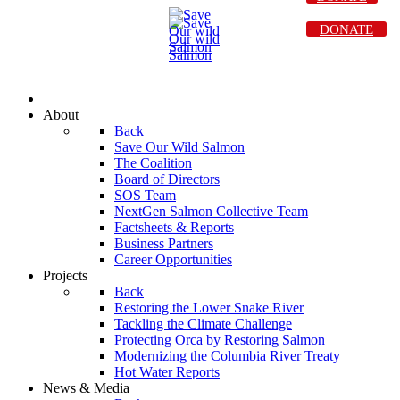
DONATE
About
Back
Save Our Wild Salmon
The Coalition
Board of Directors
SOS Team
NextGen Salmon Collective Team
Factsheets & Reports
Business Partners
Career Opportunities
Projects
Back
Restoring the Lower Snake River
Tackling the Climate Challenge
Protecting Orca by Restoring Salmon
Modernizing the Columbia River Treaty
Hot Water Reports
News & Media