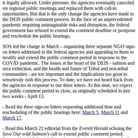
is legally allowed. Under pressure, the agencies eventually canceled
six regional public meetings and replaced them with call-in
opportunities. But that is the only change the agencies have made to
the DEIS public comment process. In the face of an unprecedented
pandemic requiring unimaginable risks and disruption, the federal
government has refused to extend the comment deadline or postpone
and reschedule the public hearings.
SOS led the charge in March – organizing three separate NGO sign-
on letters addressed to the federal agencies and appealing to them to
modify and extend the public comment period in response to the
COVID pandemic. The issues at the heart of the DEIS - salmon and
orca extinction, and the health and future of Tribal and non-tribal
communities - are too important and the implications too great to
senselessly rush this process. To date, we have not heard back from
the agencies in response to our three letters. At this time, we expect
the public comment period to close, as originally scheduled in just
two weeks - April 13.
- Read the three sign-on letters requesting additional time and
rescheduling of the public hearings here:
March 5
,
March 11
and
March 17
.
- Read this March 22 editorial from the
Everett Herald
echoing the
Save Our wild Salmon's
call to extend public comment period: