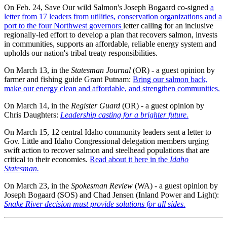
On Feb. 24, Save Our wild Salmon's Joseph Bogaard co-signed
a
letter from 17 leaders from utilities, conservation organizations and a
port to the four Northwest governors
letter calling for an inclusive
regionally-led effort to develop a plan that recovers salmon, invests
in communities, supports an affordable, reliable energy system and
upholds our nation's tribal treaty responsibilities.
On March 13, in the
Statesman Journal
(OR) - a guest opinion by
farmer and fishing guide Grant Putnam:
Bring our salmon back,
make our energy clean and affordable, and strengthen communities.
On March 14, in the
Register Guard
(OR) - a guest opinion by
Chris Daughters:
Leadership casting for a brighter future.
On March 15, 12 central Idaho community leaders sent a letter to
Gov. Little and Idaho Congressional delegation members urging
swift action to recover salmon and steelhead populations that are
critical to their economies.
Read about it here in the
Idaho
Statesman.
On March 23, in the
Spokesman Review
(WA) - a guest opinion by
Joseph Bogaard (SOS) and Chad Jensen (Inland Power and Light):
Snake River decision must provide solutions for all sides.