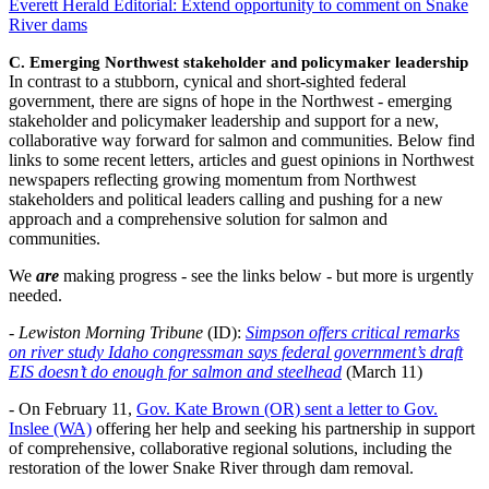
Everett Herald Editorial: Extend opportunity to comment on Snake
River dams
C. Emerging Northwest stakeholder and policymaker leadership
In contrast to a stubborn, cynical and short-sighted federal
government, there are signs of hope in the Northwest - emerging
stakeholder and policymaker leadership and support for a new,
collaborative way forward for salmon and communities. Below find
links to some recent letters, articles and guest opinions in Northwest
newspapers reflecting growing momentum from Northwest
stakeholders and political leaders calling and pushing for a new
approach and a comprehensive solution for salmon and
communities.
We
are
making progress - see the links below - but more is urgently
needed.
-
Lewiston Morning Tribune
(ID):
Simpson offers critical remarks
on river study Idaho congressman says federal government’s draft
EIS doesn’t do enough for salmon and steelhead
(March 11)
- On February 11,
Gov. Kate Brown (OR) sent a letter to Gov.
Inslee (WA)
offering her help and seeking his partnership in support
of comprehensive, collaborative regional solutions, including the
restoration of the lower Snake River through dam removal.