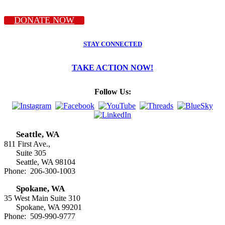
DONATE NOW
STAY CONNECTED
TAKE ACTION NOW!
Follow Us:
Seattle, WA
811 First Ave.,
Suite 305
Seattle, WA 98104
Phone: 206-300-1003
Spokane, WA
35 West Main Suite 310
Spokane, WA 99201
Phone: 509-990-9777