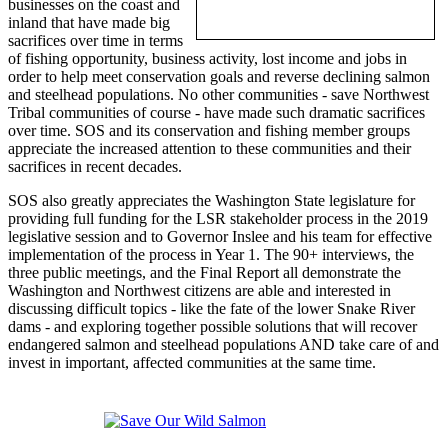
businesses on the coast and
inland that have made big
sacrifices over time in terms
of fishing opportunity, business activity, lost income and jobs in
order to help meet conservation goals and reverse declining salmon
and steelhead populations. No other communities - save Northwest
Tribal communities of course - have made such dramatic sacrifices
over time. SOS and its conservation and fishing member groups
appreciate the increased attention to these communities and their
sacrifices in recent decades.
SOS also greatly appreciates the Washington State legislature for
providing full funding for the LSR stakeholder process in the 2019
legislative session and to Governor Inslee and his team for effective
implementation of the process in Year 1. The 90+ interviews, the
three public meetings, and the Final Report all demonstrate the
Washington and Northwest citizens are able and interested in
discussing difficult topics - like the fate of the lower Snake River
dams - and exploring together possible solutions that will recover
endangered salmon and steelhead populations AND take care of and
invest in important, affected communities at the same time.