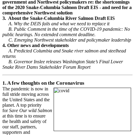
government and Northwest policymakers re: the shortcomings
of the 2020 Snake-Columbia Salmon Draft EIS - and need for a
comprehensive Northwest solution
3. About the Snake-Columbia River Salmon Draft EIS
A. Why the DEIS fails and what we need to replace it
B. Public Comment in the time of the COVID-19 pandemic: No
public hearings. No extended comment deadline.
C. Emerging Northwest stakeholder and policymaker leadership
4. Other news and developments
A. Predicted Columbia and Snake river salmon and steelhead
returns
B. Governor Inslee releases Washington State’s Final Lower
Snake River Dams Stakeholder Forum Report
1. A few thoughts on the Coronavirus
The pandemic is now in
full stride moving across
the United States and the
planet. A top priority
for
Save Our wild Salmon
at this time is to ensure
the health and safety of
our staff, partners,
supporters and