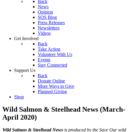
Back
News
Opinion
SOS Blog
Press Releases
Newsletters
Videos
Get Involved
Back
Take Action
Volunteer With Us
Events
Stay Connected
Support Us
Back
Donate Online
More Ways to Give
Planned Giving
Shop
Wild Salmon & Steelhead News (March-
April 2020)
Wild Salmon & Steelhead News
is produced by the Save Our wild