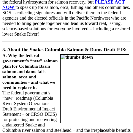
the federal hydrosystem for salmon recovery, but
PLEASE ACT
NOW
to speak up for salmon, orca, fishing and others communities.
SOS is collecting signatures and will deliver them to the federal
agencies and the elected officials in the Pacific Northwest who are
needed to bring people together and lead us toward real, lasting,
science-based solutions for everyone involved – including a restored
lower Snake River!
3. About the Snake-Columbia Salmon & Dams Draft EIS:
A. Why the federal
government’s “new” salmon
plan for Columbia Basin
salmon and dams fails
salmon, orca and
communities - and what we
need to replace it.
The federal government’s
“new” roadmap (Columbia
River System Operations
Draft Environmental Impact
Statement – or CRSO DEIS)
for protecting and recovering
endangered Snake and
Columbia river salmon and steelhead – and the irreplaceable benefits