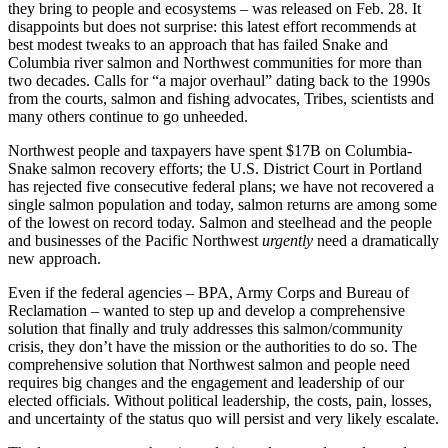
they bring to people and ecosystems – was released on Feb. 28. It
disappoints but does not surprise: this latest effort recommends at
best modest tweaks to an approach that has failed Snake and
Columbia river salmon and Northwest communities for more than
two decades. Calls for “a major overhaul” dating back to the 1990s
from the courts, salmon and fishing advocates, Tribes, scientists and
many others continue to go unheeded.
Northwest people and taxpayers have spent $17B on Columbia-
Snake salmon recovery efforts; the U.S. District Court in Portland
has rejected five consecutive federal plans; we have not recovered a
single salmon population and today, salmon returns are among some
of the lowest on record today. Salmon and steelhead and the people
and businesses of the Pacific Northwest
urgently
need a dramatically
new approach.
Even if the federal agencies – BPA, Army Corps and Bureau of
Reclamation – wanted to step up and develop a comprehensive
solution that finally and truly addresses this salmon/community
crisis, they don’t have the mission or the authorities to do so. The
comprehensive solution that Northwest salmon and people need
requires big changes and the engagement and leadership of our
elected officials. Without political leadership, the costs, pain, losses,
and uncertainty of the status quo will persist and very likely escalate.