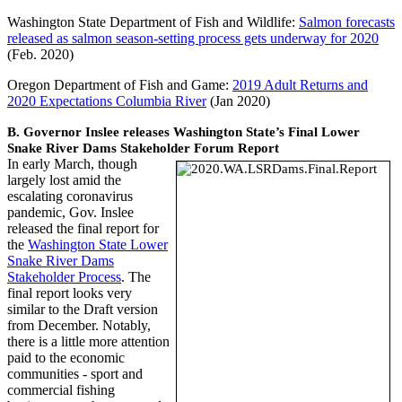
Washington State Department of Fish and Wildlife:
Salmon forecasts
released as salmon season-setting process gets underway for 2020
(Feb. 2020)
Oregon Department of Fish and Game:
2019 Adult Returns and
2020 Expectations Columbia River
(Jan 2020)
B. Governor Inslee releases Washington State’s Final Lower
Snake River Dams Stakeholder Forum Report
In early March, though
largely lost amid the
escalating coronavirus
pandemic, Gov. Inslee
released the final report for
the
Washington State Lower
Snake River Dams
Stakeholder Process
. The
final report looks very
similar to the Draft version
from December. Notably,
there is a little more attention
paid to the economic
communities - sport and
commercial fishing