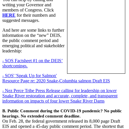
writing your Governor and
members of Congress. Click
HERE
for their numbers and
suggested messages.
And here are some links to further
information on the “new” DEIS,
the public comment period and
emerging political and stakeholder
leadership:
- SOS Factsheet #1 on the DEIS’
shortcomings.
- SOS' 'Speak Up for Salmon'
Resource Page re: 2020 Snake-Columbia salmon Draft EIS
- Nez Perce Tribe Press Release calling for leadership on lower
Snake River restoration and accurate, complete, and transparent
information on impacts of four lower Snake River Dams
B. Public Comment during the COVID-19 pandemic? No public
hearings. No extended comment deadline.
On Feb. 28, the federal government released its 8,000 page Draft
EIS and opened a 45-day public comment period. The shortest that