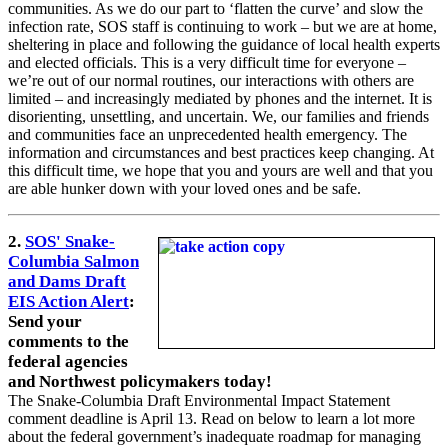
communities. As we do our part to ‘flatten the curve’ and slow the
infection rate, SOS staff is continuing to work – but we are at home,
sheltering in place and following the guidance of local health experts
and elected officials. This is a very difficult time for everyone –
we’re out of our normal routines, our interactions with others are
limited – and increasingly mediated by phones and the internet. It is
disorienting, unsettling, and uncertain. We, our families and friends
and communities face an unprecedented health emergency. The
information and circumstances and best practices keep changing. At
this difficult time, we hope that you and yours are well and that you
are able hunker down with your loved ones and be safe.
2.
SOS' Snake-
Columbia Salmon
and Dams Draft
EIS Action Alert
:
Send your
comments to the
federal agencies
and Northwest policymakers today!
The Snake-Columbia Draft Environmental Impact Statement
comment deadline is April 13. Read on below to learn a lot more
about the federal government’s inadequate roadmap for managing