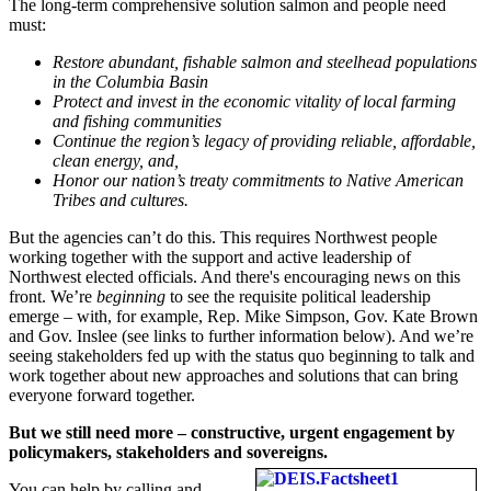
The long-term comprehensive solution salmon and people need
must:
Restore abundant, fishable salmon and steelhead populations
in the Columbia Basin
Protect and invest in the economic vitality of local farming
and fishing communities
Continue the region’s legacy of providing reliable, affordable,
clean energy, and,
Honor our nation’s treaty commitments to Native American
Tribes and cultures.
But the agencies can’t do this. This requires Northwest people
working together with the support and active leadership of
Northwest elected officials. And there's encouraging news on this
front. We’re
beginning
to see the requisite political leadership
emerge – with, for example, Rep. Mike Simpson, Gov. Kate Brown
and Gov. Inslee (see links to further information below). And we’re
seeing stakeholders fed up with the status quo beginning to talk and
work together about new approaches and solutions that can bring
everyone forward together.
But we still need more – constructive, urgent engagement by
policymakers, stakeholders and sovereigns.
You can help by calling and