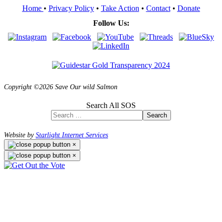
Home
•
Privacy Policy
•
Take Action
•
Contact
•
Donate
Follow Us:
Copyright ©2026 Save Our wild Salmon
Search All SOS
Search
Website by
Starlight Internet Services
×
×