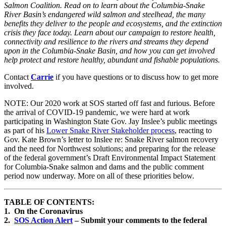
Salmon Coalition. Read on to learn about the Columbia-Snake
River Basin’s endangered wild salmon and steelhead, the many
benefits they deliver to the people and ecosystems, and the extinction
crisis they face today. Learn about our campaign to restore health,
connectivity and resilience to the rivers and streams they depend
upon in the Columbia-Snake Basin, and how you can get involved
help protect and restore healthy, abundant and fishable populations.
Contact
Carrie
if you have questions or to discuss how to get more
involved.
NOTE: Our 2020 work at SOS started off fast and furious. Before
the arrival of COVID-19 pandemic, we were hard at work
participating in Washington State Gov. Jay Inslee’s public meetings
as part of his
Lower Snake River Stakeholder process
, reacting to
Gov. Kate Brown’s letter to Inslee re: Snake River salmon recovery
and the need for Northwest solutions; and preparing for the release
of the federal government’s Draft Environmental Impact Statement
for Columbia-Snake salmon and dams and the public comment
period now underway. More on all of these priorities below.
TABLE OF CONTENTS:
1. On the Coronavirus
2.
SOS Action Alert
– Submit your comments to the federal