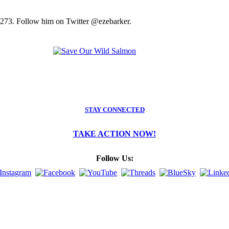
2273. Follow him on Twitter @ezebarker.
STAY CONNECTED
TAKE ACTION NOW!
Follow Us: