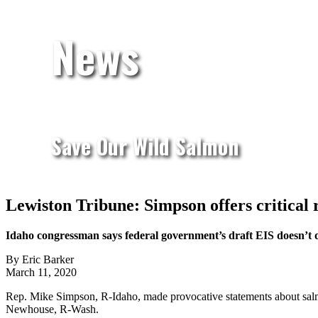
News
Save Our Wild Salmon
Lewiston Tribune: Simpson offers critical 
Idaho congressman says federal government’s draft EIS doesn’t 
By Eric Barker
March 11, 2020
Rep. Mike Simpson, R-Idaho, made provocative statements about sal
Newhouse, R-Wash.