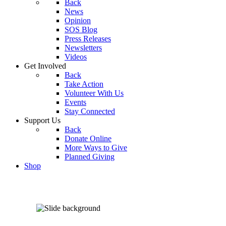
Back
News
Opinion
SOS Blog
Press Releases
Newsletters
Videos
Get Involved
Back
Take Action
Volunteer With Us
Events
Stay Connected
Support Us
Back
Donate Online
More Ways to Give
Planned Giving
Shop