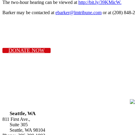
The two-hour hearing can be viewed at
http://bit.ly/39KMicW.
Barker may be contacted at
ebarker@lmtribune.com
or at (208) 848-
DONATE NOW
Seattle, WA
811 First Ave.,
Suite 305
Seattle, WA 98104