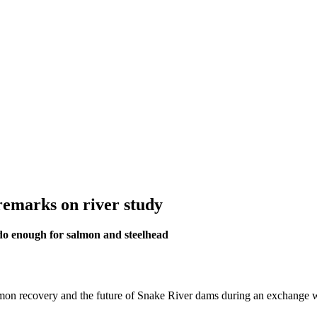
remarks on river study
do enough for salmon and steelhead
mon recovery and the future of Snake River dams during an exchange 