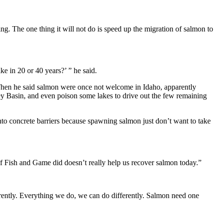
g. The one thing it will not do is speed up the migration of salmon to
e in 20 or 40 years?’ ” he said.
 Then he said salmon were once not welcome in Idaho, apparently
ey Basin, and even poison some lakes to drive out the few remaining
to concrete barriers because spawning salmon just don’t want to take
f Fish and Game did doesn’t really help us recover salmon today.”
rently. Everything we do, we can do differently. Salmon need one