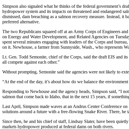
Simpson also signaled what he thinks of the federal government’s dra
hydropower system and its impacts on threatened and endangered salmo
dismissed, dam breaching as a salmon recovery measure. Instead, it ba
preferred alternative.
The two Republicans squared off at an Army Corps of Engineers and
on Energy and Water Development, and Related Agencies on Tuesda
spent several minutes engaging with leaders of the Corps and bureau, p
on it. Newhouse, a farmer from Sunnyside, Wash., who represents Was
Lt. Gen. Todd Semonite, chief of the Corps, said the draft EIS and its
all compete against each other.”
Without prompting, Semonite said the agencies were not likely to ex
“At the end of the day, it’s about how do we balance the environment 
Responding to Newhouse and the agency heads, Simpson said, “I noti
salmon that come back to Idaho, that in the next 15 years, if something 
Last April, Simpson made waves at an Andrus Center Conference on s
solutions around a future with a free-flowing Snake River. There, he
Since then, he and his chief of staff, Lindsay Slater, have been quiet
markets hydropower produced at federal dams on both rivers.