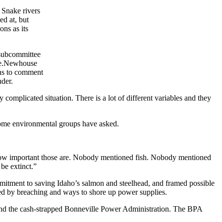
 Snake rivers
ed at, but
ns as its
 subcommittee
ee.Newhouse
ens to comment
der.
complicated situation. There is a lot of different variables and they
some environmental groups have asked.
 how important those are. Nobody mentioned fish. Nobody mentioned
 be extinct.”
itment to saving Idaho’s salmon and steelhead, and framed possible
med by breaching and ways to shore up power supplies.
ish and the cash-strapped Bonneville Power Administration. The BPA