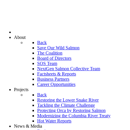
About
Back
Save Our Wild Salmon
The Coalition
Board of Directors
SOS Team
NextGen Salmon Collective Team
Factsheets & Reports
Business Partners
Career Opportunities
Projects
Back
Restoring the Lower Snake River
Tackling the Climate Challenge
Protecting Orca by Restoring Salmon
Modernizing the Columbia River Treaty
Hot Water Reports
News & Media