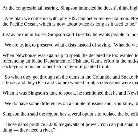
At the congressional hearing, Simpson intimated he doesn’t think high
“Any plan we come up with, any EIS, had better recover salmon. Now we
the Pacific Ocean, which is now about twice as long as it used to be.”
Just as he did in Boise, Simpson said Tuesday he wants people to look
“We are trying to preserve what exists instead of saying, ‘What do we 
When Newhouse was again up to speak, he declared he too wanted to s
referencing an Idaho Department of Fish and Game effort in the mid-2
sockeye salmon and other fish in favor of planted trout.
“So when they get through all the dams in the Columbia and Snake riv
a hook, and they (Fish and Game) wanted trout, so decisions were m
When it was Simpson’s time to speak, he mentioned that he and Newho
“We do have some differences on a couple of issues and, you know, di
Simpson then said the region has several options to replace the benefit
“Those dams produce 3,000 megawatts of power. You can put small mod
thing — they need a river.”