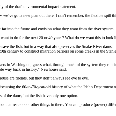
ly of the draft environmental impact statement.
’ve got a new plan out there, I can’t remember, the flexible spill thin
 far into the future and envision what they want from the river system.
want to do for the next 20 or 40 years? What do we want this to look lik
ave the fish, but in a way that also preserves the Snake River dams.
0th century to construct migration barriers on some creeks in the Stanl
ers in Washington, guess what, through much of the system they run in
ade way back in history,” Newhouse said.
use are friends, but they don’t always see eye to eye.
scussing the 60-to-70-year-old history of what the Idaho Department o
s of the dams, but the fish have only one option.
ular reactors or other things in there. You can produce (power) diffe