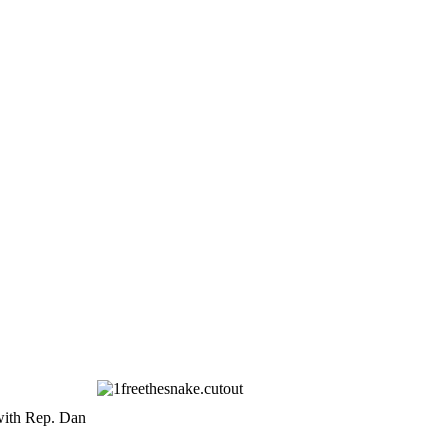
with Rep. Dan