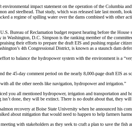
ft environmental impact statement on the operation of the Columbia and
n and steelhead. That study, which was released late last month, look
cked a regime of spilling water over the dams combined with other actio
 U.S. Bureau of Reclamation budget request hearing before the House
y in Washington, D.C. Simpson is the ranking member of the committ
raising their efforts to prepare the draft EIS and pushing regular citiz
hington’s 4th Congressional District, is known as a staunch dam defen
 effort to balance the hydropower system with the environment is a “very 
tend the 45-day comment period on the nearly 8,000-page draft EIS as 
with all the other needs like navigation, hydropower and irrigation.”
ced you all mentioned hydropower, irrigation and transportation and
isn’t done, they will be extinct. There is no doubt about that, they will
almon recovery at Boise State University when he announced his comm
 talked about mitigation that would need to happen to help farmers har
ly meeting with stakeholders as they seek to craft a plan to save the f