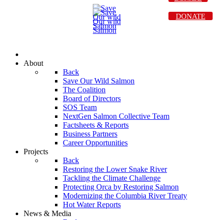
DONATE
About
Back
Save Our Wild Salmon
The Coalition
Board of Directors
SOS Team
NextGen Salmon Collective Team
Factsheets & Reports
Business Partners
Career Opportunities
Projects
Back
Restoring the Lower Snake River
Tackling the Climate Challenge
Protecting Orca by Restoring Salmon
Modernizing the Columbia River Treaty
Hot Water Reports
News & Media