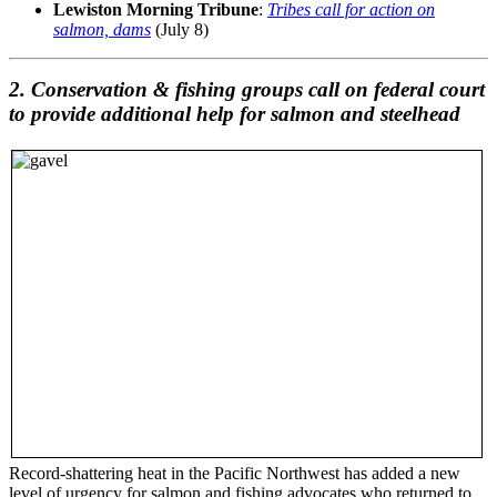
Lewiston Morning Tribune
:
Tribes call for action on
salmon, dams
(July 8)
2. Conservation & fishing groups call on federal court
to provide additional help for salmon and steelhead
Record-shattering heat in the Pacific Northwest has added a new
level of urgency for salmon and fishing advocates who returned to