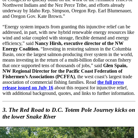
Northwest Indians and the Nez Perce Tribe, and efforts already
underway by Idaho Rep. Simpson, Oregon Rep. Earl Blumenauer,
and Oregon Gov. Kate Brown.”
“Energy system impacts from granting this injunctive relief can be
addressed, in part, with new hybrid renewable energy resources like
wind and solar coupled with storage, flexible demand and energy
efficiency,” said
Nancy Hirsh, executive director of the NW
Energy Coalition.
“Investing in restoring salmon in the Columbia
Basin, once the largest salmon-producing river system in the world,
means investing in the return of a multi-billion dollar ocean fishery
that once supported tens of thousands of jobs,” said
Glen Spain,
NW Regional Director for the Pacific Coast Federation of
Fishermen’s Associations (PCFFA)
, the west coast’s largest trade
association of commercial fishing families. Read
the full press
release issued on July 16
about this request for injunctive relief,
with additional background, quotes, and links to further information.
3. The Red Road to D.C. Totem Pole Journey kicks on
the lower Snake River