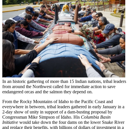
In an historic gathering of more than 15 Indian nations, tribal leaders
from around the Northwest called for immediate action to save
endangered orcas and the salmon they depend on.
From the Rocky Mountains of Idaho to the Pacific Coast and
everywhere in between, tribal leaders gathered in early January in a
2-day show of unity in support of a dam-busting proposal by
Congressman Mike Simpson of Idaho. His
Columbia Basin
Initiative
would take down the four dams on the lower Snake River
and replace their benefits, with billions of dollars of investment in a