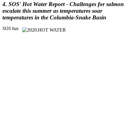
4. SOS' Hot Water Report -
Challenges for salmon
escalate this summer as temperatures soar
temperatures in the Columbia-Snake Basin
SOS
has