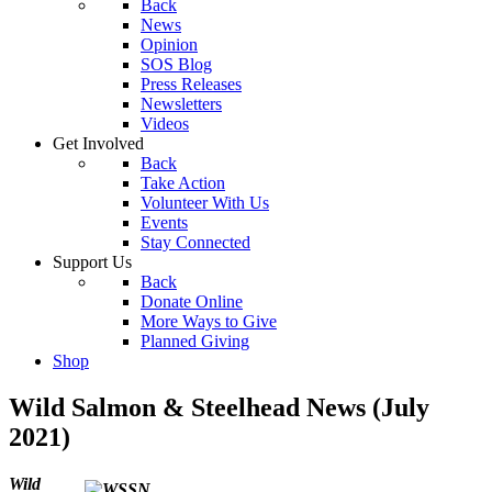
Back
News
Opinion
SOS Blog
Press Releases
Newsletters
Videos
Get Involved
Back
Take Action
Volunteer With Us
Events
Stay Connected
Support Us
Back
Donate Online
More Ways to Give
Planned Giving
Shop
Wild Salmon & Steelhead News (July
2021)
Wild