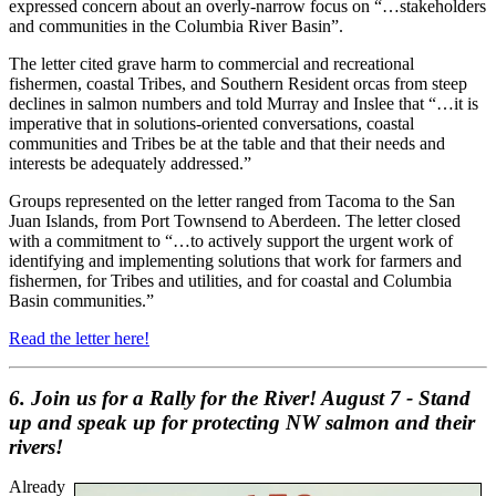
expressed concern about an overly-narrow focus on “…stakeholders
and communities in the Columbia River Basin”.
The letter cited grave harm to commercial and recreational
fishermen, coastal Tribes, and Southern Resident orcas from steep
declines in salmon numbers and told Murray and Inslee that “…it is
imperative that in solutions-oriented conversations, coastal
communities and Tribes be at the table and that their needs and
interests be adequately addressed.”
Groups represented on the letter ranged from Tacoma to the San
Juan Islands, from Port Townsend to Aberdeen. The letter closed
with a commitment to “…to actively support the urgent work of
identifying and implementing solutions that work for farmers and
fishermen, for Tribes and utilities, and for coastal and Columbia
Basin communities.”
Read the letter here!
6.
Join us for a Rally for the River! August 7 - Stand
up and speak up for protecting NW salmon and their
rivers!
Already