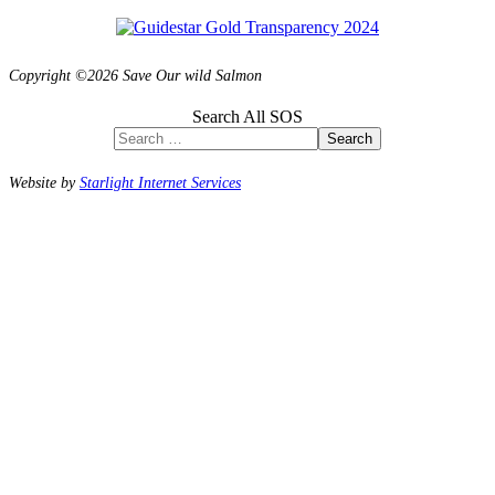
Copyright ©2026 Save Our wild Salmon
Search All SOS
Search
Website by
Starlight Internet Services