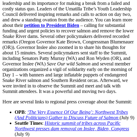
leadership and its importance for making a break from a failed and
costly status quo. Leaders of the Umatilla Tribe’s Youth Leadership
Council delivered inspiring remarks and calls to action on day two,
and drew a standing ovation from the audience. You can learn more
about their
petition to President Biden
– calling for substantial
funding and urgent policies to recover salmon and remove the lower
Snake River dams. Several other policymakers delivered recorded
remarks (Oregon Governor Kate Brown, Congressman Blumenauer
(OR)). Governor Inslee also zoomed in to share his thoughts for
about 15 minutes. Several policymakers sent staff to the Summit,
including Senators Patty Murray (WA) and Ron Wyden (OR), and
Governor Inslee (WA)
Save Our wild Salmon
and several member
organizations organized a vigil of solidarity early on the morning of
Day 1 – with banners and large inflatable puppets of endangered
Snake River salmon and Southern Resident orcas. Afterward, we
were invited in to observe the Summit and meet and talk with
Summit attendees. It was a powerful and moving two days.
Here are several links to regional press coverage about the Summit:
OPB
:
‘The Very Essence Of Our Being’: Northwest Tribes
(And Politicians) Gather to Discuss Future of Salmon
(July 9)
Seattle Times
:
Historic summit of tribes across Pacific
Northwest presses dam removal on Inslee, Biden, Congress
(July 9)