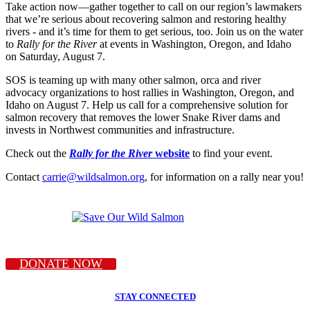
Take action now—gather together to call on our region’s lawmakers
that we’re serious about recovering salmon and restoring healthy
rivers - and it’s time for them to get serious, too. Join us on the water
to
Rally for the River
at events in Washington, Oregon, and Idaho
on Saturday, August 7.
SOS is teaming up with many other salmon, orca and river
advocacy organizations to host rallies in Washington, Oregon, and
Idaho on August 7. Help us call for a comprehensive solution for
salmon recovery that removes the lower Snake River dams and
invests in Northwest communities and infrastructure.
Check out the
Rally for the River
website
to find your event.
Contact
carrie@wildsalmon.org
, for information on a rally near you!
DONATE NOW
STAY CONNECTED