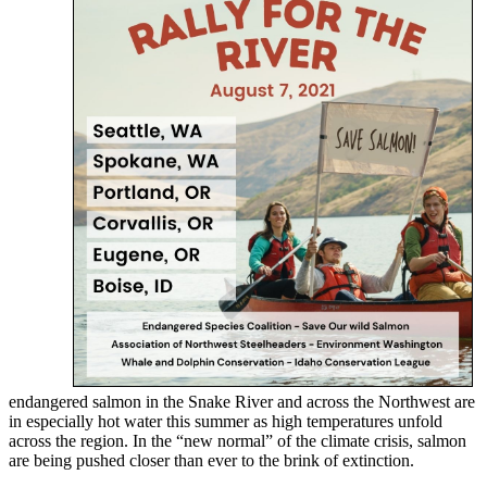
endangered salmon in the Snake River and across the Northwest are
in especially hot water this summer as high temperatures unfold
across the region. In the “new normal” of the climate crisis, salmon
are being pushed closer than ever to the brink of extinction.