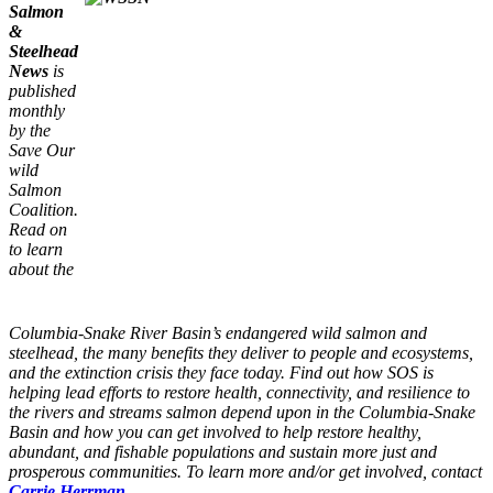
Salmon
&
Steelhead
News
is
published
monthly
by the
Save Our
wild
Salmon
Coalition.
Read on
to learn
about the
Columbia-Snake River Basin’s endangered wild salmon and
steelhead, the many benefits they deliver to people and ecosystems,
and the extinction crisis they face today. Find out how SOS is
helping lead efforts to restore health, connectivity, and resilience to
the rivers and streams salmon depend upon in the Columbia-Snake
Basin and how you can get involved to help restore healthy,
abundant, and fishable populations and sustain more just and
prosperous communities. To learn more and/or get involved, contact
Carrie Herrman.