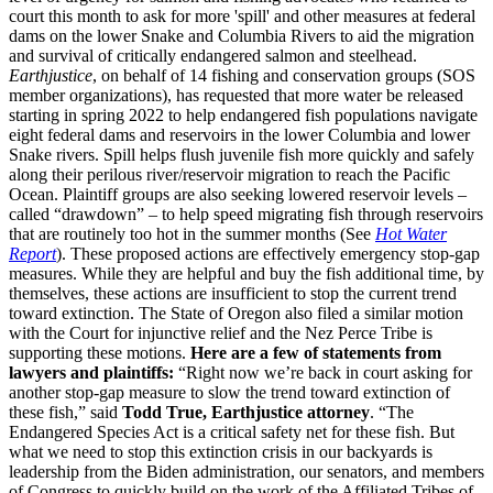
court this month to ask for more 'spill' and other measures at federal
dams on the lower Snake and Columbia Rivers to aid the migration
and survival of critically endangered salmon and steelhead.
Earthjustice
, on behalf of 14 fishing and conservation groups (SOS
member organizations), has requested that more water be released
starting in spring 2022 to help endangered fish populations navigate
eight federal dams and reservoirs in the lower Columbia and lower
Snake rivers. Spill helps flush juvenile fish more quickly and safely
along their perilous river/reservoir migration to reach the Pacific
Ocean. Plaintiff groups are also seeking lowered reservoir levels –
called “drawdown” – to help speed migrating fish through reservoirs
that are routinely too hot in the summer months (See
Hot Water
Report
). These proposed actions are effectively emergency stop-gap
measures. While they are helpful and buy the fish additional time, by
themselves, these actions are insufficient to stop the current trend
toward extinction. The State of Oregon also filed a similar motion
with the Court for injunctive relief and the Nez Perce Tribe is
supporting these motions.
Here are a few of statements from
lawyers and plaintiffs:
“Right now we’re back in court asking for
another stop-gap measure to slow the trend toward extinction of
these fish,” said
Todd True, Earthjustice attorney
. “The
Endangered Species Act is a critical safety net for these fish. But
what we need to stop this extinction crisis in our backyards is
leadership from the Biden administration, our senators, and members
of Congress to quickly build on the work of the Affiliated Tribes of