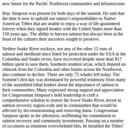
new future for the Pacific Northwest communities and infrastructure.
Rep. Simpson was present for both days of the summit. He said that
the time is now to uphold our nation’s responsibilities to Native
American Tribes that are unable to enjoy a way of life guaranteed
forever when they signed treaties with the United States more than
150 years ago. The ability to harvest salmon has always been at the
heart of the cultures their ancestors sought to preserve.
Neither Snake River sockeye, nor any of the other 12 runs of
salmon and steelhead since listed for protection under the ESA in the
Columbia and Snake rivers, have recovered despite more than $17
billion spent to save them. Southern resident orcas, which depend on
chinook from the Columbia and other basins across the Northwest,
also continue to decline. There are only 75 whales left today. The
Summit’s first day was dominated by powerful testimony from many
of the assembled tribal leaders about the importance of salmon to
their communities. Many expressed strong support and appreciation
for Congressman Simpson’s bold leadership to craft a
comprehensive solution to restore the lower Snake River, invest in
salmon recovery region-wide and in communities that would be
affected by decommissioning and removing dams. Congressman
Simpson spoke in the afternoon, reaffirming his commitment to
salmon recovery and community investments. Pausing on a number
of occasions as emotions overwhelmed him, he heralded the Tribes’