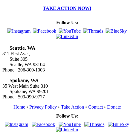
TAKE ACTION NOW!
Follow Us:
Seattle, WA
811 First Ave.,
Suite 305
Seattle, WA 98104
Phone: 206-300-1003
Spokane, WA
35 West Main Suite 310
Spokane, WA 99201
Phone: 509-990-9777
Home
•
Privacy Policy
•
Take Action
•
Contact
•
Donate
Follow Us: