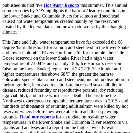
published its first five
Hot Water Reports
this summer. This annual
summer series by
SOS
highlights the harmful/deadly conditions in
the lower Snake and Columbia rivers for salmon and steelhead
caused hot water temperatures created mainly by the reservoirs
created by the federal dams and now made worse by the changing
climate.
This June and July, water temperatures have far exceeded the 68
degree 'harm threshold' for salmon and steelhead in the lower Snake
and lower Columbia Rivers. On June 27th for example, the Little
Goose reservoir on the lower Snake River had a high water
temperature of 73.04°F and on July 18th, Ice Harbor’s reservoir
(also on the lower Snake) registered at 73.22°F. The longer and
higher temperatures rise above 68°F, the greater the harm to
coldwater species like salmon and steelhead, including disruption in
their migration, increased metabolism, increased susceptibility to
disease, reduced fecundity or reproductive potential (by reducing
egg viability), and in the worst case - death. The last time the
Northwest experienced comparable temperatures was in 2015 - and
hundreds of thousands of returning adult salmon were killed by hot
reservoir waters before they were able to reach their spawning
grounds.
Read our reports
for an update on real-time water
temperatures in the lower Snake and Columbia River reservoirs via
graphs and analyses and a report on the highest weekly water
temperature at the forebay/reservoir of each dam during this summer.