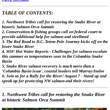
TABLE OF CONTENTS:
1. Northwest Tribes call for restoring the Snake River at
historic Salmon Orca Summit
2. Conservation & fishing groups call on federal court to
provide additional help for salmon and steelhead
3. The Red Road to D.C. Totem Pole Journey kicks off on the
lower Snake River
4. SOS’ Hot Water Reports - Challenges for salmon escalate
this summer as temperatures soar in the Columbia-Snake
Basin
5. Snake River salmon recovery is much more than a
'Columbia Basin issue', coastal leaders tell Murray/Inslee
6. Join us for a Rally for the River! August 7 - Stand up and
speak up for protecting NW salmon and their rivers!
1. Northwest Tribes call for restoring the Snake River
at historic Salmon Orca Summit