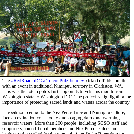
The
#RedRoadtoDC a Totem Pole Journey
kicked off this month
with an event in traditional Nimiipuu territory in Clarkston, WA.
This was the totem pole's first stop on its travels this month from
Washington state to Washington D.C. The project is highlighting the
importance of protecting sacred lands and waters across the country.
The salmon, central to the Nez Perce Tribe and Nimiipuu culture,
face an extinction crisis today due to aging dams and warming
reservoir waters. More than 200 people, including SOSO staff and
supporters, joined Tribal members and Nez Perce leaders and
leaders as they called for the removal of the Snake River dams at