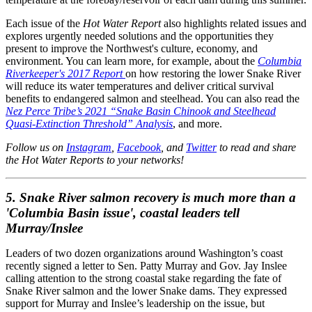
Each issue of the
Hot Water Report
also highlights related issues and
explores urgently needed solutions and the opportunities they
present to improve the Northwest's culture, economy, and
environment. You can learn more, for example, about the
Columbia
Riverkeeper's 2017 Report
on how restoring the lower Snake River
will reduce its water temperatures and deliver critical survival
benefits to endangered salmon and steelhead. You can also read the
Nez Perce Tribe’s 2021 “Snake Basin Chinook and Steelhead
Quasi-Extinction Threshold” Analysis
, and more.
Follow us on
Instagram
,
Facebook
, and
Twitter
to read and share
the Hot Water Reports to your networks!
5.
Snake River salmon recovery is much more than a
'Columbia Basin issue', coastal leaders tell
Murray/Inslee
Leaders of two dozen organizations around Washington’s coast
recently signed a letter to Sen. Patty Murray and Gov. Jay Inslee
calling attention to the strong coastal stake regarding the fate of
Snake River salmon and the lower Snake dams. They expressed
support for Murray and Inslee’s leadership on the issue, but