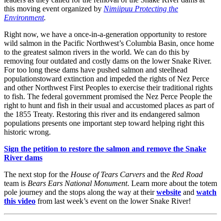
this moving event organized by
Nimiipuu Protecting the
Environment
.
Right now, we have a once-in-a-generation opportunity to restore
wild salmon in the Pacific Northwest’s Columbia Basin, once home
to the greatest salmon rivers in the world. We can do this by
removing four outdated and costly dams on the lower Snake River.
For too long these dams have pushed salmon and steelhead
populationstoward extinction and impeded the rights of Nez Perce
and other Northwest First Peoples to exercise their traditional rights
to fish. The federal government promised the Nez Perce People the
right to hunt and fish in their usual and accustomed places as part of
the 1855 Treaty. Restoring this river and its endangered salmon
populations presents one important step toward helping right this
historic wrong.
Sign the petition to restore the salmon and remove the Snake
River dams
The next stop for the
House of Tears Carvers
and the
Red Road
team is
Bears Ears National Monument
. Learn more about the totem
pole journey and the stops along the way at their
website
and
watch
this video
from last week’s event on the lower Snake River!