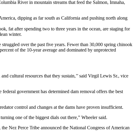
 Columbia River in mountain streams that feed the Salmon, Imnaha,
erica, dipping as far south as California and pushing north along
k, fat after spending two to three years in the ocean, are staging for
lean winter.
 struggled over the past five years. Fewer than 30,000 spring chinook
60 percent of the 10-year average and dominated by unprotected
and cultural resources that they sustain,’’ said Virgil Lewis Sr., vice
e federal government has determined dam removal offers the best
redator control and changes at the dams have proven insufficient.
 turning one of the biggest dials out there,” Wheeler said.
ay, the Nez Perce Tribe announced the National Congress of American