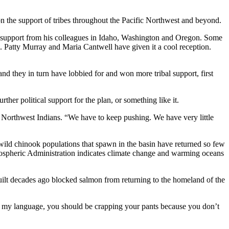
 the support of tribes throughout the Pacific Northwest and beyond.
nt support from his colleagues in Idaho, Washington and Oregon. Some
Patty Murray and Maria Cantwell have given it a cool reception.
 they in turn have lobbied for and won more tribal support, first
her political support for the plan, or something like it.
f Northwest Indians. “We have to keep pushing. We have very little
wild chinook populations that spawn in the basin have returned so few
Atmospheric Administration indicates climate change and warming oceans
lt decades ago blocked salmon from returning to the homeland of the
se my language, you should be crapping your pants because you don’t