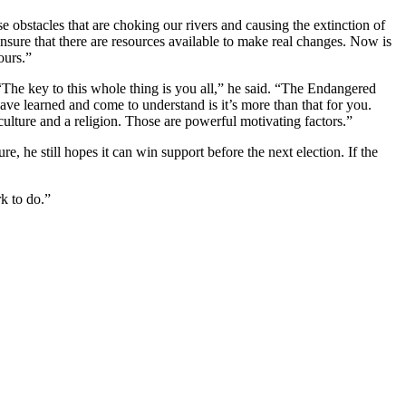
 obstacles that are choking our rivers and causing the extinction of
sure that there are resources available to make real changes. Now is
ours.”
 “The key to this whole thing is you all,” he said. “The Endangered
have learned and come to understand is it’s more than that for you.
ulture and a religion. Those are powerful motivating factors.”
ure, he still hopes it can win support before the next election. If the
rk to do.”