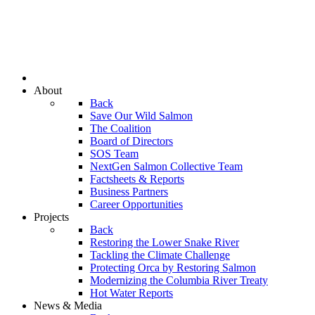
About
Back
Save Our Wild Salmon
The Coalition
Board of Directors
SOS Team
NextGen Salmon Collective Team
Factsheets & Reports
Business Partners
Career Opportunities
Projects
Back
Restoring the Lower Snake River
Tackling the Climate Challenge
Protecting Orca by Restoring Salmon
Modernizing the Columbia River Treaty
Hot Water Reports
News & Media