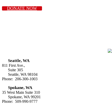
DONATE NOW
Seattle, WA
811 First Ave.,
Suite 305
Seattle, WA 98104
Phone: 206-300-1003
Spokane, WA
35 West Main Suite 310
Spokane, WA 99201
Phone: 509-990-9777