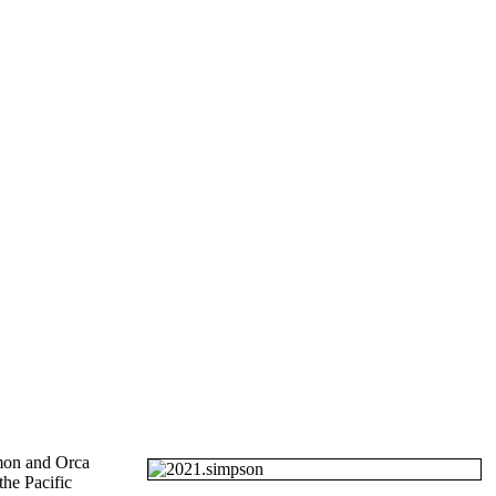
mon and Orca
the Pacific