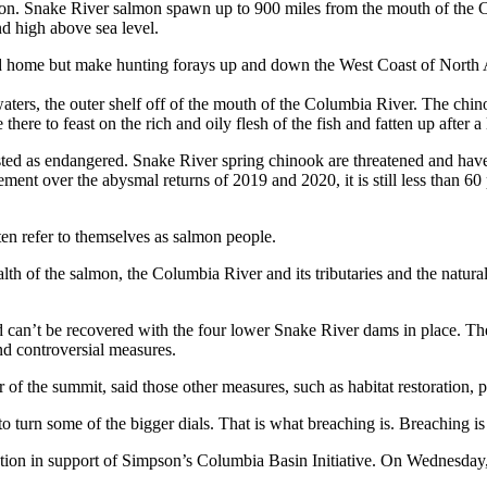
egion. Snake River salmon spawn up to 900 miles from the mouth of the
d high above sea level.
d home but make hunting forays up and down the West Coast of North Am
ters, the outer shelf off of the mouth of the Columbia River. The chinoo
ere to feast on the rich and oily flesh of the fish and fatten up after a 
isted as endangered. Snake River spring chinook are threatened and have
ement over the abysmal returns of 2019 and 2020, it is still less than 
ten refer to themselves as salmon people.
alth of the salmon, the Columbia River and its tributaries and the natural 
 can’t be recovered with the four lower Snake River dams in place. Th
and controversial measures.
f the summit, said those other measures, such as habitat restoration, p
d to turn some of the bigger dials. That is what breaching is. Breaching is
olution in support of Simpson’s Columbia Basin Initiative. On Wednesd