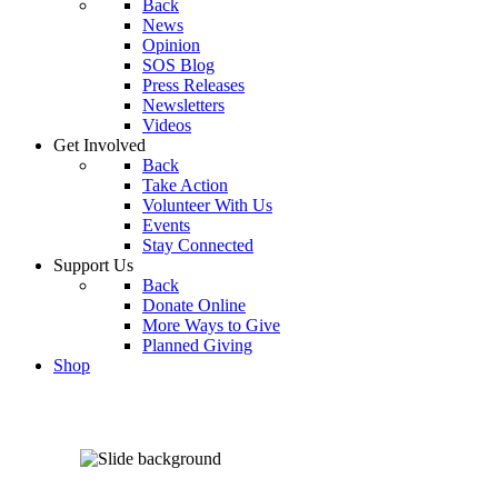
Back
News
Opinion
SOS Blog
Press Releases
Newsletters
Videos
Get Involved
Back
Take Action
Volunteer With Us
Events
Stay Connected
Support Us
Back
Donate Online
More Ways to Give
Planned Giving
Shop