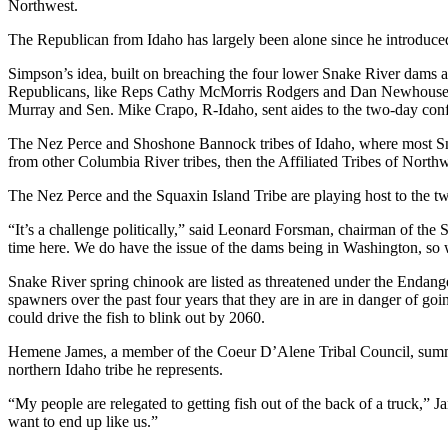
Northwest.
The Republican from Idaho has largely been alone since he introduce
Simpson’s idea, built on breaching the four lower Snake River dams a
Republicans, like Reps Cathy McMorris Rodgers and Dan Newhouse of 
Murray and Sen. Mike Crapo, R-Idaho, sent aides to the two-day confe
The Nez Perce and Shoshone Bannock tribes of Idaho, where most Snake
from other Columbia River tribes, then the Affiliated Tribes of Nort
The Nez Perce and the Squaxin Island Tribe are playing host to the two
“It’s a challenge politically,” said Leonard Forsman, chairman of the
time here. We do have the issue of the dams being in Washington, so
Snake River spring chinook are listed as threatened under the Endang
spawners over the past four years that they are in are in danger of g
could drive the fish to blink out by 2060.
Hemene James, a member of the Coeur D’Alene Tribal Council, summed
northern Idaho tribe he represents.
“My people are relegated to getting fish out of the back of a truck,
want to end up like us.”