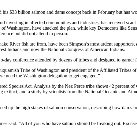
d his $33 billion salmon and dams concept back in February but has won
nd investing in affected communities and industries, has received sca
Washington, have attacked the plan, while key Democrats like Sens. 
rence but did not attend in person.
 River fish are from, have been Simpson’s most ardent supporters, and
hwest Indians and now the National Congress of American Indians.
-day conference attended by dozens of tribes and designed to garner furt
 Suquamish Tribe of Washington and president of the Affiliated Tribes o
 we need the Washington delegation to get engaged.”
ered Species Act. Analysis by the Nez Perce tribe shows 42 percent of 
oing extinct, and a study by scientists from the National Oceanic and 
 up the high stakes of salmon conservation, describing how dams bui
” James said. “All of you who have salmon should be freaking out. Excu