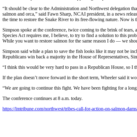
“It should be clear to the Administration and Northwest delegation tha
salmon and orca,” said Fawn Sharp, NCAI president, in a news release.
the time to restore the Snake River to its free-flowing nature. Now is 
Simpson spoke at the conference, twice coming to the brink of tears, a
Species Act requires me, I believe, to try to find a solution to this p
While you want to restore salmon for the same reason I do — we should
Simpson said while a plan to save the fish looks like it may not be includ
Republicans win back a majority in the House of Representatives, Sim
“I think this would be very hard to pass in a Republican House, so I thi
If the plan doesn’t move forward in the short term, Wheeler said it wo
“We are going to continue this fight. We have been fighting for a lon
The conference continues at 8 a.m. today.
https://lmtribune.com/northwest/tribes-call-for-action-on-salmon-da