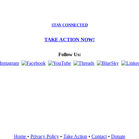
STAY CONNECTED
TAKE ACTION NOW!
Follow Us:
Home
•
Privacy Policy
•
Take Action
•
Contact
•
Donate