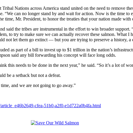
t Tribal Nations across America stand united on the need to remove these
 “We can no longer stand by and wait for action. Now is the time to en
the time, Mr. President, to honor the treaties that your nation made with 
nd said the tribes are instrumental in the effort to win broader support.
roblem, to try to make sure we can actually recover these salmon. What I 
 not let them go extinct — but you are trying to preserve a history, a c
ed as part of a bill to invest up to $1 trillion in the nation’s infrastruct
pson said any bill forwarding his concept will face long odds.
nk this needs to be done in the next year,” he said. “So it’s a lot of wo
uld be a setback but not a defeat.
g time, and we are not going to go away.”
ms/article_e46b2649-cfea-51b0-a2f0-e1d722a0b4fa.html