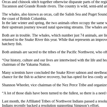
Orcas and chinook stitch together otherwise disparate parts of the r
Tucannon and Grande Ronde rivers. The country is wild, semi-arid an
The whales, also known as orcas, call the Salish Sea and Puget Soun
the coast of British Columbia.
In the late winter and spring, the two animals often occupy the same wa
their upstream journey toward natal spawning streams. The whales are th
Both are in trouble. The whales, which number just 74 animals, are l
returned to the Snake River this year. While that represents an improv
hatchery fish.
Both animals are sacred to the tribes of the Pacific Northwest, who of
“Our history, culture and our lives are intertwined with the life and he
chairman of the Yakama Nation.
Many scientists have concluded the Snake River salmon and steelhead
chance for the fish to achieve recovery, but has opted for less costly 
Shannon Wheeler, vice chairman of the Nez Perce Tribe and organizer o
“A lot of those dials have been turned to the fullest, so there is a nee
Last month, the Affiliated Tribes of Northwest Indians passed a res
Indians recently backed a resolution supporting Simpson’s effort.