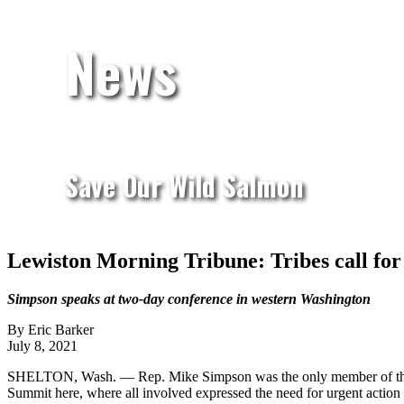
News
Save Our Wild Salmon
Lewiston Morning Tribune: Tribes call for
Simpson speaks at two-day conference in western Washington
By Eric Barker
July 8, 2021
SHELTON, Wash. — Rep. Mike Simpson was the only member of the No
Summit here, where all involved expressed the need for urgent action to