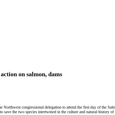
 action on salmon, dams
rthwest congressional delegation to attend the first day of the Sal
 save the two species intertwined in the culture and natural history of 