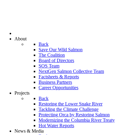
About
Back
Save Our Wild Salmon
The Coalition
Board of Directors
SOS Team
NextGen Salmon Collective Team
Factsheets & Reports
Business Partners
Career Opportunities
Projects
Back
Restoring the Lower Snake River
Tackling the Climate Challenge
Protecting Orca by Restoring Salmon
Modernizing the Columbia River Treaty
Hot Water Reports
News & Media