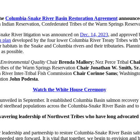
the
Columbia-Snake River Basin Restoration Agreement
announced
 Indian Reservation, Confederated Tribes of the Warm Springs Reserva
nake River litigation was announced on
Dec. 14, 2023
, and approved
n plan
developed by the four lower Columbia River Treaty Tribes with Wa
ir habitats in the Snake and Columbia rivers and their tributaries. Plann
as possible.
 Environmental Quality
Chair
Brenda Mallory
; Nez Perce Tribal
Cha
ribes of the Warm Springs Reservation
Chair Jonathan W. Smith, Sr.
 River Inter-Tribal Fish Commission
Chair Corinne Sams
; Washingt
ation
John Podesta
.
Watch the White House Ceremony
unveiled in September. It established Columbia Basin salmon recovery as 
nd steelhead populations across the Columbia-Snake River Basin and to 
wavering leadership of Northwest Tribes who have long advocated f
 leadership and partnership to restore Columbia-Snake River Basin salmo
-needed step forward. It is vital that together, we begin to envision and 