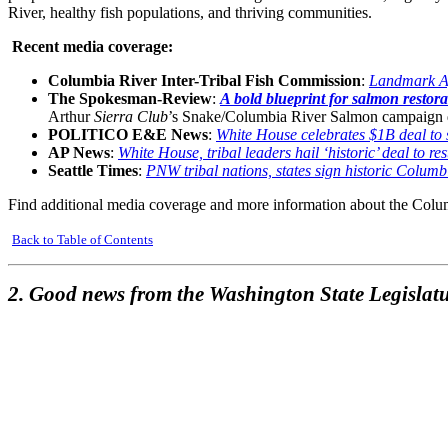
River, healthy fish populations, and thriving communities.
Recent media coverage:
Columbia River Inter-Tribal Fish Commission
:
Landmark Ag
The Spokesman-Review
:
A bold blueprint for salmon restor
Arthur
Sierra Club
’s Snake/Columbia River Salmon campaign 
POLITICO E&E News
:
White House celebrates $1B deal to
AP News
:
White House, tribal leaders hail ‘historic’ deal to r
Seattle Times
:
PNW tribal nations, states sign historic Colum
Find additional media coverage and more information about the Col
Back to Table of Contents
2. Good news from the Washington State Legislatu