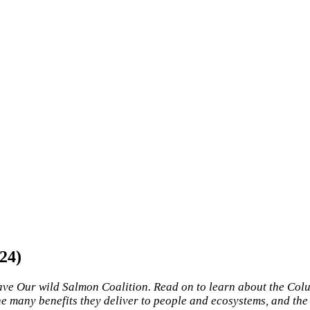
24)
ave Our wild Salmon Coalition. Read on to learn about the Col
e many benefits they deliver to people and ecosystems, and the