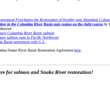
reement Prioritizing the Restoration of Healthy and Abundant Colum
ation in the Columbia River Basin puts region on the right course
by 
director
 save Columbia River Basin salmon
estore salmon runs in Pacific Northwest
bia Basin agreement with U.S.
umbia-Snake River Basin Restoration Agreement
here
.
re for salmon and Snake River restoration!