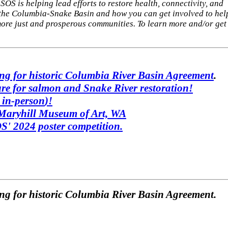
SOS is helping lead efforts to restore health, connectivity, and
n the Columbia-Snake Basin and how you can get involved to hel
ore just and prosperous communities. To learn more and/or get
ing for historic Columbia River Basin Agreement
.
re for salmon and Snake River restoration!
d
in-person
)!
 Maryhill Museum of Art, WA
' 2024 poster competition.
ng for historic Columbia River Basin Agreement.