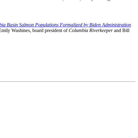
bia Basin Salmon Populations Formalized by Biden Administration
Emily Washines, board president of
Columbia Riverkeeper
and Bill