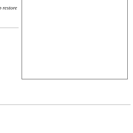
p restore