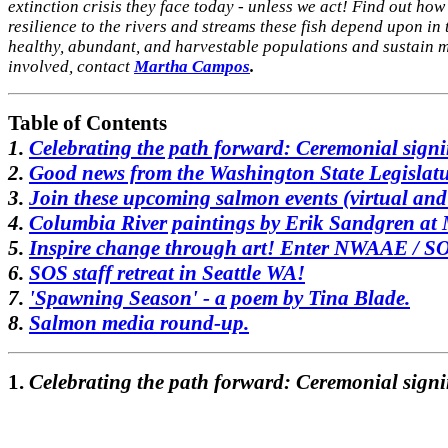
extinction crisis they face
today - unless we act! Find out how 
resilience to the rivers and streams these fish depend upon i
healthy, abundant, and
harvestable populations and sustain m
involved, contact
Martha Campos
.
Table of Contents
1.
Celebrating the path forward: Ceremonial sign
2.
Good news from the Washington State Legislatu
3.
Join these upcoming salmon events (virtual an
4.
Columbia River paintings by Erik Sandgren at
5.
Inspire change through art! Enter NWAAE / SOS
6.
SOS staff retreat in Seattle WA!
7.
'Spawning Season' - a poem by Tina Blade.
8.
Salmon media round-up.
1.
Celebrating the path forward: Ceremonial signi