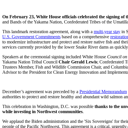
On February 23, White House officials celebrated the signing of 
and Bands of the Yakama Nation, Confederated Tribes of the Umatilla
This landmark restoration agreement, along with a
multi-year stay
in S
U.S. Government Commitments
based on a comprehensive
restoratio
to modernize infrastructure and protect and restore native fish and the
services currently provided by the lower Snake River dams as quickly 
Speakers at the ceremonial signing included White House
Council on
Yakama Nation Tribal Council
Chair Gerald Lewis
;
Confederated T
Trustees Member, Fish and Wildlife Commission Chair, and Columbia
Advisor to the President for Clean Energy Innovation and Implement
December’s agreement was preceded by a
Presidential Memorandum
authorities to protect and restore healthy and abundant wild salmon a
This celebration in Washington, D.C. was possible
thanks to the un
while investing in Northwest communities
.
We applaud the Biden administration and the 'Six Sovereigns' for their
people of the Pacific Northwest. This agreement is a critical, urgently