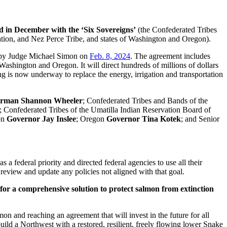
 in December with the ‘Six Sovereigns’
(the Confederated Tribes
tion, and Nez Perce Tribe, and states of Washington and Oregon).
 by Judge Michael Simon on
Feb. 8, 2024
. The agreement includes
shington and Oregon. It will direct hundreds of millions of dollars
ing is now underway to replace the energy, irrigation and transportation
irman
Shannon Wheeler
; Confederated Tribes and Bands of the
; Confederated Tribes of the Umatilla Indian Reservation Board of
on
Governor Jay Inslee
; Oregon
Governor Tina Kotek
; and Senior
a federal priority and directed federal agencies to use all their
review and update any policies not aligned with that goal.
or a comprehensive solution to protect salmon from extinction
n and reaching an agreement that will invest in the future for all
build a Northwest with a restored, resilient, freely flowing lower Snake