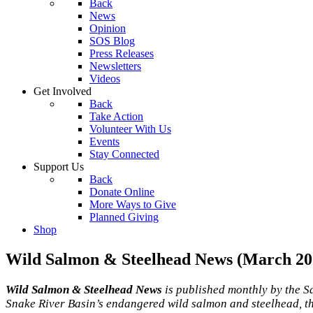
Back
News
Opinion
SOS Blog
Press Releases
Newsletters
Videos
Get Involved
Back
Take Action
Volunteer With Us
Events
Stay Connected
Support Us
Back
Donate Online
More Ways to Give
Planned Giving
Shop
Wild Salmon & Steelhead News (March 20
Wild Salmon & Steelhead News
is published monthly by the S
Snake River Basin’s endangered wild salmon and steelhead, th