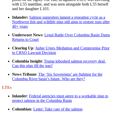
with L55 matriline, and was seen alongside both L55 herself
and her daughter L103.
Inlander:
Salmon supporters lament a repeating cycle as a
Northwest fish and wildlife plan still aims to restore runs after
40+ years
Underscore News
:
Legal Battle Over Columbia Basin Dams
Returns to Court
Clearing Up
:
Judge Urges Mediation and Compromise Prior
to CRSO Lawsuit Decision
Columbia Insight
:
Trump kiboshed salmon recovery deal.
Can this plan fill the gap?
News Tribune
:
The ‘Six Sovereigns’ are fighting for the
Columbia River basin’s future. Who are they?
LTEs
Inlander
:
Federal agencies must agree to a workable plan to
protect salmon in the Columbia Basin
Columbian
:
Letter: Take care of the salmon