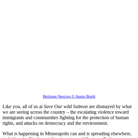
Heritage Species © Annie Brulé
Like you, all of us at
Save Our wild Salmon
are dismayed by what
we are seeing across the country – the escalating violence toward
immigrants and communities fighting for the protection of human
rights, and attacks on democracy and the environment.
What is happening in Minneapolis can and is spreading elsewhere,