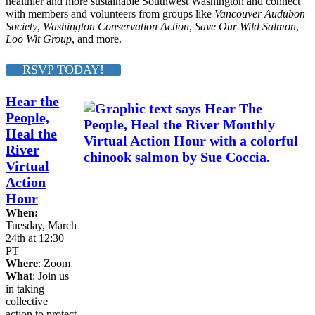
healthier and more sustainable Southwest Washington and connect
with members and volunteers from groups like
Vancouver Audubon
Society
,
Washington Conservation Action
,
Save Our Wild Salmon
,
Loo Wit Group
, and more.
RSVP TODAY!
Hear the
People,
Heal the
River
Virtual
Action
Hour
When:
Tuesday, March
24th at 12:30
PT
Where
: Zoom
What
: Join us
in taking
collective
action to protect