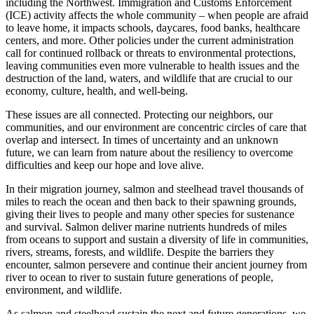
including the Northwest. Immigration and Customs Enforcement
(ICE) activity affects the whole community – when people are afraid
to leave home, it impacts schools, daycares, food banks, healthcare
centers, and more. Other policies under the current administration
call for continued rollback or threats to environmental protections,
leaving communities even more vulnerable to health issues and the
destruction of the land, waters, and wildlife that are crucial to our
economy, culture, health, and well-being.
These issues are all connected. Protecting our neighbors, our
communities, and our environment are concentric circles of care that
overlap and intersect. In times of uncertainty and an unknown
future, we can learn from nature about the resiliency to overcome
difficulties and keep our hope and love alive.
In their migration journey, salmon and steelhead travel thousands of
miles to reach the ocean and then back to their spawning grounds,
giving their lives to people and many other species for sustenance
and survival. Salmon deliver marine nutrients hundreds of miles
from oceans to support and sustain a diversity of life in communities,
rivers, streams, forests, and wildlife. Despite the barriers they
encounter, salmon persevere and continue their ancient journey from
river to ocean to river to sustain future generations of people,
environment, and wildlife.
As salmon and steelhead sustain the next and future generations, we