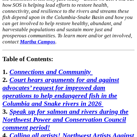
how SOS is helping lead efforts to restore health,
connectivity, and resilience to the rivers and streams these
fish depend upon in the Columbia-Snake Basin and how you
can get involved to help restore healthy, abundant, and
harvestable populations and sustain more just and
prosperous communities. To learn more and/or get involved,
contact
Martha Campos
.
Table of Contents:
1.
Connections and Community
2.
Court hears arguments for and against
advocates’ request for improved dam
operations to help endangered fish in the
Columbia and Snake rivers in 2026
3.
Speak up for salmon and rivers during the
Northwest Power and Conservation Council
comment period!
4.
Calling all artists! Northwest Artists Against