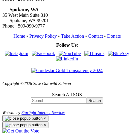
Spokane, WA
35 West Main Suite 310
Spokane, WA 99201
Phone: 509-990-9777
Home
•
Privacy Policy
•
Take Action
•
Contact
•
Donate
Follow Us:
Copyright ©2026 Save Our wild Salmon
Search All SOS
Search
Website by
Starlight Internet Services
×
×