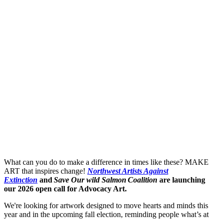
What can you do to make a difference in times like these? MAKE
ART that inspires change!
Northwest Artists Against
Extinction
and
Save Our wild Salmon Coalition
are launching
our 2026 open call for Advocacy Art.
We're looking for artwork designed to move hearts and minds this
year and in the upcoming fall election, reminding people what’s at