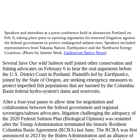
Speakers and attendees at a press conference held in downtown Portland on
Feb. 6, taking place prior to opening arguments for renewed litigation against
the federal government to protect endangered salmon runs. Speakers included
representatives from Yakama Nation, Earthjustice and the Northwest Energy
Coalition. (Photo by Jarrette Werk,
Underscore Native News
)
Several
Save Our wild Salmon
staff joined other conservation and
fishing advocates on February 6 to hear the oral arguments before
the U.S. District Court in Portland. Plaintiffs led by
Earthjustice
,
joined by the State of Oregon, are seeking emergency measures to
protect imperiled fish populations that are harmed by the Columbia
Basin federal hydro-system's dams and reservoirs.
After a four-year pause to allow time for negotiation and
collaboration between the federal government and regional
sovereigns/salmon advocates, litigation challenging the adequacy of
the 2020 Federal Salmon Plan (Biological Opinion) was restarted
after the Trump Administration terminated the historic Resilient
Columbia Basin Agreement (RCBA) last June. The RCBA was first
announced in 2023 by the Biden Administration and an alliance of