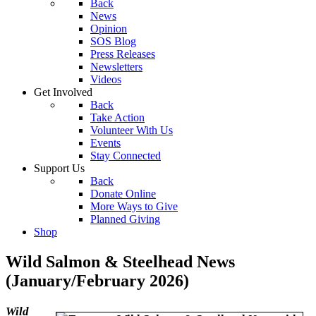
Back
News
Opinion
SOS Blog
Press Releases
Newsletters
Videos
Get Involved
Back
Take Action
Volunteer With Us
Events
Stay Connected
Support Us
Back
Donate Online
More Ways to Give
Planned Giving
Shop
Wild Salmon & Steelhead News
(January/February 2026)
Wild