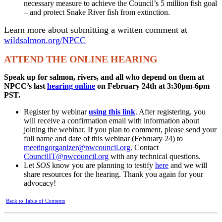
necessary measure to achieve the Council’s 5 million fish goal
– and protect Snake River fish from extinction.
Learn more about submitting a written comment at
wildsalmon.org/NPCC
ATTEND THE ONLINE HEARING
Speak up for salmon, rivers, and all who depend on them at
NPCC’s last
hearing online
on February 24th at 3:30pm-6pm
PST.
Register by webinar
using this link
. After registering, you
will receive a confirmation email with information about
joining the webinar. If you plan to comment, please send your
full name and date of this webinar (February 24) to
meetingorganizer@nwcouncil.org.
Contact
CouncilIT@nwcouncil.org
with any technical questions.
Let
SOS
know you are planning to testify
here
and we will
share resources for the hearing. Thank you again for your
advocacy!
Back to Table of Contents