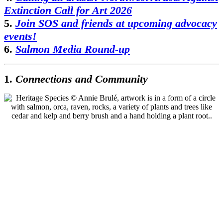
Extinction Call for Art 2026
5.
Join SOS and friends at upcoming advocacy
events!
6.
Salmon Media Round-up
1.
Connections and Community