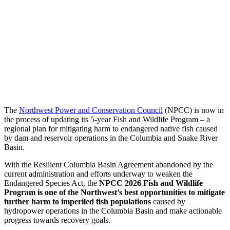
The
Northwest Power and Conservation Council
(NPCC) is now in
the process of updating its 5-year Fish and Wildlife Program – a
regional plan for mitigating harm to endangered native fish caused
by dam and reservoir operations in the Columbia and Snake River
Basin.
With the Resilient Columbia Basin Agreement abandoned by the
current administration and efforts underway to weaken the
Endangered Species Act, the
NPCC 2026 Fish and Wildlife
Program is one of the Northwest’s best opportunities to mitigate
further harm to imperiled fish populations
caused by
hydropower operations in the Columbia Basin and make actionable
progress towards recovery goals.