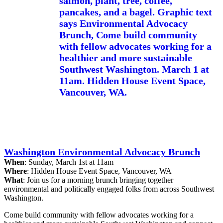
Washington Environmental Advocacy Brunch
When
: Sunday, March 1st at 11am
Where
: Hidden House Event Space, Vancouver, WA
What
: Join us for a morning brunch bringing together
environmental and politically engaged folks from across Southwest
Washington.
Come build community with fellow advocates working for a