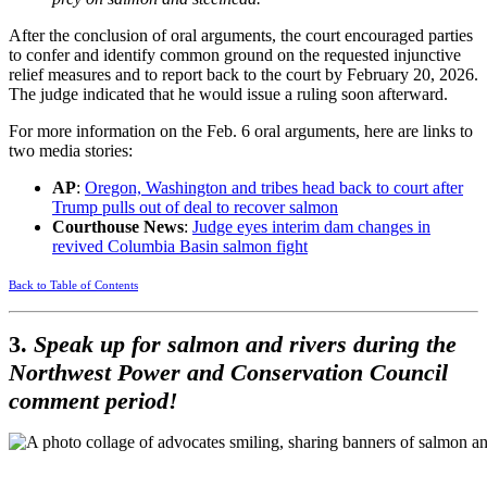
After the conclusion of oral arguments, the court encouraged parties
to confer and identify common ground on the requested injunctive
relief measures and to report back to the court by February 20, 2026.
The judge indicated that he would issue a ruling soon afterward.
For more information on the Feb. 6 oral arguments, here are links to
two media stories:
AP
:
Oregon, Washington and tribes head back to court after
Trump pulls out of deal to recover salmon
Courthouse News
:
Judge eyes interim dam changes in
revived Columbia Basin salmon fight
Back to Table of Contents
3.
Speak up for salmon and rivers during the
Northwest Power and Conservation Council
comment period!