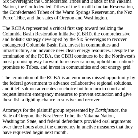
Six Sovereigns: the Confederated Tribes and Bands of the Yakama
Nation, the Confederated Tribes of the Umatilla Indian Reservation,
the Confederated Tribes of the Warm Springs Reservation, the Nez
Perce Tribe, and the states of Oregon and Washington.
The RCBA represented a critical first step toward realizing the
Columbia Basin Restoration Initiative (CBRI), the comprehensive
and holistic strategy developed by the Six Sovereigns to recover
endangered Columbia Basin fish, invest in communities and
infrastructure, and advance new clean energy resources. Despite the
termination of the RCBA, the CBRI continues to be the Northwest’s
most promising way forward to recover salmon, uphold our nation’s
promises to Tribes, and invest in communities and our energy grid.
The termination of the RCBA is an enormous missed opportunity by
the federal government to advance collaborative regional solutions,
and it left salmon advocates no choice but to return to court and
request interim emergency measures to prevent extinction and give
these fish a fighting chance to survive and recover.
Attorneys for the plaintiff group represented by
Earthjustice
, the
State of Oregon, the Nez Perce Tribe, the Yakama Nation,
Washington State, and federal defendants provided oral arguments
over three hours about the emergency injunctive measures that they
have requested begin next month.