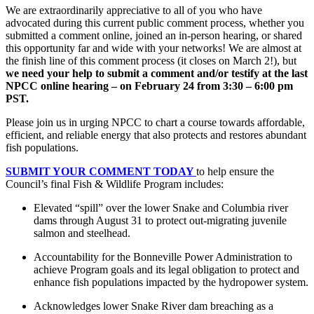
We are extraordinarily appreciative to all of you who have
advocated during this current public comment process, whether you
submitted a comment online, joined an in-person hearing, or shared
this opportunity far and wide with your networks! We are almost at
the finish line of this comment process (it closes on March 2!), but
we need your help to submit a comment and/or testify at the last
NPCC online hearing – on February 24 from 3:30 – 6:00 pm
PST.
Please join us in urging NPCC to chart a course towards affordable,
efficient, and reliable energy that also protects and restores abundant
fish populations.
SUBMIT YOUR COMMENT TODAY
to help ensure the
Council’s final Fish & Wildlife Program includes:
Elevated “spill” over the lower Snake and Columbia river
dams through August 31 to protect out-migrating juvenile
salmon and steelhead.
Accountability for the Bonneville Power Administration to
achieve Program goals and its legal obligation to protect and
enhance fish populations impacted by the hydropower system.
Acknowledges lower Snake River dam breaching as a