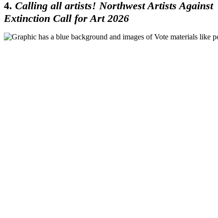
4.
Calling all artists! Northwest Artists Against
Extinction Call for Art 2026