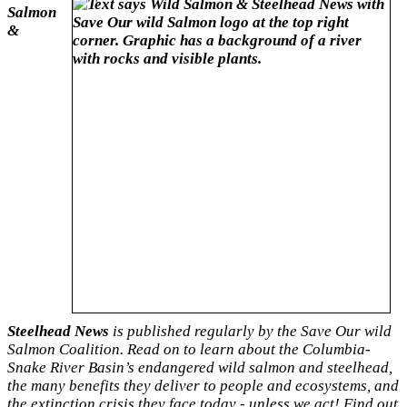
Salmon
&
Steelhead News
is published regularly by the Save Our wild
Salmon Coalition. Read on to learn about the Columbia-
Snake River Basin’s endangered wild salmon and steelhead,
the many benefits they deliver to people and ecosystems, and
the extinction crisis they face
today - unless we act! Find out