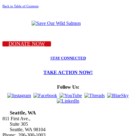
Back to Table of Contents
DONATE NOW
STAY CONNECTED
TAKE ACTION NOW!
Follow Us:
Seattle, WA
811 First Ave.,
Suite 305
Seattle, WA 98104
Phone: 206-300-1003