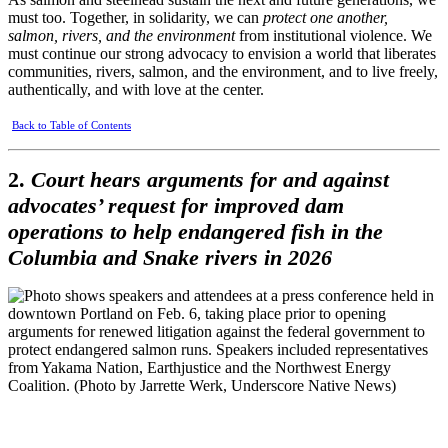
must too. Together, in solidarity, we can
protect one another,
salmon, rivers, and the environment
from institutional violence. We
must continue our strong advocacy to envision a world that liberates
communities, rivers, salmon, and the environment, and to live freely,
authentically, and with love at the center.
Back to Table of Contents
2.
Court hears arguments for and against
advocates’ request for improved dam
operations to help endangered fish in the
Columbia and Snake rivers in 2026