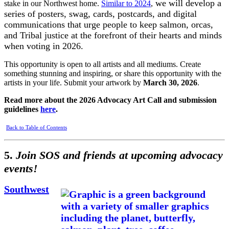
we will develop a
stake in our Northwest home.
Similar to 2024
,
series of posters, swag, cards, postcards, and digital
communications that urge people to keep salmon, orcas,
and Tribal justice at the forefront of their hearts and minds
when voting in 2026.
This opportunity is open to all artists and all mediums. Create
something stunning and inspiring, or share this opportunity with the
artists in your life. Submit your artwork by
March 30, 2026
.
Read more about the 2026 Advocacy Art Call and submission
guidelines
here
.
Back to Table of Contents
5.
Join SOS and friends at upcoming advocacy
events!
Southwest