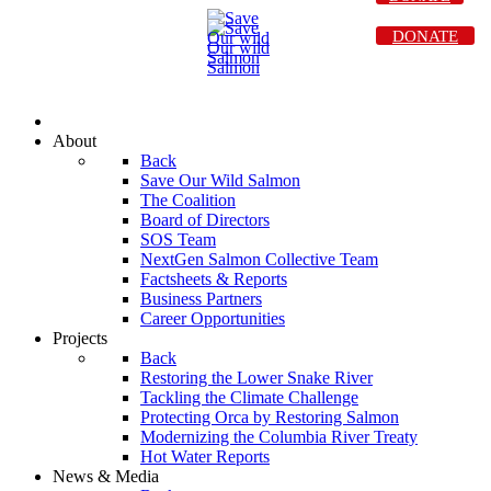
DONATE
About
Back
Save Our Wild Salmon
The Coalition
Board of Directors
SOS Team
NextGen Salmon Collective Team
Factsheets & Reports
Business Partners
Career Opportunities
Projects
Back
Restoring the Lower Snake River
Tackling the Climate Challenge
Protecting Orca by Restoring Salmon
Modernizing the Columbia River Treaty
Hot Water Reports
News & Media