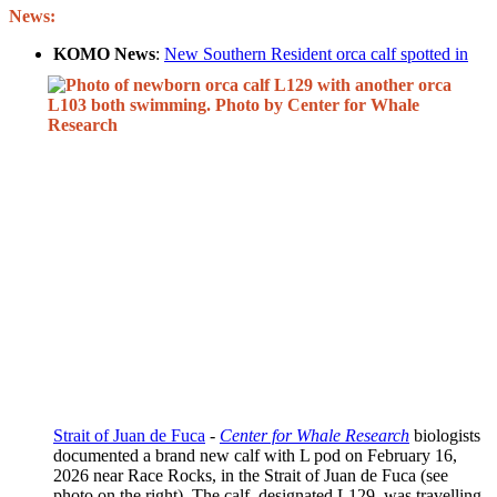
News:
KOMO News
:
New Southern Resident orca calf spotted in
Strait of Juan de Fuca
-
Center for Whale Research
biologists
documented a brand new calf with L pod on February 16,
2026 near Race Rocks, in the Strait of Juan de Fuca (see
photo on the right). The calf, designated L129, was travelling