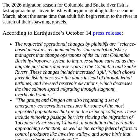
The 2026 migration season for Columbia and Snake river fish is
fast-approaching. Juvenile fish will begin migrating to the ocean in
March, about the same time that adult fish begin return to the river in
search of their spawning gravels.
According to Earthjustice’s October 14
press release
:
The requested operational changes by plaintiffs are “science-
based measures recommended by state and tribal fishery
managers that change operations of the current Columbia
Basin hydropower system to improve salmon survival as they
migrate past dams and reservoirs in the Columbia and Snake
Rivers. These changes include increased ‘spill,’ which allows
juvenile fish to pass over the dams instead of through lethal
turbines, and lowered reservoir elevations, which decreases
the time salmon spend migrating through stagnant,
overheated waters.”
“The groups and Oregon are also requesting a set of
emergency conservation measures for some of the most
imperiled populations that are on the brink of collapse. These
include removing passage barriers slowing the migration of
Tucannon River spring Chinook, a population that is rapidly
approaching extinction, as well as increasing federal efforts to
control predators like invasive walleye and some birds that
prey on salmon and steelhead.”