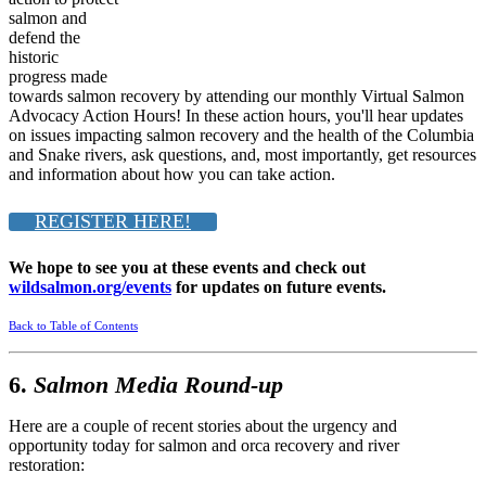
salmon and
defend the
historic
progress made
towards salmon recovery by attending our monthly Virtual Salmon
Advocacy Action Hours! In these action hours, you'll hear updates
on issues impacting salmon recovery and the health of the Columbia
and Snake rivers, ask questions, and, most importantly, get resources
and information about how you can take action.
REGISTER HERE!
We hope to see you at these events and check out
wildsalmon.org/events
for updates on future events.
Back to Table of Contents
6.
Salmon Media Round-up
Here are a couple of recent stories about the urgency and
opportunity today for salmon and orca recovery and river
restoration: