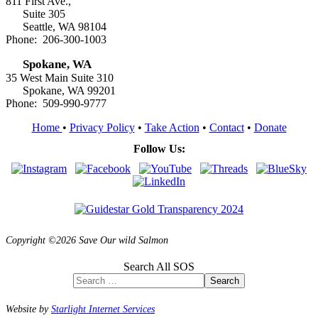
811 First Ave.,
Suite 305
Seattle, WA 98104
Phone: 206-300-1003
Spokane, WA
35 West Main Suite 310
Spokane, WA 99201
Phone: 509-990-9777
Home
•
Privacy Policy
•
Take Action
•
Contact
•
Donate
Follow Us:
Copyright ©2026 Save Our wild Salmon
Search All SOS
Search
Website by
Starlight Internet Services