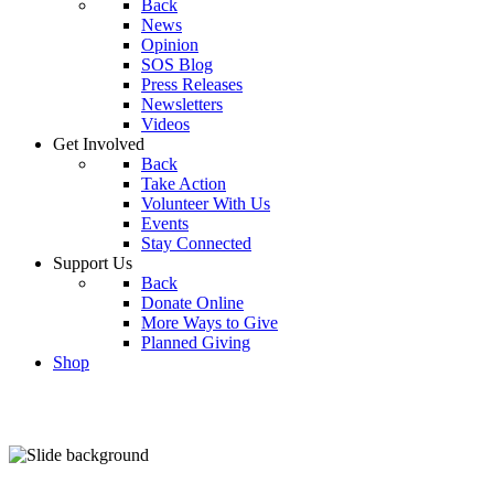
Back
News
Opinion
SOS Blog
Press Releases
Newsletters
Videos
Get Involved
Back
Take Action
Volunteer With Us
Events
Stay Connected
Support Us
Back
Donate Online
More Ways to Give
Planned Giving
Shop