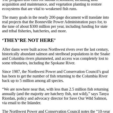
acquisition and maintenance, and vegetation planting to restore
ecosystems that are vital to weakened fish runs.
The many goals in the nearly 200-page document will translate into
real projects that the Bonneville Power Administration pays for, to
the tune of about $300 million per year, including funding for state
and tribal fisheries, hatcheries, and more.
‘THEY’RE NOT HERE’
After dams were built across Northwest rivers over the last century,
historically abundant salmon and steelhead populations in the Snake
and Columbia rivers plummeted, and access was completely lost to
some tributaries, including the Spokane River.
Since 1987, the Northwest Power and Conservation Council’s goal
has been to get the number of fish returning to the Columbia River
back up to 5 million among all species.
“We are nowhere near that, with less than 2.5 million fish returning
annually (and the majority are hatchery fish, not wild),” says Tanya
Riordan, policy and advocacy director for Save Our Wild Salmon,
via email to the Inlander.
The Northwest Power and Conservation Council notes the “10-year