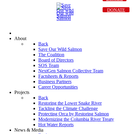
DONATE
About
Back
Save Our Wild Salmon
The Coalition
Board of Directors
SOS Team
NextGen Salmon Collective Team
Factsheets & Reports
Business Partners
Career Opportunities
Projects
Back
Restoring the Lower Snake River
Tackling the Climate Challenge
Protecting Orca by Restoring Salmon
Modernizing the Columbia River Treaty
Hot Water Reports
News & Media