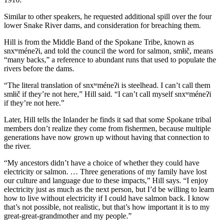
Similar to other speakers, he requested additional spill over the four
lower Snake River dams, and consideration for breaching them.
Hill is from the Middle Band of the Spokane Tribe, known as
snxʷméneʔi, and told the council the word for salmon, smłič, means
“many backs,” a reference to abundant runs that used to populate the
rivers before the dams.
“The literal translation of snxʷméneʔi is steelhead. I can’t call them
smłič if they’re not here,” Hill said. “I can’t call myself snxʷméneʔi
if they’re not here.”
Later, Hill tells the Inlander he finds it sad that some Spokane tribal
members don’t realize they come from fishermen, because multiple
generations have now grown up without having that connection to
the river.
“My ancestors didn’t have a choice of whether they could have
electricity or salmon. … Three generations of my family have lost
our culture and language due to these impacts,” Hill says. “I enjoy
electricity just as much as the next person, but I’d be willing to learn
how to live without electricity if I could have salmon back. I know
that’s not possible, not realistic, but that’s how important it is to my
great-great-grandmother and my people.”