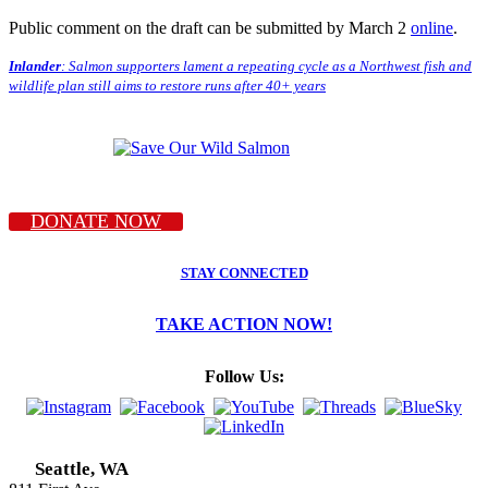
Public comment on the draft can be submitted by March 2
online
.
Inlander
: Salmon supporters lament a repeating cycle as a Northwest fish and
wildlife plan still aims to restore runs after 40+ years
DONATE NOW
STAY CONNECTED
TAKE ACTION NOW!
Follow Us:
Seattle, WA