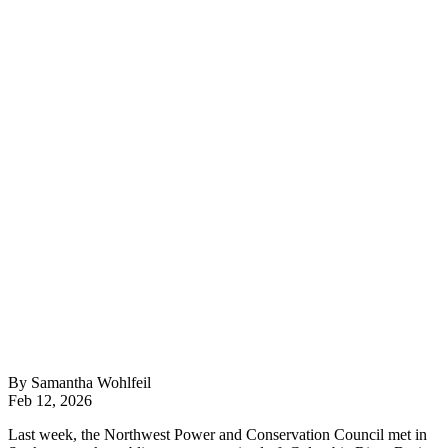
By Samantha Wohlfeil
Feb 12, 2026
Last week, the Northwest Power and Conservation Council met in