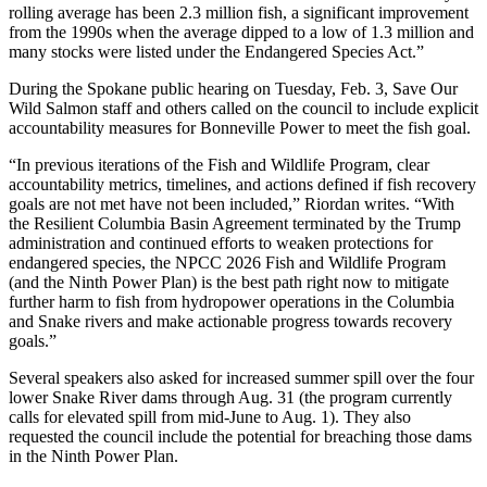
rolling average has been 2.3 million fish, a significant improvement
from the 1990s when the average dipped to a low of 1.3 million and
many stocks were listed under the Endangered Species Act.”
During the Spokane public hearing on Tuesday, Feb. 3, Save Our
Wild Salmon staff and others called on the council to include explicit
accountability measures for Bonneville Power to meet the fish goal.
“In previous iterations of the Fish and Wildlife Program, clear
accountability metrics, timelines, and actions defined if fish recovery
goals are not met have not been included,” Riordan writes. “With
the Resilient Columbia Basin Agreement terminated by the Trump
administration and continued efforts to weaken protections for
endangered species, the NPCC 2026 Fish and Wildlife Program
(and the Ninth Power Plan) is the best path right now to mitigate
further harm to fish from hydropower operations in the Columbia
and Snake rivers and make actionable progress towards recovery
goals.”
Several speakers also asked for increased summer spill over the four
lower Snake River dams through Aug. 31 (the program currently
calls for elevated spill from mid-June to Aug. 1). They also
requested the council include the potential for breaching those dams
in the Ninth Power Plan.