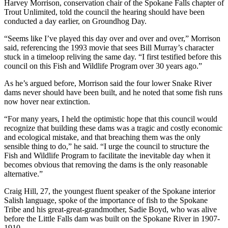
Harvey Morrison, conservation chair of the Spokane Falls chapter of
Trout Unlimited, told the council the hearing should have been
conducted a day earlier, on Groundhog Day.
“Seems like I’ve played this day over and over and over,” Morrison
said, referencing the 1993 movie that sees Bill Murray’s character
stuck in a timeloop reliving the same day. “I first testified before this
council on this Fish and Wildlife Program over 30 years ago.”
As he’s argued before, Morrison said the four lower Snake River
dams never should have been built, and he noted that some fish runs
now hover near extinction.
“For many years, I held the optimistic hope that this council would
recognize that building these dams was a tragic and costly economic
and ecological mistake, and that breaching them was the only
sensible thing to do,” he said. “I urge the council to structure the
Fish and Wildlife Program to facilitate the inevitable day when it
becomes obvious that removing the dams is the only reasonable
alternative.”
Craig Hill, 27, the youngest fluent speaker of the Spokane interior
Salish language, spoke of the importance of fish to the Spokane
Tribe and his great-great-grandmother, Sadie Boyd, who was alive
before the Little Falls dam was built on the Spokane River in 1907-
1910.