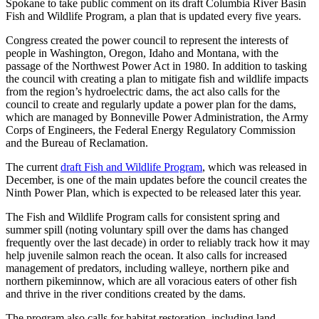
Spokane to take public comment on its draft Columbia River Basin
Fish and Wildlife Program, a plan that is updated every five years.
Congress created the power council to represent the interests of
people in Washington, Oregon, Idaho and Montana, with the
passage of the Northwest Power Act in 1980. In addition to tasking
the council with creating a plan to mitigate fish and wildlife impacts
from the region’s hydroelectric dams, the act also calls for the
council to create and regularly update a power plan for the dams,
which are managed by Bonneville Power Administration, the Army
Corps of Engineers, the Federal Energy Regulatory Commission
and the Bureau of Reclamation.
The current
draft Fish and Wildlife Program
, which was released in
December, is one of the main updates before the council creates the
Ninth Power Plan, which is expected to be released later this year.
The Fish and Wildlife Program calls for consistent spring and
summer spill (noting voluntary spill over the dams has changed
frequently over the last decade) in order to reliably track how it may
help juvenile salmon reach the ocean. It also calls for increased
management of predators, including walleye, northern pike and
northern pikeminnow, which are all voracious eaters of other fish
and thrive in the river conditions created by the dams.
The program also calls for habitat restoration, including land