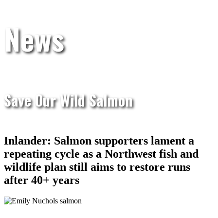
News
Save Our Wild Salmon
Inlander: Salmon supporters lament a
repeating cycle as a Northwest fish and
wildlife plan still aims to restore runs
after 40+ years