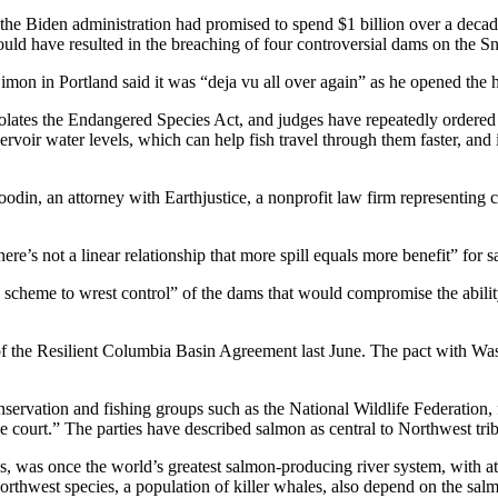
he Biden administration had promised to spend $1 billion over a decade 
ould have resulted in the breaching of four controversial dams on the S
Simon in Portland said it was “deja vu all over again” as he opened the
olates the Endangered Species Act, and judges have repeatedly ordered c
voir water levels, which can help fish travel through them faster, and i
din, an attorney with Earthjustice, a nonprofit law firm representing co
re’s not a linear relationship that more spill equals more benefit” for 
g scheme to wrest control” of the dams that would compromise the abilit
 of the Resilient Columbia Basin Agreement last June. The pact with W
nservation and fishing groups such as the National Wildlife Federation, 
 court.” The parties have described salmon as central to Northwest triba
 was once the world’s greatest salmon-producing river system, with at 
rthwest species, a population of killer whales, also depend on the sal