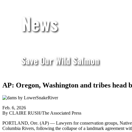
News
Save Our Wild Salmon
AP: Oregon, Washington and tribes head ba
Feb. 6, 2026
By CLAIRE RUSH/The Associated Press
PORTLAND, Ore. (AP) — Lawyers for conservation groups, Native Ame
Columbia Rivers, following the collapse of a landmark agreement with 