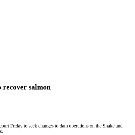
o recover salmon
urt Friday to seek changes to dam operations on the Snake and
s.