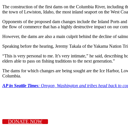
The construction of the first dams on the Columbia River, including
the town of Lewiston, Idaho, the most inland seaport on the West Coas
Opponents of the proposed dam changes include the Inland Ports and Nav
the flow of commerce that has a highly destructive impact on our co
However, the dams are also a main culprit behind the decline of salmon, 
Speaking before the hearing, Jeremy Takala of the Yakama Nation Triba
“This is very personal to me. It’s very intimate,” he said, describing
elders able to pass on fishing traditions to the next generation.”
The dams for which changes are being sought are the Ice Harbor, L
Columbia.
AP in Seattle Times
: Oregon, Washington and tribes head back to cou
DONATE NOW