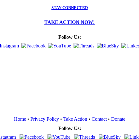
STAY CONNECTED
TAKE ACTION NOW!
Follow Us:
Home
•
Privacy Policy
•
Take Action
•
Contact
•
Donate
Follow Us: