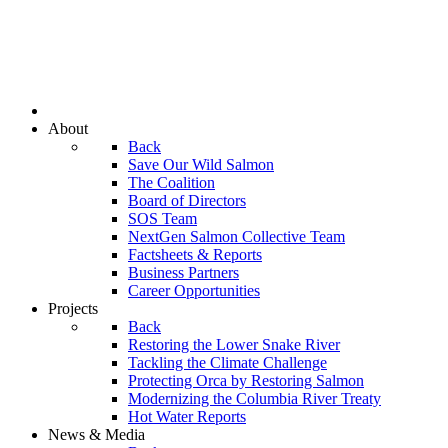
About
Back
Save Our Wild Salmon
The Coalition
Board of Directors
SOS Team
NextGen Salmon Collective Team
Factsheets & Reports
Business Partners
Career Opportunities
Projects
Back
Restoring the Lower Snake River
Tackling the Climate Challenge
Protecting Orca by Restoring Salmon
Modernizing the Columbia River Treaty
Hot Water Reports
News & Media