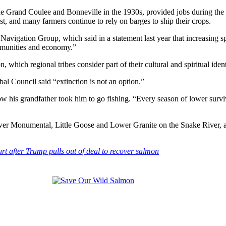
 the Grand Coulee and Bonneville in the 1930s, provided jobs during t
t, and many farmers continue to rely on barges to ship their crops.
igation Group, which said in a statement last year that increasing spil
mmunities and economy.”
which regional tribes consider part of their cultural and spiritual ident
l Council said “extinction is not an option.”
 how his grandfather took him to go fishing. “Every season of lower surv
ower Monumental, Little Goose and Lower Granite on the Snake River, 
rt after Trump pulls out of deal to recover salmon