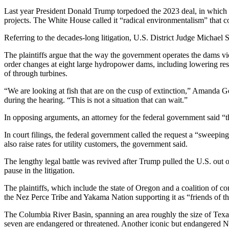
Last year President Donald Trump torpedoed the 2023 deal, in which t
projects. The White House called it “radical environmentalism” that c
Referring to the decades-long litigation, U.S. District Judge Michael 
The plaintiffs argue that the way the government operates the dams vi
order changes at eight large hydropower dams, including lowering reser
of through turbines.
“We are looking at fish that are on the cusp of extinction,” Amanda Goo
during the hearing. “This is not a situation that can wait.”
In opposing arguments, an attorney for the federal government said “the
In court filings, the federal government called the request a “sweepin
also raise rates for utility customers, the government said.
The lengthy legal battle was revived after Trump pulled the U.S. out
pause in the litigation.
The plaintiffs, which include the state of Oregon and a coalition of co
the Nez Perce Tribe and Yakama Nation supporting it as “friends of the
The Columbia River Basin, spanning an area roughly the size of Texas,
seven are endangered or threatened. Another iconic but endangered No