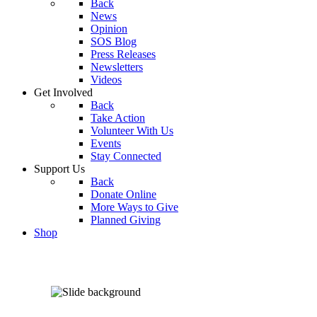
Back
News
Opinion
SOS Blog
Press Releases
Newsletters
Videos
Get Involved
Back
Take Action
Volunteer With Us
Events
Stay Connected
Support Us
Back
Donate Online
More Ways to Give
Planned Giving
Shop