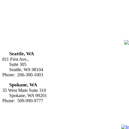
Seattle, WA
811 First Ave.,
Suite 305
Seattle, WA 98104
Phone: 206-300-1003
Spokane, WA
35 West Main Suite 310
Spokane, WA 99201
Phone: 509-990-9777