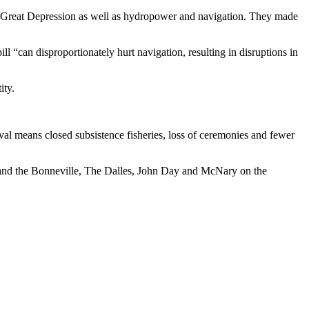
he Great Depression as well as hydropower and navigation. They made
l “can disproportionately hurt navigation, resulting in disruptions in
ity.
ival means closed subsistence fisheries, loss of ceremonies and fewer
and the Bonneville, The Dalles, John Day and McNary on the