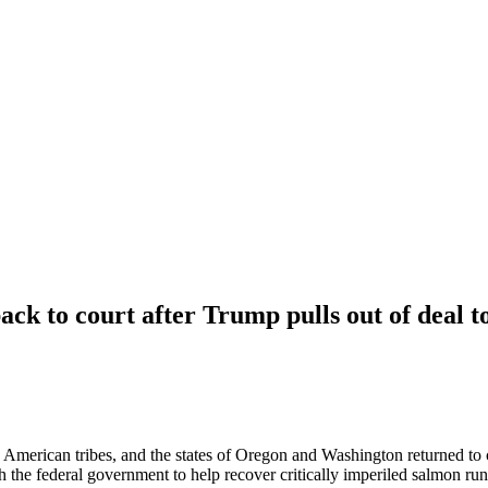
ck to court after Trump pulls out of deal t
rican tribes, and the states of Oregon and Washington returned to co
the federal government to help recover critically imperiled salmon run