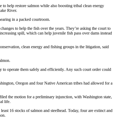
to help restore salmon while also boosting tribal clean energy
nake River.
 hearing in a packed courtroom.
hanges to help the fish over the years. They’re asking the court to
ncreasing spill, which can help juvenile fish pass over dams instead
nservation, clean energy and fishing groups in the litigation, said
salmon.
y to operate them safely and efficiently. Any such court order could
ashington, Oregon and four Native American tribes had allowed for a
filed the motion for a preliminary injunction, with Washington state,
l life.
least 16 stocks of salmon and steelhead. Today, four are extinct and
mon.