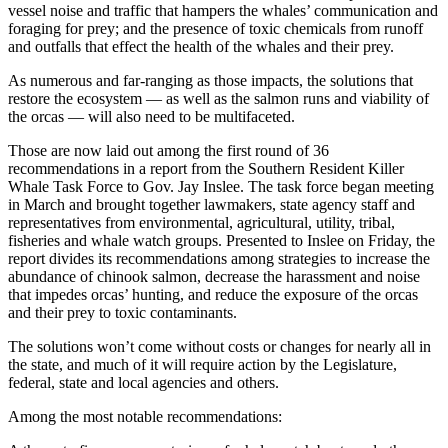
vessel noise and traffic that hampers the whales’ communication and
foraging for prey; and the presence of toxic chemicals from runoff
and outfalls that effect the health of the whales and their prey.
As numerous and far-ranging as those impacts, the solutions that
restore the ecosystem — as well as the salmon runs and viability of
the orcas — will also need to be multifaceted.
Those are now laid out among the first round of 36
recommendations in a report from the Southern Resident Killer
Whale Task Force to Gov. Jay Inslee. The task force began meeting
in March and brought together lawmakers, state agency staff and
representatives from environmental, agricultural, utility, tribal,
fisheries and whale watch groups. Presented to Inslee on Friday, the
report divides its recommendations among strategies to increase the
abundance of chinook salmon, decrease the harassment and noise
that impedes orcas’ hunting, and reduce the exposure of the orcas
and their prey to toxic contaminants.
The solutions won’t come without costs or changes for nearly all in
the state, and much of it will require action by the Legislature,
federal, state and local agencies and others.
Among the most notable recommendations: