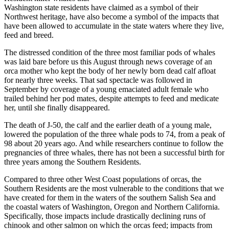
Washington state residents have claimed as a symbol of their
Northwest heritage, have also become a symbol of the impacts that
have been allowed to accumulate in the state waters where they live,
feed and breed.
The distressed condition of the three most familiar pods of whales
was laid bare before us this August through news coverage of an
orca mother who kept the body of her newly born dead calf afloat
for nearly three weeks. That sad spectacle was followed in
September by coverage of a young emaciated adult female who
trailed behind her pod mates, despite attempts to feed and medicate
her, until she finally disappeared.
The death of J-50, the calf and the earlier death of a young male,
lowered the population of the three whale pods to 74, from a peak of
98 about 20 years ago. And while researchers continue to follow the
pregnancies of three whales, there has not been a successful birth for
three years among the Southern Residents.
Compared to three other West Coast populations of orcas, the
Southern Residents are the most vulnerable to the conditions that we
have created for them in the waters of the southern Salish Sea and
the coastal waters of Washington, Oregon and Northern California.
Specifically, those impacts include drastically declining runs of
chinook and other salmon on which the orcas feed; impacts from