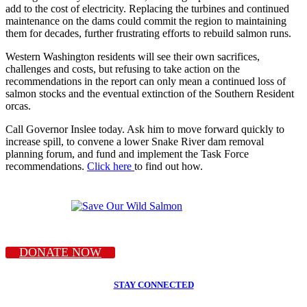
add to the cost of electricity. Replacing the turbines and continued
maintenance on the dams could commit the region to maintaining
them for decades, further frustrating efforts to rebuild salmon runs.
Western Washington residents will see their own sacrifices,
challenges and costs, but refusing to take action on the
recommendations in the report can only mean a continued loss of
salmon stocks and the eventual extinction of the Southern Resident
orcas.
Call Governor Inslee today. Ask him to move forward quickly to
increase spill, to convene a lower Snake River dam removal
planning forum, and fund and implement the Task Force
recommendations.
Click here
to find out how.
DONATE NOW
STAY CONNECTED