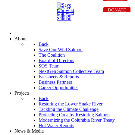
DONATE
About
Back
Save Our Wild Salmon
The Coalition
Board of Directors
SOS Team
NextGen Salmon Collective Team
Factsheets & Reports
Business Partners
Career Opportunities
Projects
Back
Restoring the Lower Snake River
Tackling the Climate Challenge
Protecting Orca by Restoring Salmon
Modernizing the Columbia River Treaty
Hot Water Reports
News & Media