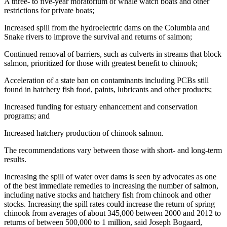
A three- to five-year moratorium of whale watch boats and other
restrictions for private boats;
Increased spill from the hydroelectric dams on the Columbia and
Snake rivers to improve the survival and returns of salmon;
Continued removal of barriers, such as culverts in streams that block
salmon, prioritized for those with greatest benefit to chinook;
Acceleration of a state ban on contaminants including PCBs still
found in hatchery fish food, paints, lubricants and other products;
Increased funding for estuary enhancement and conservation
programs; and
Increased hatchery production of chinook salmon.
The recommendations vary between those with short- and long-term
results.
Increasing the spill of water over dams is seen by advocates as one
of the best immediate remedies to increasing the number of salmon,
including native stocks and hatchery fish from chinook and other
stocks. Increasing the spill rates could increase the return of spring
chinook from averages of about 345,000 between 2000 and 2012 to
returns of between 500,000 to 1 million, said Joseph Bogaard,