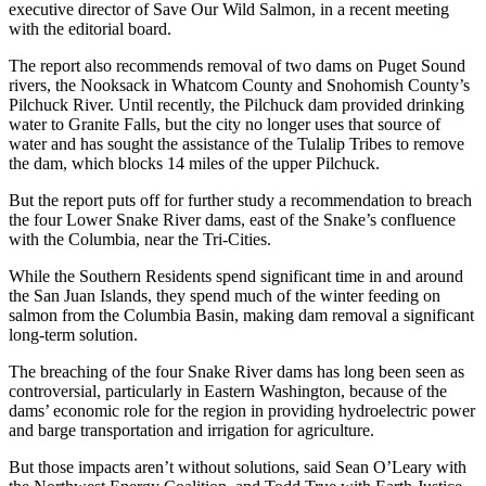
executive director of Save Our Wild Salmon, in a recent meeting
with the editorial board.
The report also recommends removal of two dams on Puget Sound
rivers, the Nooksack in Whatcom County and Snohomish County’s
Pilchuck River. Until recently, the Pilchuck dam provided drinking
water to Granite Falls, but the city no longer uses that source of
water and has sought the assistance of the Tulalip Tribes to remove
the dam, which blocks 14 miles of the upper Pilchuck.
But the report puts off for further study a recommendation to breach
the four Lower Snake River dams, east of the Snake’s confluence
with the Columbia, near the Tri-Cities.
While the Southern Residents spend significant time in and around
the San Juan Islands, they spend much of the winter feeding on
salmon from the Columbia Basin, making dam removal a significant
long-term solution.
The breaching of the four Snake River dams has long been seen as
controversial, particularly in Eastern Washington, because of the
dams’ economic role for the region in providing hydroelectric power
and barge transportation and irrigation for agriculture.
But those impacts aren’t without solutions, said Sean O’Leary with