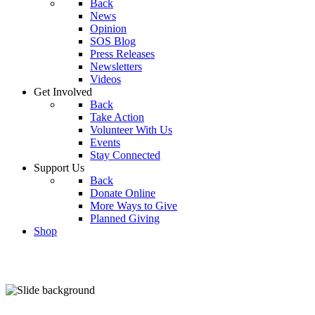
Back
News
Opinion
SOS Blog
Press Releases
Newsletters
Videos
Get Involved
Back
Take Action
Volunteer With Us
Events
Stay Connected
Support Us
Back
Donate Online
More Ways to Give
Planned Giving
Shop