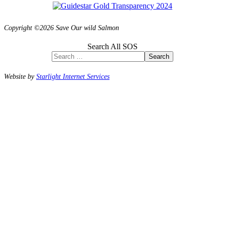
Copyright ©2026 Save Our wild Salmon
Search All SOS
Search
Website by
Starlight Internet Services