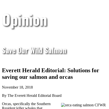
Opinion
Save Our Wild Salmon
Everett Herald Editorial: Solutions for
saving our salmon and orcas
November 18, 2018
By The Everett Herald Editorial Board
Orcas, specifically the Southern
Resident killer whales that