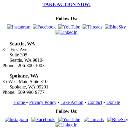
TAKE ACTION NOW!
Follow Us:
Seattle, WA
811 First Ave.,
Suite 305
Seattle, WA 98104
Phone: 206-300-1003
Spokane, WA
35 West Main Suite 310
Spokane, WA 99201
Phone: 509-990-9777
Home
•
Privacy Policy
•
Take Action
•
Contact
•
Donate
Follow Us: