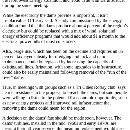
the Northwest Energy Coalition, and Todd True with Earth Justice,
during the same meeting.
While the electricity the dams provide is important, it isn’t
irreplaceable, O’Leary said. A study commissioned by the energy
coalition found that the dams produce about 4 percent of the region’s
electricity but could be replaced with a mix of wind, solar and
energy efficiency programs that would add about $1 a month to the
electrical power bills of most consumers.
Also, barge use, which has been on the decline and requires an 85
percent taxpayer subsidy for dredging and lock and dam
maintenance, could be replaced by increasing the capacity of
existing rail lines. Irrigation, with some upgrades to infrastructure,
could also be easily maintained following removal of the “run of the
river” dams.
True, in meetings with groups such as a Tri-Cities Rotary club, says
he met resistance to the proposal to breach the dams, but said people
were willing to listen to the potential for economic opportunity, such
as new energy projects and improved rail infrastructure that
removing the dams could mean for the region.
A decision on the dams’ fate should be made soon, however. The
dams’ turbines, installed in the mid-1960s and early-1970s, are
nearing their 50-year service life, meaning replacement would also