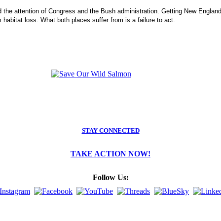
ed the attention of Congress and the Bush administration. Getting New England's
habitat loss. What both places suffer from is a failure to act.
STAY CONNECTED
TAKE ACTION NOW!
Follow Us: