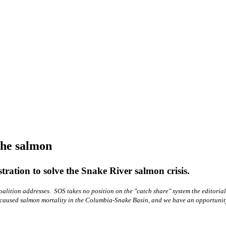
he salmon
ration to solve the Snake River salmon crisis.
alition addresses. SOS takes no position on the "catch share" system the editoria
n-caused salmon mortality in the Columbia-Snake Basin, and we have an opportunit