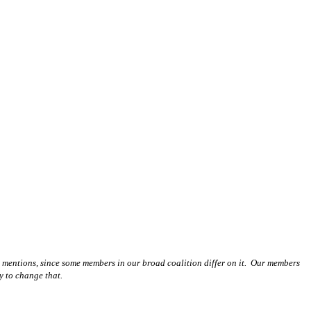
l mentions, since some members in our broad coalition differ on it. Our members
y to change that.