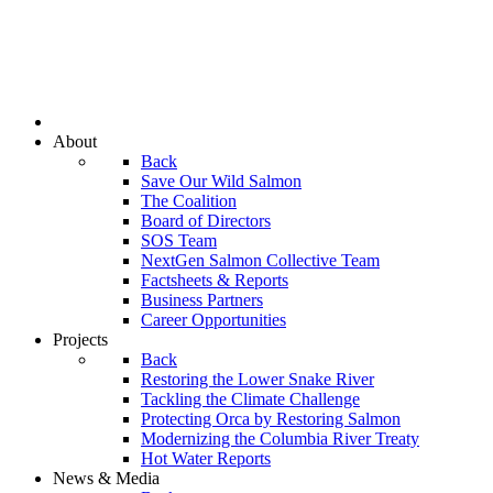
About
Back
Save Our Wild Salmon
The Coalition
Board of Directors
SOS Team
NextGen Salmon Collective Team
Factsheets & Reports
Business Partners
Career Opportunities
Projects
Back
Restoring the Lower Snake River
Tackling the Climate Challenge
Protecting Orca by Restoring Salmon
Modernizing the Columbia River Treaty
Hot Water Reports
News & Media