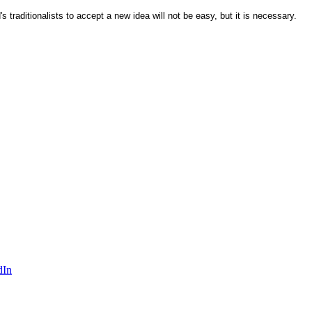
 traditionalists to accept a new idea will not be easy, but it is necessary.