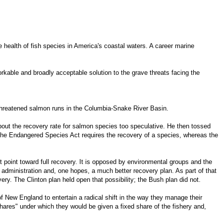
health of fish species in America's coastal waters. A career marine
orkable and broadly acceptable solution to the grave threats facing the
r threatened salmon runs in the Columbia-Snake River Basin.
bout the recovery rate for salmon species too speculative. He then tossed
 The Endangered Species Act requires the recovery of a species, whereas the
t point toward full recovery. It is opposed by environmental groups and the
 administration and, one hopes, a much better recovery plan. As part of that
ry. The Clinton plan held open that possibility; the Bush plan did not.
New England to entertain a radical shift in the way they manage their
shares" under which they would be given a fixed share of the fishery and,