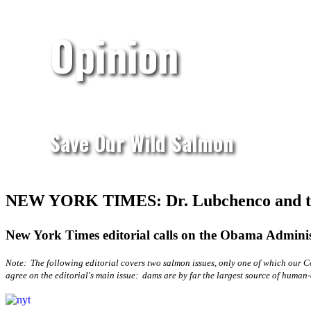
Opinion
Save Our Wild Salmon
NEW YORK TIMES: Dr. Lubchenco and t
New York Times editorial calls on the Obama Administ
Note: The following editorial covers two salmon issues, only one of which our Co
agree on the editorial's main issue: dams are by far the largest source of huma