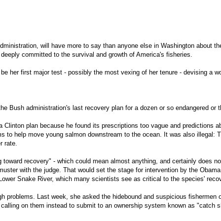
inistration, will have more to say than anyone else in Washington about the 
 deeply committed to the survival and growth of America's fisheries.
e her first major test - possibly the most vexing of her tenure - devising a w
of the Bush administration's last recovery plan for a dozen or so endangered o
 Clinton plan because he found its prescriptions too vague and predictions a
 dams to help move young salmon downstream to the ocean. It was also illegal:
r rate.
ing toward recovery" - which could mean almost anything, and certainly does no
 muster with the judge. That would set the stage for intervention by the Obama
ower Snake River, which many scientists see as critical to the species' recove
h problems. Last week, she asked the hidebound and suspicious fishermen of 
 is calling on them instead to submit to an ownership system known as "catch 