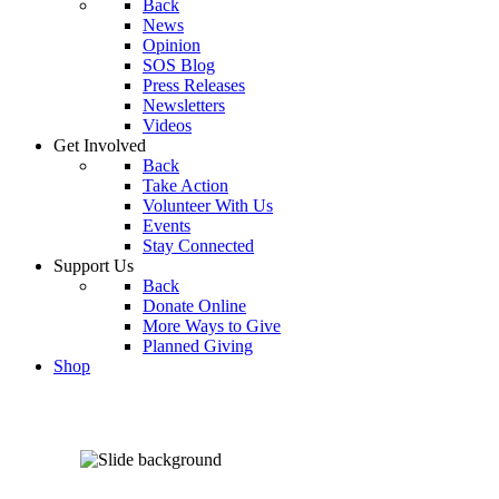
Back
News
Opinion
SOS Blog
Press Releases
Newsletters
Videos
Get Involved
Back
Take Action
Volunteer With Us
Events
Stay Connected
Support Us
Back
Donate Online
More Ways to Give
Planned Giving
Shop