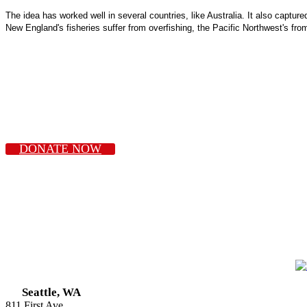
The idea has worked well in several countries, like Australia. It also captur
New England's fisheries suffer from overfishing, the Pacific Northwest's from 
DONATE NOW
Seattle, WA
811 First Ave.,