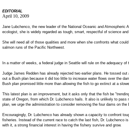
EDITOR
IAL
April 10, 2009
Jane Lubchenco, the new leader of the National Oceanic and Atmospheric Adm
ecologist, she is widely regarded as tough, smart, respectful of science and
She will need all of those qualities and more when she confronts what could b
salmon runs of the Pacific Northwest.
In a matter of weeks, a federal judge in Seattle will rule on the adequacy 
Judge James Redden has already rejected two earlier plans. He tossed out a
out a Bush plan because it did too little to increase water flows over the
Bush plan promised little more than allowing the fish to go extinct at a slowe
This latest plan is an improvement, but it asks only that the fish be "trend
state of Oregon, from which Dr. Lubchenco hails. It also is unlikely to pass
plan, we urge the administration to consider removing the four dams on the L
Encouragingly, Dr. Lubchenco has already shown a capacity to confront toug
fisheries. Instead of the current race to catch the last fish, Dr. Lubchenco
with it, a strong financial interest in having the fishery survive and grow.