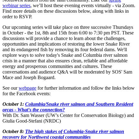
webinar series
, we’ll host these evening events virtually - via Zoom.
Find more details on these discussions below, along with links in
order to RSVP.
Our upcoming series will take place on three successive Thursdays
in October - the 1st, 8th and 15th from 6:00 to 7:30 pm PST. These
discussions will provide a chance to learn about the challenges,
opportunities and implications of restoring the lower Snake River
and its endangered fish by removing its four federal dams. We'll
explore ways to solve today's Snake and Columbia river salmon
crisis in a manner that also ensures clean, reliable and affordable
energy and prosperous communities and cultures. These
conversations and audience Q&A will be moderated by SOS' Sam
Mace and Joseph Bogaard.
See our
webpage
for further information and follow the links below
for the Facebook events:
October 1:
Columbia/Snake river salmon and Southern Resident
orcas - What's the connection?
With Dr. Sam Wasser (UW’s Center for Conservation Biology) and
Giulia Good-Stefani (NRDC)
October 8:
The high stakes of Columbia-Snake river salmon
recovery for Northwest coastal communities