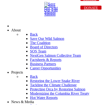
DONATE
About
Back
Save Our Wild Salmon
The Coalition
Board of Directors
SOS Team
NextGen Salmon Collective Team
Factsheets & Reports
Business Partners
Career Opportunities
Projects
Back
Restoring the Lower Snake River
Tackling the Climate Challenge
Protecting Orca by Restoring Salmon
Modernizing the Columbia River Treaty
Hot Water Reports
News & Media