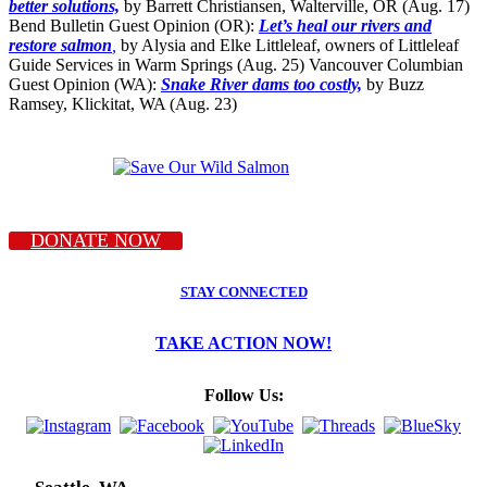
better solutions,
by Barrett Christiansen, Walterville, OR (Aug. 17)
Bend Bulletin Guest Opinion (OR):
Let’s heal our rivers and
restore salmon
,
by Alysia and Elke Littleleaf, owners of Littleleaf
Guide Services in Warm Springs (Aug. 25) Vancouver Columbian
Guest Opinion (WA):
Snake River dams too costly,
by Buzz
Ramsey, Klickitat, WA (Aug. 23)
DONATE NOW
STAY CONNECTED
TAKE ACTION NOW!
Follow Us: