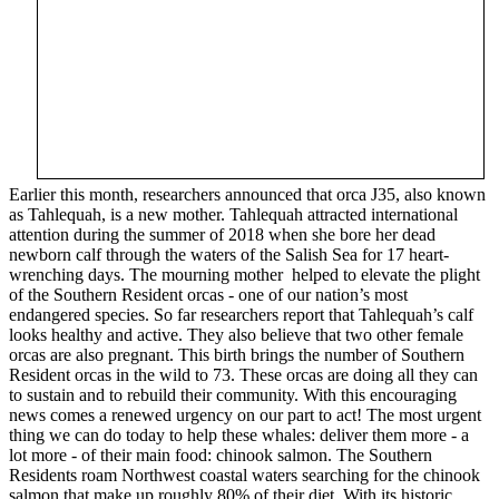
Earlier this month, researchers announced that orca J35, also known
as Tahlequah, is a new mother. Tahlequah attracted international
attention during the summer of 2018 when she bore her dead
newborn calf through the waters of the Salish Sea for 17 heart-
wrenching days. The mourning mother helped to elevate the plight
of the Southern Resident orcas - one of our nation’s most
endangered species. So far researchers report that Tahlequah’s calf
looks healthy and active. They also believe that two other female
orcas are also pregnant. This birth brings the number of Southern
Resident orcas in the wild to 73. These orcas are doing all they can
to sustain and to rebuild their community. With this encouraging
news comes a renewed urgency on our part to act! The most urgent
thing we can do today to help these whales: deliver them more - a
lot more - of their main food: chinook salmon. The Southern
Residents roam Northwest coastal waters searching for the chinook
salmon that make up roughly 80% of their diet. With its historic