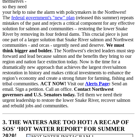
themselves -
so they need
your help to raise the alarm with policymakers in the Northwest!
The
federal government's "new" plan
(released this summer) repeats
mistakes of the past and rejects a critical component for any effective
solution for salmon and communities – restoring the lower Snake
River by removing its four federal dams. This crucial piece is just
one part of a larger solution that Snake River salmon and Northwest
communities - and orcas - urgently need and deserve.
We must
think bigger and bolder.
The Northwest’s elected leaders must step
forward and lead because salmon and the benefits they bring to our
region and nation face extinction today. Now is the time for a
dramatically new approach that achieves the largest river/salmon
restoration in history and makes critical investments to enhance the
region’s economy and create a strong future for farming, fishing and
tribal communities.
ACT NOW!
Visit our
Alerts Page
:
Send an
email. Sign a petition. Call an office.
Contact Northwest
governors and U.S. Senators today.
Tell them we need their
urgent leadership to restore the lower Snake River, recover salmon
and rebuild jobs and communities.
3. THE WATERS ARE TOO HOT! A RECAP OF
SOS' ‘HOT WATER REPORT’ FOR SUMMER
2020!