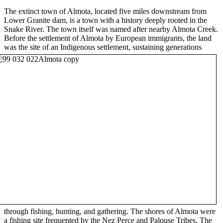
The extinct town of Almota, located five miles downstream from
Lower Granite dam, is a town with a history deeply rooted in the
Snake River. The town itself was named after nearby Almota Creek.
Before the settlement of Almota by European immigrants, the land
was the site of an Indigenous settlement, sustaining generations
through fishing, hunting, and gathering. The shores of Almota were
a fishing site frequented by the Nez Perce and Palouse Tribes. The