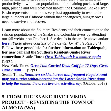
productivity, low human population, and remaining pockets of large,
high, pristine and well protected habitat, the Columbia/Snake River
Basin represents our nation’s very best opportunity to restore the
large numbers of Chinook salmon that endangered, hungry orcas
need to survive and recover.
Learn more about the Southern Residents and their connection to the
salmon populations of the Snake and Columbia rivers by attending
our fall webinar on October 1. See details in the article above and/or
here.
(Photo above courtesy of the Center for Whale Research)
Follow these press links for further information on Tahlequah,
her new calf and the Southern Resident-Snake River
connection:
Seattle Times:
Orca Tahlequah is a mother again
(Sept 5)
New York Times:
Orca That Carried Dead Calf for 17 Days Gives
Birth Again
…
(Sept 6)
Seattle Times:
Southern resident orcas that frequent Puget Sound
may not survive without breaching the Lower Snake River dams
to help the salmon the orcas live on, scientists say
.
(October 2018)
5. FROM THE 'SNAKE RIVER VISION
PROJECT' - REVISITING THE TOWN OF
ALMOTA (WA)