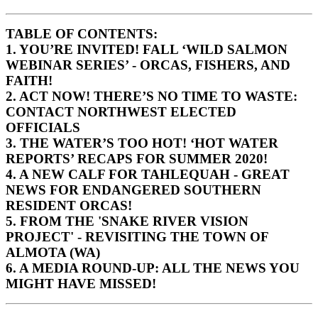
TABLE OF CONTENTS:
1. YOU’RE INVITED! FALL ‘WILD SALMON
WEBINAR SERIES’ - ORCAS, FISHERS, AND
FAITH!
2. ACT NOW! THERE’S NO TIME TO WASTE:
CONTACT NORTHWEST ELECTED
OFFICIALS
3. THE WATER’S TOO HOT! ‘HOT WATER
REPORTS’ RECAPS FOR SUMMER 2020!
4.
A NEW CALF FOR TAHLEQUAH
- GREAT
NEWS FOR ENDANGERED SOUTHERN
RESIDENT ORCAS!
5.
FROM THE 'SNAKE RIVER VISION
PROJECT' - REVISITING THE TOWN OF
ALMOTA (WA)
6. A MEDIA ROUND-UP: ALL THE NEWS YOU
MIGHT HAVE MISSED!