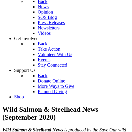
Back
News
Opinion
SOS Blog
Press Releases
Newsletters
Videos
Get Involved
Back
Take Action
Volunteer With Us
Events
Stay Connected
Support Us
Back
Donate Online
More Ways to Give
Planned Giving
Shop
Wild Salmon & Steelhead News
(September 2020)
Wild Salmon & Steelhead News
is produced by the Save Our wild