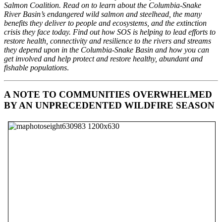
Salmon Coalition. Read on to learn about the Columbia-Snake
River Basin’s endangered wild salmon and steelhead, the many
benefits they deliver to people and ecosystems, and the extinction
crisis they face today. Find out how SOS is helping to lead efforts to
restore health, connectivity and resilience to the rivers and streams
they depend upon in the Columbia-Snake Basin and how you can
get involved and help protect and restore healthy, abundant and
fishable populations
.
A NOTE TO COMMUNITIES OVERWHELMED
BY AN UNPRECEDENTED WILDFIRE SEASON