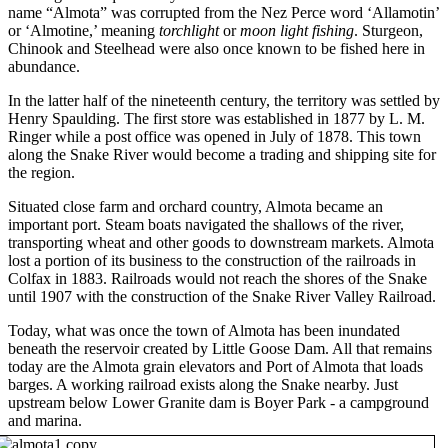
name “Almota” was corrupted from the Nez Perce word ‘Allamotin’
or ‘Almotine,’ meaning
torchlight
or
moon light fishing
. Sturgeon,
Chinook and Steelhead were also once known to be fished here in
abundance.
In the latter half of the nineteenth century, the territory was settled by
Henry Spaulding. The first store was established in 1877 by L. M.
Ringer while a post office was opened in July of 1878. This town
along the Snake River would become a trading and shipping site for
the region.
Situated close farm and orchard country, Almota became an
important port. Steam boats navigated the shallows of the river,
transporting wheat and other goods to downstream markets. Almota
lost a portion of its business to the construction of the railroads in
Colfax in 1883. Railroads would not reach the shores of the Snake
until 1907 with the construction of the Snake River Valley Railroad.
Today, what was once the town of Almota has been inundated
beneath the reservoir created by Little Goose Dam. All that remains
today are the Almota grain elevators and Port of Almota that loads
barges. A working railroad exists along the Snake nearby. Just
upstream below Lower Granite dam is Boyer Park - a campground
and marina.