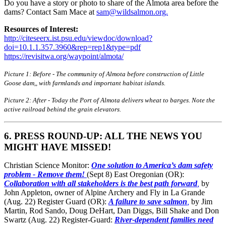
Do you have a story or photo to share of the Almota area before the
dams? Contact Sam Mace at
sam@wildsalmon.org.
Resources of Interest:
http://citeseerx.ist.psu.edu/viewdoc/download?
doi=10.1.1.357.3960&rep=rep1&type=pdf
https://revisitwa.org/waypoint/almota/
Picture 1: Before - The community of Almota before construction of Little
Goose dam,, with farmlands and important habitat islands.
Picture 2: After - Today the Port of Almota delivers wheat to barges. Note the
active railroad behind the grain elevators.
6. PRESS ROUND-UP: ALL THE NEWS YOU
MIGHT HAVE MISSED!
Christian Science Monitor:
One solution to America’s dam safety
problem - Remove them!
(Sept 8) East Oregonian (OR):
Collaboration with all stakeholders is the best path forward
,
by
John Appleton, owner of Alpine Archery and Fly in La Grande
(Aug. 22) Register Guard (OR):
A failure to save salmon
,
by Jim
Martin, Rod Sando, Doug DeHart, Dan Diggs, Bill Shake and Don
Swartz (Aug. 22) Register-Guard:
River-dependent families need