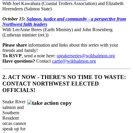
With Joel Kawahara (Coastal Trollers Association) and Elizabeth
Herendeen (Salmon State)
October 15:
Salmon, justice and community - a perspective from
Northwest faith leaders
With LeeAnne Beres (Earth Ministry) and John Rosenberg
(Lutheran minister (ret.))
Please share
information and links about this series with your
friends and family!
To RSVP
, send a note here:
speakerseries@wildsalmon.org
Have questions?
Contact
carrie@wildsalmon.org
2. ACT NOW - THERE’S NO TIME TO WASTE:
CONTACT NORTHWEST ELECTED
OFFICIALS!
Snake River
salmon and
Southern
Resident
orcas cannot
speak up for