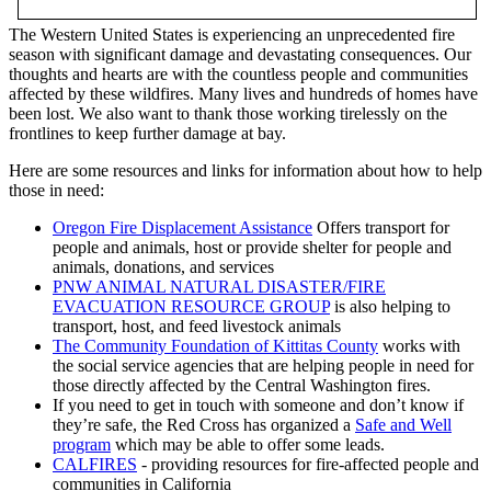
The Western United States is experiencing an unprecedented fire
season with significant damage and devastating consequences. Our
thoughts and hearts are with the countless people and communities
affected by these wildfires. Many lives and hundreds of homes have
been lost. We also want to thank those working tirelessly on the
frontlines to keep further damage at bay.
Here are some resources and links for information about how to help
those in need:
Oregon Fire Displacement Assistance
Offers transport for
people and animals, host or provide shelter for people and
animals, donations, and services
PNW ANIMAL NATURAL DISASTER/FIRE
EVACUATION RESOURCE GROUP
is also helping to
transport, host, and feed livestock animals
The Community Foundation of Kittitas County
works with
the social service agencies that are helping people in need for
those directly affected by the Central Washington fires.
If you need to get in touch with someone and don’t know if
they’re safe, the Red Cross has organized a
Safe and Well
program
which may be able to offer some leads.
CALFIRES
- providing resources for fire-affected people and
communities in California