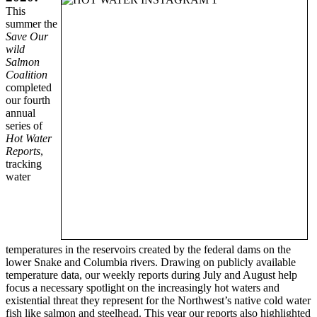
This
summer the
Save Our
wild
Salmon
Coalition
completed
our fourth
annual
series of
Hot Water
Reports
,
tracking
water
temperatures in the reservoirs created by the federal dams on the
lower Snake and Columbia rivers. Drawing on publicly available
temperature data, our weekly reports during July and August help
focus a necessary spotlight on the increasingly hot waters and
existential threat they represent for the Northwest’s native cold water
fish like salmon and steelhead. This year our reports also highlighted