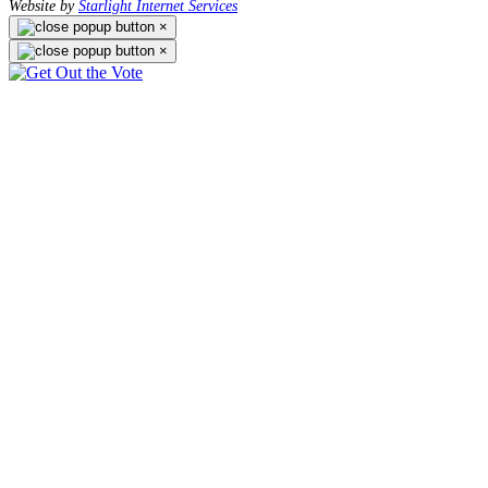
Website by
Starlight Internet Services
×
×