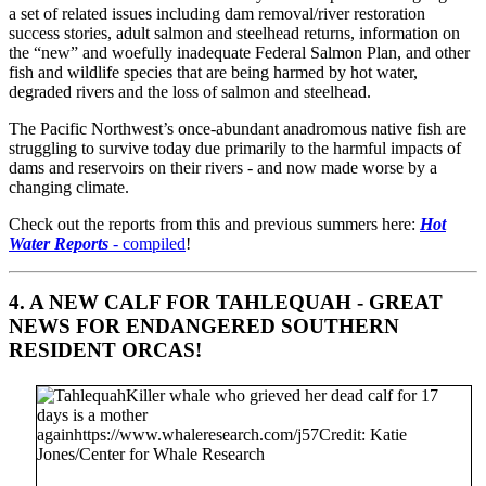
a set of related issues including dam removal/river restoration
success stories, adult salmon and steelhead returns, information on
the “new” and woefully inadequate Federal Salmon Plan, and other
fish and wildlife species that are being harmed by hot water,
degraded rivers and the loss of salmon and steelhead.
The Pacific Northwest’s once-abundant anadromous native fish are
struggling to survive today due primarily to the harmful impacts of
dams and reservoirs on their rivers - and now made worse by a
changing climate.
Check out the reports from this and previous summers here:
Hot
Water Reports
- compiled
!
4.
A NEW CALF FOR TAHLEQUAH
- GREAT
NEWS FOR ENDANGERED SOUTHERN
RESIDENT ORCAS!