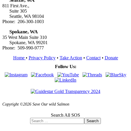
Seattle, WA
811 First Ave.,
Suite 305
Seattle, WA 98104
Phone: 206-300-1003
Spokane, WA
35 West Main Suite 310
Spokane, WA 99201
Phone: 509-990-9777
Home
•
Privacy Policy
•
Take Action
•
Contact
•
Donate
Follow Us:
Copyright ©2026 Save Our wild Salmon
Search All SOS
Search