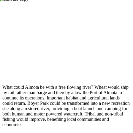
What could Almota be with a free flowing river? Wheat would ship
by rail rather than barge and thereby allow the Port of Almota to
continue its operations. Important habitat and agricultural lands
could return. Boyer Park could be transformed into a new recreation
site along a restored river, providing a boat launch and camping for
both human and motor powered watercraft. Tribal and non-tribal
fishing would improve, benefiting local communities and
economies.