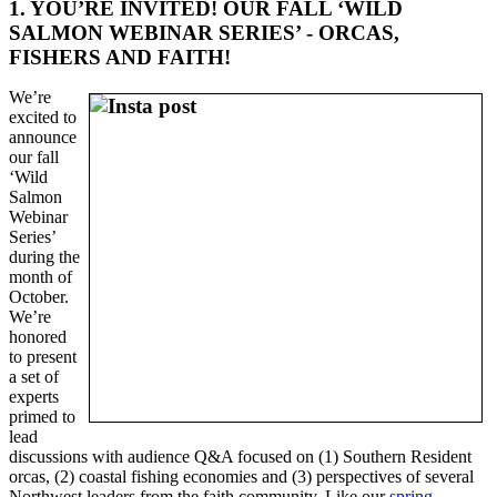
1. YOU’RE INVITED! OUR FALL ‘WILD
SALMON WEBINAR SERIES’ - ORCAS,
FISHERS AND FAITH!
We’re
excited to
announce
our fall
‘Wild
Salmon
Webinar
Series’
during the
month of
October.
We’re
honored
to present
a set of
experts
primed to
lead
discussions with audience Q&A focused on (1) Southern Resident
orcas, (2) coastal fishing economies and (3) perspectives of several
Northwest leaders from the faith community. Like our
spring