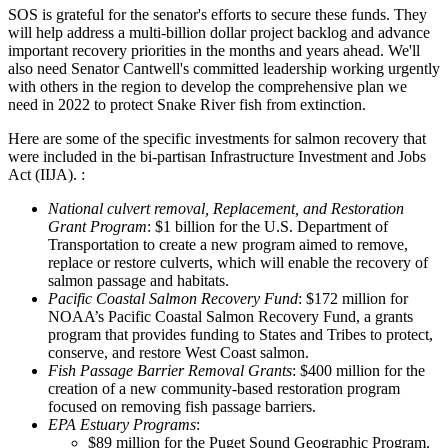
SOS is grateful for the senator's efforts to secure these funds. They
will help address a multi-billion dollar project backlog and advance
important recovery priorities in the months and years ahead. We'll
also need Senator Cantwell's committed leadership working urgently
with others in the region to develop the comprehensive plan we
need in 2022 to protect Snake River fish from extinction.
Here are some of the specific investments for salmon recovery that
were included in the bi-partisan Infrastructure Investment and Jobs
Act (IIJA). :
National culvert removal, Replacement, and Restoration
Grant Program
: $1 billion for the U.S. Department of
Transportation to create a new program aimed to remove,
replace or restore culverts, which will enable the recovery of
salmon passage and habitats.
Pacific Coastal Salmon Recovery Fund
: $172 million for
NOAA’s Pacific Coastal Salmon Recovery Fund, a grants
program that provides funding to States and Tribes to protect,
conserve, and restore West Coast salmon.
Fish Passage Barrier Removal Grants
: $400 million for the
creation of a new community-based restoration program
focused on removing fish passage barriers.
EPA Estuary Programs
:
$89 million for the Puget Sound Geographic Program.