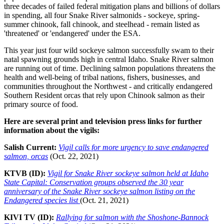
three decades of failed federal mitigation plans and billions of dollars
in spending, all four Snake River salmonids - sockeye, spring-
summer chinook, fall chinook, and steelhead - remain listed as
'threatened' or 'endangered' under the ESA.
This year just four wild sockeye salmon successfully swam to their
natal spawning grounds high in central Idaho. Snake River salmon
are running out of time. Declining salmon populations threatens the
health and well-being of tribal nations, fishers, businesses, and
communities throughout the Northwest - and critically endangered
Southern Resident orcas that rely upon Chinook salmon as their
primary source of food.
Here are several print and television press links for further
information about the vigils:
Salish Current:
Vigil calls for more urgency to save endangered
salmon, orcas
(Oct. 22, 2021)
KTVB (ID):
Vigil for Snake River sockeye salmon held at Idaho
State Capital: Conservation groups observed the 30 year
anniversary of the Snake River sockeye salmon listing on the
Endangered species list
(Oct. 21, 2021)
KIVI TV (ID):
Rallying for salmon with the Shoshone-Bannock