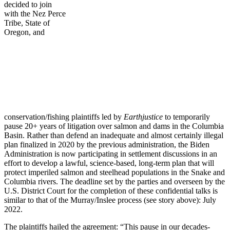
decided to join
with the Nez Perce
Tribe, State of
Oregon, and
conservation/fishing plaintiffs led by
Earthjustice
to temporarily
pause 20+ years of litigation over salmon and dams in the Columbia
Basin. Rather than defend an inadequate and almost certainly illegal
plan finalized in 2020 by the previous administration, the Biden
Administration is now participating in settlement discussions in an
effort to develop a lawful, science-based, long-term plan that will
protect imperiled salmon and steelhead populations in the Snake and
Columbia rivers. The deadline set by the parties and overseen by the
U.S. District Court for the completion of these confidential talks is
similar to that of the Murray/Inslee process (see story above): July
2022.
The plaintiffs hailed the agreement: “This pause in our decades-