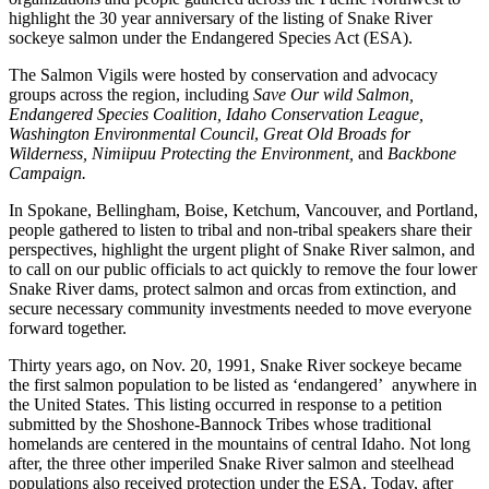
highlight the 30 year anniversary of the listing of Snake River
sockeye salmon under the Endangered Species Act (ESA).
The Salmon Vigils were hosted by conservation and advocacy
groups across the region, including
Save Our wild Salmon,
Endangered Species Coalition, Idaho Conservation League,
Washington Environmental Council
,
Great Old Broads for
Wilderness, Nimiipuu Protecting the Environment,
and
Backbone
Campaign.
In Spokane, Bellingham, Boise, Ketchum, Vancouver, and Portland,
people gathered to listen to tribal and non-tribal speakers share their
perspectives, highlight the urgent plight of Snake River salmon, and
to call on our public officials to act quickly to remove the four lower
Snake River dams, protect salmon and orcas from extinction, and
secure necessary community investments needed to move everyone
forward together.
Thirty years ago, on Nov. 20, 1991, Snake River sockeye became
the first salmon population to be listed as ‘endangered’ anywhere in
the United States. This listing occurred in response to a petition
submitted by the Shoshone-Bannock Tribes whose traditional
homelands are centered in the mountains of central Idaho. Not long
after, the three other imperiled Snake River salmon and steelhead
populations also received protection under the ESA. Today, after