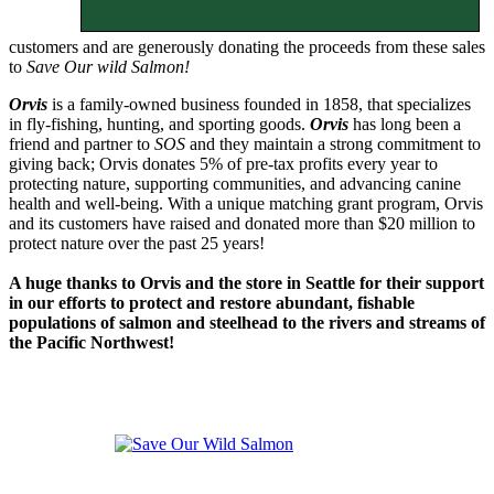
customers and are generously donating the proceeds from these sales
to
Save Our wild Salmon!
Orvis
is a family-owned business founded in 1858, that specializes
in fly-fishing, hunting, and sporting goods.
Orvis
has long been a
friend and partner to
SOS
and they maintain a strong commitment to
giving back; Orvis donates 5% of pre-tax profits every year to
protecting nature, supporting communities, and advancing canine
health and well-being. With a unique matching grant program, Orvis
and its customers have raised and donated more than $20 million to
protect nature over the past 25 years!
A huge thanks to Orvis and the store in Seattle for their support
in our efforts to protect and restore abundant, fishable
populations of salmon and steelhead to the rivers and streams of
the Pacific Northwest!