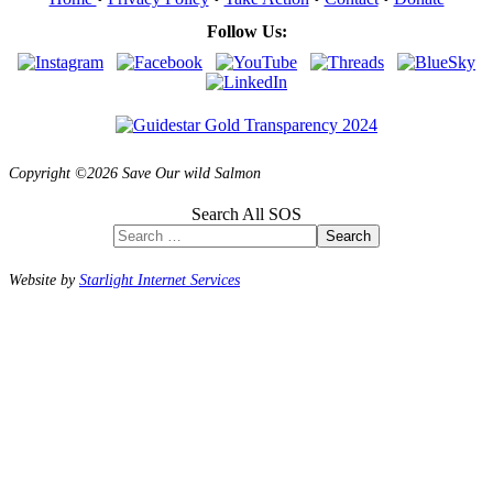
Follow Us:
Copyright ©2026 Save Our wild Salmon
Search All SOS
Search
Website by
Starlight Internet Services