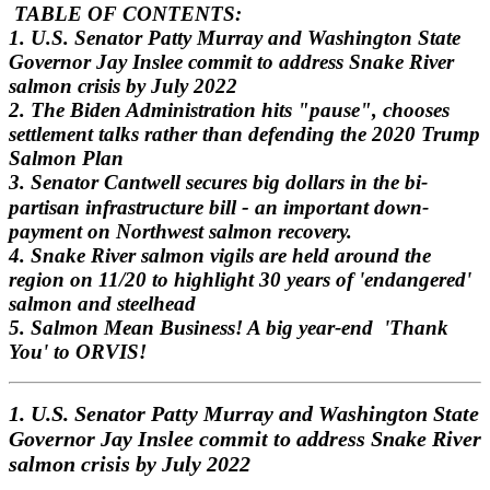
TABLE OF CONTENTS:
1. U.S. Senator Patty Murray and Washington State
Governor Jay Inslee commit to address Snake River
salmon crisis
by July 2022
2. The Biden Administration hits "pause", chooses
settlement talks rather than defending the 2020 Trump
Salmon Plan
3. Senator Cantwell secures big dollars in the bi-
-
partisan infrastructure bill
an important down-
payment on Northwest salmon recovery.
4. Snake River salmon vigils are held around the
region on 11/20 to highlight 30 years of 'endangered'
salmon and steelhead
5. Salmon Mean Business! A big year-end 'Thank
You' to ORVIS!
1. U.S. Senator Patty Murray and Washington State
Governor Jay Inslee commit to address Snake River
salmon crisis
by July 2022