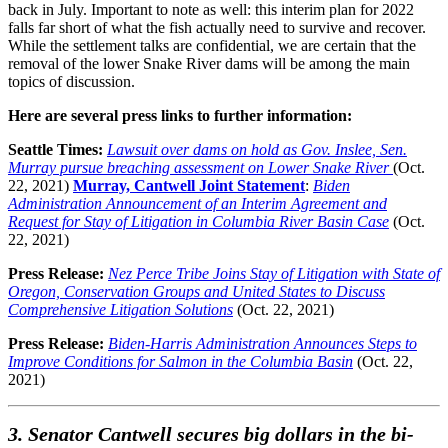
back in July. Important to note as well: this interim plan for 2022
falls far short of what the fish actually need to survive and recover.
While the settlement talks are confidential, we are certain that the
removal of the lower Snake River dams will be among the main
topics of discussion.
Here are several press links to further information:
Seattle Times:
Lawsuit over dams on hold as Gov. Inslee, Sen.
Murray pursue breaching assessment on Lower Snake River
(Oct.
22, 2021)
Murray, Cantwell Joint Statement
:
Biden
Administration Announcement of an Interim Agreement and
Request for Stay of Litigation in Columbia River Basin Case
(Oct.
22, 2021)
Press Release:
Nez Perce Tribe Joins Stay of Litigation with State of
Oregon, Conservation Groups and United States to Discuss
Comprehensive Litigation Solutions
(Oct. 22, 2021)
Press Release:
Biden-Harris Administration Announces Steps to
Improve Conditions for Salmon in the Columbia Basin
(Oct. 22,
2021)
3. Senator Cantwell secures big dollars in the bi-