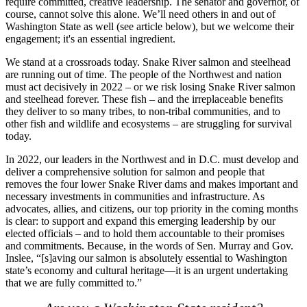
require committed, creative leadership. The senator and governor, of
course, cannot solve this alone. We’ll need others in and out of
Washington State as well (see article below), but we welcome their
engagement; it's an essential ingredient.
We stand at a crossroads today. Snake River salmon and steelhead
are running out of time. The people of the Northwest and nation
must act decisively in 2022 – or we risk losing Snake River salmon
and steelhead forever. These fish – and the irreplaceable benefits
they deliver to so many tribes, to non-tribal communities, and to
other fish and wildlife and ecosystems – are struggling for survival
today.
In 2022, our leaders in the Northwest and in D.C. must develop and
deliver a comprehensive solution for salmon and people that
removes the four lower Snake River dams and makes important and
necessary investments in communities and infrastructure. As
advocates, allies, and citizens, our top priority in the coming months
is clear: to support and expand this emerging leadership by our
elected officials – and to hold them accountable to their promises
and commitments. Because, in the words of Sen. Murray and Gov.
Inslee, “[s]aving our salmon is absolutely essential to Washington
state’s economy and cultural heritage—it is an urgent undertaking
that we are fully committed to.”