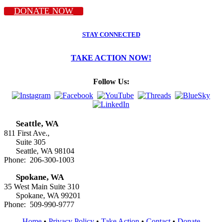
DONATE NOW
STAY CONNECTED
TAKE ACTION NOW!
Follow Us:
Seattle, WA
811 First Ave.,
Suite 305
Seattle, WA 98104
Phone: 206-300-1003
Spokane, WA
35 West Main Suite 310
Spokane, WA 99201
Phone: 509-990-9777
Home
•
Privacy Policy
•
Take Action
•
Contact
•
Donate