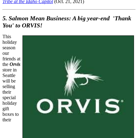
Tribe at the Idaho Capitol
(Oct. 21, 2021)
5. Salmon Mean Business: A big year-end 'Thank
You' to ORVIS!
This
holiday
season
our
friends at
the
Orvis
store in
Seattle
will be
selling
their
special
holiday
gift
boxes to
their