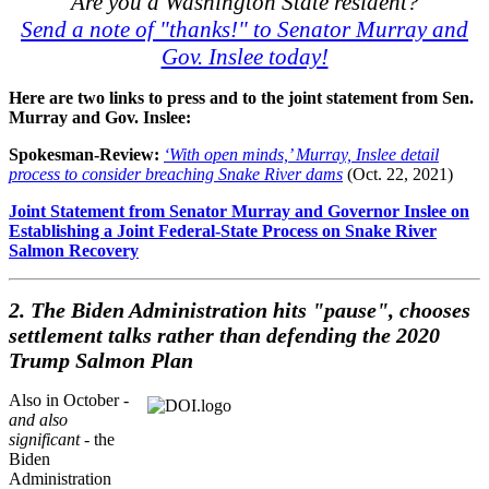
Are you a Washington State resident?
Send a note of "thanks!" to Senator Murray and
Gov. Inslee today!
Here are two links to press and to the joint statement from Sen.
Murray and Gov. Inslee:
Spokesman-Review:
‘With open minds,’ Murray, Inslee detail
process to consider breaching Snake River dams
(Oct. 22, 2021)
Joint Statement from Senator Murray and Governor Inslee on
Establishing a Joint Federal-State Process on Snake River
Salmon Recovery
2. The Biden Administration hits "pause", chooses
settlement talks rather than defending the 2020
Trump Salmon Plan
Also in October -
and also
significant
- the
Biden
Administration