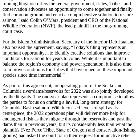
running litigation offers the federal government, states, Tribes, and
conservation advocates an opportunity to come together and finally
find common ground and enact a comprehensive solution to restore
salmon,” said Collin O’Mara, president and CEO of the National
Wildlife Federation (NWF), the lead plaintiff in the long-running
court case.
For the Biden Administration, Secretary of the Interior Deb Haaland
also praised the agreement, saying, “Today’s filing represents an
important opportunity…to identify creative solutions that improve
conditions for salmon for years to come. While it is important to
balance the region’s economy and power generation, it is also time
to improve conditions for Tribes that have relied on these important
species since time immemorial.”
As part of this agreement, an operating plan for the Snake and
Columbia river/dams/reservoirs for 2022 was also jointly developed
by the litigants. The one-year plan represents a compromise to allow
the parties to focus on crafting a lawful, long-term strategy for
Columbia Basin salmon. With increased levels of spill as its
centerpiece, the 2022 operations plan will deliver more help for
endangered fish as they migrate through the reservoirs and past the
dams than in previous years, but its considerably less than what the
plaintiffs (Nez Perce Tribe, State of Oregon and conservation/fishing
groups) had asked the court for in their request for injunctive relief