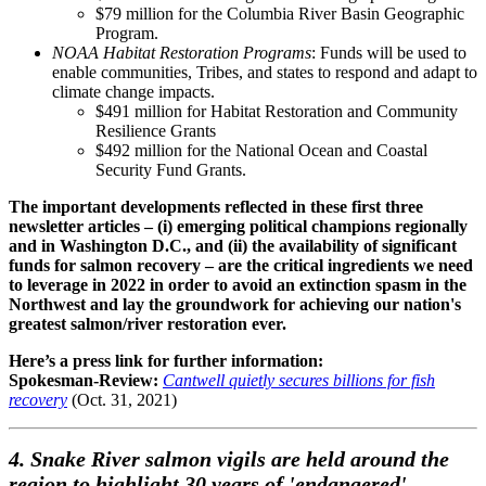
$79 million for the Columbia River Basin Geographic
Program.
NOAA Habitat Restoration Programs
: Funds will be used to
enable communities, Tribes, and states to respond and adapt to
climate change impacts.
$491 million for Habitat Restoration and Community
Resilience Grants
$492 million for the National Ocean and Coastal
Security Fund Grants.
The important developments reflected in these first three
newsletter articles – (i) emerging political champions regionally
and in Washington D.C., and (ii) the availability of significant
funds for salmon recovery – are the critical ingredients we need
to leverage in 2022 in order to avoid an extinction spasm in the
Northwest and lay the groundwork for achieving our nation's
greatest salmon/river restoration ever.
Here’s a press link for further information:
Spokesman-Review:
Cantwell quietly secures billions for fish
recovery
(Oct. 31, 2021)
4. Snake River salmon vigils are held around the
region to highlight 30 years of 'endangered'