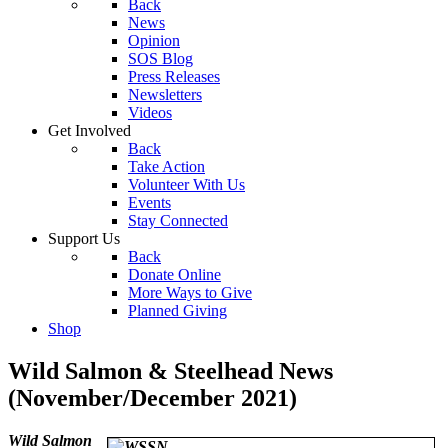
Back
News
Opinion
SOS Blog
Press Releases
Newsletters
Videos
Get Involved
Back
Take Action
Volunteer With Us
Events
Stay Connected
Support Us
Back
Donate Online
More Ways to Give
Planned Giving
Shop
Wild Salmon & Steelhead News
(November/December 2021)
W
ild Salmon