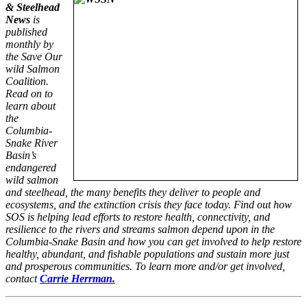
& Steelhead
News
is
published
monthly by
the Save Our
wild Salmon
Coalition.
Read on to
learn about
the
Columbia-
Snake River
Basin’s
endangered
wild salmon
and steelhead, the many benefits they deliver to people and
ecosystems, and the extinction crisis they face today. Find out how
SOS is helping lead efforts to restore health, connectivity, and
resilience to the rivers and streams salmon depend upon in the
Columbia-Snake Basin and how you can get involved to help restore
healthy, abundant, and fishable populations and sustain more just
and prosperous communities. To learn more and/or get involved,
contact
Carrie Herrman.