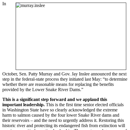
In
October, Sen. Patty Murray and Gov. Jay Inslee announced the next
step in the federal-state process they initiated last May: “to determine
whether there are reasonable means for replacing the benefits
provided by the Lower Snake River Dams.”
This is a significant step forward and we applaud this
important leadership.
This is the first time senior elected officials
in Washington State have so clearly acknowledged the extreme
harm to salmon caused by the four lower Snake River dams and
their reservoirs – and the need to urgently address it. Restoring this
historic river and protecting its endangered fish from extinction will