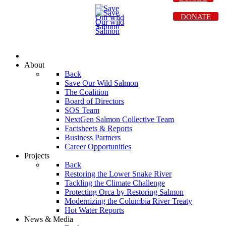
DONATE
About
Back
Save Our Wild Salmon
The Coalition
Board of Directors
SOS Team
NextGen Salmon Collective Team
Factsheets & Reports
Business Partners
Career Opportunities
Projects
Back
Restoring the Lower Snake River
Tackling the Climate Challenge
Protecting Orca by Restoring Salmon
Modernizing the Columbia River Treaty
Hot Water Reports
News & Media