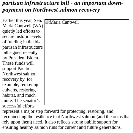
partisan infrastructure bill - an important down-
payment on Northwest salmon recovery
Earlier this year, Sen.
Maria Cantwell (WA)
quietly led efforts to
secure historic levels
of funding in the bi-
partisan infrastructure
bill signed recently
by President Biden.
These funds will
support Pacific
Northwest salmon
recovery by, for
example, removing
culverts, restoring
habitat, and much
more. The senator’s
successful efforts
represent a major step forward for protecting, restoring, and
reconnecting the resilience that Northwest salmon (and the orcas that
rely upon them) need. It also reflects strong public support for
ensuring healthy salmon runs for current and future generations.