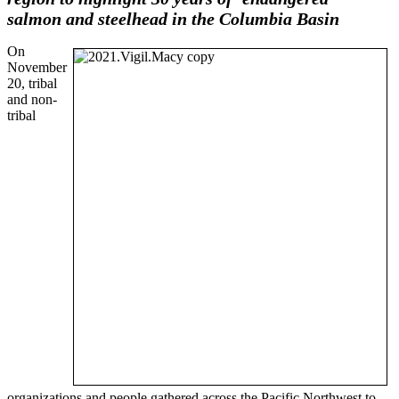
salmon and steelhead
in the Columbia Basin
On
November
20, tribal
and non-
tribal
organizations and people gathered across the Pacific Northwest to