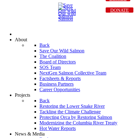
DONATE
About
Back
Save Our Wild Salmon
The Coalition
Board of Directors
SOS Team
NextGen Salmon Collective Team
Factsheets & Reports
Business Partners
Career Opportunities
Projects
Back
Restoring the Lower Snake River
Tackling the Climate Challenge
Protecting Orca by Restoring Salmon
Modernizing the Columbia River Treaty
Hot Water Reports
News & Media