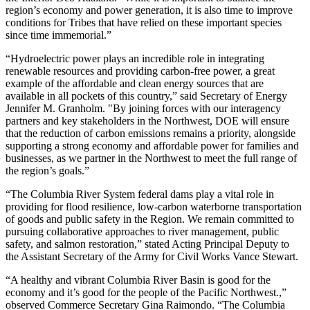
region’s economy and power generation, it is also time to improve
conditions for Tribes that have relied on these important species
since time immemorial.”
“Hydroelectric power plays an incredible role in integrating
renewable resources and providing carbon-free power, a great
example of the affordable and clean energy sources that are
available in all pockets of this country,” said Secretary of Energy
Jennifer M. Granholm. "By joining forces with our interagency
partners and key stakeholders in the Northwest, DOE will ensure
that the reduction of carbon emissions remains a priority, alongside
supporting a strong economy and affordable power for families and
businesses, as we partner in the Northwest to meet the full range of
the region’s goals.”
“The Columbia River System federal dams play a vital role in
providing for flood resilience, low-carbon waterborne transportation
of goods and public safety in the Region. We remain committed to
pursuing collaborative approaches to river management, public
safety, and salmon restoration,” stated Acting Principal Deputy to
the Assistant Secretary of the Army for Civil Works Vance Stewart.
“A healthy and vibrant Columbia River Basin is good for the
economy and it’s good for the people of the Pacific Northwest.,”
observed Commerce Secretary Gina Raimondo. “The Columbia