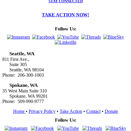
STAY CONNECTED
TAKE ACTION NOW!
Follow Us:
Seattle, WA
811 First Ave.,
Suite 305
Seattle, WA 98104
Phone: 206-300-1003
Spokane, WA
35 West Main Suite 310
Spokane, WA 99201
Phone: 509-990-9777
Home
•
Privacy Policy
•
Take Action
•
Contact
•
Donate
Follow Us: