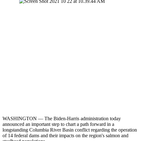
WASHINGTON — The Biden-Harris administration today
announced an important step to chart a path forward in a
longstanding Columbia River Basin conflict regarding the operation
of 14 federal dams and their impacts on the region's salmon and