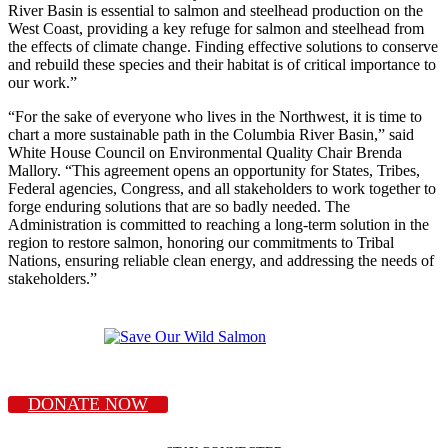
River Basin is essential to salmon and steelhead production on the
West Coast, providing a key refuge for salmon and steelhead from
the effects of climate change. Finding effective solutions to conserve
and rebuild these species and their habitat is of critical importance to
our work.”
“For the sake of everyone who lives in the Northwest, it is time to
chart a more sustainable path in the Columbia River Basin,” said
White House Council on Environmental Quality Chair Brenda
Mallory. “This agreement opens an opportunity for States, Tribes,
Federal agencies, Congress, and all stakeholders to work together to
forge enduring solutions that are so badly needed. The
Administration is committed to reaching a long-term solution in the
region to restore salmon, honoring our commitments to Tribal
Nations, ensuring reliable clean energy, and addressing the needs of
stakeholders.”
DONATE NOW