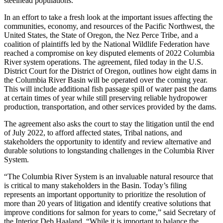
steelhead populations.
In an effort to take a fresh look at the important issues affecting the
communities, economy, and resources of the Pacific Northwest, the
United States, the State of Oregon, the Nez Perce Tribe, and a
coalition of plaintiffs led by the National Wildlife Federation have
reached a compromise on key disputed elements of 2022 Columbia
River system operations. The agreement, filed today in the U.S.
District Court for the District of Oregon, outlines how eight dams in
the Columbia River Basin will be operated over the coming year.
This will include additional fish passage spill of water past the dams
at certain times of year while still preserving reliable hydropower
production, transportation, and other services provided by the dams.
The agreement also asks the court to stay the litigation until the end
of July 2022, to afford affected states, Tribal nations, and
stakeholders the opportunity to identify and review alternative and
durable solutions to longstanding challenges in the Columbia River
System.
“The Columbia River System is an invaluable natural resource that
is critical to many stakeholders in the Basin. Today’s filing
represents an important opportunity to prioritize the resolution of
more than 20 years of litigation and identify creative solutions that
improve conditions for salmon for years to come,” said Secretary of
the Interior Deb Haaland. “While it is important to balance the