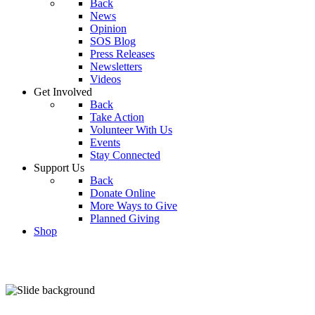
Back
News
Opinion
SOS Blog
Press Releases
Newsletters
Videos
Get Involved
Back
Take Action
Volunteer With Us
Events
Stay Connected
Support Us
Back
Donate Online
More Ways to Give
Planned Giving
Shop