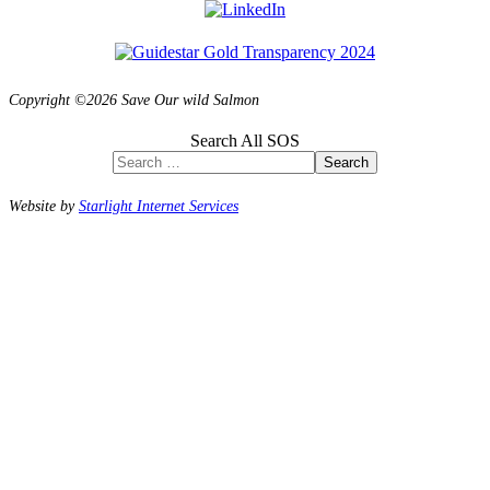
Copyright ©2026 Save Our wild Salmon
Search All SOS
Search
Website by
Starlight Internet Services