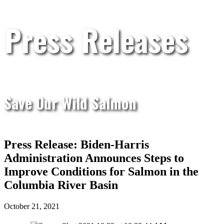
Press Releases
Save Our Wild Salmon
Press Release: Biden-Harris
Administration Announces Steps to
Improve Conditions for Salmon in the
Columbia River Basin
October 21, 2021