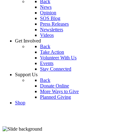
Back
News
Opinion
SOS Blog
Press Releases
Newsletters
Videos
Get Involved
Back
Take Action
Volunteer With Us
Events
Stay Connected
Support Us
Back
Donate Online
More Ways to Give
Planned Giving
Shop