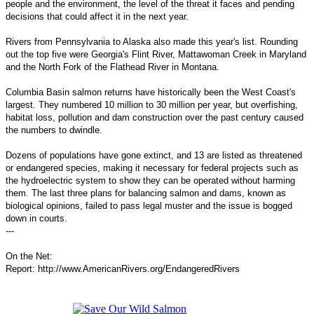
people and the environment, the level of the threat it faces and pending
decisions that could affect it in the next year.
Rivers from Pennsylvania to Alaska also made this year's list. Rounding
out the top five were Georgia's Flint River, Mattawoman Creek in Maryland
and the North Fork of the Flathead River in Montana.
Columbia Basin salmon returns have historically been the West Coast's
largest. They numbered 10 million to 30 million per year, but overfishing,
habitat loss, pollution and dam construction over the past century caused
the numbers to dwindle.
Dozens of populations have gone extinct, and 13 are listed as threatened
or endangered species, making it necessary for federal projects such as
the hydroelectric system to show they can be operated without harming
them. The last three plans for balancing salmon and dams, known as
biological opinions, failed to pass legal muster and the issue is bogged
down in courts.
---
On the Net:
Report: http://www.AmericanRivers.org/EndangeredRivers