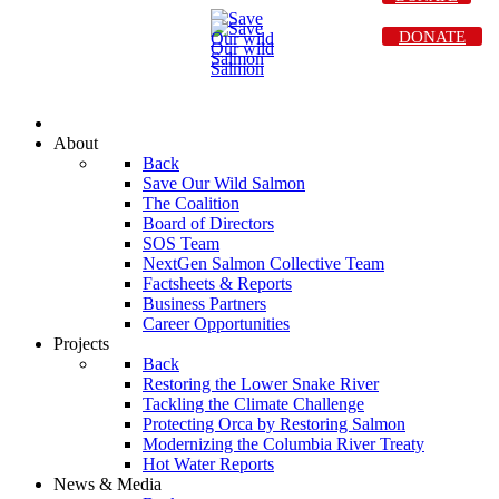
DONATE
About
Back
Save Our Wild Salmon
The Coalition
Board of Directors
SOS Team
NextGen Salmon Collective Team
Factsheets & Reports
Business Partners
Career Opportunities
Projects
Back
Restoring the Lower Snake River
Tackling the Climate Challenge
Protecting Orca by Restoring Salmon
Modernizing the Columbia River Treaty
Hot Water Reports
News & Media