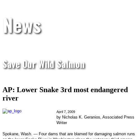
News
Save Our Wild Salmon
AP: Lower Snake 3rd most endangered
river
April 7, 2009
by Nicholas K. Geranios, Associated Press
Writer
Spokane, Wash. — Four dams that are blamed for damaging salmon runs