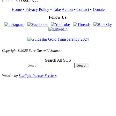
Phone: 509-990-9777
Home
•
Privacy Policy
•
Take Action
•
Contact
•
Donate
Follow Us:
Copyright ©2026 Save Our wild Salmon
Search All SOS
Search
Website by
Starlight Internet Services