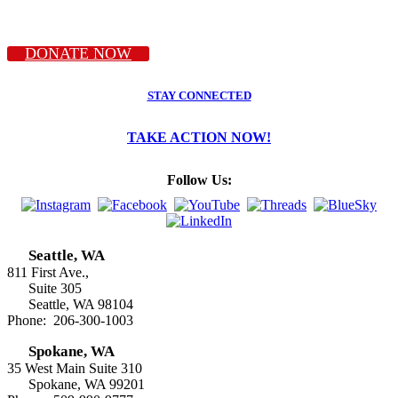
DONATE NOW
STAY CONNECTED
TAKE ACTION NOW!
Follow Us:
Seattle, WA
811 First Ave.,
Suite 305
Seattle, WA 98104
Phone: 206-300-1003
Spokane, WA
35 West Main Suite 310
Spokane, WA 99201