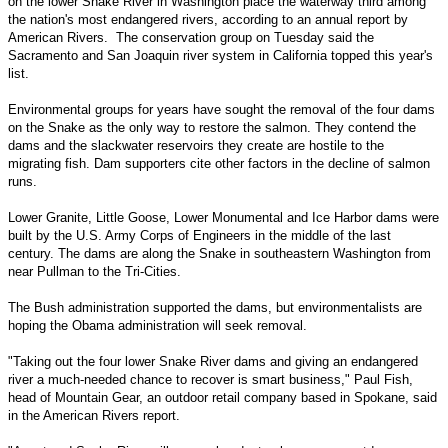
on the lower Snake River in Washington place the waterway third among
the nation's most endangered rivers, according to an annual report by
American Rivers. The conservation group on Tuesday said the
Sacramento and San Joaquin river system in California topped this year's
list.
Environmental groups for years have sought the removal of the four dams
on the Snake as the only way to restore the salmon. They contend the
dams and the slackwater reservoirs they create are hostile to the
migrating fish. Dam supporters cite other factors in the decline of salmon
runs.
Lower Granite, Little Goose, Lower Monumental and Ice Harbor dams were
built by the U.S. Army Corps of Engineers in the middle of the last
century. The dams are along the Snake in southeastern Washington from
near Pullman to the Tri-Cities.
The Bush administration supported the dams, but environmentalists are
hoping the Obama administration will seek removal.
"Taking out the four lower Snake River dams and giving an endangered
river a much-needed chance to recover is smart business," Paul Fish,
head of Mountain Gear, an outdoor retail company based in Spokane, said
in the American Rivers report.