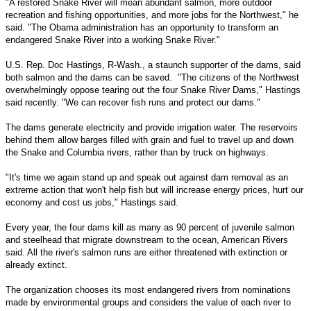
"A restored Snake River will mean abundant salmon, more outdoor
recreation and fishing opportunities, and more jobs for the Northwest," he
said. "The Obama administration has an opportunity to transform an
endangered Snake River into a working Snake River."
U.S. Rep. Doc Hastings, R-Wash., a staunch supporter of the dams, said
both salmon and the dams can be saved. "The citizens of the Northwest
overwhelmingly oppose tearing out the four Snake River Dams," Hastings
said recently. "We can recover fish runs and protect our dams."
The dams generate electricity and provide irrigation water. The reservoirs
behind them allow barges filled with grain and fuel to travel up and down
the Snake and Columbia rivers, rather than by truck on highways.
"It's time we again stand up and speak out against dam removal as an
extreme action that won't help fish but will increase energy prices, hurt our
economy and cost us jobs," Hastings said.
Every year, the four dams kill as many as 90 percent of juvenile salmon
and steelhead that migrate downstream to the ocean, American Rivers
said. All the river's salmon runs are either threatened with extinction or
already extinct.
The organization chooses its most endangered rivers from nominations
made by environmental groups and considers the value of each river to