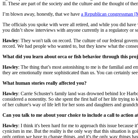
II. These are part of the society and the culture and the thought of the
I’m blown away, honestly, that we have
a Republican congressman [Mi
The officials you spoke with were all retired, and while you did hav
you didn’t show interviews with anyone currently in a regulatory or sc
Hawley
: They won't talk on record. The culture of our federal gover
record. We had people who wanted to, but they knew what the conse
What did you learn about orca or fish behavior through this proj
Hawley
: The thing that’s most astonishing to me is the familial and e
they are emotionally more sophisticated than us. You can certainly see
What human stories really affected you?
Hawley
: Carrie Schuster's family land was drowned behind Ice Harbor
considered a nonentity. So she spent the first half of her life trying to
of her culture's way of life left for her sons and daughters and grandc
Can you talk to me about your choice to include a call to action at
Hawley
: I think it's been hard for me to approach this issue because i
cynicism in me. But the reality is the only way that this situation is go
only option we have to change things, and it's the only way things ha