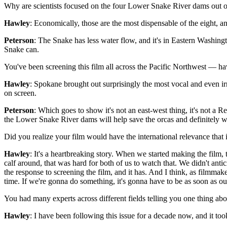
Why are scientists focused on the four Lower Snake River dams out of
Hawley
: Economically, those are the most dispensable of the eight, 
Peterson
: The Snake has less water flow, and it's in Eastern Washing
Snake can.
You've been screening this film all across the Pacific Northwest — hav
Hawley
: Spokane brought out surprisingly the most vocal and even 
on screen.
Peterson
: Which goes to show it's not an east-west thing, it's not a
the Lower Snake River dams will help save the orcas and definitely wi
Did you realize your film would have the international relevance that 
Hawley
: It's a heartbreaking story. When we started making the fil
calf around, that was hard for both of us to watch that. We didn't anti
the response to screening the film, and it has. And I think, as filmmaker
time. If we're gonna do something, it's gonna have to be as soon as our
You had many experts across different fields telling you one thing abo
Hawley
: I have been following this issue for a decade now, and it too