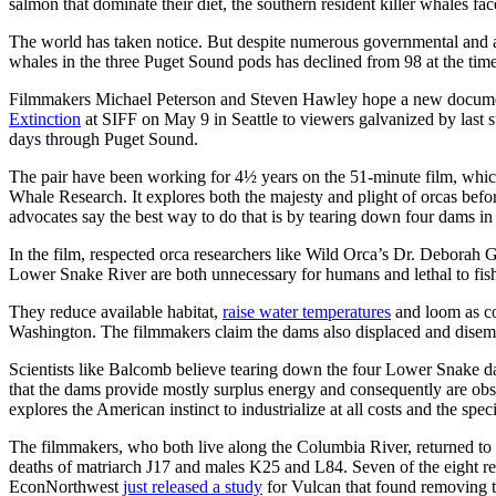
salmon that dominate their diet, the southern resident killer whales fa
The world has taken notice. But despite numerous governmental and ac
whales in the three Puget Sound pods has declined from 98 at the time 
Filmmakers Michael Peterson and Steven Hawley hope a new documen
Extinction
at SIFF on May 9 in Seattle to viewers galvanized by last
days through Puget Sound.
The pair have been working for 4½ years on the 51-minute film, whic
Whale Research. It explores both the majesty and plight of orcas befo
advocates say the best way to do that is by tearing down four dams 
In the film, respected orca researchers like Wild Orca’s Dr. Deborah 
Lower Snake River are both unnecessary for humans and lethal to fis
They reduce available habitat,
raise water temperatures
and loom as co
Washington. The filmmakers claim the dams also displaced and dise
Scientists like Balcomb believe tearing down the four Lower Snake dam
that the dams provide mostly surplus energy and consequently are obso
explores the American instinct to industrialize at all costs and the sp
The filmmakers, who both live along the Columbia River, returned to 
deaths of matriarch J17 and males K25 and L84. Seven of the eight r
EconNorthwest
just released a study
for Vulcan that found removing t