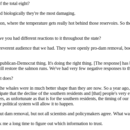
 the total eight?
and biologically they're the most damaging.
ton, where the temperature gets really hot behind those reservoirs. So t
e you had different reactions to it throughout the state?
irreverent audience that we had. They were openly pro-dam removal, b
 Republican-Democrat thing. It's doing the right thing. [The response] 
ll restore the salmon runs. We've had very few negative responses to th
it does?
m, the whales were in much better shape than they are now. So a year a
cipate that the decline of the southern residents and [that] people's very
s, as unfortunate as that is for the southern residents, the timing of our
 political system will allow it to happen.
ut dam removal, but not all scientists and policymakers agree. What was
k me a long time to figure out which information to trust.