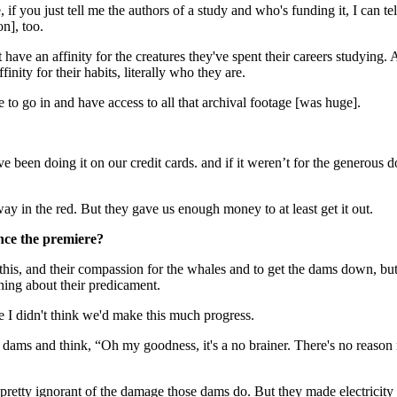
if you just tell me the authors of a study and who's funding it, I can te
n], too.
at have an affinity for the creatures they've spent their careers studying. 
nity for their habits, literally who they are.
e to go in and have access to all that archival footage [was huge].
ve been doing it on our credit cards. and if it weren’t for the generou
 way in the red. But they gave us enough money to at least get it out.
ce the premiere?
 this, and their compassion for the whales and to get the dams down, but 
hing about their predicament.
use I didn't think we'd make this much progress.
e dams and think, “Oh my goodness, it's a no brainer. There's no reason
s pretty ignorant of the damage those dams do. But they made electrici