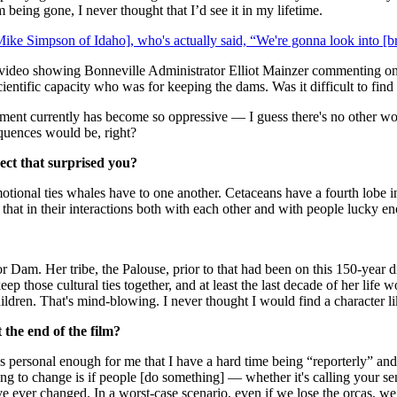
m being gone, I never thought that I’d see it in my lifetime.
ke Simpson of Idaho], who's actually said, “We're gonna look into [b
e video showing Bonneville Administrator Elliot Mainzer commenting on t
ientific capacity who was for keeping the dams. Was it difficult to find
nment currently has become so oppressive — I guess there's no other word
quences would be, right?
ect that surprised you?
motional ties whales have to one another. Cetaceans have a fourth lobe in
 that in their interactions both with each other and with people lucky en
 Dam. Her tribe, the Palouse, prior to that had been on this 150-year di
 keep those cultural ties together, and at least the last decade of her lif
hildren. That's mind-blowing. I never thought I would find a character li
 the end of the film?
t's personal enough for me that I have a hard time being “reporterly” and
ing to change is if people [do something] — whether it's calling your sena
ve ever changed. In a worst-case scenario, even if we lose the orcas, w