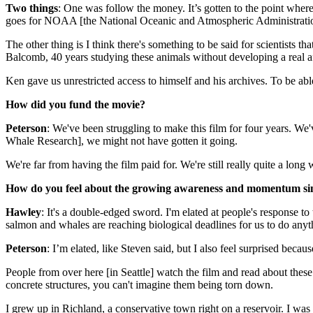
Two things
: One was follow the money. It’s gotten to the point where, 
goes for NOAA [the National Oceanic and Atmospheric Administratio
The other thing is I think there's something to be said for scientists th
Balcomb, 40 years studying these animals without developing a real affi
Ken gave us unrestricted access to himself and his archives. To be abl
How did you fund the movie?
Peterson
: We've been struggling to make this film for four years. We'
Whale Research], we might not have gotten it going.
We're far from having the film paid for. We're still really quite a long
How do you feel about the growing awareness and momentum sin
Hawley
: It's a double-edged sword. I'm elated at people's response to
salmon and whales are reaching biological deadlines for us to do anyt
Peterson
: I’m elated, like Steven said, but I also feel surprised beca
People from over here [in Seattle] watch the film and read about thes
concrete structures, you can't imagine them being torn down.
I grew up in Richland, a conservative town right on a reservoir. I wa