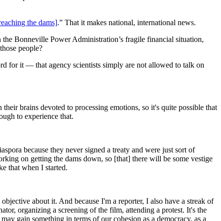
reaching the dams]
.” That it makes national, international news.
he Bonneville Power Administration’s fragile financial situation,
 those people?
 for it — that agency scientists simply are not allowed to talk on
 their brains devoted to processing emotions, so it's quite possible that
ough to experience that.
aspora because they never signed a treaty and were just sort of
e working on getting the dams down, so [that] there will be some vestige
ke that when I started.
 objective about it. And because I'm a reporter, I also have a streak of
tor, organizing a screening of the film, attending a protest. It's the
e may gain something in terms of our cohesion as a democracy, as a