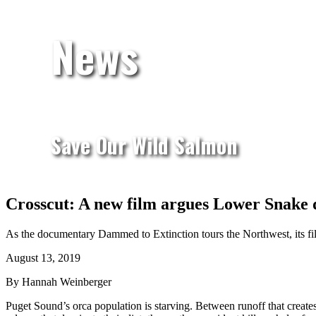
News
Save Our Wild Salmon
Crosscut: A new film argues Lower Snake 
As the documentary Dammed to Extinction tours the Northwest, its fil
August 13, 2019
By Hannah Weinberger
Puget Sound’s orca population is starving. Between runoff that creates