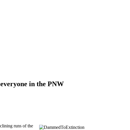
d everyone in the PNW
clining runs of the