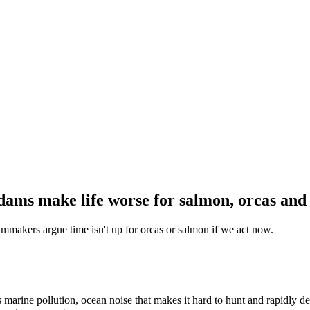
dams make life worse for salmon, orcas an
mmakers argue time isn't up for orcas or salmon if we act now.
 marine pollution, ocean noise that makes it hard to hunt and rapidly de