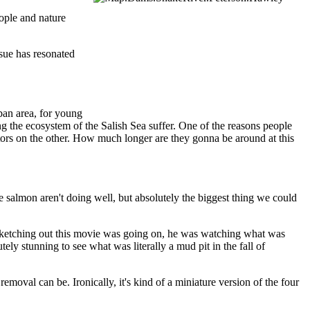
ople and nature
sue has resonated
rban area, for young
ng the ecosystem of the Salish Sea suffer. One of the reasons people
dators on the other. How much longer are they gonna be around at this
e salmon aren't doing well, but absolutely the biggest thing we could
sketching out this movie was going on, he was watching what was
tely stunning to see what was literally a mud pit in the fall of
oval can be. Ironically, it's kind of a miniature version of the four