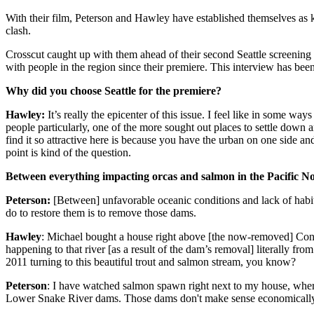
With their film, Peterson and Hawley have established themselves as k
clash.
Crosscut caught up with them ahead of their second Seattle screening
with people in the region since their premiere. This interview has been 
Why did you choose Seattle for the premiere?
Hawley:
It’s really the epicenter of this issue. I feel like in some wa
people particularly, one of the more sought out places to settle down 
find it so attractive here is because you have the urban on one side a
point is kind of the question.
Between everything impacting orcas and salmon in the Pacific No
Peterson:
[Between] unfavorable oceanic conditions and lack of habit
do to restore them is to remove those dams.
Hawley
: Michael bought a house right above [the now-removed] Con
happening to that river [as a result of the dam’s removal] literally fro
2011 turning to this beautiful trout and salmon stream, you know?
Peterson
: I have watched salmon spawn right next to my house, where 
Lower Snake River dams. Those dams don't make sense economically