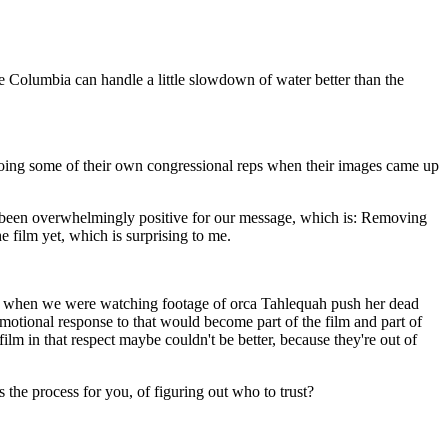
he Columbia can handle a little slowdown of water better than the
ooing some of their own congressional reps when their images came up
has been overwhelmingly positive for our message, which is: Removing
e film yet, which is surprising to me.
go, when we were watching footage of orca
Tahlequah
push her dead
 emotional response to that would become part of the film and part of
 film in that respect maybe couldn't be better, because they're out of
 the process for you, of figuring out who to trust?