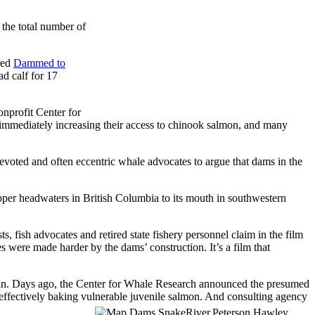
 the total number of
red
Dammed to
d calf for 17
nprofit Center for
s immediately increasing their access to chinook salmon, and many
evoted and often eccentric whale advocates to argue that dams in the
per headwaters in British Columbia to its mouth in southwestern
 fish advocates and retired state fishery personnel claim in the film
 were made harder by the dams’ construction. It’s a film that
again. Days ago, the Center for Whale Research announced the presumed
 effectively baking vulnerable juvenile
salmon. And consulting agency