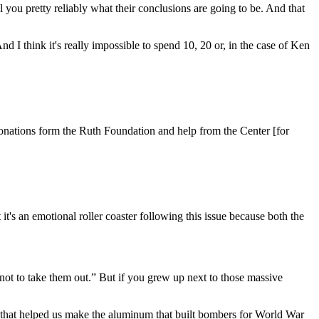
ll you pretty reliably what their conclusions are going to be. And that
And I think it's really impossible to spend 10, 20 or, in the case of Ken
s donations form the Ruth Foundation and help from the Center [for
it's an emotional roller coaster following this issue because both the
 not to take them out.” But if you grew up next to those massive
ty that helped us make the aluminum that built bombers for World War