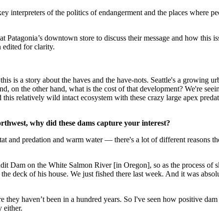
ey interpreters of the politics of endangerment and the places where pe
 at Patagonia’s downtown store to discuss their message and how this is
edited for clarity.
ys this is a story about the haves and the have-nots. Seattle's a growing u
and, on the other hand, what is the cost of that development? We're seei
nd this relatively wild intact ecosystem with these crazy large apex pre
rthwest, why did these dams capture your interest?
at and predation and warm water — there's a lot of different reasons th
dit Dam on the White Salmon River [in Oregon], so as the process of 
m the deck of his house. We just fished there last week. And it was absolu
they haven’t been in a hundred years. So I've seen how positive dam rem
 either.