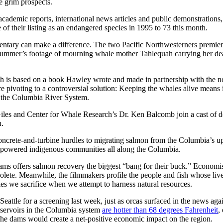
ce grim prospects.
ademic reports, international news articles and public demonstrations,
of their listing as an endangered species in 1995 to 73 this month.
tary can make a difference. The two Pacific Northwesterners premie
 summer’s footage of mourning whale mother Tahlequah carrying her dea
h is based on a book Hawley wrote and made in partnership with the no
re pivoting to a controversial solution: Keeping the whales alive mean
in the Columbia River System.
Giles and Center for Whale Research’s Dr. Ken Balcomb join a cast of d
h.
ncrete-and-turbine hurdles to migrating salmon from the Columbia’s up
mpowered indigenous communities all along the Columbia.
s offers salmon recovery the biggest “bang for their buck.” Economists,
lete. Meanwhile, the filmmakers profile the people and fish whose lives
ecies we sacrifice when we attempt to harness natural resources.
Seattle for a screening last week, just as orcas surfaced in the news 
eservoirs in the Columbia system
are hotter than 68 degrees Fahrenheit
,
he dams would create a net-positive economic impact on the region.