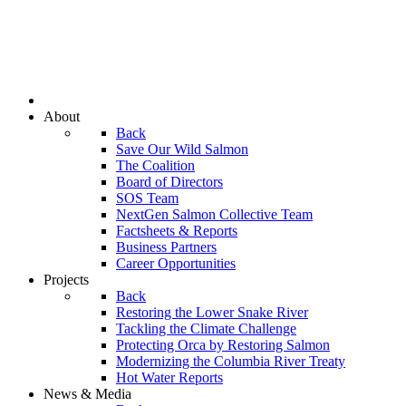
About
Back
Save Our Wild Salmon
The Coalition
Board of Directors
SOS Team
NextGen Salmon Collective Team
Factsheets & Reports
Business Partners
Career Opportunities
Projects
Back
Restoring the Lower Snake River
Tackling the Climate Challenge
Protecting Orca by Restoring Salmon
Modernizing the Columbia River Treaty
Hot Water Reports
News & Media