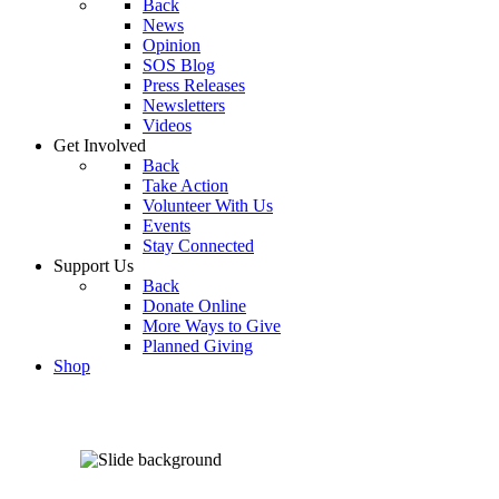
Back
News
Opinion
SOS Blog
Press Releases
Newsletters
Videos
Get Involved
Back
Take Action
Volunteer With Us
Events
Stay Connected
Support Us
Back
Donate Online
More Ways to Give
Planned Giving
Shop