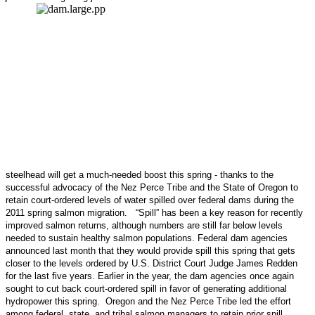
steelhead will get a much-needed boost this spring - thanks to the
successful advocacy of the Nez Perce Tribe and the State of Oregon to
retain court-ordered levels of water spilled over federal dams during the
2011 spring salmon migration. “Spill” has been a key reason for recently
improved salmon returns, although numbers are still far below levels
needed to sustain healthy salmon populations. Federal dam agencies
announced last month that they would provide spill this spring that gets
closer to the levels ordered by U.S. District Court Judge James Redden
for the last five years. Earlier in the year, the dam agencies once again
sought to cut back court-ordered spill in favor of generating additional
hydropower this spring. Oregon and the Nez Perce Tribe led the effort
among federal, state, and tribal salmon managers to retain prior spill