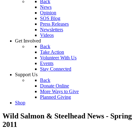
Back
News
Opinion
SOS Blog
Press Releases
Newsletters
Videos
Get Involved
Back
Take Action
Volunteer With Us
Events
Stay Connected
Support Us
Back
Donate Online
More Ways to Give
Planned Giving
Shop
Wild Salmon & Steelhead News - Spring
2011