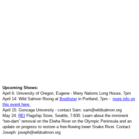
Upcoming Shows:
April 6: University of Oregon, Eugene - Many Nations Long House
, 7pm
April 14: Wild Salmon Rising at
Boothster
in Portland, 7pm -
more info on
this event here.
April 15: Gonzaga University - contact Sam: sam@wildsalmon.org
May 24:
REI
Flagship Store, Seattle, 7-830. Learn about the imminent
“two-dam” removal on the Elwha River on the Olympic Peninsula and an
update on progress to restore a free-flowing lower Snake River.
Contact
Joseph: joseph@wildsalmon.org