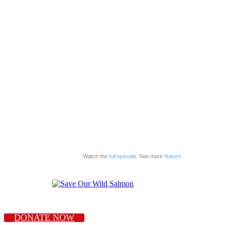
Watch the
full episode
. See more
Nature.
DONATE NOW