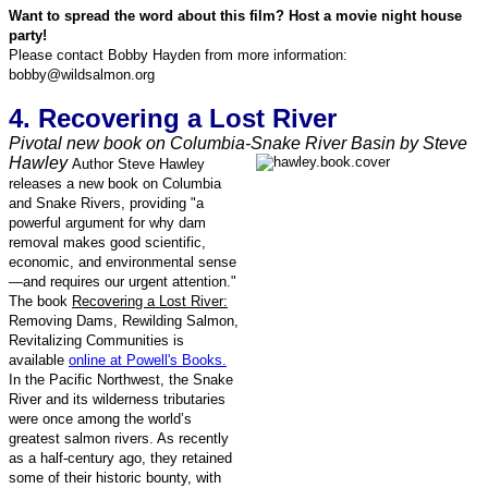
Want to spread the word about this film? Host a movie night house
party!
Please contact Bobby Hayden from more information:
bobby@wildsalmon.org
4. Recovering a Lost River
Pivotal new book on Columbia-Snake River Basin by Steve
Hawley
Author Steve Hawley
releases a new book on Columbia
and Snake Rivers, providing "a
powerful argument for why dam
removal makes good scientific,
economic, and environmental sense
—and requires our urgent attention."
The book
Recovering a Lost River:
Removing Dams, Rewilding Salmon,
Revitalizing Communities is
available
online at Powell's Books.
In the Pacific Northwest, the Snake
River and its wilderness tributaries
were once among the world’s
greatest salmon rivers. As recently
as a half-century ago, they retained
some of their historic bounty, with