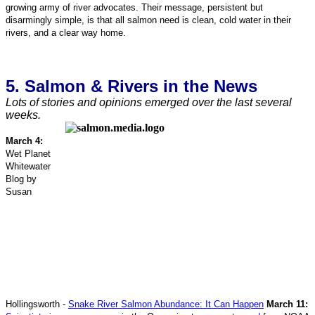
growing army of river advocates. Their message, persistent but
disarmingly simple, is that all salmon need is clean, cold water in their
rivers, and a clear way home.
5. Salmon & Rivers in the News
Lots of stories and opinions emerged over the last several
weeks.
March 4:
Wet Planet
Whitewater
Blog by
Susan
Hollingsworth -
Snake River Salmon Abundance: It Can Happen
March 11: