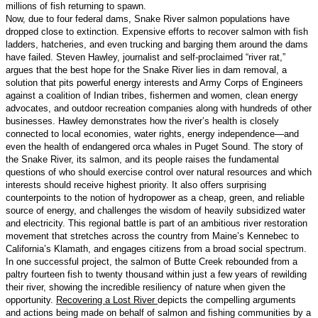
millions of fish returning to spawn.
Now, due to four federal dams, Snake River salmon populations have
dropped close to extinction. Expensive efforts to recover salmon with fish
ladders, hatcheries, and even trucking and barging them around the dams
have failed. Steven Hawley, journalist and self-proclaimed “river rat,”
argues that the best hope for the Snake River lies in dam removal, a
solution that pits powerful energy interests and Army Corps of Engineers
against a coalition of Indian tribes, fishermen and women, clean energy
advocates, and outdoor recreation companies along with hundreds of other
businesses. Hawley demonstrates how the river’s health is closely
connected to local economies, water rights, energy independence—and
even the health of endangered orca whales in Puget Sound. The story of
the Snake River, its salmon, and its people raises the fundamental
questions of who should exercise control over natural resources and which
interests should receive highest priority. It also offers surprising
counterpoints to the notion of hydropower as a cheap, green, and reliable
source of energy, and challenges the wisdom of heavily subsidized water
and electricity. This regional battle is part of an ambitious river restoration
movement that stretches across the country from Maine’s Kennebec to
California’s Klamath, and engages citizens from a broad social spectrum.
In one successful project, the salmon of Butte Creek rebounded from a
paltry fourteen fish to twenty thousand within just a few years of rewilding
their river, showing the incredible resiliency of nature when given the
opportunity.
Recovering a Lost River
depicts the compelling arguments
and actions being made on behalf of salmon and fishing communities by a