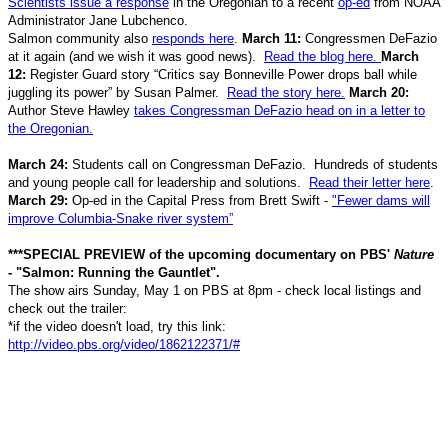
Scientists issue a response
in the Oregonian to a recent
op-ed
from NOAA
Administrator Jane Lubchenco.
Salmon community also
responds here
.
March 11:
Congressmen DeFazio
at it again (and we wish it was good news).
Read the blog here.
March
12:
Register Guard story “Critics say Bonneville Power drops ball while
juggling its power” by Susan Palmer.
Read the story here.
March 20:
Author Steve Hawley
takes Congressman DeFazio head on in a letter to
the Oregonian.
March 24:
Students call on Congressman DeFazio. Hundreds of students
and young people call for leadership and solutions.
Read their letter here
.
March 29:
Op-ed in the Capital Press from Brett Swift -
"Fewer dams will
improve Columbia-Snake river system”
***SPECIAL PREVIEW of the upcoming documentary on PBS'
Nature
- "Salmon: Running the Gauntlet".
The show airs Sunday, May 1 on PBS at 8pm - check local listings and
check out the trailer:
*if the video doesn't load, try this link:
http://video.pbs.org/video/1862122371/#