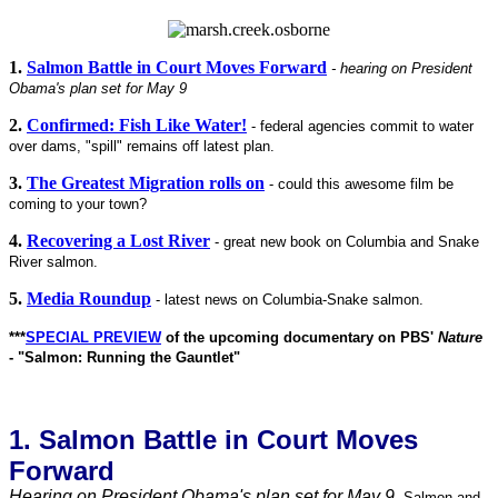
1.
Salmon Battle in Court Moves Forward
- hearing on President
Obama's plan set for May 9
2.
Confirmed: Fish Like Water!
- federal agencies commit to water
over dams, "spill" remains off latest plan.
3.
The Greatest Migration rolls on
-
could this awesome film be
coming to your town?
4.
Recovering a Lost River
- great new book on Columbia and Snake
River salmon.
5.
Media Roundup
- latest news on Columbia-Snake salmon.
***
SPECIAL PREVIEW
of the upcoming documentary on PBS'
Nature
- "Salmon: Running the Gauntlet"
1. Salmon Battle in Court Moves
Forward
Hearing on President Obama's plan set for May 9.
Salmon and