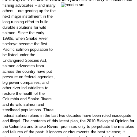
fishing advocates – and many
others – are gearing up for the
next major installment in the
long-running effort to build
durable solutions for wild
salmon. Since the early
1990s, when Snake River
sockeye became the first
Pacific salmon population to
be listed under the
Endangered Species Act,
salmon advocates from
across the country have put
pressure on federal agencies,
big power companies, and
other river industrialists to
restore the health of the
Columbia and Snake Rivers
and its wild salmon and
steelhead populations. Three
federal salmon plans in the last two decades have been ruled inadequate
and illegal. The contents of this latest plan, the 2010 Biological Opinion for
the Columbia and Snake Rivers, promises only to perpetuate the mistakes
and failures of the past: It ignores or circumvents the best science; it