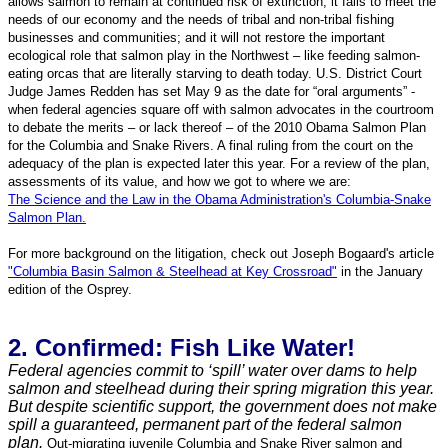
allows salmon to remain at continued risk of extinction; it fails to meet the
needs of our economy and the needs of tribal and non-tribal fishing
businesses and communities; and it will not restore the important
ecological role that salmon play in the Northwest – like feeding salmon-
eating orcas that are literally starving to death today. U.S. District Court
Judge James Redden has set May 9 as the date for “oral arguments” -
when federal agencies square off with salmon advocates in the courtroom
to debate the merits – or lack thereof – of the 2010 Obama Salmon Plan
for the Columbia and Snake Rivers. A final ruling from the court on the
adequacy of the plan is expected later this year.
For a review of the plan,
assessments of its value, and how we got to where we are:
The Science and the Law in the Obama Administration's Columbia-Snake
Salmon Plan.
For more background on the litigation, check out Joseph Bogaard's article
"Columbia Basin Salmon & Steelhead at Key Crossroad"
in the January
edition of the Osprey.
2. Confirmed: Fish Like Water!
Federal agencies commit to ‘spill’ water over dams to help
salmon and steelhead during their spring migration this year.
But despite scientific support, the government does not make
spill a guaranteed, permanent part of the federal salmon
plan.
Out-migrating juvenile Columbia and Snake River salmon and