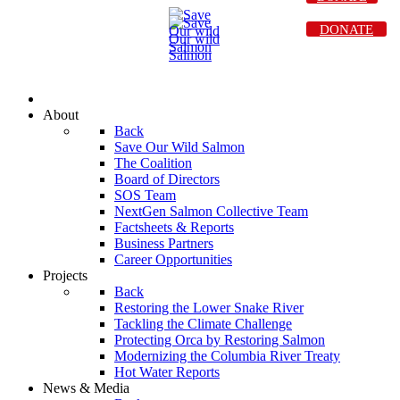
DONATE
About
Back
Save Our Wild Salmon
The Coalition
Board of Directors
SOS Team
NextGen Salmon Collective Team
Factsheets & Reports
Business Partners
Career Opportunities
Projects
Back
Restoring the Lower Snake River
Tackling the Climate Challenge
Protecting Orca by Restoring Salmon
Modernizing the Columbia River Treaty
Hot Water Reports
News & Media