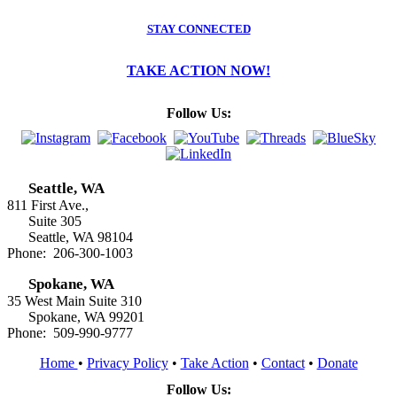
STAY CONNECTED
TAKE ACTION NOW!
Follow Us:
Seattle, WA
811 First Ave.,
Suite 305
Seattle, WA 98104
Phone: 206-300-1003
Spokane, WA
35 West Main Suite 310
Spokane, WA 99201
Phone: 509-990-9777
Home
•
Privacy Policy
•
Take Action
•
Contact
•
Donate
Follow Us: