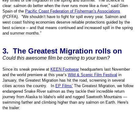
key times of the migration in the spring and summer. “The science is
clear: salmon do better when the river runs more like a river,” said Glen
Spain of the
Pacific Coast Federation of Fisherman’s Associations
(PCFFA). “We shouldn’t have to fight for spill every year. Salmon and
west coast fishing economies deserve reliable protections guided by the
best science – and that means continued and increased spill in the spring
and summer months.”
3. The Greatest Migration rolls on
Could this awesome film be coming to your town?
Since its sneak preview at
KEEN Footwear
headquarters last November
and the world premiere at this year’s
Wild & Scenic Film Festival
in
January, the Greatest Migration has hit the road, screening in several
cities across the country. In
EP Films’
The Greatest Migration, we follow
endangered Snake River salmon as they tackle their incredible return
journey from Alaska to Idaho's wild and rugged Sawtooth Mountains —
swimming farther and climbing higher than any salmon on Earth. Here's
the trailer: