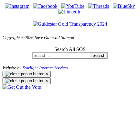
Copyright ©2026 Save Our wild Salmon
Search All SOS
Search
Website by
Starlight Internet Services
×
×