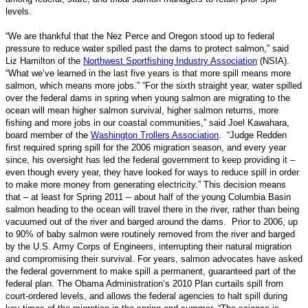
levels.
“We are thankful that the Nez Perce and Oregon stood up to federal
pressure to reduce water spilled past the dams to protect salmon,” said
Liz Hamilton of the
Northwest Sportfishing Industry Association
(NSIA).
“What we’ve learned in the last five years is that more spill means more
salmon, which means more jobs.” “For the sixth straight year, water spilled
over the federal dams in spring when young salmon are migrating to the
ocean will mean higher salmon survival, higher salmon returns, more
fishing and more jobs in our coastal communities,” said Joel Kawahara,
board member of the
Washington Trollers Association
. “Judge Redden
first required spring spill for the 2006 migration season, and every year
since, his oversight has led the federal government to keep providing it –
even though every year, they have looked for ways to reduce spill in order
to make more money from generating electricity.” This decision means
–
that – at least for Spring 2011
about half of the young Columbia Basin
salmon heading to the ocean will travel there in the river, rather than being
vacuumed out of the river and barged around the dams. Prior to 2006, up
to 90% of baby salmon were routinely removed from the river and barged
by the U.S. Army Corps of Engineers, interrupting their natural migration
and compromising their survival. For years, salmon advocates have asked
the federal government to make spill a permanent, guaranteed part of the
federal plan. The Obama Administration’s 2010 Plan curtails spill from
court-ordered levels, and allows the federal agencies to halt spill during