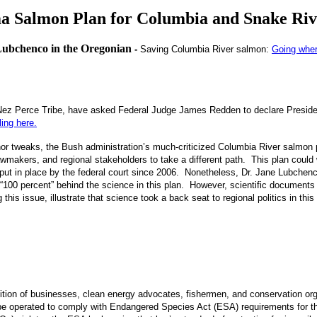
ma Salmon Plan for Columbia and Snake Riv
Lubchenco in the Oregonian
-
Saving Columbia River salmon:
Going where
 Nez Perce Tribe, have
asked Federal Judge James Redden to declare Presid
ling here.
or tweaks, the Bush administration’s much-criticized Columbia River salmon 
awmakers, and regional stakeholders to take a different path. This plan could
ns put in place by the federal court since 2006. Nonetheless, Dr. Jane Lubche
 “100 percent” behind the science in this plan. However, scientific documents
this issue, illustrate that science took a back seat to regional politics in this
ition of businesses, clean energy advocates, fishermen, and conservation orga
e operated to comply with Endangered Species Act (ESA) requirements for th