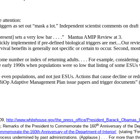
 attention:
riggers as set out “mask a lot.” Independent scientist comments on d
 present] sets a very low bar . . . .” Mantua AMIP Review at 3.
ckly implemented if pre-defined biological triggers are met....Our rev
rvival benefits is generally not specific or certain to occur. Second, mo
ome number or index of returning adults. . . . For example, considering 
the early 1990s when populations were so low that listing of some ES
 populations, and not just ESUs. Actions that cause decline or redres
 BiOp Adaptive Management Plan issue papers and trigger documents” 
009,
http://www.whitehouse.gov/the_press_office/President_Barack_Obamas_
th
t.”); Remarks of the President to Commemorate the 160
Anniversary of the Dep
mmemorate-the-160th-Anniversary-of-the-Department-of-Interior/,
(stating “Fi
 process undermined by past administrations. (Applause.) . . . For more than