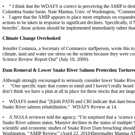
• “ I think that the WDAFS is correct in perceiving the AMIP is desi
Columbia-Snake basin. Nate Mantua, Univ. of Washington, “Commen
• I agree that the AMIP appears to place more emphasis on expanded m
actions to be taken in response to significant declines. Specifically, 
benefits’, those actions should be implemented immediately rather than
Climate Change Overlooked
Jennifer Costanza, a Secretary of Commerce staffperson, wrote this t
climate, land and water use stress on the system because they were c
Science Review Report Out” (July 10, 2009).
Dam Removal & Lower Snake River Salmon Protection Torture
Although strongly encouraged to seriously consider lower Snake Rive
• “One specific topic that comes to mind and I haven’t really heard 
don’t think we have a plan at all in place for these stocks that are l
• WDAFS noted that "[b]oth PATH and CRI indicate that dam breaching 
Snake River salmon rehabilitation." WDAFS Review at 14.
• A NOAA reviewer told the agency, “I’m surprised that a ‘science dr
Snake River salmon status. Massive declines in the status of multiple
scientific and economic studies of Snake River Dam breaching should 
Washington, “AMIP Review” (April 22, 2010)[hereinafter Mantua A