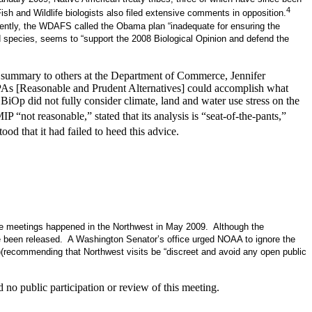
4
h and Wildlife biologists also filed extensive comments in opposition.
tly, the WDAFS called the Obama plan “inadequate for ensuring the
ed species, seems to “support the 2008 Biological Opinion and defend the
ck summary to others at the Department of Commerce, Jennifer
 RPAs [Reasonable and Prudent Alternatives] could accomplish what
iOp did not fully consider climate, land and water use stress on the
not reasonable,” stated that its analysis is “seat-of-the-pants,”
 that it had failed to heed this advice.
ese meetings happened in the Northwest in May 2009. Although the
ve been released. A Washington Senator’s office urged NOAA to ignore the
)(recommending that Northwest visits be “discreet and avoid any open public
no public participation or review of this meeting.