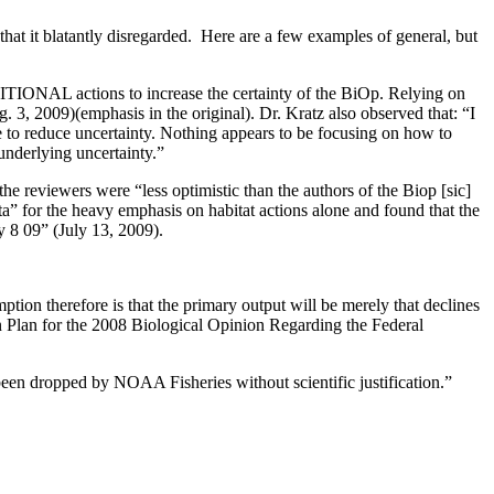
at it blatantly disregarded. Here are a few examples of general, but
TIONAL actions to increase the certainty of the BiOp. Relying on
 3, 2009)(emphasis in the original). Dr. Kratz also observed that: “I
e to reduce uncertainty. Nothing appears to be focusing on how to
e underlying uncertainty.”
 reviewers were “less optimistic than the authors of the Biop [sic]
ata” for the heavy emphasis on habitat actions alone and found that the
y 8 09” (July 13, 2009).
ion therefore is that the primary output will be merely that declines
Plan for the 2008 Biological Opinion Regarding the Federal
been dropped by NOAA Fisheries without scientific justification.”