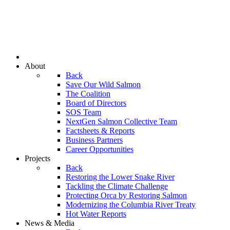
About
Back
Save Our Wild Salmon
The Coalition
Board of Directors
SOS Team
NextGen Salmon Collective Team
Factsheets & Reports
Business Partners
Career Opportunities
Projects
Back
Restoring the Lower Snake River
Tackling the Climate Challenge
Protecting Orca by Restoring Salmon
Modernizing the Columbia River Treaty
Hot Water Reports
News & Media