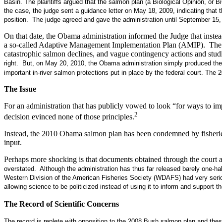
Basin. The plaintiffs argued that the salmon plan (a Biological Opinion, or 
the case, the judge sent a guidance letter on May 18, 2009, indicating that 
position. The judge agreed and gave the administration until September 15,
On that date, the Obama administration informed the Judge that inste
a so-called Adaptive Management Implementation Plan (AMIP). The AMIP
catastrophic salmon declines, and vague contingency actions and stud
right. But, on May 20, 2010, the Obama administration simply produced th
important in-river salmon protections put in place by the federal court. Th
The Issue
For an administration that has publicly vowed to look “for ways to impro
2
decision evinced none of those principles.
Instead, the 2010 Obama salmon plan has been condemned by fisheries b
input.
Perhaps more shocking is that documents obtained through the court ab
overstated
.
Although the administration has thus far released barely one-h
Western Division of the American Fisheries Society (WDAFS) had very seriou
allowing science to be politicized instead of using it to inform and support th
The Record of Scientific Concerns
The record is replete with opposition to the 2008 Bush salmon plan and thes