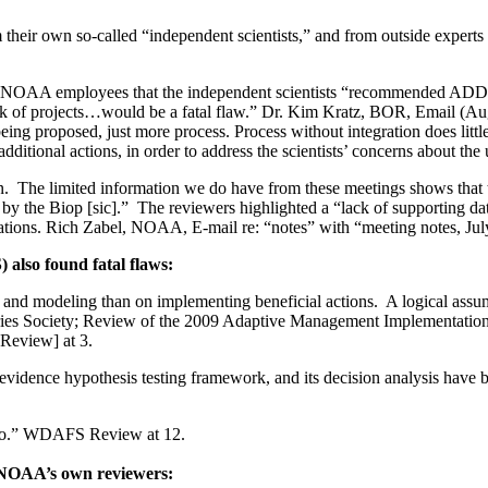
eir own so-called “independent scientists,” and from outside experts th
er NOAA employees that the independent scientists “recommended ADDI
lack of projects…would be a fatal flaw.” Dr. Kim Kratz, BOR, Email (Aug.
ng proposed, just more process. Process without integration does littl
e additional actions, in order to address the scientists’ concerns about th
. The limited information we do have from these meetings shows that the
ed by the Biop [sic].” The reviewers highlighted a “lack of supporting d
tations. Rich Zabel, NOAA, E-mail re: “notes” with “meeting notes, Jul
also found fatal flaws:
nd modeling than on implementing beneficial actions. A logical assumpt
ies Society; Review of the 2009 Adaptive Management Implementation 
Review] at 3.
evidence hypothesis testing framework, and its decision analysis have 
 quo.” WDAFS Review at 12.
f NOAA’s own reviewers: