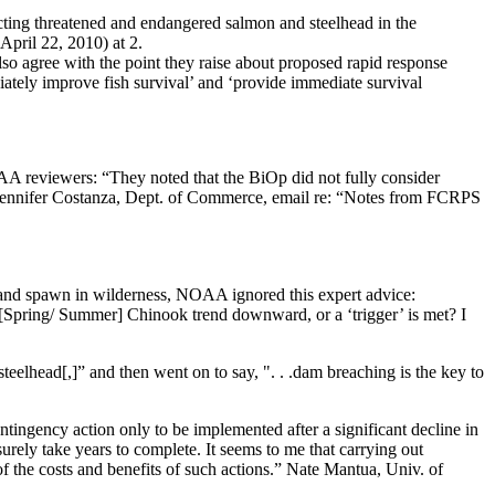
cting threatened and endangered salmon and steelhead in the
ril 22, 2010) at 2.
o agree with the point they raise about proposed rapid response
ediately improve fish survival’ and ‘provide immediate survival
OAA reviewers: “They noted that the BiOp did not fully consider
s…” Jennifer Costanza, Dept. of Commerce, email re: “Notes from FCRPS
 and spawn in wilderness, NOAA ignored this expert advice:
 [Spring/ Summer] Chinook trend downward, or a ‘trigger’ is met? I
lhead[,]” and then went on to say, ". . .dam breaching is the key to
ingency action only to be implemented after a significant decline in
rely take years to complete. It seems to me that carrying out
 the costs and benefits of such actions.” Nate Mantua, Univ. of