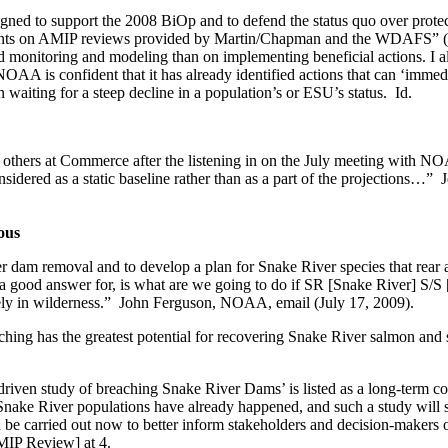
gned to support the 2008 BiOp and to defend the status quo over prote
ts on AMIP reviews provided by Martin/Chapman and the WDAFS” (Ap
onitoring and modeling than on implementing beneficial actions. I als
if NOAA is confident that it has already identified actions that can ‘imm
 waiting for a steep decline in a population’s or ESU’s status. Id.
o others at Commerce after the listening in on the July meeting with N
onsidered as a static baseline rather than as a part of the projection
ous
r dam removal and to develop a plan for Snake River species that rear
a good answer for, is what are we going to do if SR [Snake River] S/S
argely in wilderness.” John Ferguson, NOAA, email (July 17, 2009).
has the greatest potential for recovering Snake River salmon and stee
iven study of breaching Snake River Dams’ is listed as a long-term cont
 Snake River populations have already happened, and such a study will su
be carried out now to better inform stakeholders and decision-makers of
MIP Review] at 4.