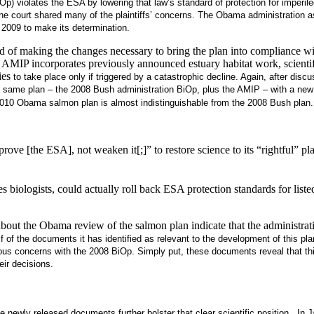
BiOp) violates the ESA by lowering that law’s standard of protection for imperi
the court shared many of the plaintiffs’ concerns. The Obama administration as
 2009 to make its determination.
ad of making the changes necessary to bring the plan into compliance wi
 incorporates previously announced estuary habitat work, scientifical
ies
to take place only if triggered by a catastrophic decline
.
Again, after discu
e same plan – the 2008 Bush administration BiOp, plus the AMIP – with a ne
e 2010 Obama salmon plan is almost indistinguishable from the 2008 Bush plan.
ve [the ESA], not weaken it[;]” to restore science to its “rightful” plac
iologists, could actually roll back ESA protection standards for liste
out the Obama review of the salmon plan indicate that the administratio
alf of the documents it has identified as relevant to the development of this
s concerns with the 2008 BiOp. Simply put, these documents reveal that this 
eir decisions.
e newly released documents further bolster that clear scientific position. In 