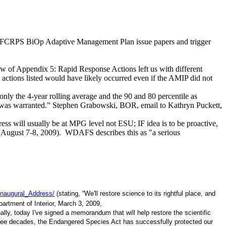
raft FCRPS BiOp Adaptive Management Plan issue papers and trigger
iew of Appendix 5: Rapid Response Actions left us with different
st actions listed would have likely occurred even if the AMIP did not
only the 4-year rolling average and the 90 and 80 percentile as
Us was warranted.” Stephen Grabowski, BOR, email to Kathryn Puckett,
s will usually be at MPG level not ESU; IF idea is to be proactive,
(August 7-8, 2009). WDAFS describes this as "a serious
Inaugural_Address/
(stating, “We'll restore science to its rightful place, and
artment of Interior, March 3, 2009,
nally, today I've signed a memorandum that will help restore the scientific
 three decades, the Endangered Species Act has successfully protected our