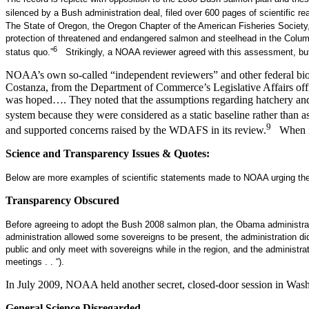
silenced by a Bush administration deal, filed over 600 pages of scientific r
The State of Oregon, the Oregon Chapter of the American Fisheries Society, 
protection of threatened and endangered salmon and steelhead in the Columbi
6
status quo.”
Strikingly, a NOAA reviewer agreed with this assessment, bu
NOAA’s own so-called “independent reviewers” and other federal biolo
Costanza, from the Department of Commerce’s Legislative Affairs offi
was hoped…. They noted that the assumptions regarding hatchery and h
system because they were considered as a static baseline rather than as a
9
and supported concerns raised by the WDAFS in its review.
When it 
Science and Transparency Issues & Quotes:
Below are more examples of scientific statements made to NOAA urging the
Transparency Obscured
Before agreeing to adopt the Bush 2008 salmon plan, the Obama administrat
administration allowed some sovereigns to be present, the administration d
public and only meet with sovereigns while in the region, and the administ
meetings . . “).
In July 2009, NOAA held another secret, closed-door session in Washi
General Science Disregarded