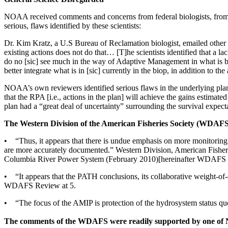
NOAA received comments and concerns from federal biologists, from th
serious, flaws identified by these scientists:
Dr. Kim Kratz, a U.S Bureau of Reclamation biologist, emailed oth
existing actions does not do that… [T]he scientists identified that a 
do no [sic] see much in the way of Adaptive Management in what is bei
better integrate what is in [sic] currently in the biop, in addition to th
NOAA’s own reviewers identified serious flaws in the underlying plan
that the RPA [i.e., actions in the plan] will achieve the gains estimat
plan had a “great deal of uncertainty” surrounding the survival expec
The Western Division of the American Fisheries Society (WDAFS) 
• “Thus, it appears that there is undue emphasis on more monitoring a
are more accurately documented.” Western Division, American Fisher
Columbia River Power System (February 2010)[hereinafter WDAFS 
• “It appears that the PATH conclusions, its collaborative weight-of-
WDAFS Review at 5.
• “The focus of the AMIP is protection of the hydrosystem status
The comments of the WDAFS were readily supported by one o