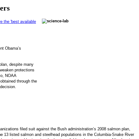
ers
 the 'best available
ent Obama’s
plan, despite many
 weaken protections
nco, NOAA
 obtained through the
 decision.
nizations filed suit against the Bush administration’s 2008 salmon plan,
e 13 listed salmon and steelhead populations in the Columbia-Snake River