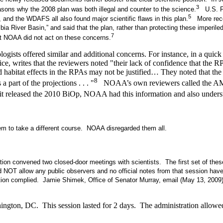
3
easons why the 2008 plan was both illegal and counter to the science.
U.S. Fis
5
and the WDAFS all also found major scientific flaws in this plan.
More recen
a River Basin,” and said that the plan, rather than protecting these imperil
7
t NOAA did not act on these concerns.
gists offered similar and additional concerns. For instance, in a qui
ce, writes that the reviewers noted "their lack of confidence that the
abitat effects in the RPAs may not be justified… They noted that the B
8
 part of the projections . . . "
NOAA’s own reviewers called the AMIP “
released the 2010 BiOp, NOAA had this information and also understood
m to take a different course. NOAA disregarded them all.
ion convened two closed-door meetings with scientists. The first set of th
id NOT allow any public observers and no official notes from that session ha
ration complied. Jamie Shimek, Office of Senator Murray, email (May 13, 2009
ngton, DC. This session lasted for 2 days. The administration allowed 