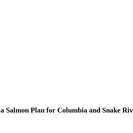
ma Salmon Plan for Columbia and Snake Riv