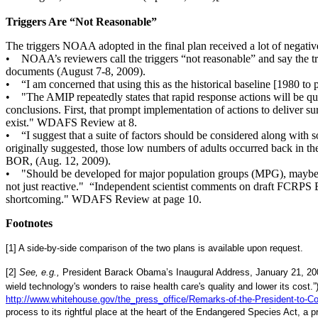
Triggers Are “Not Reasonable”
The triggers NOAA adopted in the final plan received a lot of negative
• NOAA’s reviewers call the triggers “not reasonable” and say the t
documents (August 7-8, 2009).
• “I am concerned that using this as the historical baseline [1980 to
• "The AMIP repeatedly states that rapid response actions will be qui
conclusions. First, that prompt implementation of actions to deliver su
exist." WDAFS Review at 8.
• “I suggest that a suite of factors should be considered along with s
originally suggested, those low numbers of adults occurred back in 
BOR, (Aug. 12, 2009).
• "Should be developed for major population groups (MPG), maybe even
not just reactive." “Independent scientist comments on draft FCRPS
shortcoming." WDAFS Review at page 10.
Footnotes
[1] A side-by-side comparison of the two plans is available upon request.
[2]
See, e.g.,
President Barack Obama’s Inaugural Address, January 21, 2
wield technology's wonders to raise health care's quality and lower its cos
http://www.whitehouse.gov/the_press_office/Remarks-of-the-President-to-Co
process to its rightful place at the heart of the Endangered Species Act, a