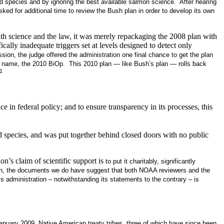
led species and by ignoring the best available salmon science. After hearing
ked for additional time to review the Bush plan in order to develop its own
th science and the law, it was merely repackaging the 2008 plan with
ly inadequate triggers set at levels designed to detect only
ssion, the judge offered the administration one final chance to get the plan
w name, the 2010 BiOp. This 2010 plan — like Bush’s plan — rolls back
1
e in federal policy; and to ensure transparency in its processes, this
d species, and was put together behind closed doors with no public
n’s claim of scientific support is
to put it charitably, significantly
 plan, the documents we do have suggest that both NOAA reviewers and the
administration – notwithstanding its statements to the contrary – is
January 2009, Native American treaty tribes, three of which have since been