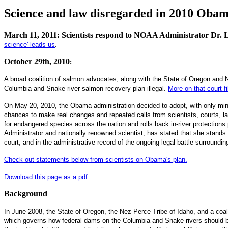
Science and law disregarded in 2010 Oba
March 11, 2011: Scientists respond to NOAA Administrator Dr. 
science' leads us
.
October 29th, 2010
:
A broad coalition of salmon advocates, along with the State of Oregon and
Columbia and Snake river salmon recovery plan illegal.
More on that court fi
On May 20, 2010, the Obama administration decided to adopt, with only min
chances to make real changes and repeated calls from scientists, courts, l
for endangered species across the nation and rolls back in-river protectio
Administrator and nationally renowned scientist, has stated that she stands
court, and in the administrative record of the ongoing legal battle surrounding 
Check out statements below from scientists on Obama's plan.
Download this page as a pdf.
Background
In June 2008, the State of Oregon, the Nez Perce Tribe of Idaho, and a coal
which governs how federal dams on the Columbia and Snake rivers should b