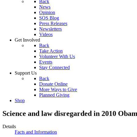
Back
News
Opinion
SOS Blog
Press Releases
Newsletters
Videos
Get Involved
Back
Take Action
Volunteer With Us
Events
Stay Connected
Support Us
Back
Donate Online
More Ways to Give
Planned Giving
Shop
Science and law disregarded in 2010 Oba
Details
Facts and Information