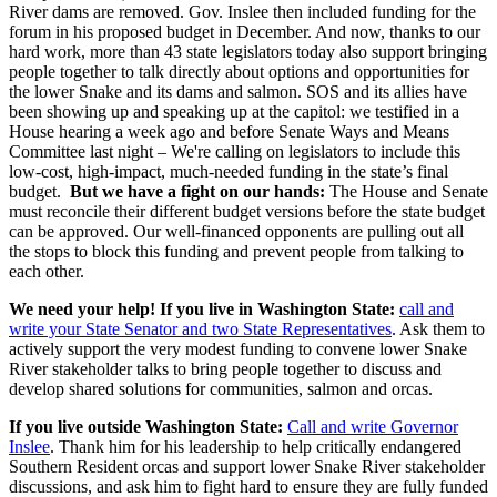
River dams are removed. Gov. Inslee then included funding for the
forum in his proposed budget in December. And now, thanks to our
hard work, more than 43 state legislators today also support bringing
people together to talk directly about options and opportunities for
the lower Snake and its dams and salmon. SOS and its allies have
been showing up and speaking up at the capitol: we testified in a
House hearing a week ago and before Senate Ways and Means
Committee last night – We're calling on legislators to include this
low-cost, high-impact, much-needed funding in the state’s final
budget.
But we have a fight on our hands:
The House and Senate
must reconcile their different budget versions before the state budget
can be approved. Our well-financed opponents are pulling out all
the stops to block this funding and prevent people from talking to
each other.
We need your help!
If you live in Washington State:
call and
write your State Senator and two State Representatives
. Ask them to
actively support the very modest funding to convene lower Snake
River stakeholder talks to bring people together to discuss and
develop shared solutions for communities, salmon and orcas.
If you live outside Washington State:
Call and write Governor
Inslee
. Thank him for his leadership to help critically endangered
Southern Resident orcas and support lower Snake River stakeholder
discussions, and ask him to fight hard to ensure they are fully funded