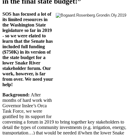
in the final state budget!”
SOS has focused a lot of
its limited resources in
the Washington State
legislature so far in 2019
- so we were elated to
learn that the Senate has
included full funding
($750K) in its version of
the state budget for a
lower Snake River
stakeholder forum. Our
work, however, is far
from over. We need your
help!
Background:
After
months of hard work with
Governor Inslee’s Orca
Task Force, we were
gratified by its support for
convening a forum in 2019 to bring together key stakeholders to
detail the types of community investments (e.g. irrigation, energy,
transportation…) that would be needed if/when the lower Snake