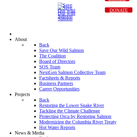
DONATE
About
Back
Save Our Wild Salmon
The Coalition
Board of Directors
SOS Team
NextGen Salmon Collective Team
Factsheets & Reports
Business Partners
Career Opportunities
Projects
Back
Restoring the Lower Snake River
Tackling the Climate Challenge
Protecting Orca by Restoring Salmon
Modernizing the Columbia River Treaty
Hot Water Reports
News & Media