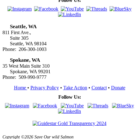
Follow Us:
Seattle, WA
811 First Ave.,
Suite 305
Seattle, WA 98104
Phone: 206-300-1003
Spokane, WA
35 West Main Suite 310
Spokane, WA 99201
Phone: 509-990-9777
Home
•
Privacy Policy
•
Take Action
•
Contact
•
Donate
Follow Us:
Copyright ©2026 Save Our wild Salmon