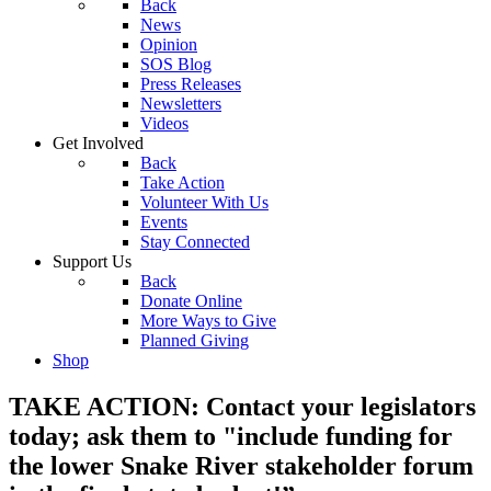
Back
News
Opinion
SOS Blog
Press Releases
Newsletters
Videos
Get Involved
Back
Take Action
Volunteer With Us
Events
Stay Connected
Support Us
Back
Donate Online
More Ways to Give
Planned Giving
Shop
TAKE ACTION: Contact your legislators
today; ask them to "include funding for
the lower Snake River stakeholder forum