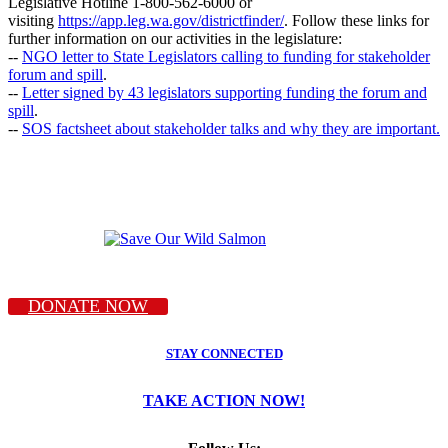
Legislative Hotline 1-800-562-6000 or
visiting
https://app.leg.wa.gov/districtfinder/
. Follow these links for
further information on our activities in the legislature:
--
NGO letter to State Legislators calling to funding for stakeholder
forum and spill
.
--
Letter signed by 43 legislators supporting funding the forum and
spill
.
--
SOS factsheet about stakeholder talks and why they are important.
DONATE NOW
STAY CONNECTED
TAKE ACTION NOW!