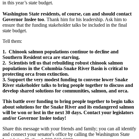
in this year’s state budget.
Washington State residents, of course, can and should contact
Governor Inslee too
. Thank him for his leadership. Ask him to
ensure that the funding stakeholder talks be included in the final
state budget.
Tell them:
1. Chinook salmon populations continue to decline and
Southern Resident orca are starving.
2. Scientists tell us that rebuilding robust chinook salmon
populations in the Columbia-Snake River Basin is critical to
protecting orca from extinction.
3. Support the very modest funding to convene lower Snake
River stakeholder talks to bring people together to discuss and
develop shared solutions for communities, salmon, and orca.
This battle over funding to bring people together to begin talks
about solutions for the Snake River and its endangered salmon
will be won or lost in the next 30 days. Contact your legislators
and/or Governor Inslee today!
Share this message with your friends and family; you can all identify
and connect your senator's office by calling the Washington State