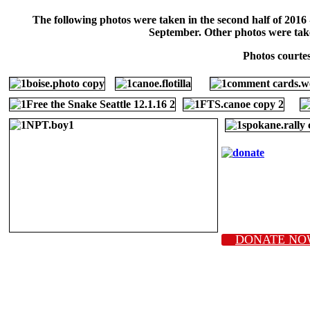
The following photos were taken in the second half of 2016
September. Other photos were taken 
Photos courte
DONATE NO