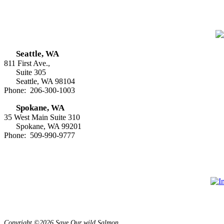
Seattle, WA
811 First Ave.,
Suite 305
Seattle, WA 98104
Phone: 206-300-1003
Spokane, WA
35 West Main Suite 310
Spokane, WA 99201
Phone: 509-990-9777
Copyright ©2026 Save Our wild Salmon