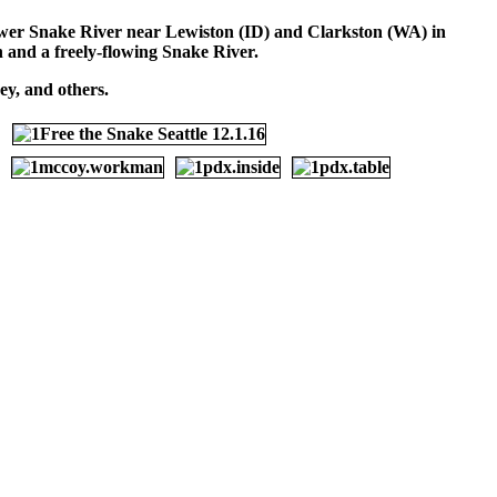
 lower Snake River near Lewiston (ID) and Clarkston (WA) in
on and a freely-flowing Snake River.
y, and others.