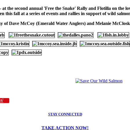
 - at the second annual 'Free the Snake' Rally and Flotilla on the
this fall at a series of events and rallies in support of wild salm
sy of Dave McCoy (Emerald Water Anglers) and Melanie McCloske
W
STAY CONNECTED
TAKE ACTION NOW!