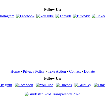
Follow Us:
Home
•
Privacy Policy
•
Take Action
•
Contact
•
Donate
Follow Us: