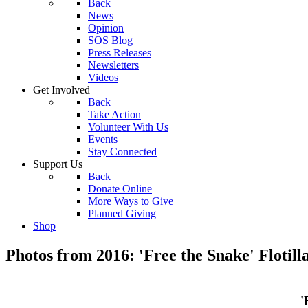
Back
News
Opinion
SOS Blog
Press Releases
Newsletters
Videos
Get Involved
Back
Take Action
Volunteer With Us
Events
Stay Connected
Support Us
Back
Donate Online
More Ways to Give
Planned Giving
Shop
Photos from 2016: 'Free the Snake' Flotill
'