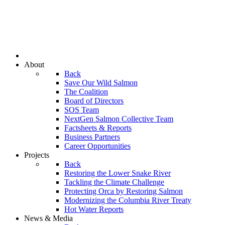
About
Back
Save Our Wild Salmon
The Coalition
Board of Directors
SOS Team
NextGen Salmon Collective Team
Factsheets & Reports
Business Partners
Career Opportunities
Projects
Back
Restoring the Lower Snake River
Tackling the Climate Challenge
Protecting Orca by Restoring Salmon
Modernizing the Columbia River Treaty
Hot Water Reports
News & Media