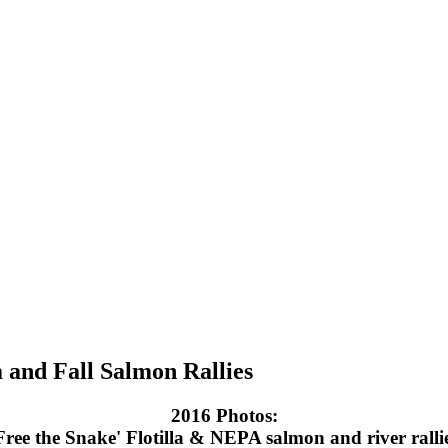
a and Fall Salmon Rallies
2016 Photos:
Free the Snake' Flotilla & NEPA salmon and river ralli