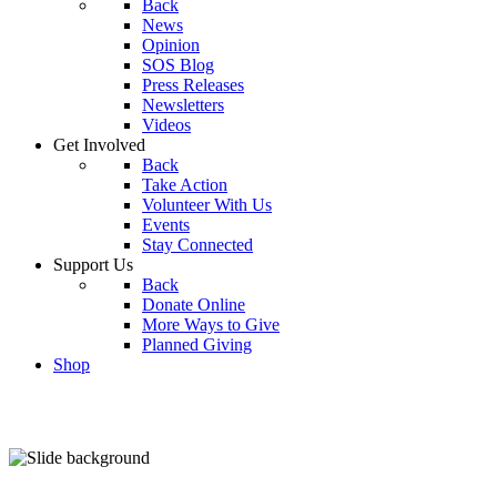
Back
News
Opinion
SOS Blog
Press Releases
Newsletters
Videos
Get Involved
Back
Take Action
Volunteer With Us
Events
Stay Connected
Support Us
Back
Donate Online
More Ways to Give
Planned Giving
Shop