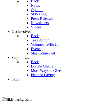
Back
News
Opinion
SOS Blog
Press Releases
Newsletters
Videos
Get Involved
Back
Take Action
Volunteer With Us
Events
Stay Connected
Support Us
Back
Donate Online
More Ways to Give
Planned Giving
Shop