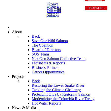
DONATE
About
Back
Save Our Wild Salmon
The Coalition
Board of Directors
SOS Team
NextGen Salmon Collective Team
Factsheets & Reports
Business Partners
Career Opportunities
Projects
Back
Restoring the Lower Snake River
Tackling the Climate Challenge
Protecting Orca by Restoring Salmon
Modernizing the Columbia River Treaty
Hot Water Reports
News & Media