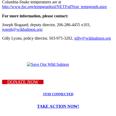
Columbia-Snake temperatures are at
http://www.fpc.org/tempgraphssl/NETFullYear_tempgraph.aspx
For more information, please contact:
Joseph Bogaard, deputy director, 206-286-4455 x103,
joseph@wildsalmon.org
;
Gilly Lyons, policy director, 503-975-3202,
gilly@wildsalmon.org
DONATE NOW
STAY CONNECTED
TAKE ACTION NOW!