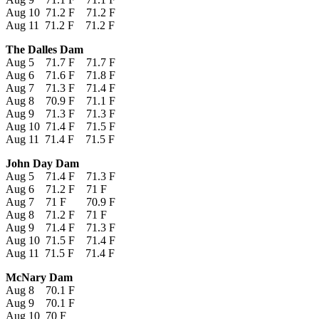
Aug 10 71.2 F 71.2 F
Aug 11 71.2 F 71.2 F
The Dalles Dam
Aug 5 71.7 F 71.7 F
Aug 6 71.6 F 71.8 F
Aug 7 71.3 F 71.4 F
Aug 8 70.9 F 71.1 F
Aug 9 71.3 F 71.3 F
Aug 10 71.4 F 71.5 F
Aug 11 71.4 F 71.5 F
John Day Dam
Aug 5 71.4 F 71.3 F
Aug 6 71.2 F 71 F
Aug 7 71 F 70.9 F
Aug 8 71.2 F 71 F
Aug 9 71.4 F 71.3 F
Aug 10 71.5 F 71.4 F
Aug 11 71.5 F 71.4 F
McNary Dam
Aug 8 70.1 F
Aug 9 70.1 F
Aug 10 70 F