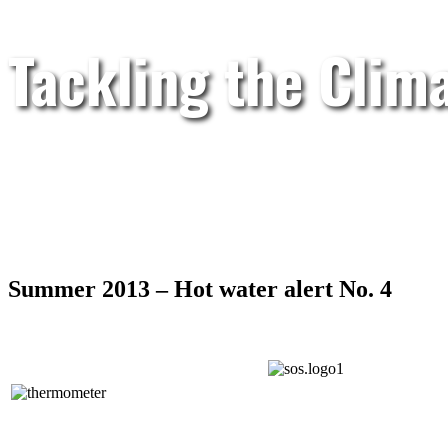
Tackling the Clim
Summer 2013 – Hot water alert No. 4