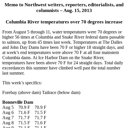
Memo to Northwest writers, reporters, editorialists, and
columnists – Aug. 15, 2013
Columbia River temperatures over 70 degrees increase
From August 5 through 11, water temperatures were 70 degrees or
higher 56 times at Columbia and Snake River federal dams passable
to salmon, up from 45 times last week. Temperatures at The Dalles
and John Day Dams have been 70 F or higher 18 straight days, and
at week’s end temperatures were above 70 F at all four mainstem
Columbia dams. At Ice Harbor Dam on the Snake River,
temperatures have been above 70 F for 24 straight days. Total daily
exceedances this summer have climbed well past the total number
last summer.
This week’s specifics:
Forebay (above dam) Tailrace (below dam)
Bonneville Dam
Aug 5 70.9 F 70.9 F
Aug 6 71.6 F 71.5 F
Aug 7 71.7 F 71.7 F
Aug 8 71.5 F 71.6 F
Aug 9 71.1 F 71.1 F