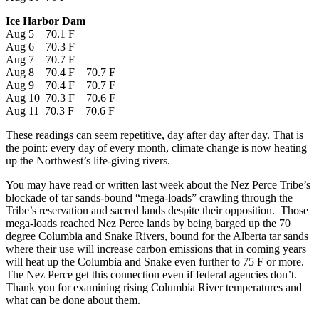
Ice Harbor Dam
Aug 5 70.1 F
Aug 6 70.3 F
Aug 7 70.7 F
Aug 8 70.4 F 70.7 F
Aug 9 70.4 F 70.7 F
Aug 10 70.3 F 70.6 F
Aug 11 70.3 F 70.6 F
These readings can seem repetitive, day after day after day. That is
the point: every day of every month, climate change is now heating
up the Northwest’s life-giving rivers.
You may have read or written last week about the Nez Perce Tribe’s
blockade of tar sands-bound “mega-loads” crawling through the
Tribe’s reservation and sacred lands despite their opposition. Those
mega-loads reached Nez Perce lands by being barged up the 70
degree Columbia and Snake Rivers, bound for the Alberta tar sands
where their use will increase carbon emissions that in coming years
will heat up the Columbia and Snake even further to 75 F or more.
The Nez Perce get this connection even if federal agencies don’t.
Thank you for examining rising Columbia River temperatures and
what can be done about them.