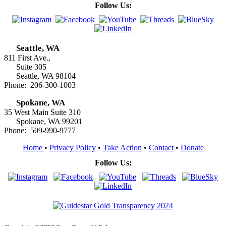
Follow Us:
Seattle, WA
811 First Ave.,
Suite 305
Seattle, WA 98104
Phone: 206-300-1003
Spokane, WA
35 West Main Suite 310
Spokane, WA 99201
Phone: 509-990-9777
Home
•
Privacy Policy
•
Take Action
•
Contact
•
Donate
Follow Us: