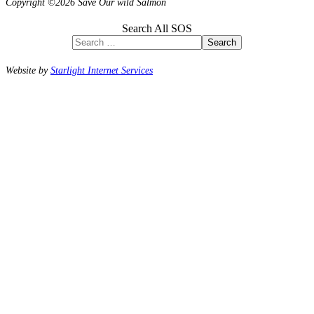
Copyright ©2026 Save Our wild Salmon
Search All SOS
Search
Website by
Starlight Internet Services