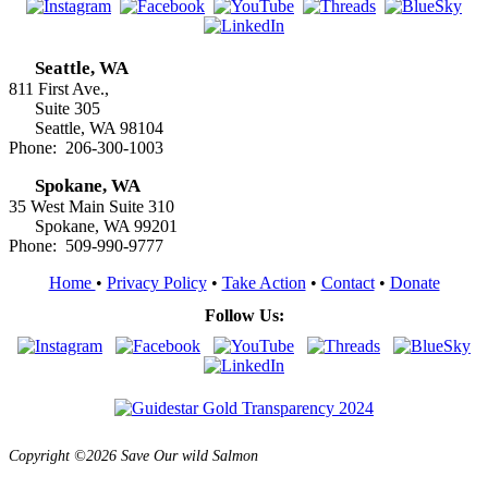
Seattle, WA
811 First Ave.,
Suite 305
Seattle, WA 98104
Phone: 206-300-1003
Spokane, WA
35 West Main Suite 310
Spokane, WA 99201
Phone: 509-990-9777
Home
•
Privacy Policy
•
Take Action
•
Contact
•
Donate
Follow Us:
Copyright ©2026 Save Our wild Salmon