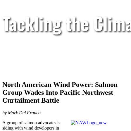
Tackling the Clim
North American Wind Power: Salmon
Group Wades Into Pacific Northwest
Curtailment Battle
by Mark Del Franco
A group of salmon advocates is
siding with wind developers in