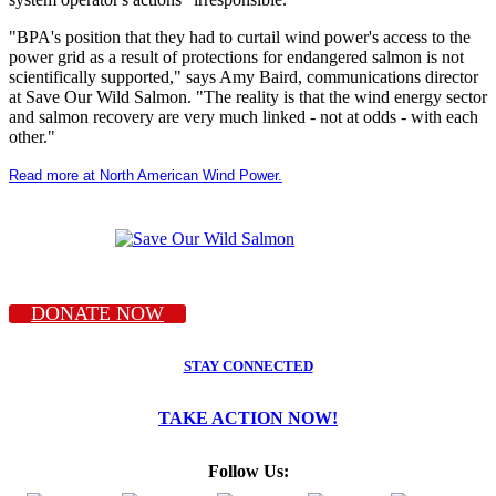
"BPA's position that they had to curtail wind power's access to the
power grid as a result of protections for endangered salmon is not
scientifically supported," says Amy Baird, communications director
at Save Our Wild Salmon. "The reality is that the wind energy sector
and salmon recovery are very much linked - not at odds - with each
other."
Read more at North American Wind Power.
DONATE NOW
STAY CONNECTED
TAKE ACTION NOW!
Follow Us: