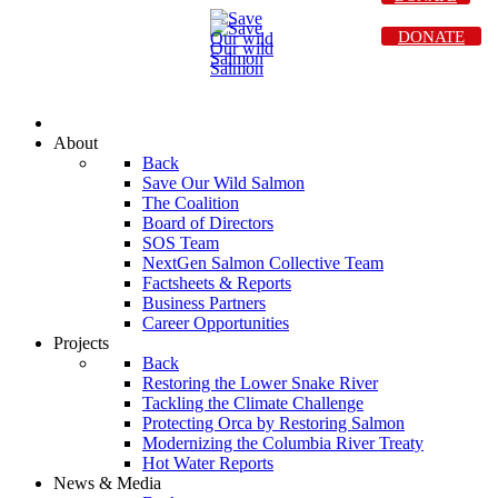
DONATE
About
Back
Save Our Wild Salmon
The Coalition
Board of Directors
SOS Team
NextGen Salmon Collective Team
Factsheets & Reports
Business Partners
Career Opportunities
Projects
Back
Restoring the Lower Snake River
Tackling the Climate Challenge
Protecting Orca by Restoring Salmon
Modernizing the Columbia River Treaty
Hot Water Reports
News & Media