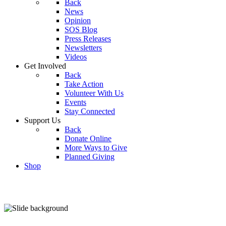
Back
News
Opinion
SOS Blog
Press Releases
Newsletters
Videos
Get Involved
Back
Take Action
Volunteer With Us
Events
Stay Connected
Support Us
Back
Donate Online
More Ways to Give
Planned Giving
Shop