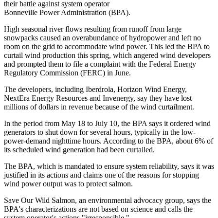
their battle against system operator
Bonneville Power Administration (BPA).
High seasonal river flows resulting from runoff from large
snowpacks caused an overabundance of hydropower and left no
room on the grid to accommodate wind power. This led the BPA to
curtail wind production this spring, which angered wind developers
and prompted them to file a complaint with the Federal Energy
Regulatory Commission (FERC) in June.
The developers, including Iberdrola, Horizon Wind Energy,
NextEra Energy Resources and Invenergy, say they have lost
millions of dollars in revenue because of the wind curtailment.
In the period from May 18 to July 10, the BPA says it ordered wind
generators to shut down for several hours, typically in the low-
power-demand nighttime hours. According to the BPA, about 6% of
its scheduled wind generation had been curtailed.
The BPA, which is mandated to ensure system reliability, says it was
justified in its actions and claims one of the reasons for stopping
wind power output was to protect salmon.
Save Our Wild Salmon, an environmental advocacy group, says the
BPA's characterizations are not based on science and calls the
system operator's actions "irresponsible."