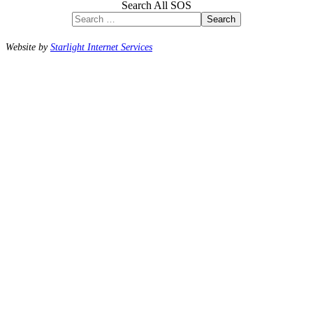
Search All SOS
Search
Website by
Starlight Internet Services